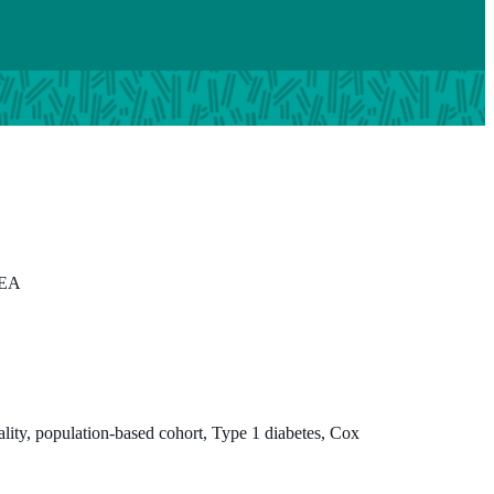
 EA
tality, population-based cohort, Type 1 diabetes, Cox