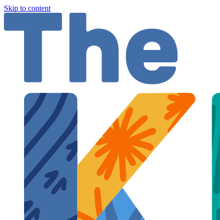
Skip to content