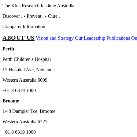
The Kids Research Institute Australia
Discover
.
•
Prevent
.
•
Cure
.
Company Information
ABOUT US
Vision and Strategy
Our Leadership
Publications
Ou
Perth
Perth Children's Hospital
15 Hospital Ave, Nedlands
Western Australia 6009
+61 8 6319 1000
Broome
1/48 Dampier Tce, Broome
Western Australia 6725
+61 8 6319 1000