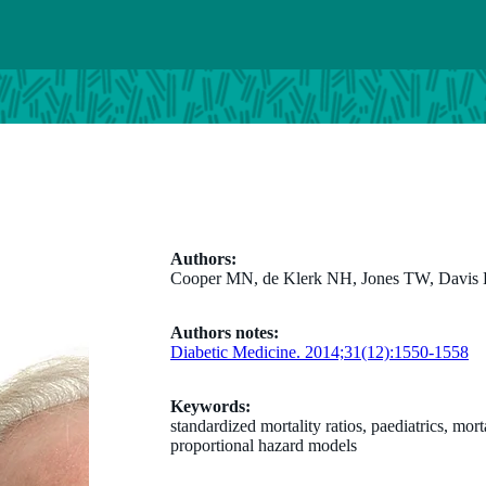
Authors:
Cooper MN, de Klerk NH, Jones TW, Davis
Authors notes:
Diabetic Medicine. 2014;31(12):1550-1558
Keywords:
standardized mortality ratios, paediatrics, mor
proportional hazard models