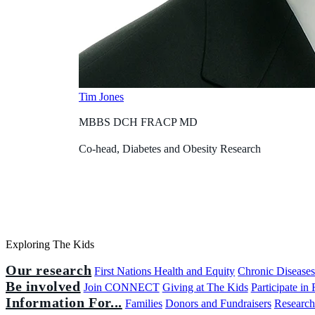
Tim Jones
MBBS DCH FRACP MD
Co-head, Diabetes and Obesity Research
Exploring The Kids
Our research
First Nations Health and Equity
Chronic Disease
Be involved
Join CONNECT
Giving at The Kids
Participate in
Information For...
Families
Donors and Fundraisers
Research