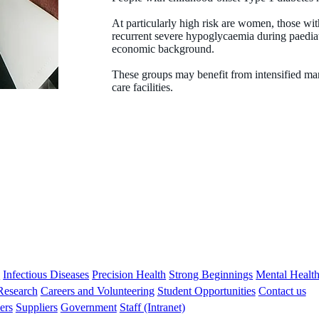
At particularly high risk are women, those wit
recurrent severe hypoglycaemia during paedia
economic background.
These groups may benefit from intensified man
care facilities.
Liz Davis
MBBS FRACP PhD
Co-director of Children’s Diabetes Centre
s
Infectious Diseases
Precision Health
Strong Beginnings
Mental Healt
 Research
Careers and Volunteering
Student Opportunities
Contact us
ers
Suppliers
Government
Staff (Intranet)