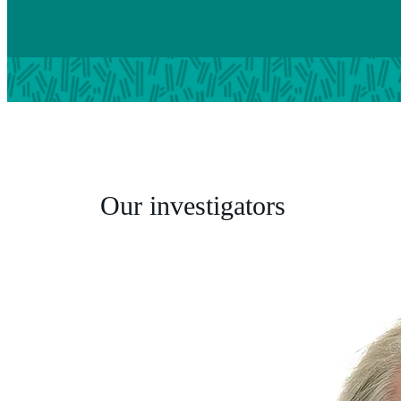
Our investigators