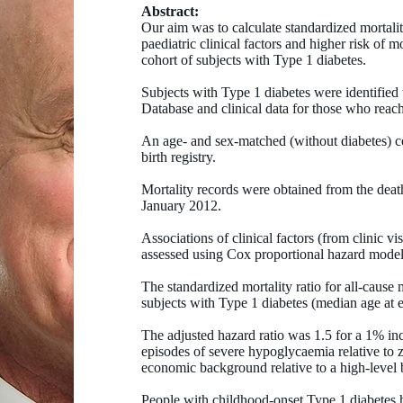
Abstract:
Our aim was to calculate standardized mortalit
paediatric clinical factors and higher risk of 
cohort of subjects with Type 1 diabetes.
Subjects with Type 1 diabetes were identified
Database and clinical data for those who reac
An age- and sex-matched (without diabetes) c
birth registry.
Mortality records were obtained from the death
January 2012.
Associations of clinical factors (from clinic vi
assessed using Cox proportional hazard model
The standardized mortality ratio for all-cause
subjects with Type 1 diabetes (median age at e
The adjusted hazard ratio was 1.5 for a 1% in
episodes of severe hypoglycaemia relative to z
economic background relative to a high-level
People with childhood-onset Type 1 diabetes h