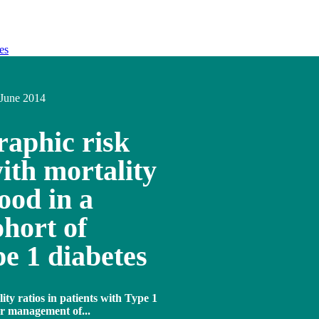
es
June 2014
raphic risk
with mortality
ood in a
hort of
e 1 diabetes
ty ratios in patients with Type 1
or management of...