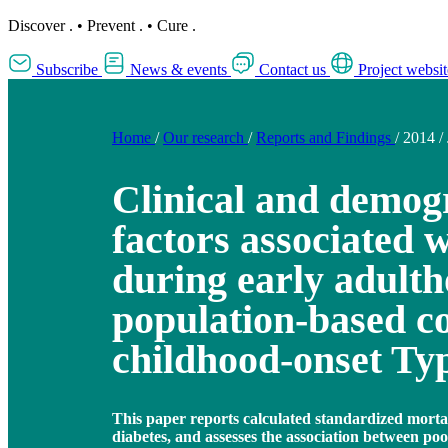
Discover
.
•
Prevent
.
•
Cure
.
Subscribe
News & events
Contact us
Project websit
Home
/
Our research
/
Reports and Findings
/
2014
/
Clinical and demog
factors associated 
during early adulth
population-based co
childhood-onset Typ
This paper reports calculated standardized mortali
diabetes, and assesses the association between po