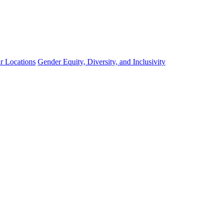
r Locations
Gender Equity, Diversity, and Inclusivity