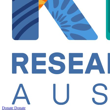
Donate
Donate