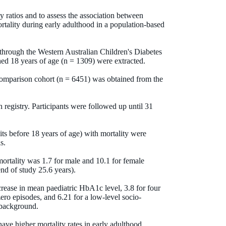
y ratios and to assess the association between
mortality during early adulthood in a population-based
 through the Western Australian Children's Diabetes
hed 18 years of age (n = 1309) were extracted.
omparison cohort (n = 6451) was obtained from the
 registry. Participants were followed up until 31
sits before 18 years of age) with mortality were
s.
 mortality was 1.7 for male and 10.1 for female
nd of study 25.6 years).
crease in mean paediatric HbA1c level, 3.8 for four
ero episodes, and 6.21 for a low-level socio-
 background.
ave higher mortality rates in early adulthood.