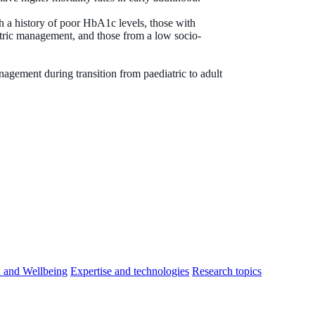
h a history of poor HbA1c levels, those with
tric management, and those from a low socio-
agement during transition from paediatric to adult
h and Wellbeing
Expertise and technologies
Research topics