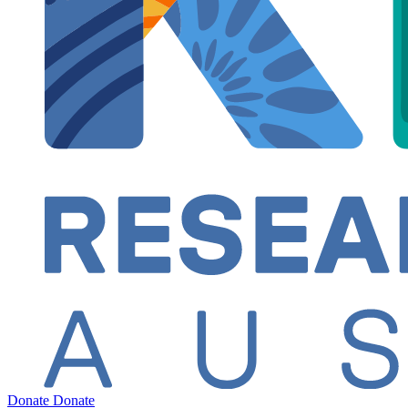
Donate
Donate