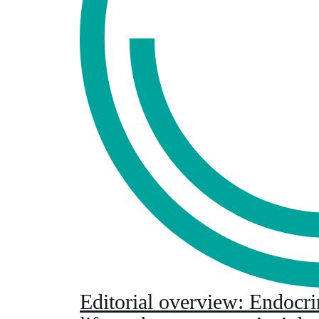
Editorial overview: Endocri