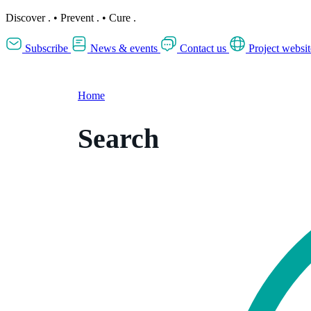
Discover
.
•
Prevent
.
•
Cure
.
Subscribe
News & events
Contact us
Project websit
Home
Search