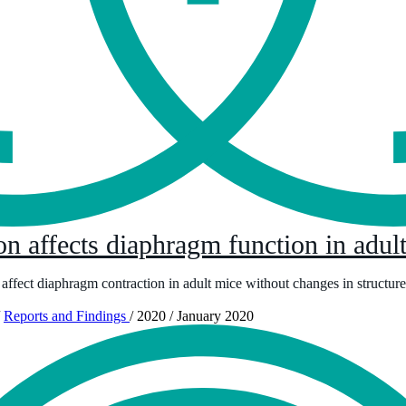
ion affects diaphragm function in adu
 affect diaphragm contraction in adult mice without changes in structure
Reports and Findings
/
2020
/
January 2020