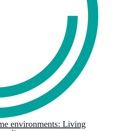
eme environments: Living