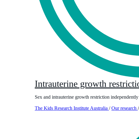
Intrauterine growth restrict
Sex and intrauterine growth restriction independently
The Kids Research Institute Australia
/
Our research
/