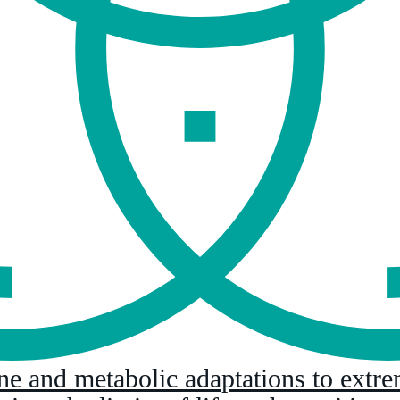
ne and metabolic adaptations to extr