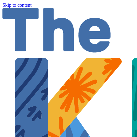
Skip to content