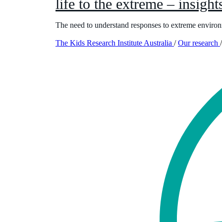
life to the extreme – insights
The need to understand responses to extreme environ
The Kids Research Institute Australia
/
Our research
/