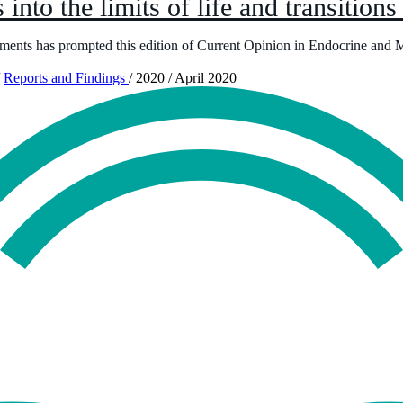
 into the limits of life and transitions
ments has prompted this edition of Current Opinion in Endocrine and 
Reports and Findings
/
2020
/
April 2020