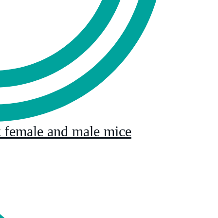
lt female and male mice