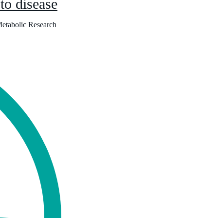
 to disease
Metabolic Research