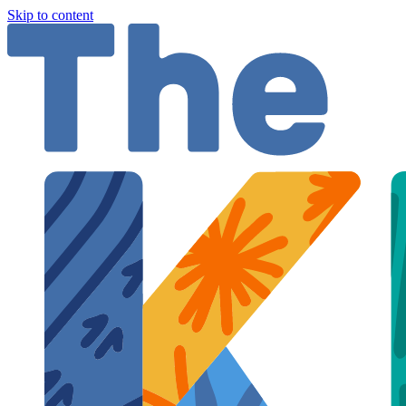
Skip to content