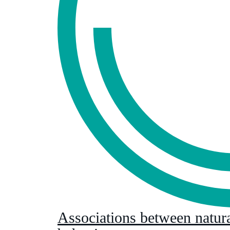
Associations between natur