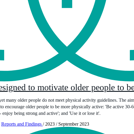
signed to motivate older people to be
 yet many older people do not meet physical activity guidelines. The aim o
to encourage older people to be more physically active: 'Be active 30-60
 - enjoy being strong and active'; and 'Use it or lose it'.
Reports and Findings
/
2023
/
September 2023