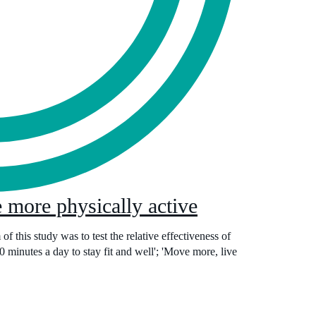
 more physically active
f this study was to test the relative effectiveness of
 minutes a day to stay fit and well'; 'Move more, live