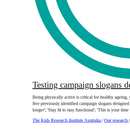
Testing campaign slogans de
Being physically active is critical for healthy ageing,
five previously identified campaign slogans designed 
longer'; 'Stay fit to stay functional'; 'This is your time
The Kids Research Institute Australia
/
Our research
/