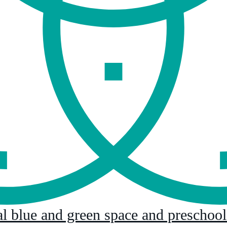
al blue and green space and preschoo