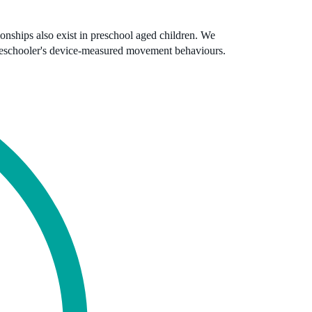
tionships also exist in preschool aged children. We
reschooler's device-measured movement behaviours.