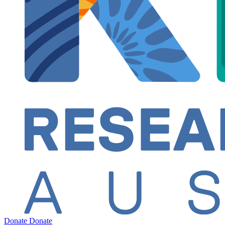
Donate
Donate