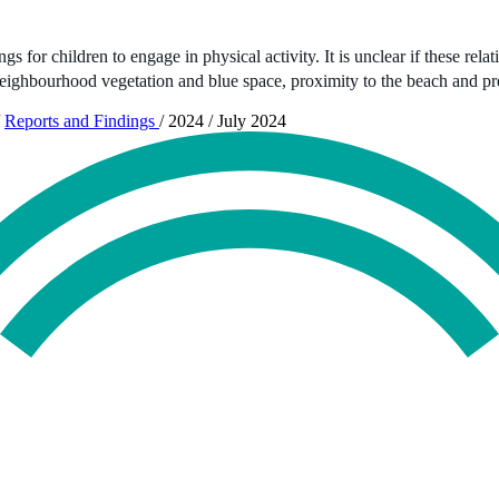
 for children to engage in physical activity. It is unclear if these rela
eighbourhood vegetation and blue space, proximity to the beach and p
Reports and Findings
/
2024
/
July 2024