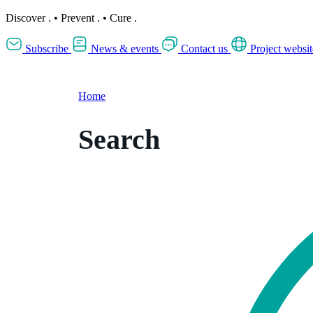
Discover
.
•
Prevent
.
•
Cure
.
Subscribe
News & events
Contact us
Project websit
Home
Search