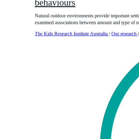
behaviours
Natural outdoor environments provide important settings
examined associations between amount and type of n
The Kids Research Institute Australia
/
Our research
/