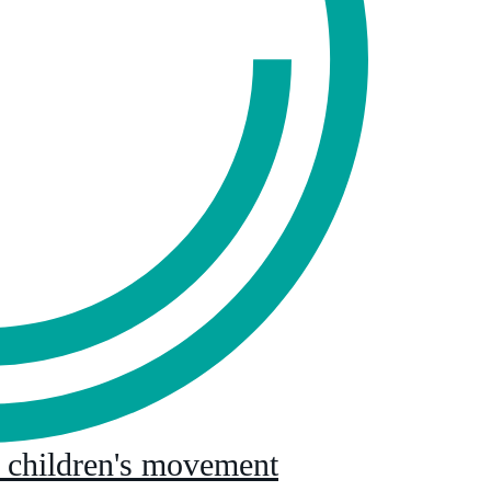
l children's movement