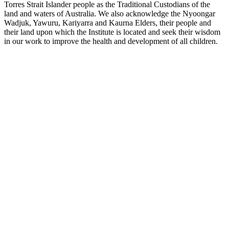
Torres Strait Islander people as the Traditional Custodians of the
land and waters of Australia. We also acknowledge the Nyoongar
Wadjuk, Yawuru, Kariyarra and Kaurna Elders, their people and
their land upon which the Institute is located and seek their wisdom
in our work to improve the health and development of all children.