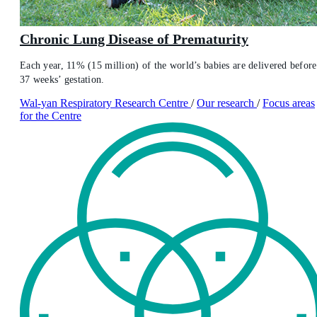
Chronic Lung Disease of Prematurity
Each year, 11% (15 million) of the world’s babies are delivered before
37 weeks’ gestation.
Wal-yan Respiratory Research Centre
/
Our research
/
Focus areas
for the Centre