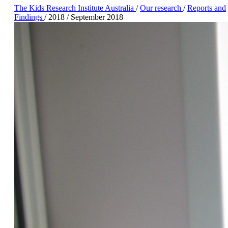
The Kids Research Institute Australia
/
Our research
/
Reports and
Findings
/
2018
/
September 2018