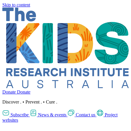
Skip to content
Donate
Donate
Discover
.
•
Prevent
.
•
Cure
.
Subscribe
News & events
Contact us
Project
websites