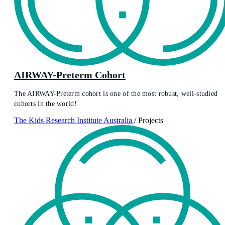
AIRWAY-Preterm Cohort
The AIRWAY-Preterm cohort is one of the most robust, well-studied
cohorts in the world!
The Kids Research Institute Australia
/
Projects