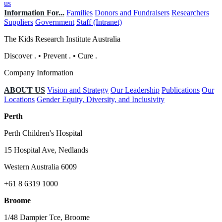
us
Information For...
Families
Donors and Fundraisers
Researchers
Suppliers
Government
Staff (Intranet)
The Kids Research Institute Australia
Discover
.
•
Prevent
.
•
Cure
.
Company Information
ABOUT US
Vision and Strategy
Our Leadership
Publications
Our
Locations
Gender Equity, Diversity, and Inclusivity
Perth
Perth Children's Hospital
15 Hospital Ave, Nedlands
Western Australia 6009
+61 8 6319 1000
Broome
1/48 Dampier Tce, Broome