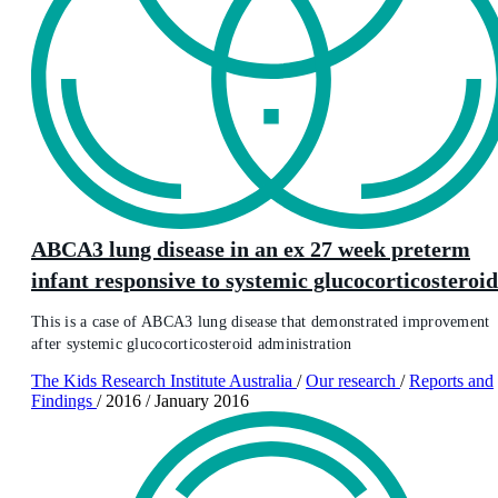
ABCA3 lung disease in an ex 27 week preterm
infant responsive to systemic glucocorticosteroid
This is a case of ABCA3 lung disease that demonstrated improvement
after systemic glucocorticosteroid administration
The Kids Research Institute Australia
/
Our research
/
Reports and
Findings
/
2016
/
January 2016