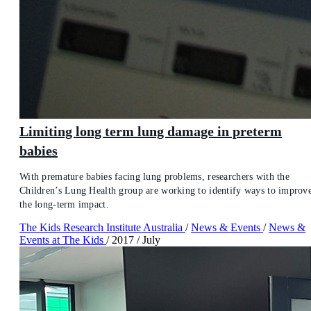
Limiting long term lung damage in preterm
babies
With premature babies facing lung problems, researchers with the
Children’s Lung Health group are working to identify ways to improv
the long-term impact.
The Kids Research Institute Australia
/
News & Events
/
News &
Events at The Kids
/
2017
/
July