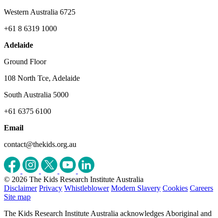
Western Australia 6725
+61 8 6319 1000
Adelaide
Ground Floor
108 North Tce, Adelaide
South Australia 5000
+61 6375 6100
Email
contact@thekids.org.au
© 2026 The Kids Research Institute Australia
Disclaimer
Privacy
Whistleblower
Modern Slavery
Cookies
Careers
Site map
The Kids Research Institute Australia acknowledges Aboriginal and