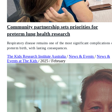
Community partnership sets priorities for
preterm lung health research
Respiratory disease remains one of the most significant complications 
preterm birth, with lasting consequences.
The Kids Research Institute Australia
/
News & Events
/
News &
Events at The Kids
/
2025
/
February