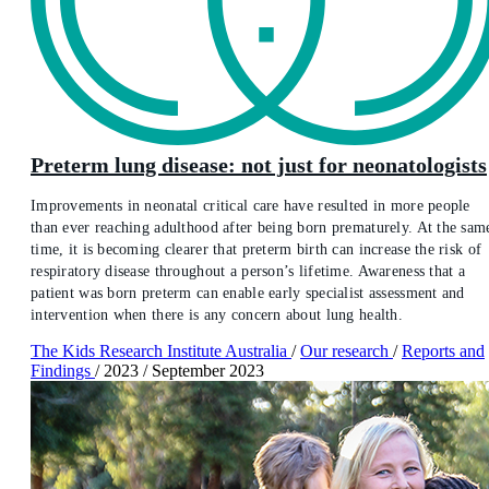
Preterm lung disease: not just for neonatologists
Improvements in neonatal critical care have resulted in more people
than ever reaching adulthood after being born prematurely. At the sam
time, it is becoming clearer that preterm birth can increase the risk of
respiratory disease throughout a person’s lifetime. Awareness that a
patient was born preterm can enable early specialist assessment and
intervention when there is any concern about lung health.
The Kids Research Institute Australia
/
Our research
/
Reports and
Findings
/
2023
/
September 2023