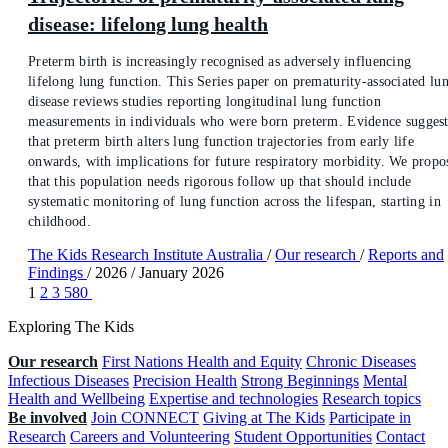
disease: lifelong lung health
Preterm birth is increasingly recognised as adversely influencing
lifelong lung function. This Series paper on prematurity-associated lu
disease reviews studies reporting longitudinal lung function
measurements in individuals who were born preterm. Evidence suggest
that preterm birth alters lung function trajectories from early life
onwards, with implications for future respiratory morbidity. We propo
that this population needs rigorous follow up that should include
systematic monitoring of lung function across the lifespan, starting in
childhood.
The Kids Research Institute Australia
/
Our research
/
Reports and
Findings
/
2026
/
January 2026
1
2
3
580
Exploring The Kids
Our research
First Nations Health and Equity
Chronic Diseases
Infectious Diseases
Precision Health
Strong Beginnings
Mental
Health and Wellbeing
Expertise and technologies
Research topics
Be involved
Join CONNECT
Giving at The Kids
Participate in
Research
Careers and Volunteering
Student Opportunities
Contact