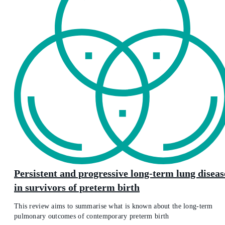
Persistent and progressive long-term lung diseas
in survivors of preterm birth
This review aims to summarise what is known about the long-term
pulmonary outcomes of contemporary preterm birth