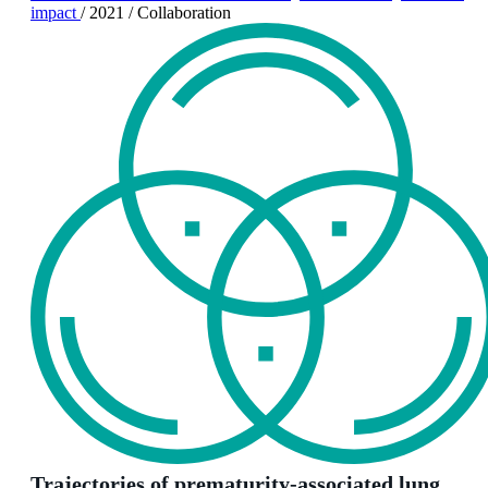
impact
/
2021
/
Collaboration
Trajectories of prematurity-associated lung