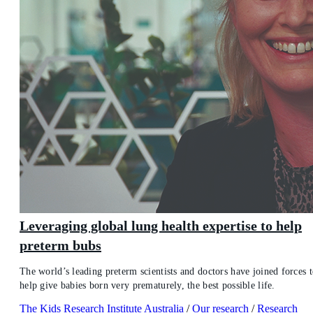
Leveraging global lung health expertise to help
preterm bubs
The world’s leading preterm scientists and doctors have joined forces 
help give babies born very prematurely, the best possible life.
The Kids Research Institute Australia
/
Our research
/
Research