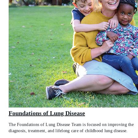
Foundations of Lung Disease
The Foundations of Lung Disease Team is focused on improving the
diagnosis, treatment, and lifelong care of childhood lung disease.