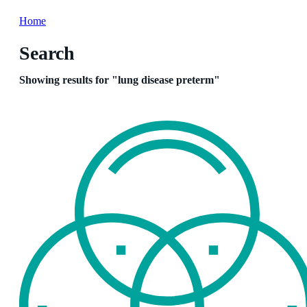
Home
Search
Showing results for "lung disease preterm"