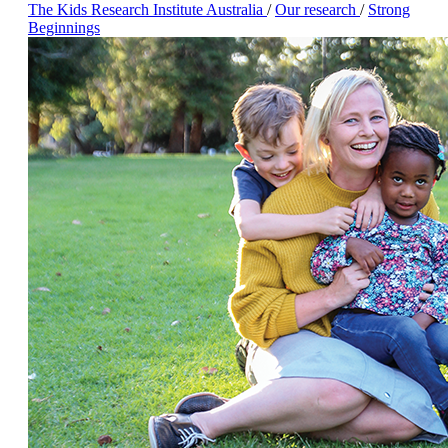
The Kids Research Institute Australia
/
Our research
/
Strong
Beginnings