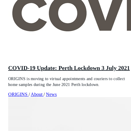
COVID-19 Update: Perth Lockdown 3 July 2021
ORIGINS is moving to virtual appointments and couriers to collect
home samples during the June 2021 Perth lockdown.
ORIGINS
/
About
/
News