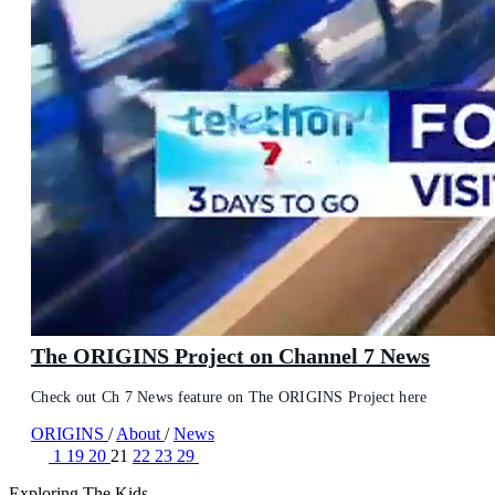
The ORIGINS Project on Channel 7 News
Check out Ch 7 News feature on The ORIGINS Project here
ORIGINS
/
About
/
News
1
19
20
21
22
23
29
Exploring The Kids