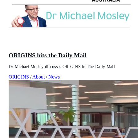
ORIGINS hits the Daily Mail
Dr Michael Mosley discusses ORIGINS in The Daily Mail
ORIGINS
/
About
/
News