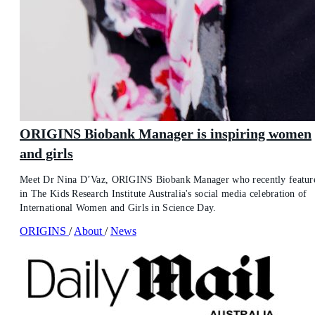
ORIGINS Biobank Manager is inspiring women
and girls
Meet Dr Nina D’Vaz, ORIGINS Biobank Manager who recently featur
in The Kids Research Institute Australia's social media celebration of
International Women and Girls in Science Day.
ORIGINS
/
About
/
News