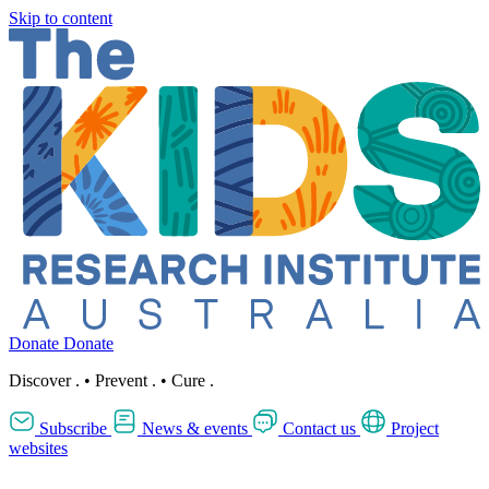
Skip to content
Donate
Donate
Discover
.
•
Prevent
.
•
Cure
.
Subscribe
News & events
Contact us
Project
websites