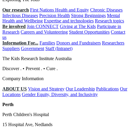
Our research
First Nations Health and Equity
Chronic Diseases
Infectious Diseases
Precision Health
Strong Beginnings
Mental
Health and Wellbeing
Expertise and technologies
Research topics
Be involved
Join CONNECT
Giving at The Kids
Participate in
Research
Careers and Volunteering
Student Opportunities
Contact
us
Information For...
Families
Donors and Fundraisers
Researchers
Suppliers
Government
Staff (Intranet)
The Kids Research Institute Australia
Discover
.
•
Prevent
.
•
Cure
.
Company Information
ABOUT US
Vision and Strategy
Our Leadership
Publications
Our
Locations
Gender Equity, Diversity, and Inclusivity
Perth
Perth Children's Hospital
15 Hospital Ave, Nedlands