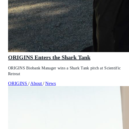
ORIGINS Enters the Shark Tank
ORIGINS Biobank Manager wins a Shark Tank pitch at Scientific
Retreat
ORIGINS
/
About
/
News