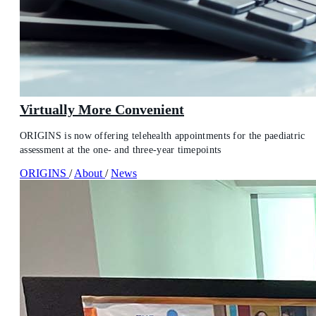
Virtually More Convenient
ORIGINS is now offering telehealth appointments for the paediatric
assessment at the one- and three-year timepoints
ORIGINS
/
About
/
News