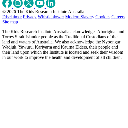
© 2026 The Kids Research Institute Australia
Disclaimer
Privacy
Whistleblower
Modern Slavery
Cookies
Careers
Site map
The Kids Research Institute Australia acknowledges Aboriginal and
Torres Strait Islander people as the Traditional Custodians of the
land and waters of Australia. We also acknowledge the Nyoongar
Wadjuk, Yawuru, Kariyarra and Kaurna Elders, their people and
their land upon which the Institute is located and seek their wisdom
in our work to improve the health and development of all children.