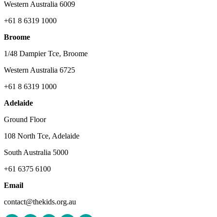
Western Australia 6009
+61 8 6319 1000
Broome
1/48 Dampier Tce, Broome
Western Australia 6725
+61 8 6319 1000
Adelaide
Ground Floor
108 North Tce, Adelaide
South Australia 5000
+61 6375 6100
Email
contact@thekids.org.au