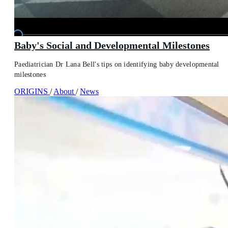
Baby's Social and Developmental Milestones
Paediatrician Dr Lana Bell's tips on identifying baby developmental
milestones
ORIGINS
/
About
/
News