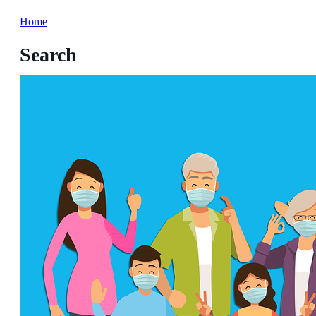
Home
Search