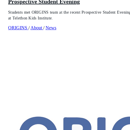
Prospective Student Evening
Students met ORIGINS team at the recent Prospective Student Evenin
at Telethon Kids Institute.
ORIGINS
/
About
/
News