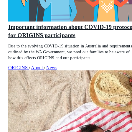
Important information about COVID-19 protoco
for ORIGINS participants
Due to the evolving COVID-19 situation in Australia and requirement
outlined by the WA Government, we need our families to be aware of
how this effects ORIGINS and our participants.
ORIGINS
/
About
/
News