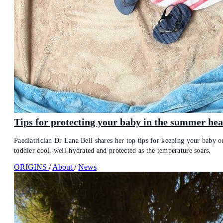
Tips for protecting your baby in the summer hea
Paediatrician Dr Lana Bell shares her top tips for keeping your baby o
toddler cool, well-hydrated and protected as the temperature soars.
ORIGINS
/
About
/
News