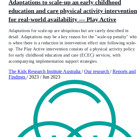
Adaptations to scale-up an early childhood
education and care physical activity intervention
for real-world availability — Play Active
Adaptations for scale-up are ubiquitous but are rarely described in
detail. Adaptations may be a key reason for the "scale-up penalty" whi
is when there is a reduction in intervention effect size following scale-
up. The Play Active intervention consists of a physical activity policy
for early childhood education and care (ECEC) services, with
accompanying implementation support strategies.
The Kids Research Institute Australia
/
Our research
/
Reports and
Findings
/
2023
/
Jun 2023