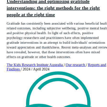
Understanding and optimising gratitude
interventions: the right methods for the right
people at the right time
Gratitude has consistently been associated with various beneficial heal
related outcomes, including subjective wellbeing, positive mental healt
and positive physical health. In light of such effects, positive
psychology researchers and practitioners have often implemented
gratitude interventions in an attempt to build individuals' orientations
toward appreciation and thankfulness. Recent meta-analyses and revie
have revealed, however, that these interventions often have mixed
effects on gratitude or other health outcomes.
The Kids Research Institute Australia
/
Our research
/
Reports and
Findings
/
2024
/
April 2024