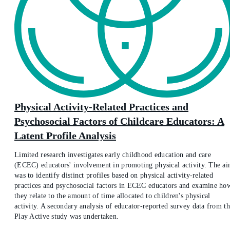
Physical Activity-Related Practices and
Psychosocial Factors of Childcare Educators: A
Latent Profile Analysis
Limited research investigates early childhood education and care
(ECEC) educators' involvement in promoting physical activity. The a
was to identify distinct profiles based on physical activity-related
practices and psychosocial factors in ECEC educators and examine ho
they relate to the amount of time allocated to children's physical
activity. A secondary analysis of educator-reported survey data from t
Play Active study was undertaken.