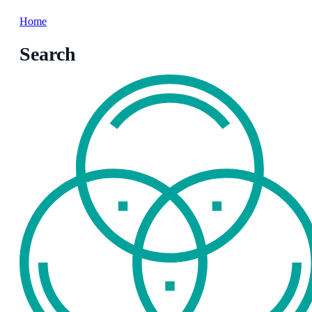
Home
Search