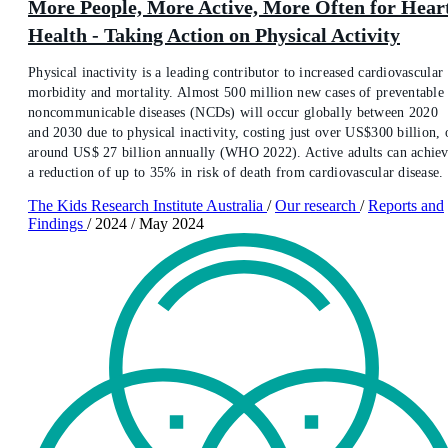
More People, More Active, More Often for Hear
Health - Taking Action on Physical Activity
Physical inactivity is a leading contributor to increased cardiovascular
morbidity and mortality. Almost 500 million new cases of preventable
noncommunicable diseases (NCDs) will occur globally between 2020
and 2030 due to physical inactivity, costing just over US$300 billion, 
around US$ 27 billion annually (WHO 2022). Active adults can achie
a reduction of up to 35% in risk of death from cardiovascular disease.
The Kids Research Institute Australia
/
Our research
/
Reports and
Findings
/
2024
/
May 2024