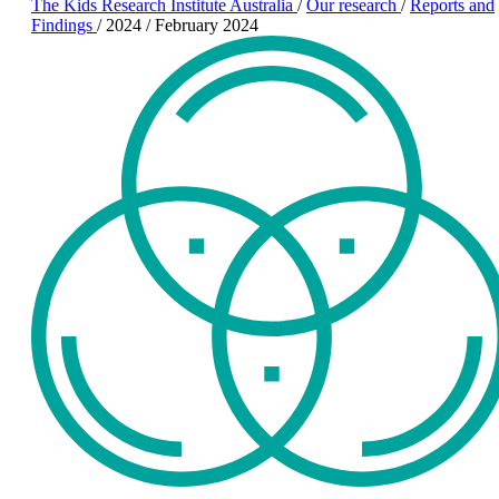
The Kids Research Institute Australia
/
Our research
/
Reports and
Findings
/
2024
/
February 2024