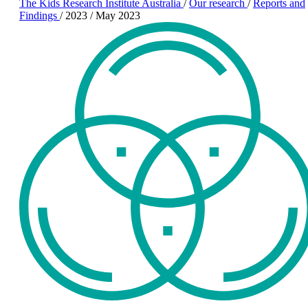
The Kids Research Institute Australia
/
Our research
/
Reports and
Findings
/
2023
/
May 2023