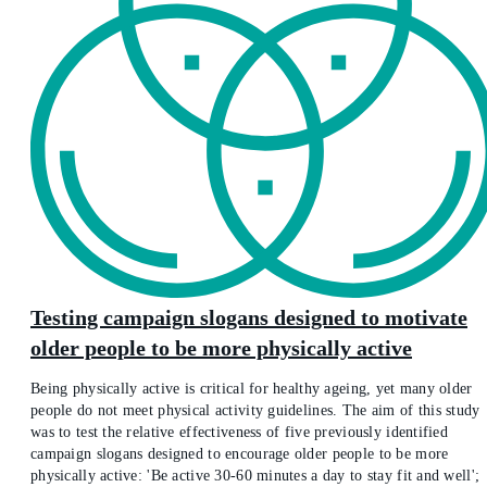
Testing campaign slogans designed to motivate
older people to be more physically active
Being physically active is critical for healthy ageing, yet many older
people do not meet physical activity guidelines. The aim of this study
was to test the relative effectiveness of five previously identified
campaign slogans designed to encourage older people to be more
physically active: 'Be active 30-60 minutes a day to stay fit and well';