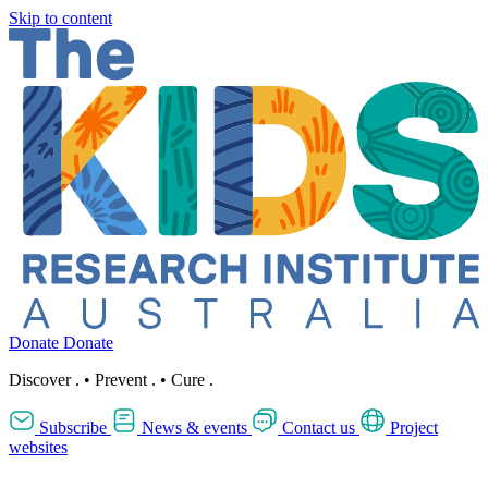
Skip to content
Donate
Donate
Discover
.
•
Prevent
.
•
Cure
.
Subscribe
News & events
Contact us
Project
websites