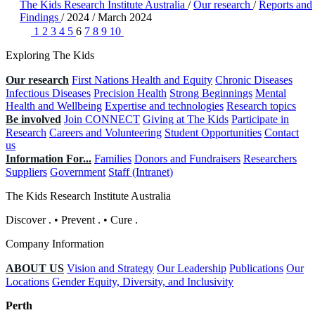
The Kids Research Institute Australia
/
Our research
/
Reports and
Findings
/
2024
/
March 2024
1
2
3
4
5
6
7
8
9
10
Exploring The Kids
Our research
First Nations Health and Equity
Chronic Diseases
Infectious Diseases
Precision Health
Strong Beginnings
Mental
Health and Wellbeing
Expertise and technologies
Research topics
Be involved
Join CONNECT
Giving at The Kids
Participate in
Research
Careers and Volunteering
Student Opportunities
Contact
us
Information For...
Families
Donors and Fundraisers
Researchers
Suppliers
Government
Staff (Intranet)
The Kids Research Institute Australia
Discover
.
•
Prevent
.
•
Cure
.
Company Information
ABOUT US
Vision and Strategy
Our Leadership
Publications
Our
Locations
Gender Equity, Diversity, and Inclusivity
Perth