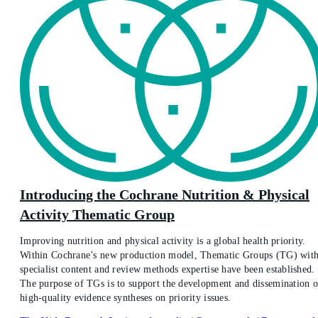
Introducing the Cochrane Nutrition & Physical
Activity Thematic Group
Improving nutrition and physical activity is a global health priority.
Within Cochrane’s new production model, Thematic Groups (TG) wit
specialist content and review methods expertise have been established.
The purpose of TGs is to support the development and dissemination o
high-quality evidence syntheses on priority issues.