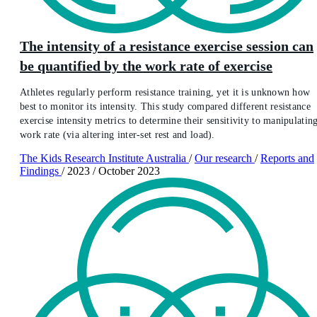
The intensity of a resistance exercise session can
be quantified by the work rate of exercise
Athletes regularly perform resistance training, yet it is unknown how
best to monitor its intensity. This study compared different resistance
exercise intensity metrics to determine their sensitivity to manipulatin
work rate (via altering inter-set rest and load).
The Kids Research Institute Australia
/
Our research
/
Reports and
Findings
/
2023
/
October 2023