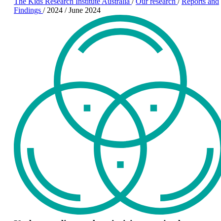
The Kids Research Institute Australia
/
Our research
/
Reports and
Findings
/
2024
/
June 2024