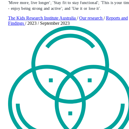
'Move more, live longer'; 'Stay fit to stay functional'; 'This is your ti
- enjoy being strong and active'; and 'Use it or lose it'.
The Kids Research Institute Australia
/
Our research
/
Reports and
Findings
/
2023
/
September 2023