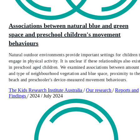
Associations between natural blue and green
space and preschool children's movement
behaviours
Natural outdoor environments provide important settings for children 
engage in physical activity. It is unclear if these relationships also exis
in preschool aged children. We examined associations between amount
and type of neighbourhood vegetation and blue space, proximity to th
beach and preschooler's device-measured movement behaviours.
The Kids Research Institute Australia
/
Our research
/
Reports and
Findings
/
2024
/
July 2024