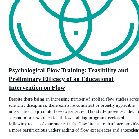
Psychological Flow Training: Feasibility and
Preliminary Efficacy of an Educational
Intervention on Flow
Despite there being an increasing number of applied flow studies acros
scientific disciplines, there exists no consistent or broadly applicable
intervention to promote flow experiences. This study provides a detail
account of a new educational flow training program developed
following recent advancements in the flow literature that have provide
a more parsimonious understanding of flow experiences and antecedent