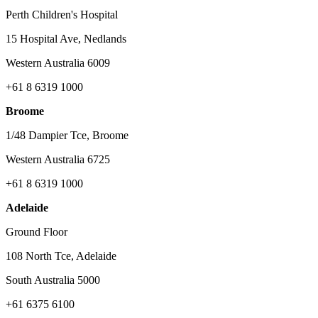
Perth Children's Hospital
15 Hospital Ave, Nedlands
Western Australia 6009
+61 8 6319 1000
Broome
1/48 Dampier Tce, Broome
Western Australia 6725
+61 8 6319 1000
Adelaide
Ground Floor
108 North Tce, Adelaide
South Australia 5000
+61 6375 6100