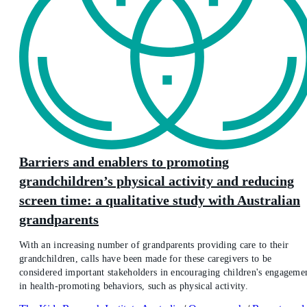
Barriers and enablers to promoting
grandchildren’s physical activity and reducing
screen time: a qualitative study with Australian
grandparents
With an increasing number of grandparents providing care to their
grandchildren, calls have been made for these caregivers to be
considered important stakeholders in encouraging children's engageme
in health-promoting behaviors, such as physical activity.