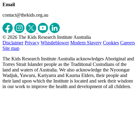
Email
contact@thekids.org.au
© 2026 The Kids Research Institute Australia
Disclaimer
Privacy
Whistleblower
Modern Slavery
Cookies
Careers
Site map
The Kids Research Institute Australia acknowledges Aboriginal and
Torres Strait Islander people as the Traditional Custodians of the
land and waters of Australia. We also acknowledge the Nyoongar
Wadjuk, Yawuru, Kariyarra and Kaurna Elders, their people and
their land upon which the Institute is located and seek their wisdom
in our work to improve the health and development of all children.