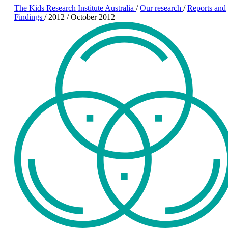
The Kids Research Institute Australia
/
Our research
/
Reports and
Findings
/
2012
/
October 2012