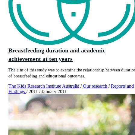
Breastfeeding duration and academic
achievement at ten years
The aim of this study was to examine the relationship between duratio
of breastfeeding and educational outcomes.
The Kids Research Institute Australia
/
Our research
/
Reports and
Findings
/
2011
/
January 2011