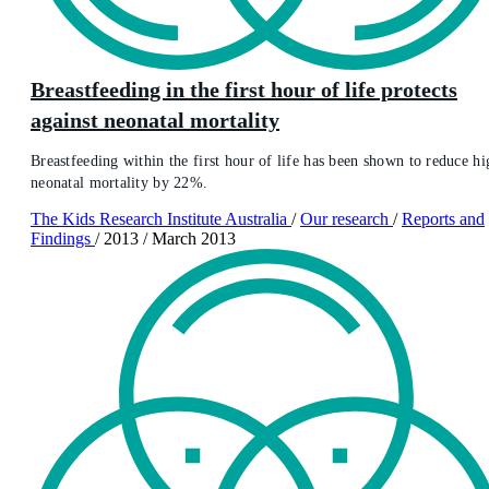
Breastfeeding in the first hour of life protects
against neonatal mortality
Breastfeeding within the first hour of life has been shown to reduce hi
neonatal mortality by 22%.
The Kids Research Institute Australia
/
Our research
/
Reports and
Findings
/
2013
/
March 2013