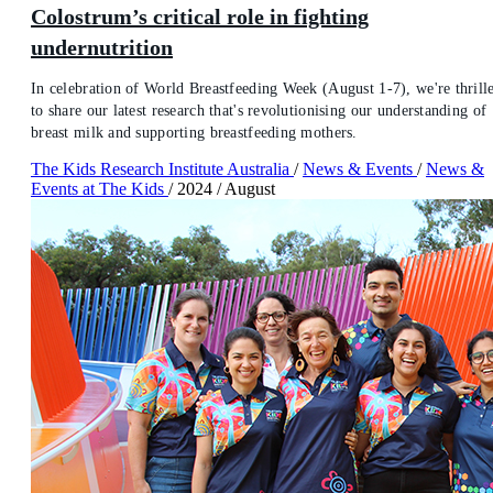
Colostrum’s critical role in fighting
undernutrition
In celebration of World Breastfeeding Week (August 1-7), we're thrill
to share our latest research that's revolutionising our understanding of
breast milk and supporting breastfeeding mothers.
The Kids Research Institute Australia
/
News & Events
/
News &
Events at The Kids
/
2024
/
August