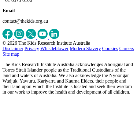
+61 6375 6100
Email
contact@thekids.org.au
© 2026 The Kids Research Institute Australia
Disclaimer
Privacy
Whistleblower
Modern Slavery
Cookies
Careers
Site map
The Kids Research Institute Australia acknowledges Aboriginal and
Torres Strait Islander people as the Traditional Custodians of the
land and waters of Australia. We also acknowledge the Nyoongar
Wadjuk, Yawuru, Kariyarra and Kaurna Elders, their people and
their land upon which the Institute is located and seek their wisdom
in our work to improve the health and development of all children.