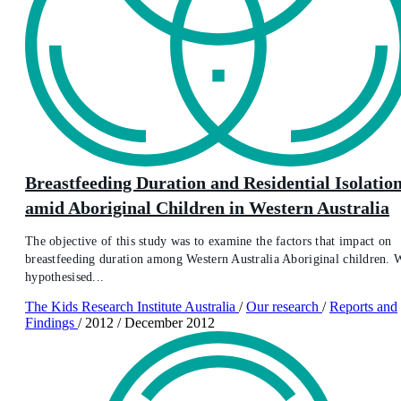
Breastfeeding Duration and Residential Isolatio
amid Aboriginal Children in Western Australia
The objective of this study was to examine the factors that impact on
breastfeeding duration among Western Australia Aboriginal children. 
hypothesised...
The Kids Research Institute Australia
/
Our research
/
Reports and
Findings
/
2012
/
December 2012