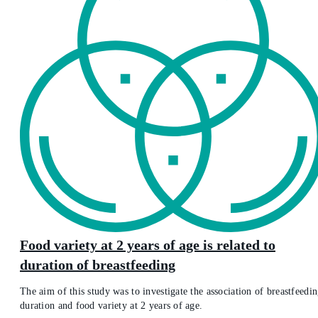
Food variety at 2 years of age is related to
duration of breastfeeding
The aim of this study was to investigate the association of breastfeedi
duration and food variety at 2 years of age.