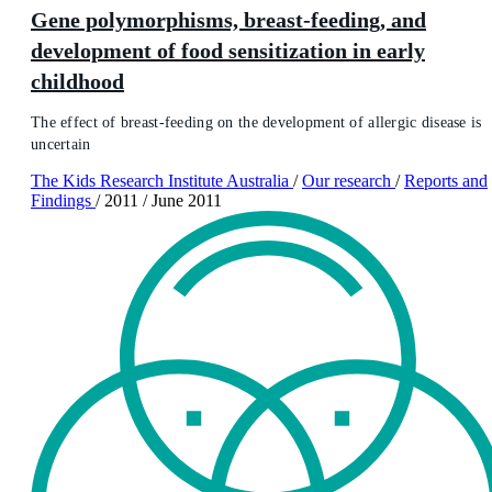
Gene polymorphisms, breast-feeding, and
development of food sensitization in early
childhood
The effect of breast-feeding on the development of allergic disease is
uncertain
The Kids Research Institute Australia
/
Our research
/
Reports and
Findings
/
2011
/
June 2011