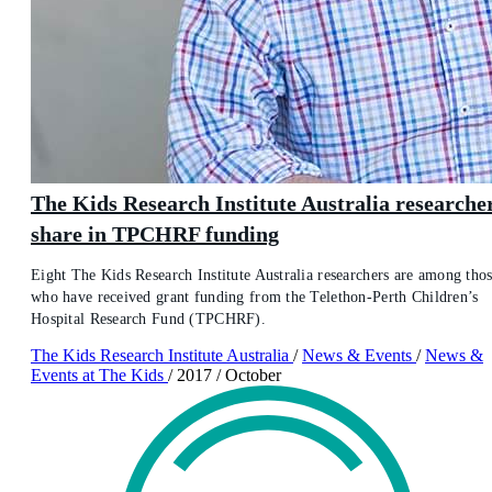
The Kids Research Institute Australia researche
share in TPCHRF funding
Eight The Kids Research Institute Australia researchers are among tho
who have received grant funding from the Telethon-Perth Children’s
Hospital Research Fund (TPCHRF).
The Kids Research Institute Australia
/
News & Events
/
News &
Events at The Kids
/
2017
/
October