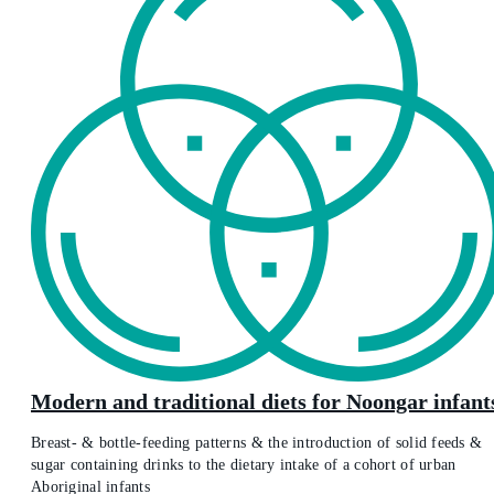
Modern and traditional diets for Noongar infant
Breast- & bottle-feeding patterns & the introduction of solid feeds &
sugar containing drinks to the dietary intake of a cohort of urban
Aboriginal infants