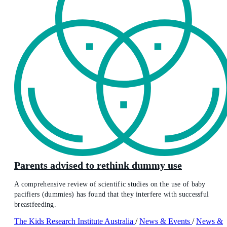
Parents advised to rethink dummy use
A comprehensive review of scientific studies on the use of baby
pacifiers (dummies) has found that they interfere with successful
breastfeeding.
The Kids Research Institute Australia
/
News & Events
/
News &