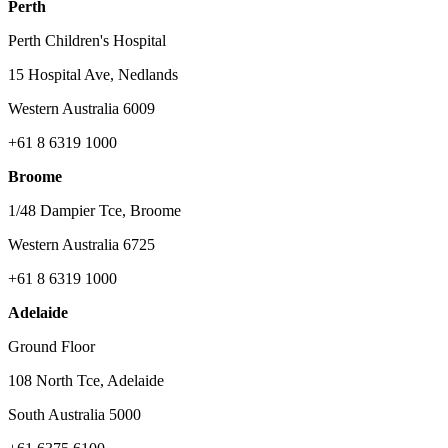
Perth
Perth Children's Hospital
15 Hospital Ave, Nedlands
Western Australia 6009
+61 8 6319 1000
Broome
1/48 Dampier Tce, Broome
Western Australia 6725
+61 8 6319 1000
Adelaide
Ground Floor
108 North Tce, Adelaide
South Australia 5000