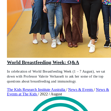
World Breastfeeding Week: Q&A
In celebration of World Breastfeeding Week (1 – 7 August), we sat
down with Professor Valerie Verhasselt to ask her some of the top
questions about breastfeeding and immunology.
The Kids Research Institute Australia
/
News & Events
/
News &
Events at The Kids
/
2022
/
August