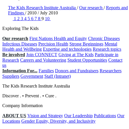
The Kids Research Institute Australia
/
Our research
/
Reports and
Findings
/
2010
/
July 2010
1
2
3
4
5
6
7
8
9
10
Exploring The Kids
Our research
First Nations Health and Equity
Chronic Diseases
Infectious Diseases
Precision Health
Strong Beginnings
Mental
Health and Wellbeing
Expertise and technologies
Research topics
Be involved
Join CONNECT
Giving at The Kids
Participate in
Research
Careers and Volunteering
Student Opportunities
Contact
us
Information For...
Families
Donors and Fundraisers
Researchers
Suppliers
Government
Staff (Intranet)
The Kids Research Institute Australia
Discover
.
•
Prevent
.
•
Cure
.
Company Information
ABOUT US
Vision and Strategy
Our Leadership
Publications
Our
Locations
Gender Equity, Diversity, and Inclusivity