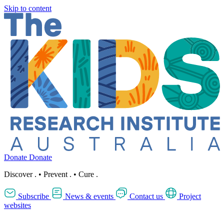
Skip to content
Donate
Donate
Discover
.
•
Prevent
.
•
Cure
.
Subscribe
News & events
Contact us
Project
websites