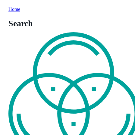
Home
Search