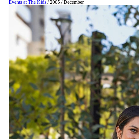
Events at The Kids
/
2005
/
December