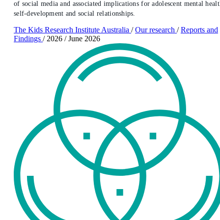
of social media and associated implications for adolescent mental healt
self-development and social relationships.
The Kids Research Institute Australia
/
Our research
/
Reports and
Findings
/
2026
/
June 2026