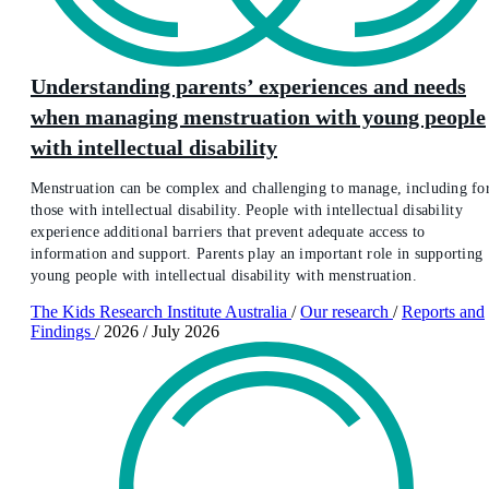
Understanding parents’ experiences and needs
when managing menstruation with young people
with intellectual disability
Menstruation can be complex and challenging to manage, including fo
those with intellectual disability. People with intellectual disability
experience additional barriers that prevent adequate access to
information and support. Parents play an important role in supporting
young people with intellectual disability with menstruation.
The Kids Research Institute Australia
/
Our research
/
Reports and
Findings
/
2026
/
July 2026