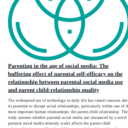
Parenting in the age of social media: The
buffering effect of parental self-efficacy on the
relationship between parental social media use
and parent child-relationship quality
The widespread use of technology in daily life has raised concerns abo
its potential to disrupt social relationships, particularly within one of t
most important human relationships: the parent-child relationship. Thi
study assesses whether parental social media use (measured by a novel
parental social media intensity scale) affects the parent-child