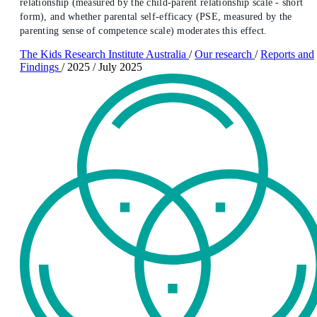
relationship (measured by the child-parent relationship scale - short
form), and whether parental self-efficacy (PSE, measured by the
parenting sense of competence scale) moderates this effect.
The Kids Research Institute Australia
/
Our research
/
Reports and
Findings
/
2025
/
July 2025