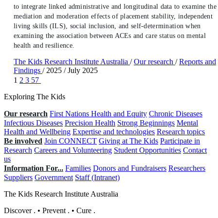
to integrate linked administrative and longitudinal data to examine the
mediation and moderation effects of placement stability, independent
living skills (ILS), social inclusion, and self-determination when
examining the association between ACEs and care status on mental
health and resilience.
The Kids Research Institute Australia
/
Our research
/
Reports and
Findings
/
2025
/
July 2025
1
2
3
57
Exploring The Kids
Our research
First Nations Health and Equity
Chronic Diseases
Infectious Diseases
Precision Health
Strong Beginnings
Mental
Health and Wellbeing
Expertise and technologies
Research topics
Be involved
Join CONNECT
Giving at The Kids
Participate in
Research
Careers and Volunteering
Student Opportunities
Contact
us
Information For...
Families
Donors and Fundraisers
Researchers
Suppliers
Government
Staff (Intranet)
The Kids Research Institute Australia
Discover
.
•
Prevent
.
•
Cure
.