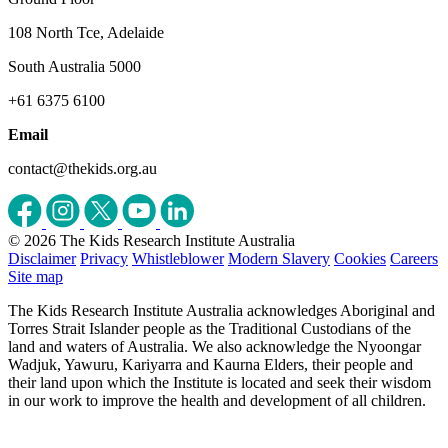
108 North Tce, Adelaide
South Australia 5000
+61 6375 6100
Email
contact@thekids.org.au
© 2026 The Kids Research Institute Australia
Disclaimer
Privacy
Whistleblower
Modern Slavery
Cookies
Careers
Site map
The Kids Research Institute Australia acknowledges Aboriginal and
Torres Strait Islander people as the Traditional Custodians of the
land and waters of Australia. We also acknowledge the Nyoongar
Wadjuk, Yawuru, Kariyarra and Kaurna Elders, their people and
their land upon which the Institute is located and seek their wisdom
in our work to improve the health and development of all children.