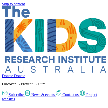
Skip to content
Donate
Donate
Discover
.
•
Prevent
.
•
Cure
.
Subscribe
News & events
Contact us
Project
websites