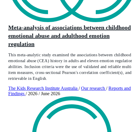
Meta-analysis of associations between childhood
emotional abuse and adulthood emotion
regulation
This meta-analytic study examined the associations between childhood
emotional abuse (CEA) history in adults and eleven emotion regulatio
abilities. Inclusion criteria were the use of validated and reliable multi
item measures, cross-sectional Pearson's correlation coefficient(s), and
retrievable in English.
The Kids Research Institute Australia
/
Our research
/
Reports and
Findings
/
2026
/
June 2026