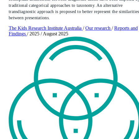
traditional categorical approaches to taxonomy. An alternative
transdiagnostic approach is proposed to better represent the similaritie
between presentations.
The Kids Research Institute Australia
/
Our research
/
Reports and
Findings
/
2025
/
August 2025