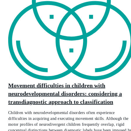
Movement difficulties in children with
neurodevelopmental disorders: considering a
transdiagnostic approach to classification
Children with neurodevelopmental disorders often experience
difficulties in acquiring and executing movement skills. Although the
motor profiles of neurodivergent children frequently overlap, rigid
conceptual distinctions between diagnostic labels have been imposed b