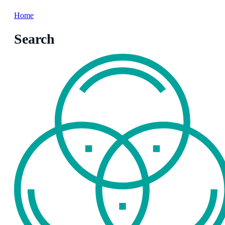
Home
Search