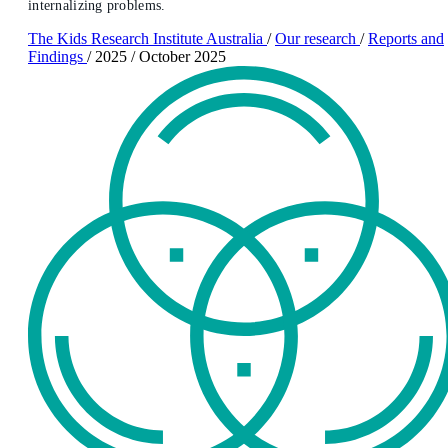
internalizing problems.
The Kids Research Institute Australia
/
Our research
/
Reports and
Findings
/
2025
/
October 2025