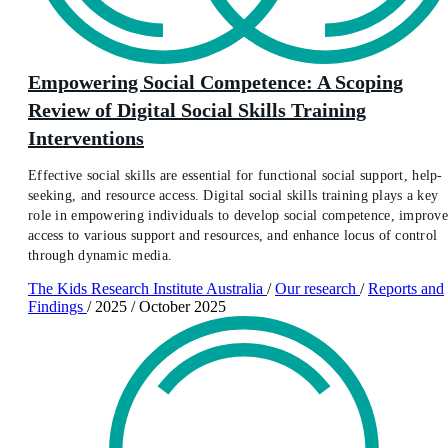
Empowering Social Competence: A Scoping
Review of Digital Social Skills Training
Interventions
Effective social skills are essential for functional social support, help-
seeking, and resource access. Digital social skills training plays a key
role in empowering individuals to develop social competence, improv
access to various support and resources, and enhance locus of control
through dynamic media.
The Kids Research Institute Australia
/
Our research
/
Reports and
Findings
/
2025
/
October 2025