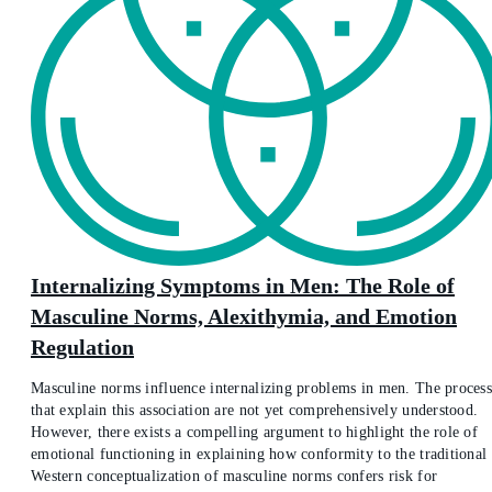
Internalizing Symptoms in Men: The Role of
Masculine Norms, Alexithymia, and Emotion
Regulation
Masculine norms influence internalizing problems in men. The process
that explain this association are not yet comprehensively understood.
However, there exists a compelling argument to highlight the role of
emotional functioning in explaining how conformity to the traditional
Western conceptualization of masculine norms confers risk for