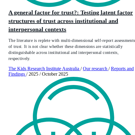
A general factor for trust?: Testing latent factor
structures of trust across institutional and
interpersonal contexts
The literature is replete with multi-dimensional self-report assessment
of trust. It is not clear whether these dimensions are statistically
distinguishable across institutional and interpersonal contexts,
respectively.
The Kids Research Institute Australia
/
Our research
/
Reports and
Findings
/
2025
/
October 2025