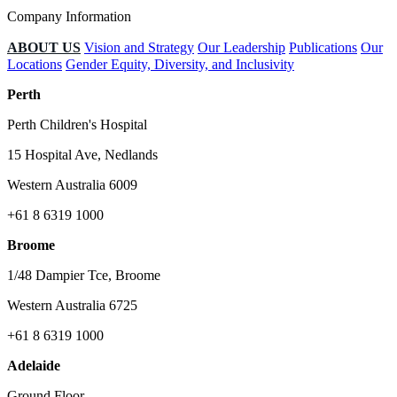
Company Information
ABOUT US
Vision and Strategy
Our Leadership
Publications
Our
Locations
Gender Equity, Diversity, and Inclusivity
Perth
Perth Children's Hospital
15 Hospital Ave, Nedlands
Western Australia 6009
+61 8 6319 1000
Broome
1/48 Dampier Tce, Broome
Western Australia 6725
+61 8 6319 1000
Adelaide
Ground Floor