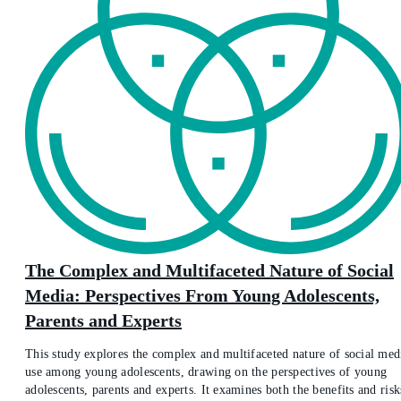
The Complex and Multifaceted Nature of Social
Media: Perspectives From Young Adolescents,
Parents and Experts
This study explores the complex and multifaceted nature of social med
use among young adolescents, drawing on the perspectives of young
adolescents, parents and experts. It examines both the benefits and risk