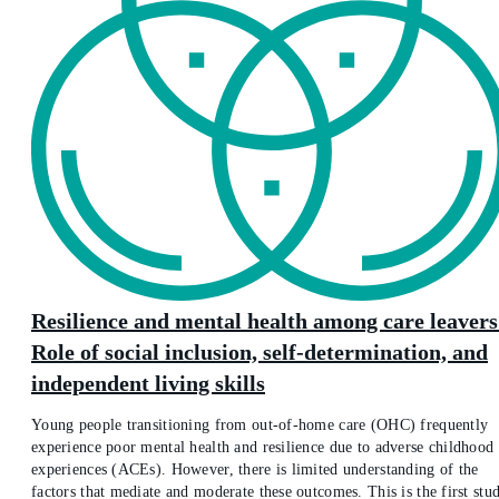
Resilience and mental health among care leavers
Role of social inclusion, self-determination, and
independent living skills
Young people transitioning from out-of-home care (OHC) frequently
experience poor mental health and resilience due to adverse childhood
experiences (ACEs). However, there is limited understanding of the
factors that mediate and moderate these outcomes. This is the first stu