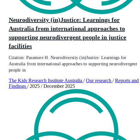
Neurodiversity (in)Justice: Learnings for
Australia from international approaches to
supporting neurodivergent people in justice
facilities
Citation: Passmore H. Neurodiversity (in)Justice: Learnings for
Australia from international approaches to supporting neurodivergent
people in
The Kids Research Institute Australia
/
Our research
/
Reports and
Findings
/
2025
/
December 2025