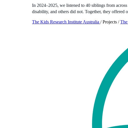
In 2024–2025, we listened to 40 siblings from across 
disability, and others did not. Together, they offered 
The Kids Research Institute Australia
/
Projects
/
The 