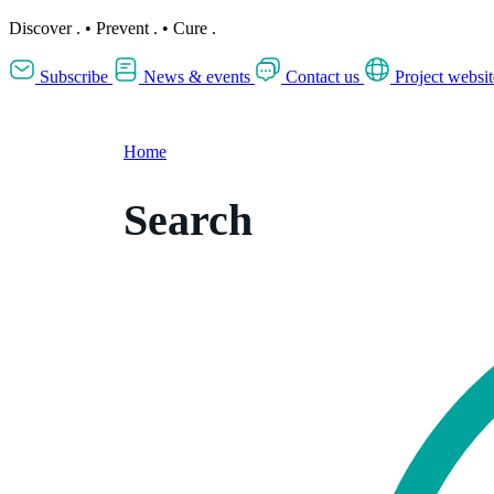
Discover
.
•
Prevent
.
•
Cure
.
Subscribe
News & events
Contact us
Project websit
Home
Search