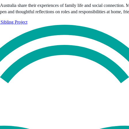
Australia share their experiences of family life and social connection. 
open and thoughtful reflections on roles and responsibilities at home, fr
Sibling Project