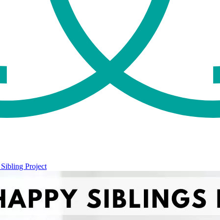
Sibling Project