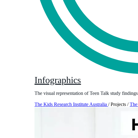
Infographics
The visual representation of Teen Talk study findings
The Kids Research Institute Australia
/
Projects
/
The 