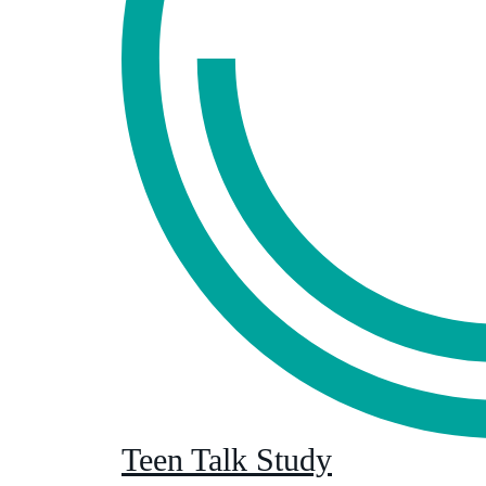
Teen Talk Study