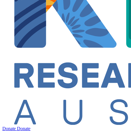
Donate
Donate