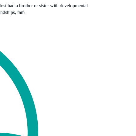
Most had a brother or sister with developmental
iendships, fam