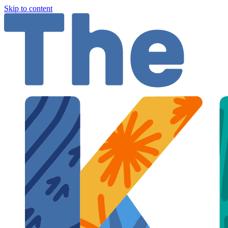
Skip to content