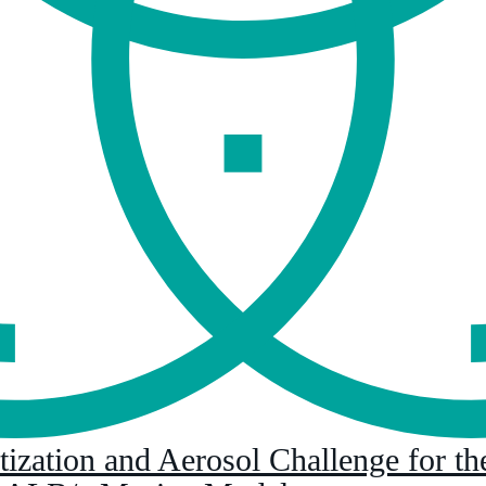
ization and Aerosol Challenge for the