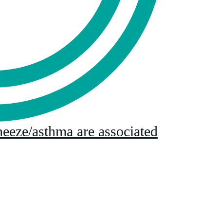
eeze/asthma are associated