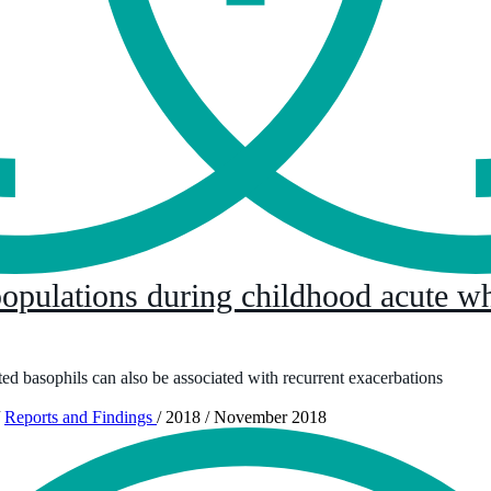
pulations during childhood acute wh
ted basophils can also be associated with recurrent exacerbations
Reports and Findings
/
2018
/
November 2018