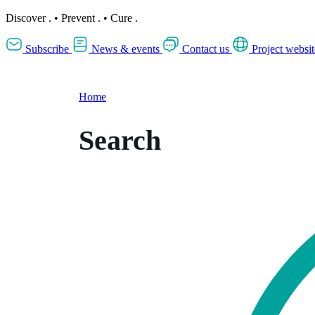
Discover
.
•
Prevent
.
•
Cure
.
Subscribe
News & events
Contact us
Project websit
Home
Search