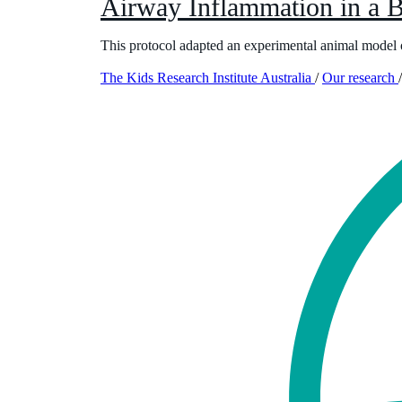
Airway Inflammation in a
This protocol adapted an experimental animal model o
The Kids Research Institute Australia
/
Our research
/