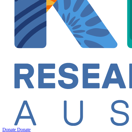
Donate
Donate