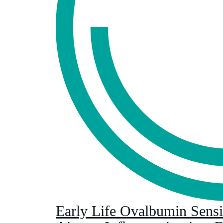
Early Life Ovalbumin Sensit