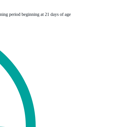
ning period beginning at 21 days of age