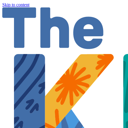
Skip to content