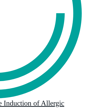
 Induction of Allergic