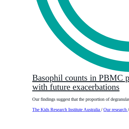
Basophil counts in PBMC po
with future exacerbations
Our findings suggest that the proportion of degranula
The Kids Research Institute Australia
/
Our research
/