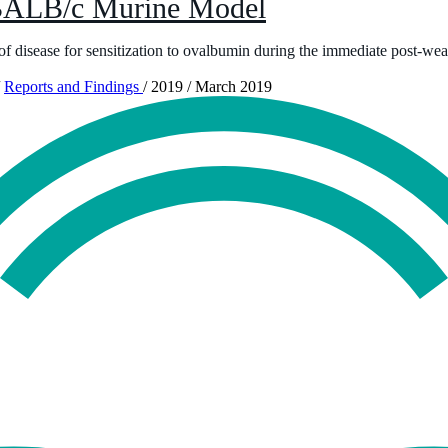
 BALB/c Murine Model
f disease for sensitization to ovalbumin during the immediate post-wea
Reports and Findings
/
2019
/
March 2019