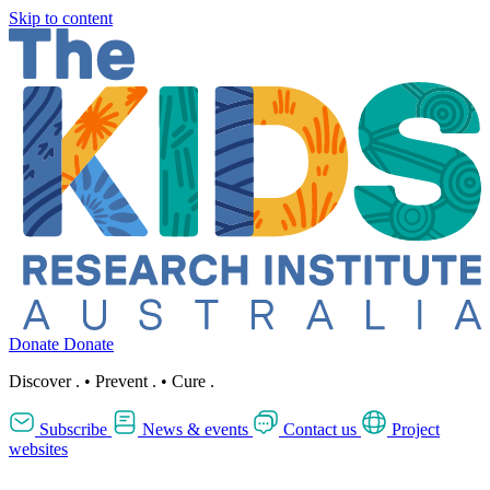
Skip to content
Donate
Donate
Discover
.
•
Prevent
.
•
Cure
.
Subscribe
News & events
Contact us
Project
websites