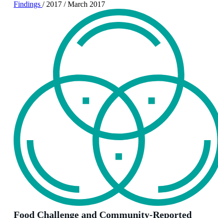
Findings
/
2017
/
March 2017
Food Challenge and Community-Reported