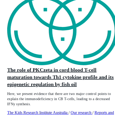
The role of PKCzeta in cord blood T-cell
maturation towards Th1 cytokine profile and its
epigenetic regulation by fish oil
Here, we present evidence that there are two major control points to
explain the immunodeficiency in CB T-cells, leading to a decreased
IFNy synthesis.
The Kids Research Institute Australia
/
Our research
/
Reports and