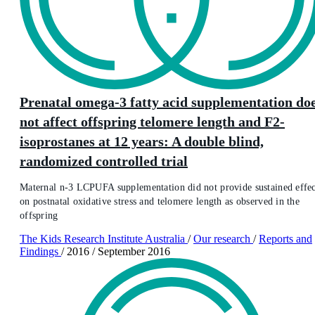
Prenatal omega-3 fatty acid supplementation do
not affect offspring telomere length and F2-
isoprostanes at 12 years: A double blind,
randomized controlled trial
Maternal n-3 LCPUFA supplementation did not provide sustained effec
on postnatal oxidative stress and telomere length as observed in the
offspring
The Kids Research Institute Australia
/
Our research
/
Reports and
Findings
/
2016
/
September 2016