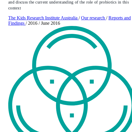
and discuss the current understanding of the role of probiotics in this
context
The Kids Research Institute Australia
/
Our research
/
Reports and
Findings
/
2016
/
June 2016