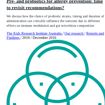
Pre- and probiotics for allergy prevention: time
to revisit recommendations?
We discuss how the choice of probiotic strains, timing and duration of
administration can critically influence the outcome due to different
effects on immune modulation and gut microbiota composition
The Kids Research Institute Australia
/
Our research
/
Reports and
Findings
/
2016
/
December 2016