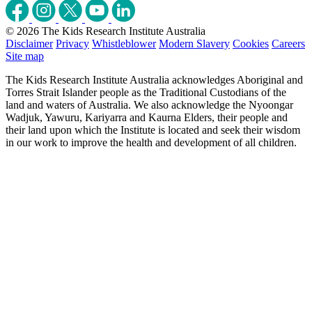
© 2026 The Kids Research Institute Australia
Disclaimer
Privacy
Whistleblower
Modern Slavery
Cookies
Careers
Site map
The Kids Research Institute Australia acknowledges Aboriginal and
Torres Strait Islander people as the Traditional Custodians of the
land and waters of Australia. We also acknowledge the Nyoongar
Wadjuk, Yawuru, Kariyarra and Kaurna Elders, their people and
their land upon which the Institute is located and seek their wisdom
in our work to improve the health and development of all children.