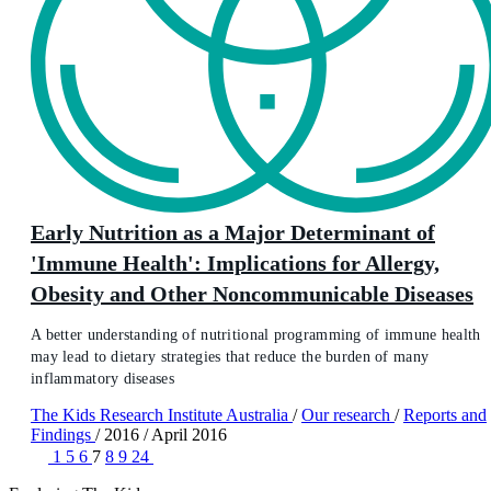
Early Nutrition as a Major Determinant of
'Immune Health': Implications for Allergy,
Obesity and Other Noncommunicable Diseases
A better understanding of nutritional programming of immune health
may lead to dietary strategies that reduce the burden of many
inflammatory diseases
The Kids Research Institute Australia
/
Our research
/
Reports and
Findings
/
2016
/
April 2016
1
5
6
7
8
9
24