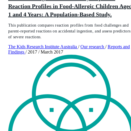
Reaction Profiles in Food-Allergic Children Age
1 and 4 Years: A Population-Based Study.
This publication compares reaction profiles from food challenges and
parent-reported reactions on accidental ingestion, and assess predictors
of severe reactions.
The Kids Research Institute Australia
/
Our research
/
Reports and
Findings
/
2017
/
March 2017