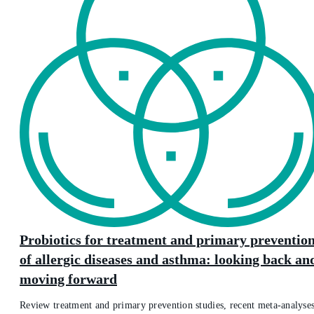
Probiotics for treatment and primary preventio
of allergic diseases and asthma: looking back an
moving forward
Review treatment and primary prevention studies, recent meta-analyses