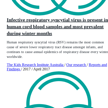
Infective respiratory syncytial virus is present in
human cord blood samples and most prevalent
during winter months
Human respiratory syncytial virus (RSV) remains the most common
cause of severe lower respiratory tract disease amongst infants, and
continues to cause annual epidemics of respiratory disease every winte
worldwide.
The Kids Research Institute Australia
/
Our research
/
Reports and
Findings
/
2017
/
April 2017