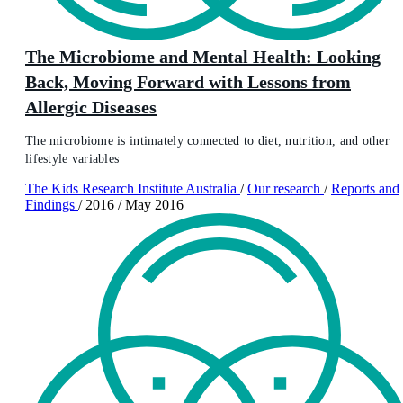
The Microbiome and Mental Health: Looking
Back, Moving Forward with Lessons from
Allergic Diseases
The microbiome is intimately connected to diet, nutrition, and other
lifestyle variables
The Kids Research Institute Australia
/
Our research
/
Reports and
Findings
/
2016
/
May 2016