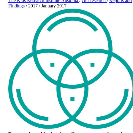
The Kids Research Institute Australia
/
Our research
/
Reports and
Findings
/
2017
/
January 2017