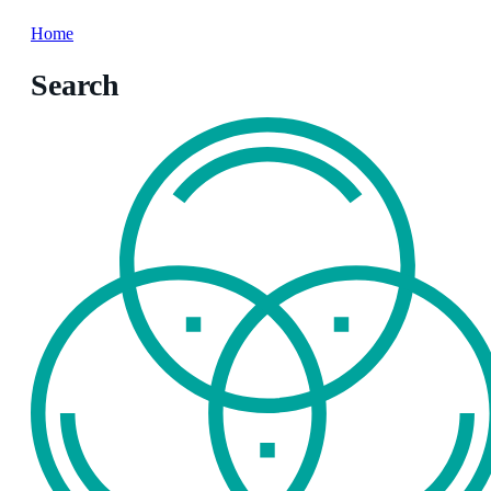
Home
Search