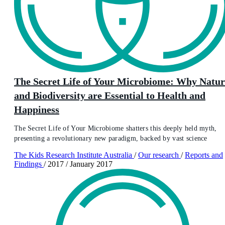
The Secret Life of Your Microbiome: Why Natur
and Biodiversity are Essential to Health and
Happiness
The Secret Life of Your Microbiome shatters this deeply held myth,
presenting a revolutionary new paradigm, backed by vast science
The Kids Research Institute Australia
/
Our research
/
Reports and
Findings
/
2017
/
January 2017