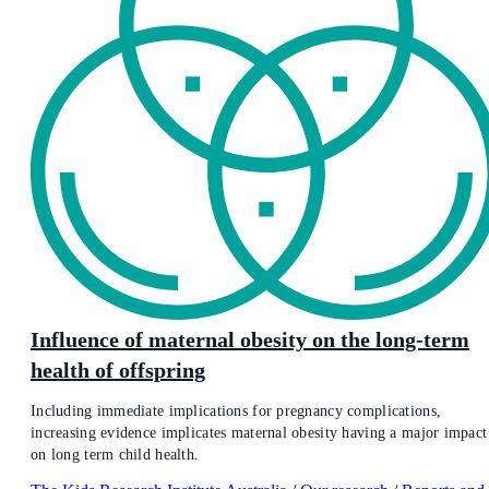
Influence of maternal obesity on the long-term
health of offspring
Including immediate implications for pregnancy complications,
increasing evidence implicates maternal obesity having a major impact
on long term child health.