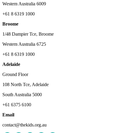
Western Australia 6009
+61 8 6319 1000
Broome
1/48 Dampier Tce, Broome
Western Australia 6725
+61 8 6319 1000
Adelaide
Ground Floor
108 North Tce, Adelaide
South Australia 5000
+61 6375 6100
Email
contact@thekids.org.au