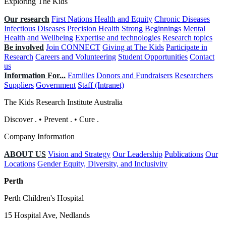
Exploring The Kids
Our research
First Nations Health and Equity
Chronic Diseases
Infectious Diseases
Precision Health
Strong Beginnings
Mental
Health and Wellbeing
Expertise and technologies
Research topics
Be involved
Join CONNECT
Giving at The Kids
Participate in
Research
Careers and Volunteering
Student Opportunities
Contact
us
Information For...
Families
Donors and Fundraisers
Researchers
Suppliers
Government
Staff (Intranet)
The Kids Research Institute Australia
Discover
.
•
Prevent
.
•
Cure
.
Company Information
ABOUT US
Vision and Strategy
Our Leadership
Publications
Our
Locations
Gender Equity, Diversity, and Inclusivity
Perth
Perth Children's Hospital
15 Hospital Ave, Nedlands