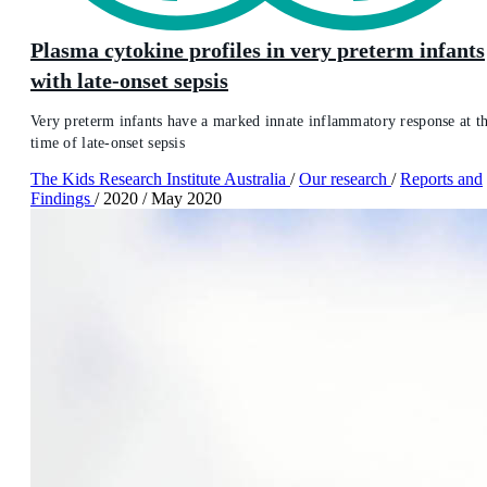
Plasma cytokine profiles in very preterm infants
with late-onset sepsis
Very preterm infants have a marked innate inflammatory response at t
time of late-onset sepsis
The Kids Research Institute Australia
/
Our research
/
Reports and
Findings
/
2020
/
May 2020