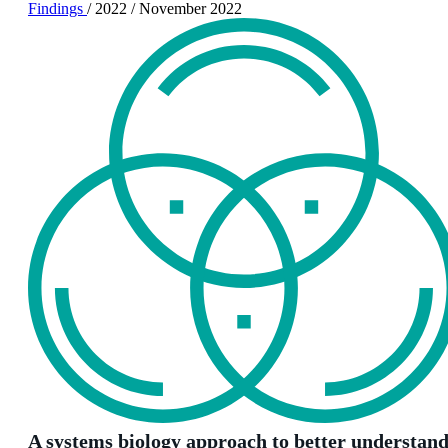
Findings
/
2022
/
November 2022
A systems biology approach to better understan