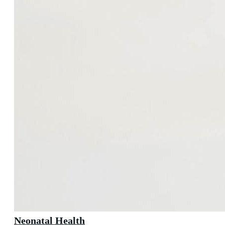
Neonatal Health