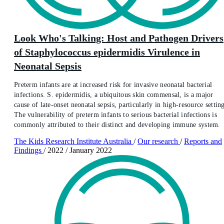
Look Who's Talking: Host and Pathogen Drivers
of Staphylococcus epidermidis Virulence in
Neonatal Sepsis
Preterm infants are at increased risk for invasive neonatal bacterial
infections. S. epidermidis, a ubiquitous skin commensal, is a major
cause of late-onset neonatal sepsis, particularly in high-resource setting
The vulnerability of preterm infants to serious bacterial infections is
commonly attributed to their distinct and developing immune system.
The Kids Research Institute Australia
/
Our research
/
Reports and
Findings
/
2022
/
January 2022