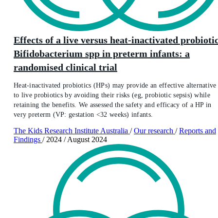
Effects of a live versus heat-inactivated probioti
Bifidobacterium spp in preterm infants: a
randomised clinical trial
Heat-inactivated probiotics (HPs) may provide an effective alternative
to live probiotics by avoiding their risks (eg, probiotic sepsis) while
retaining the benefits. We assessed the safety and efficacy of a HP in
very preterm (VP: gestation <32 weeks) infants.
The Kids Research Institute Australia
/
Our research
/
Reports and
Findings
/
2024
/
August 2024