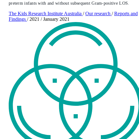
preterm infants with and without subsequent Gram-positive LOS.
The Kids Research Institute Australia
/
Our research
/
Reports and
Findings
/
2021
/
January 2021