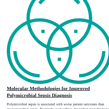
Molecular Methodologies for Improved
Polymicrobial Sepsis Diagnosis
Polymicrobial sepsis is associated with worse patient outcomes than