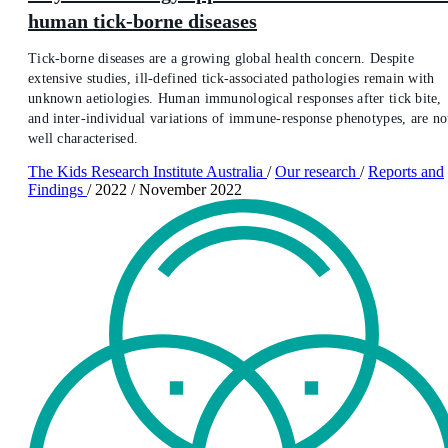
human tick-borne diseases
Tick-borne diseases are a growing global health concern. Despite
extensive studies, ill-defined tick-associated pathologies remain with
unknown aetiologies. Human immunological responses after tick bite,
and inter-individual variations of immune-response phenotypes, are no
well characterised.
The Kids Research Institute Australia
/
Our research
/
Reports and
Findings
/
2022
/
November 2022