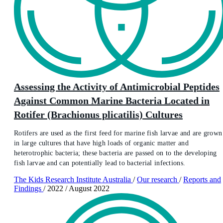
Assessing the Activity of Antimicrobial Peptides
Against Common Marine Bacteria Located in
Rotifer (Brachionus plicatilis) Cultures
Rotifers are used as the first feed for marine fish larvae and are grown
in large cultures that have high loads of organic matter and
heterotrophic bacteria; these bacteria are passed on to the developing
fish larvae and can potentially lead to bacterial infections.
The Kids Research Institute Australia
/
Our research
/
Reports and
Findings
/
2022
/
August 2022