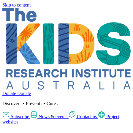
Skip to content
Donate
Donate
Discover
.
•
Prevent
.
•
Cure
.
Subscribe
News & events
Contact us
Project
websites