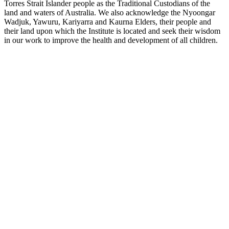
Torres Strait Islander people as the Traditional Custodians of the
land and waters of Australia. We also acknowledge the Nyoongar
Wadjuk, Yawuru, Kariyarra and Kaurna Elders, their people and
their land upon which the Institute is located and seek their wisdom
in our work to improve the health and development of all children.