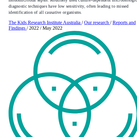
monomicrobial sepsis. Routinely used culture-dependent microbiologic
diagnostic techniques have low sensitivity, often leading to missed
identification of all causative organisms.
The Kids Research Institute Australia
/
Our research
/
Reports and
Findings
/
2022
/
May 2022