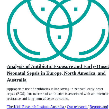
Analysis of Antibiotic Exposure and Early-Onset
Neonatal Sepsis in Europe, North America, and
Australia
Appropriate use of antibiotics is life-saving in neonatal early-onset
sepsis (EOS), but overuse of antibiotics is associated with antimicrobia
resistance and long-term adverse outcomes.
The Kids Research Institute Australia
/
Our research
/
Reports and