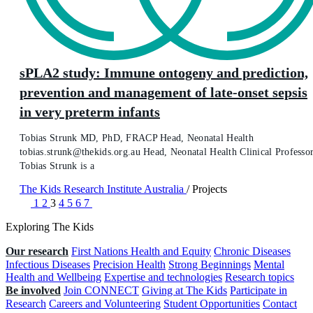
sPLA2 study: Immune ontogeny and prediction,
prevention and management of late-onset sepsis
in very preterm infants
Tobias Strunk MD, PhD, FRACP Head, Neonatal Health
tobias.strunk@thekids.org.au Head, Neonatal Health Clinical Professo
Tobias Strunk is a
The Kids Research Institute Australia
/
Projects
1
2
3
4
5
6
7
Exploring The Kids
Our research
First Nations Health and Equity
Chronic Diseases
Infectious Diseases
Precision Health
Strong Beginnings
Mental
Health and Wellbeing
Expertise and technologies
Research topics
Be involved
Join CONNECT
Giving at The Kids
Participate in
Research
Careers and Volunteering
Student Opportunities
Contact