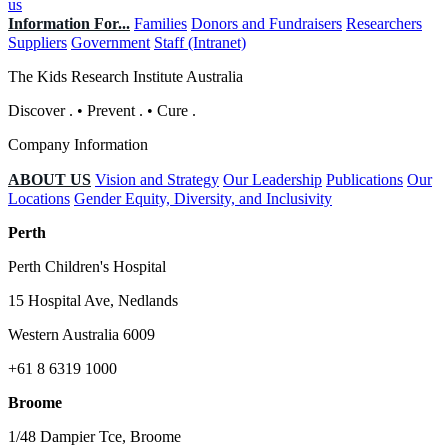
us
Information For...
Families
Donors and Fundraisers
Researchers
Suppliers
Government
Staff (Intranet)
The Kids Research Institute Australia
Discover
.
•
Prevent
.
•
Cure
.
Company Information
ABOUT US
Vision and Strategy
Our Leadership
Publications
Our
Locations
Gender Equity, Diversity, and Inclusivity
Perth
Perth Children's Hospital
15 Hospital Ave, Nedlands
Western Australia 6009
+61 8 6319 1000
Broome
1/48 Dampier Tce, Broome