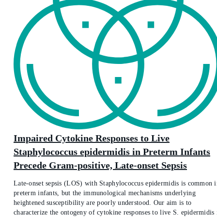
Impaired Cytokine Responses to Live
Staphylococcus epidermidis in Preterm Infants
Precede Gram-positive, Late-onset Sepsis
Late-onset sepsis (LOS) with Staphylococcus epidermidis is common i
preterm infants, but the immunological mechanisms underlying
heightened susceptibility are poorly understood. Our aim is to
characterize the ontogeny of cytokine responses to live S. epidermidis 