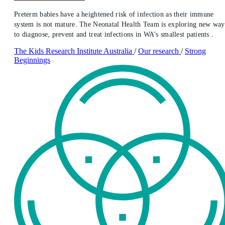
Preterm babies have a heightened risk of infection as their immune
system is not mature. The Neonatal Health Team is exploring new way
to diagnose, prevent and treat infections in WA's smallest patients .
The Kids Research Institute Australia
/
Our research
/
Strong
Beginnings