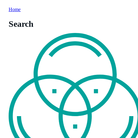
Home
Search