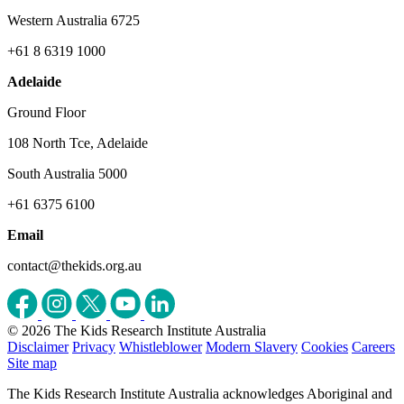
Western Australia 6725
+61 8 6319 1000
Adelaide
Ground Floor
108 North Tce, Adelaide
South Australia 5000
+61 6375 6100
Email
contact@thekids.org.au
© 2026 The Kids Research Institute Australia
Disclaimer
Privacy
Whistleblower
Modern Slavery
Cookies
Careers
Site map
The Kids Research Institute Australia acknowledges Aboriginal and