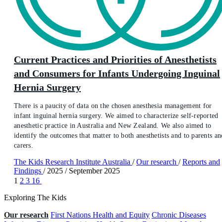
Current Practices and Priorities of Anesthetists
and Consumers for Infants Undergoing Inguinal
Hernia Surgery
There is a paucity of data on the chosen anesthesia management for
infant inguinal hernia surgery. We aimed to characterize self-reported
anesthetic practice in Australia and New Zealand. We also aimed to
identify the outcomes that matter to both anesthetists and to parents an
carers.
The Kids Research Institute Australia
/
Our research
/
Reports and
Findings
/
2025
/
September 2025
1
2
3
16
Exploring The Kids
Our research
First Nations Health and Equity
Chronic Diseases