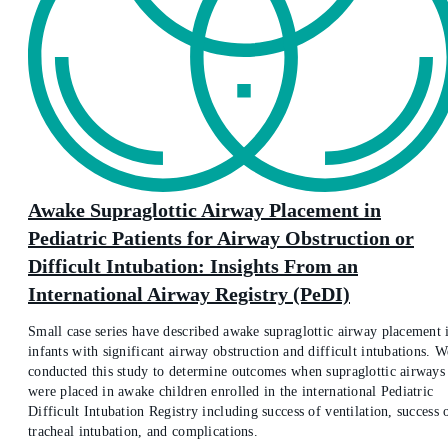
Awake Supraglottic Airway Placement in
Pediatric Patients for Airway Obstruction or
Difficult Intubation: Insights From an
International Airway Registry (PeDI)
Small case series have described awake supraglottic airway placement 
infants with significant airway obstruction and difficult intubations. W
conducted this study to determine outcomes when supraglottic airways
were placed in awake children enrolled in the international Pediatric
Difficult Intubation Registry including success of ventilation, success 
tracheal intubation, and complications.