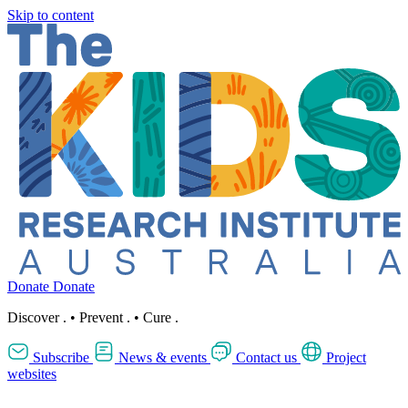
Skip to content
Donate
Donate
Discover
.
•
Prevent
.
•
Cure
.
Subscribe
News & events
Contact us
Project
websites