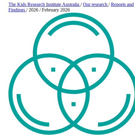
The Kids Research Institute Australia
/
Our research
/
Reports and
Findings
/
2026
/
February 2026