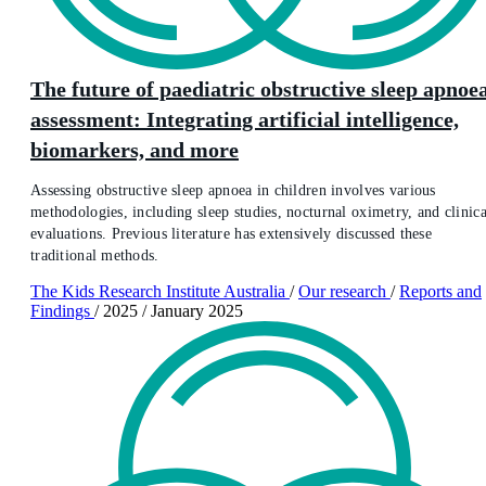
The future of paediatric obstructive sleep apnoe
assessment: Integrating artificial intelligence,
biomarkers, and more
Assessing obstructive sleep apnoea in children involves various
methodologies, including sleep studies, nocturnal oximetry, and clinica
evaluations. Previous literature has extensively discussed these
traditional methods.
The Kids Research Institute Australia
/
Our research
/
Reports and
Findings
/
2025
/
January 2025