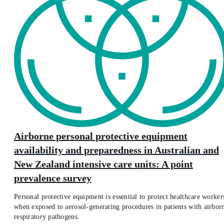
Airborne personal protective equipment
availability and preparedness in Australian and
New Zealand intensive care units: A point
prevalence survey
Personal protective equipment is essential to protect healthcare worker
when exposed to aerosol-generating procedures in patients with airbor
respiratory pathogens.