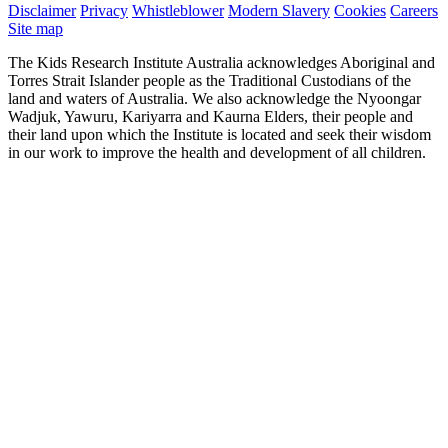
Disclaimer
Privacy
Whistleblower
Modern Slavery
Cookies
Careers
Site map
The Kids Research Institute Australia acknowledges Aboriginal and
Torres Strait Islander people as the Traditional Custodians of the
land and waters of Australia. We also acknowledge the Nyoongar
Wadjuk, Yawuru, Kariyarra and Kaurna Elders, their people and
their land upon which the Institute is located and seek their wisdom
in our work to improve the health and development of all children.