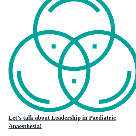
Let’s talk about Leadership in Paediatric
Anaesthesia!