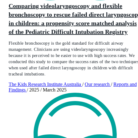
Comparing videolaryngoscopy and flexible
bronchoscopy to rescue failed direct laryngosco
in children: a propensity score matched analysis
of the Pediatric Difficult Intubation Registry
Flexible bronchoscopy is the gold standard for difficult airway
management. Clinicians are using videolaryngoscopy increasingly
because it is perceived to be easier to use with high success rates. We
conducted this study to compare the success rates of the two technique
when used after failed direct laryngoscopy in children with difficult
tracheal intubations.
The Kids Research Institute Australia
/
Our research
/
Reports and
Findings
/
2025
/
March 2025