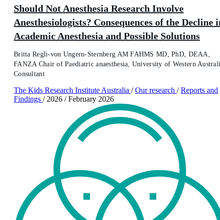
Should Not Anesthesia Research Involve
Anesthesiologists? Consequences of the Decline i
Academic Anesthesia and Possible Solutions
Britta Regli-von Ungern-Sternberg AM FAHMS MD, PhD, DEAA,
FANZA Chair of Paediatric anaesthesia, University of Western Australi
Consultant
The Kids Research Institute Australia
/
Our research
/
Reports and
Findings
/
2026
/
February 2026