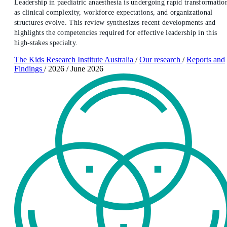
Leadership in paediatric anaesthesia is undergoing rapid transformatio
as clinical complexity, workforce expectations, and organizational
structures evolve. This review synthesizes recent developments and
highlights the competencies required for effective leadership in this
high-stakes specialty.
The Kids Research Institute Australia
/
Our research
/
Reports and
Findings
/
2026
/
June 2026