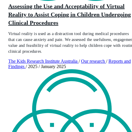
Assessing the Use and Acceptability of Virtual
Reality to Assist Coping in Children Undergoing
Clinical Procedures
Virtual reality is used as a distraction tool during medical procedures
that can cause anxiety and pain. We assessed the usefulness, engagemen
value and feasibility of virtual reality to help children cope with routi
clinical procedures.
The Kids Research Institute Australia
/
Our research
/
Reports and
Findings
/
2025
/
January 2025