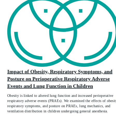
Impact of Obesity, Respiratory Symptoms, and
Posture on Perioperative Respiratory Adverse
Events and Lung Function in Children
Obesity is linked to altered lung function and increased perioperative
respiratory adverse events (PRAEs). We examined the effects of obesit
respiratory symptoms, and posture on PRAEs, lung mechanics, and
ventilation distribution in children undergoing general anesthesia.