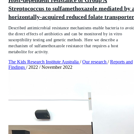
Streptococcus to sulfamethoxazole mediated by 
horizontally-acquired reduced folate transporte
Described antimicrobial resistance mechanisms enable bacteria to avoi
the direct effects of antibiotics and can be monitored by in vitro
susceptibility testing and genetic methods. Here we describe a
mechanism of sulfamethoxazole resistance that requires a host
metabolite for activity.
The Kids Research Institute Australia
/
Our research
/
Reports and
Findings
/
2022
/
November 2022