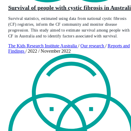
Survival of people with cystic fibrosis in Austral
Survival statistics, estimated using data from national cystic fibrosis
(CF) registries, inform the CF community and monitor disease
progression. This study aimed to estimate survival among people with
CF in Australia and to identify factors associated with survival.
The Kids Research Institute Australia
/
Our research
/
Reports and
Findings
/
2022
/
November 2022