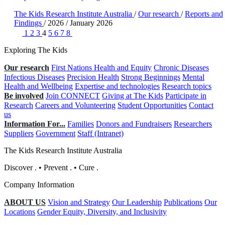
The Kids Research Institute Australia
/
Our research
/
Reports and
Findings
/
2026
/
January 2026
1
2
3
4
5
6
7
8
Exploring The Kids
Our research
First Nations Health and Equity
Chronic Diseases
Infectious Diseases
Precision Health
Strong Beginnings
Mental
Health and Wellbeing
Expertise and technologies
Research topics
Be involved
Join CONNECT
Giving at The Kids
Participate in
Research
Careers and Volunteering
Student Opportunities
Contact
us
Information For...
Families
Donors and Fundraisers
Researchers
Suppliers
Government
Staff (Intranet)
The Kids Research Institute Australia
Discover
.
•
Prevent
.
•
Cure
.
Company Information
ABOUT US
Vision and Strategy
Our Leadership
Publications
Our
Locations
Gender Equity, Diversity, and Inclusivity