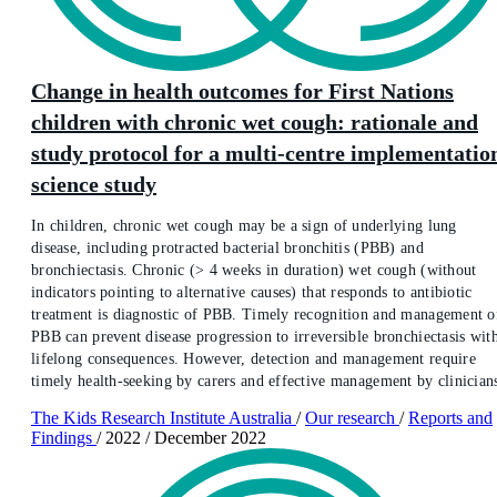
Change in health outcomes for First Nations
children with chronic wet cough: rationale and
study protocol for a multi-centre implementatio
science study
In children, chronic wet cough may be a sign of underlying lung
disease, including protracted bacterial bronchitis (PBB) and
bronchiectasis. Chronic (> 4 weeks in duration) wet cough (without
indicators pointing to alternative causes) that responds to antibiotic
treatment is diagnostic of PBB. Timely recognition and management o
PBB can prevent disease progression to irreversible bronchiectasis wit
lifelong consequences. However, detection and management require
timely health-seeking by carers and effective management by clinician
The Kids Research Institute Australia
/
Our research
/
Reports and
Findings
/
2022
/
December 2022