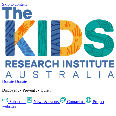
Skip to content
Donate
Donate
Discover
.
•
Prevent
.
•
Cure
.
Subscribe
News & events
Contact us
Project
websites