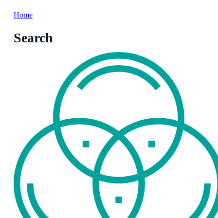
Home
Search