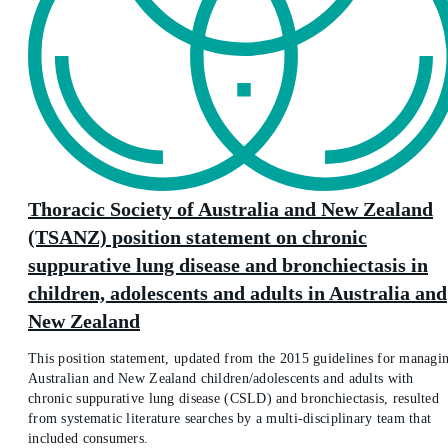
Thoracic Society of Australia and New Zealand
(TSANZ) position statement on chronic
suppurative lung disease and bronchiectasis in
children, adolescents and adults in Australia and
New Zealand
This position statement, updated from the 2015 guidelines for managi
Australian and New Zealand children/adolescents and adults with
chronic suppurative lung disease (CSLD) and bronchiectasis, resulted
from systematic literature searches by a multi-disciplinary team that
included consumers.