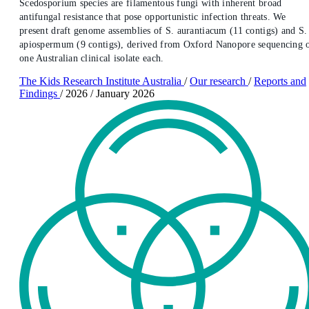
Scedosporium species are filamentous fungi with inherent broad
antifungal resistance that pose opportunistic infection threats. We
present draft genome assemblies of S. aurantiacum (11 contigs) and S.
apiospermum (9 contigs), derived from Oxford Nanopore sequencing 
one Australian clinical isolate each.
The Kids Research Institute Australia
/
Our research
/
Reports and
Findings
/
2026
/
January 2026