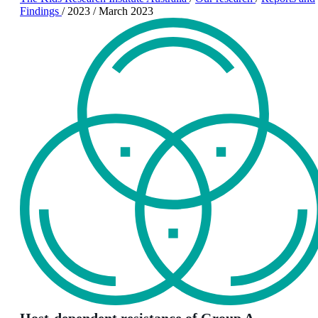
Findings
/
2023
/
March 2023
Host-dependent resistance of Group A