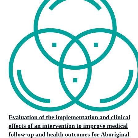
Evaluation of the implementation and clinical
effects of an intervention to improve medical
follow-up and health outcomes for Aboriginal