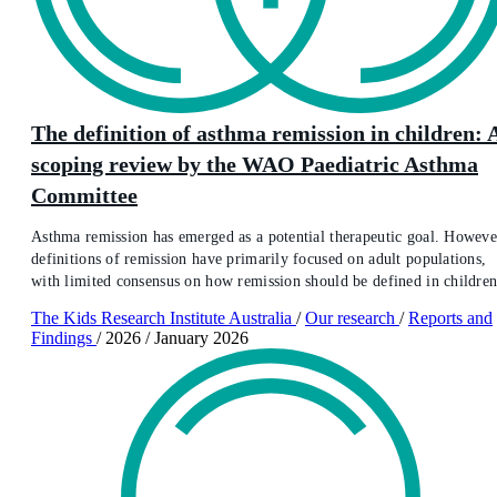
The definition of asthma remission in children: 
scoping review by the WAO Paediatric Asthma
Committee
Asthma remission has emerged as a potential therapeutic goal. Howeve
definitions of remission have primarily focused on adult populations,
with limited consensus on how remission should be defined in children
The Kids Research Institute Australia
/
Our research
/
Reports and
Findings
/
2026
/
January 2026