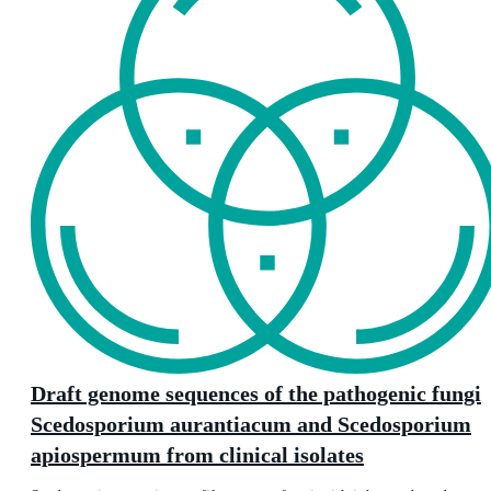
Draft genome sequences of the pathogenic fungi
Scedosporium aurantiacum and Scedosporium
apiospermum from clinical isolates