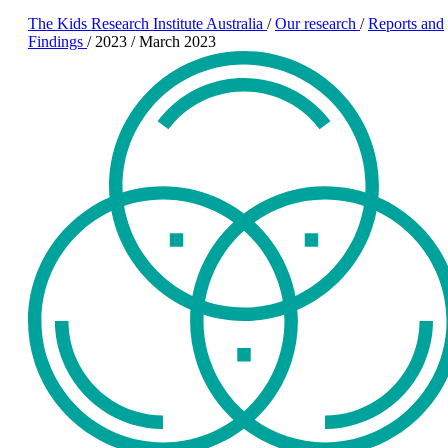
The Kids Research Institute Australia
/
Our research
/
Reports and
Findings
/
2023
/
March 2023