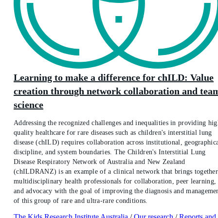
Learning to make a difference for chILD: Value
creation through network collaboration and tea
science
Addressing the recognized challenges and inequalities in providing hig
quality healthcare for rare diseases such as children's interstitial lung
disease (chILD) requires collaboration across institutional, geographica
discipline, and system boundaries. The Children's Interstitial Lung
Disease Respiratory Network of Australia and New Zealand
(chILDRANZ) is an example of a clinical network that brings togethe
multidisciplinary health professionals for collaboration, peer learning,
and advocacy with the goal of improving the diagnosis and manageme
of this group of rare and ultra-rare conditions.
The Kids Research Institute Australia
/
Our research
/
Reports and