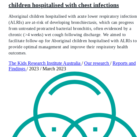
children hospitalised with chest infections
Aboriginal children hospitalised with acute lower respiratory infection
(ALRIs) are at-risk of developing bronchiectasis, which can progress
from untreated protracted bacterial bronchitis, often evidenced by a
chronic (>4 weeks) wet cough following discharge. We aimed to
facilitate follow-up for Aboriginal children hospitalised with ALRIs to
provide optimal management and improve their respiratory health
outcomes.
The Kids Research Institute Australia
/
Our research
/
Reports and
Findings
/
2023
/
March 2023