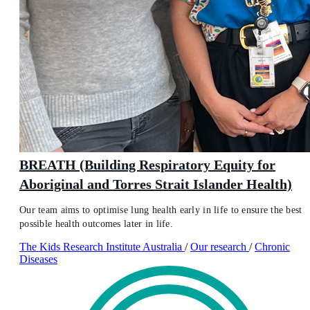
BREATH (Building Respiratory Equity for
Aboriginal and Torres Strait Islander Health)
Our team aims to optimise lung health early in life to ensure the best
possible health outcomes later in life.
The Kids Research Institute Australia
/
Our research
/
Chronic
Diseases