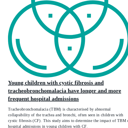
Young children with cystic fibrosis and
tracheobronchomalacia have longer and more
frequent hospital admissions
Tracheobronchomalacia (TBM) is characterised by abnormal
collapsibility of the trachea and bronchi, often seen in children with
cystic fibrosis (CF). This study aims to determine the impact of TBM 
hospital admissions in young children with CF.