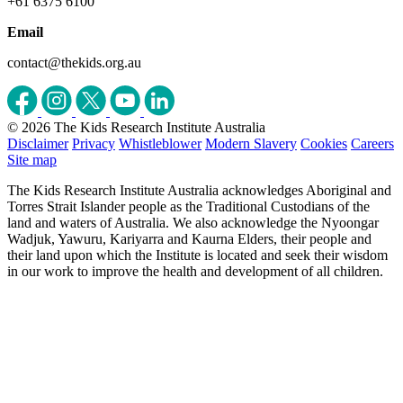
+61 6375 6100
Email
contact@thekids.org.au
© 2026 The Kids Research Institute Australia
Disclaimer
Privacy
Whistleblower
Modern Slavery
Cookies
Careers
Site map
The Kids Research Institute Australia acknowledges Aboriginal and
Torres Strait Islander people as the Traditional Custodians of the
land and waters of Australia. We also acknowledge the Nyoongar
Wadjuk, Yawuru, Kariyarra and Kaurna Elders, their people and
their land upon which the Institute is located and seek their wisdom
in our work to improve the health and development of all children.