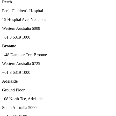
Perth
Perth Children's Hospital
15 Hospital Ave, Nedlands
Western Australia 6009
+61 8 6319 1000
Broome
1/48 Dampier Tce, Broome
Western Australia 6725
+61 8 6319 1000
Adelaide
Ground Floor
108 North Tce, Adelaide
South Australia 5000