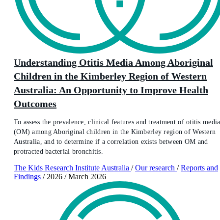
Understanding Otitis Media Among Aboriginal
Children in the Kimberley Region of Western
Australia: An Opportunity to Improve Health
Outcomes
To assess the prevalence, clinical features and treatment of otitis medi
(OM) among Aboriginal children in the Kimberley region of Western
Australia, and to determine if a correlation exists between OM and
protracted bacterial bronchitis.
The Kids Research Institute Australia
/
Our research
/
Reports and
Findings
/
2026
/
March 2026