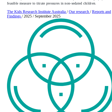
feasible measure to titrate pressures in non-sedated children.
The Kids Research Institute Australia
/
Our research
/
Reports and
Findings
/
2025
/
September 2025