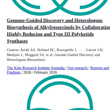
Genome-Guided Discovery and Heterologous
Biosynthesis of Alkylresorcinols by Collaboratin
Highly Reducing and Type III Polyketide
Synthases
Citation: Arishi AA, Holland DC, Bracegirdle J, …… Garratt LW,
Mantjani L, Moggach SA, et al. Genome-Guided Discovery and
Heterologous Biosynthesis
The Kids Research Institute Australia
/
Our research
/
Reports and
Findings
/
2026
/
February 2026