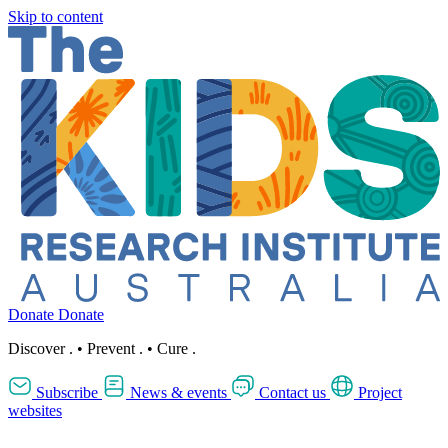
Skip to content
Donate
Donate
Discover
.
•
Prevent
.
•
Cure
.
Subscribe
News & events
Contact us
Project
websites