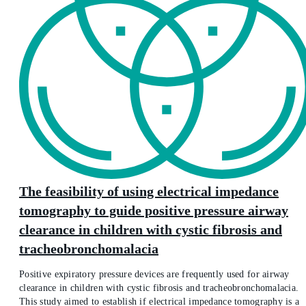
The feasibility of using electrical impedance
tomography to guide positive pressure airway
clearance in children with cystic fibrosis and
tracheobronchomalacia
Positive expiratory pressure devices are frequently used for airway
clearance in children with cystic fibrosis and tracheobronchomalacia.
This study aimed to establish if electrical impedance tomography is a