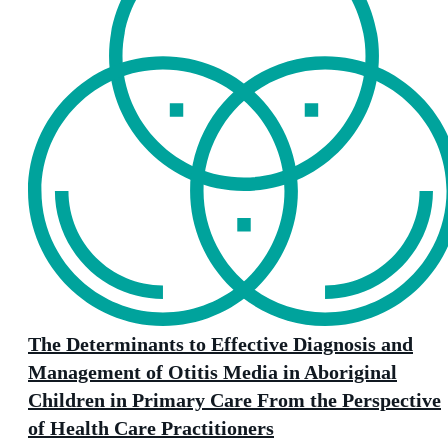
The Determinants to Effective Diagnosis and
Management of Otitis Media in Aboriginal
Children in Primary Care From the Perspective
of Health Care Practitioners