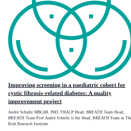
Improving screening in a paediatric cohort for
cystic fibrosis-related diabetes: A quality
improvement project
André Schultz MBChB, PhD, FRACP Head, BREATH Team Head,
BREATH Team Prof André Schultz is the Head, BREATH Team at Th
Kids Research Institute