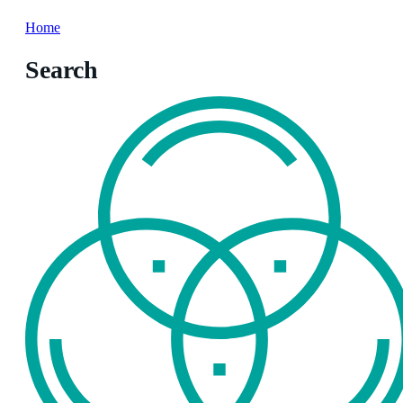
Home
Search