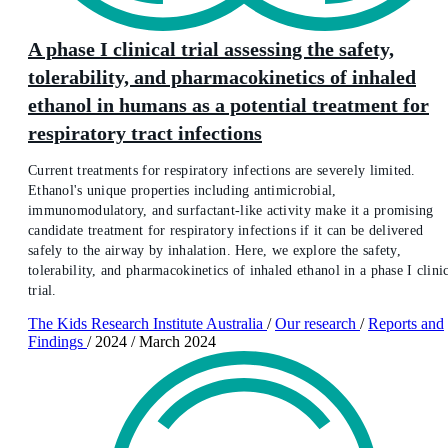
A phase I clinical trial assessing the safety,
tolerability, and pharmacokinetics of inhaled
ethanol in humans as a potential treatment for
respiratory tract infections
Current treatments for respiratory infections are severely limited.
Ethanol's unique properties including antimicrobial,
immunomodulatory, and surfactant-like activity make it a promising
candidate treatment for respiratory infections if it can be delivered
safely to the airway by inhalation. Here, we explore the safety,
tolerability, and pharmacokinetics of inhaled ethanol in a phase I clini
trial.
The Kids Research Institute Australia
/
Our research
/
Reports and
Findings
/
2024
/
March 2024