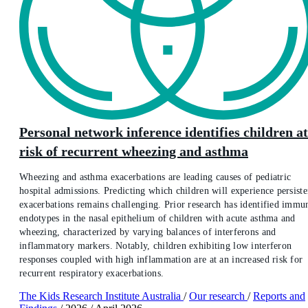
Personal network inference identifies children at
risk of recurrent wheezing and asthma
Wheezing and asthma exacerbations are leading causes of pediatric
hospital admissions. Predicting which children will experience persiste
exacerbations remains challenging. Prior research has identified immu
endotypes in the nasal epithelium of children with acute asthma and
wheezing, characterized by varying balances of interferons and
inflammatory markers. Notably, children exhibiting low interferon
responses coupled with high inflammation are at an increased risk for
recurrent respiratory exacerbations.
The Kids Research Institute Australia
/
Our research
/
Reports and