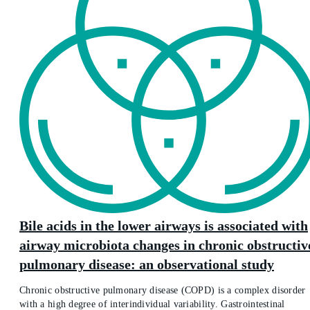
Bile acids in the lower airways is associated with
airway microbiota changes in chronic obstructiv
pulmonary disease: an observational study
Chronic obstructive pulmonary disease (COPD) is a complex disorder
with a high degree of interindividual variability. Gastrointestinal