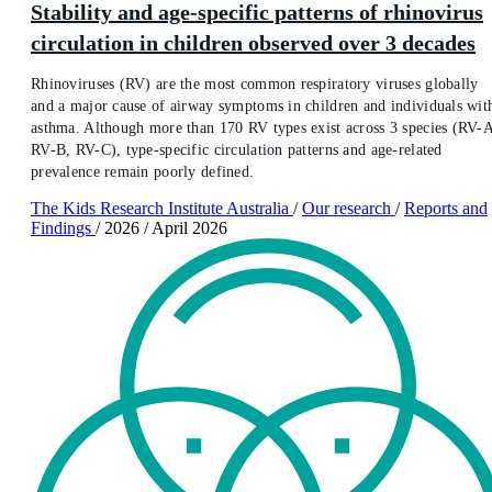
Stability and age-specific patterns of rhinovirus
circulation in children observed over 3 decades
Rhinoviruses (RV) are the most common respiratory viruses globally
and a major cause of airway symptoms in children and individuals wit
asthma. Although more than 170 RV types exist across 3 species (RV-
RV-B, RV-C), type-specific circulation patterns and age-related
prevalence remain poorly defined.
The Kids Research Institute Australia
/
Our research
/
Reports and
Findings
/
2026
/
April 2026