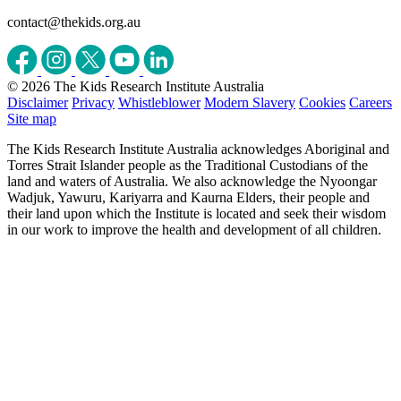
contact@thekids.org.au
© 2026 The Kids Research Institute Australia
Disclaimer
Privacy
Whistleblower
Modern Slavery
Cookies
Careers
Site map
The Kids Research Institute Australia acknowledges Aboriginal and
Torres Strait Islander people as the Traditional Custodians of the
land and waters of Australia. We also acknowledge the Nyoongar
Wadjuk, Yawuru, Kariyarra and Kaurna Elders, their people and
their land upon which the Institute is located and seek their wisdom
in our work to improve the health and development of all children.