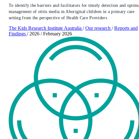
To identify the barriers and facilitators for timely detection and optim
management of otitis media in Aboriginal children in a primary care
setting from the perspective of Health Care Providers
The Kids Research Institute Australia
/
Our research
/
Reports and
Findings
/
2026
/
February 2026