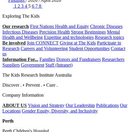
Findings
/
2026
/
April 2026
1
2
3
4
5
6
7
8
Exploring The Kids
Our research
First Nations Health and Equity
Chronic Diseases
Infectious Diseases
Precision Health
Strong Beginnings
Mental
Health and Wellbeing
Expertise and technologies
Research topics
Be involved
Join CONNECT
Giving at The Kids
Participate in
Research
Careers and Volunteering
Student Opportunities
Contact
us
Information For...
Families
Donors and Fundraisers
Researchers
Suppliers
Government
Staff (Intranet)
The Kids Research Institute Australia
Discover
.
•
Prevent
.
•
Cure
.
Company Information
ABOUT US
Vision and Strategy
Our Leadership
Publications
Our
Locations
Gender Equity, Diversity, and Inclusivity
Perth
Perth Children's Hospital