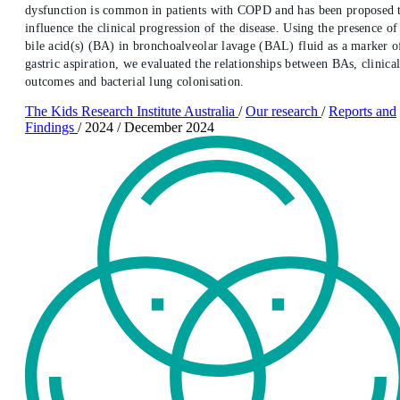
dysfunction is common in patients with COPD and has been proposed 
influence the clinical progression of the disease. Using the presence of
bile acid(s) (BA) in bronchoalveolar lavage (BAL) fluid as a marker o
gastric aspiration, we evaluated the relationships between BAs, clinica
outcomes and bacterial lung colonisation.
The Kids Research Institute Australia
/
Our research
/
Reports and
Findings
/
2024
/
December 2024