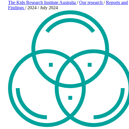
The Kids Research Institute Australia
/
Our research
/
Reports and
Findings
/
2024
/
July 2024