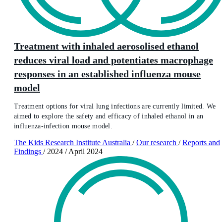
Treatment with inhaled aerosolised ethanol
reduces viral load and potentiates macrophage
responses in an established influenza mouse
model
Treatment options for viral lung infections are currently limited. We
aimed to explore the safety and efficacy of inhaled ethanol in an
influenza-infection mouse model.
The Kids Research Institute Australia
/
Our research
/
Reports and
Findings
/
2024
/
April 2024