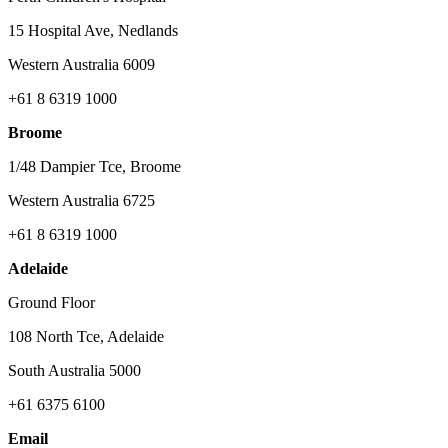
15 Hospital Ave, Nedlands
Western Australia 6009
+61 8 6319 1000
Broome
1/48 Dampier Tce, Broome
Western Australia 6725
+61 8 6319 1000
Adelaide
Ground Floor
108 North Tce, Adelaide
South Australia 5000
+61 6375 6100
Email