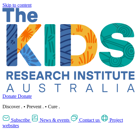
Skip to content
Donate
Donate
Discover
.
•
Prevent
.
•
Cure
.
Subscribe
News & events
Contact us
Project
websites