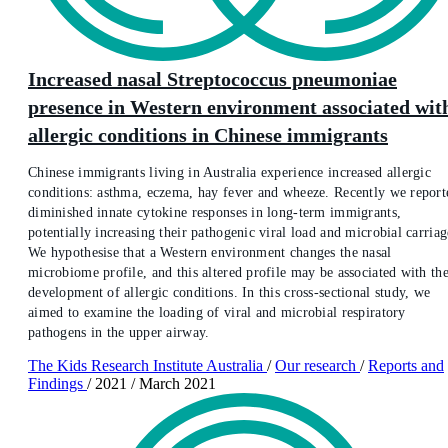
Increased nasal Streptococcus pneumoniae
presence in Western environment associated wit
allergic conditions in Chinese immigrants
Chinese immigrants living in Australia experience increased allergic
conditions: asthma, eczema, hay fever and wheeze. Recently we report
diminished innate cytokine responses in long-term immigrants,
potentially increasing their pathogenic viral load and microbial carriag
We hypothesise that a Western environment changes the nasal
microbiome profile, and this altered profile may be associated with th
development of allergic conditions. In this cross-sectional study, we
aimed to examine the loading of viral and microbial respiratory
pathogens in the upper airway.
The Kids Research Institute Australia
/
Our research
/
Reports and
Findings
/
2021
/
March 2021