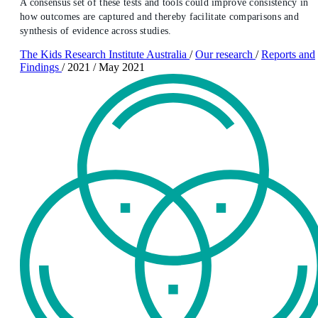
A consensus set of these tests and tools could improve consistency in
how outcomes are captured and thereby facilitate comparisons and
synthesis of evidence across studies.
The Kids Research Institute Australia
/
Our research
/
Reports and
Findings
/
2021
/
May 2021