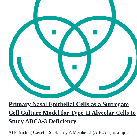
Primary Nasal Epithelial Cells as a Surrogate
Cell Culture Model for Type-II Alveolar Cells to
Study ABCA-3 Deficiency
ATP Binding Cassette Subfamily A Member 3 (ABCA-3) is a lipid