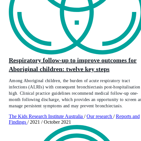
Respiratory follow-up to improve outcomes for
Aboriginal children: twelve key steps
Among Aboriginal children, the burden of acute respiratory tract
infections (ALRIs) with consequent bronchiectasis post-hospitalisation 
high. Clinical practice guidelines recommend medical follow-up one-
month following discharge, which provides an opportunity to screen a
manage persistent symptoms and may prevent bronchiectasis.
The Kids Research Institute Australia
/
Our research
/
Reports and
Findings
/
2021
/
October 2021