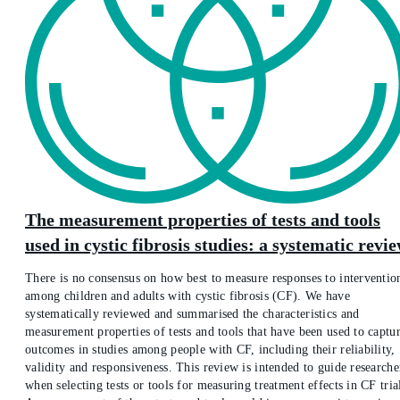
The measurement properties of tests and tools
used in cystic fibrosis studies: a systematic revi
There is no consensus on how best to measure responses to interventio
among children and adults with cystic fibrosis (CF). We have
systematically reviewed and summarised the characteristics and
measurement properties of tests and tools that have been used to captu
outcomes in studies among people with CF, including their reliability,
validity and responsiveness. This review is intended to guide researche
when selecting tests or tools for measuring treatment effects in CF tria