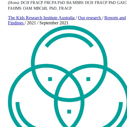
(Hons) DCH FRACP FRCPA PhD BA MBBS DCH FRACP PhD GAI
FAHMS OAM MBChB, PhD, FRACP
The Kids Research Institute Australia
/
Our research
/
Reports and
Findings
/
2021
/
September 2021