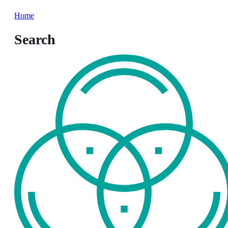
Home
Search