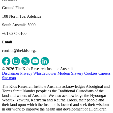
Ground Floor
108 North Tce, Adelaide
South Australia 5000
+61 6375 6100
Email
contact@thekids.org.au
© 2026 The Kids Research Institute Australia
Disclaimer
Privacy
Whistleblower
Modern Slavery
Cookies
Careers
Site map
The Kids Research Institute Australia acknowledges Aboriginal and
Torres Strait Islander people as the Traditional Custodians of the
land and waters of Australia. We also acknowledge the Nyoongar
Wadjuk, Yawuru, Kariyarra and Kaurna Elders, their people and
their land upon which the Institute is located and seek their wisdom
in our work to improve the health and development of all children.