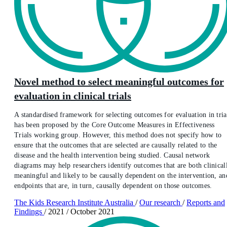
Novel method to select meaningful outcomes for
evaluation in clinical trials
A standardised framework for selecting outcomes for evaluation in tria
has been proposed by the Core Outcome Measures in Effectiveness
Trials working group. However, this method does not specify how to
ensure that the outcomes that are selected are causally related to the
disease and the health intervention being studied. Causal network
diagrams may help researchers identify outcomes that are both clinical
meaningful and likely to be causally dependent on the intervention, an
endpoints that are, in turn, causally dependent on those outcomes.
The Kids Research Institute Australia
/
Our research
/
Reports and
Findings
/
2021
/
October 2021