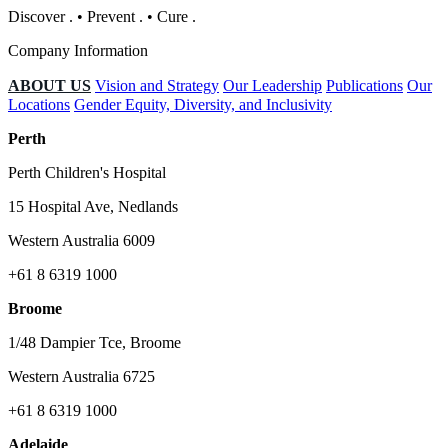
Discover
.
•
Prevent
.
•
Cure
.
Company Information
ABOUT US
Vision and Strategy
Our Leadership
Publications
Our
Locations
Gender Equity, Diversity, and Inclusivity
Perth
Perth Children's Hospital
15 Hospital Ave, Nedlands
Western Australia 6009
+61 8 6319 1000
Broome
1/48 Dampier Tce, Broome
Western Australia 6725
+61 8 6319 1000
Adelaide