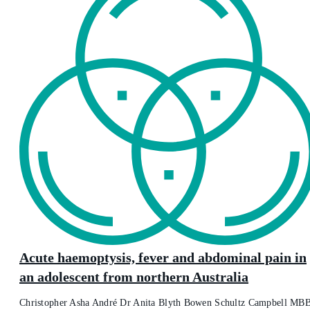
Acute haemoptysis, fever and abdominal pain in
an adolescent from northern Australia
Christopher Asha André Dr Anita Blyth Bowen Schultz Campbell MB