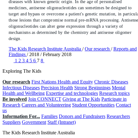
diseases with known genetic origin. In the age of personalised
medicines, antisense oligonucleotides can sometimes be designed to
target and bypass or overcome a patient's genetic mutation, in particul
those lesions that compromise normal pre-mRNA processing. Antisens
oligonucleotides can alter gene expression through a variety of
mechanisms as determined by the chemistry and antisense oligomer
design.
The Kids Research Institute Australia
/
Our research
/
Reports and
Findings
/
2018
/
February 2018
1
2
3
4
5
6
7
8
Exploring The Kids
Our research
First Nations Health and Equity
Chronic Diseases
Infectious Diseases
Precision Health
Strong Beginnings
Mental
Health and Wellbeing
Expertise and technologies
Research topics
Be involved
Join CONNECT
Giving at The Kids
Participate in
Research
Careers and Volunteering
Student Opportunities
Contact
us
Information For...
Families
Donors and Fundraisers
Researchers
Suppliers
Government
Staff (Intranet)
The Kids Research Institute Australia