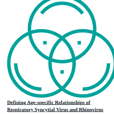
Defining Age-specific Relationships of
Respiratory Syncytial Virus and Rhinovirus