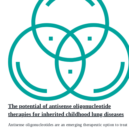
The potential of antisense oligonucleotide
therapies for inherited childhood lung diseases
Antisense oligonucleotides are an emerging therapeutic option to treat