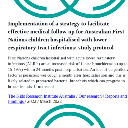
Implementation of a strategy to facilitate
effective medical follow-up for Australian First
Nations children hospitalised with lower
respiratory tract infections: study protocol
First Nations children hospitalised with acute lower respiratory
infections (ALRIs) are at increased risk of future bronchiectasis (up to
15-19%) within 24-months post-hospitalisation. An identified predicti
factor is persistent wet cough a month after hospitalisation and this is
likely related to protracted bacterial bronchitis which can progress to
bronchiectasis, if untreated.
The Kids Research Institute Australia
/
Our research
/
Reports and
Findings
/
2022
/
March 2022