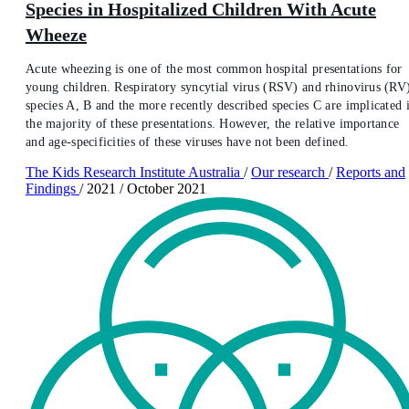
Species in Hospitalized Children With Acute
Wheeze
Acute wheezing is one of the most common hospital presentations for
young children. Respiratory syncytial virus (RSV) and rhinovirus (RV
species A, B and the more recently described species C are implicated 
the majority of these presentations. However, the relative importance
and age-specificities of these viruses have not been defined.
The Kids Research Institute Australia
/
Our research
/
Reports and
Findings
/
2021
/
October 2021