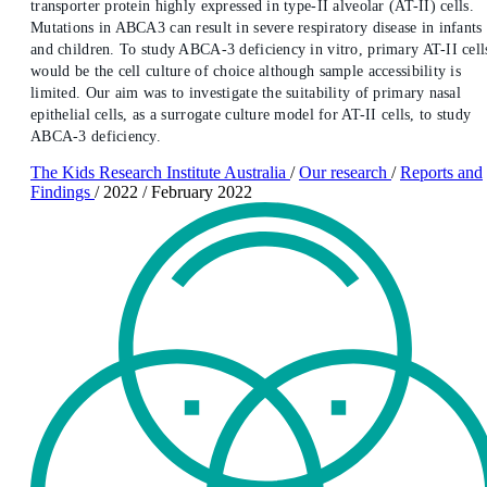
transporter protein highly expressed in type-II alveolar (AT-II) cells.
Mutations in ABCA3 can result in severe respiratory disease in infants
and children. To study ABCA-3 deficiency in vitro, primary AT-II cell
would be the cell culture of choice although sample accessibility is
limited. Our aim was to investigate the suitability of primary nasal
epithelial cells, as a surrogate culture model for AT-II cells, to study
ABCA-3 deficiency.
The Kids Research Institute Australia
/
Our research
/
Reports and
Findings
/
2022
/
February 2022