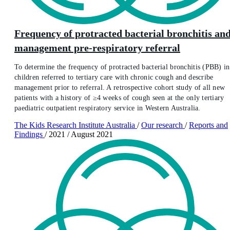
Frequency of protracted bacterial bronchitis an
management pre-respiratory referral
To determine the frequency of protracted bacterial bronchitis (PBB) in
children referred to tertiary care with chronic cough and describe
management prior to referral. A retrospective cohort study of all new
patients with a history of ≥4 weeks of cough seen at the only tertiary
paediatric outpatient respiratory service in Western Australia.
The Kids Research Institute Australia
/
Our research
/
Reports and
Findings
/
2021
/
August 2021