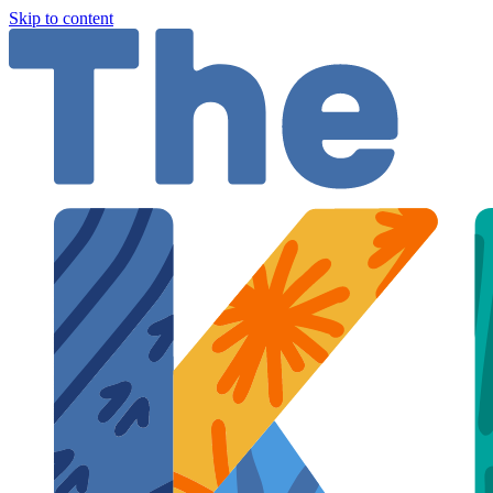
Skip to content