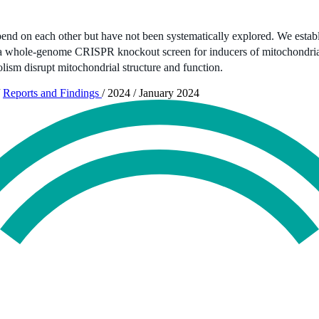
epend on each other but have not been systematically explored. We establ
 a whole-genome CRISPR knockout screen for inducers of mitochondrial 
ism disrupt mitochondrial structure and function.
Reports and Findings
/
2024
/
January 2024