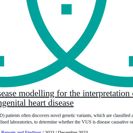
ease modelling for the interpretation 
ngenital heart disease
patients often discovers novel genetic variants, which are classified a
lised laboratories, to determine whether the VUS is disease causative or
Reports and Findings
/
2023
/
December 2023