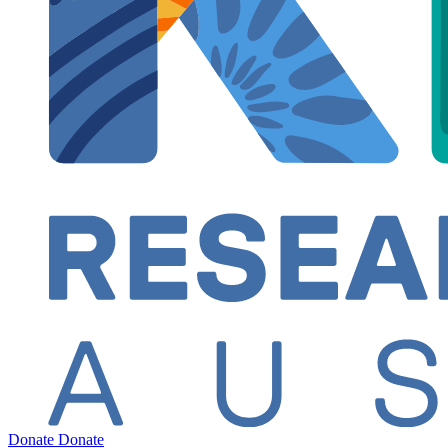
Donate
Donate