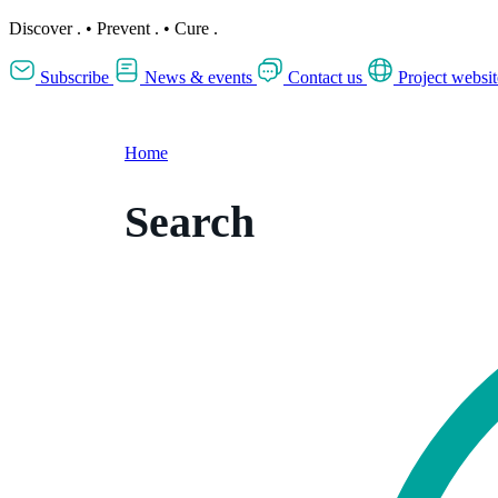
Discover
.
•
Prevent
.
•
Cure
.
Subscribe
News & events
Contact us
Project websit
Home
Search