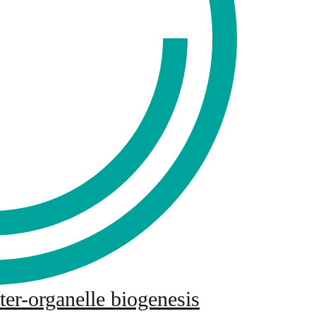
nter-organelle biogenesis