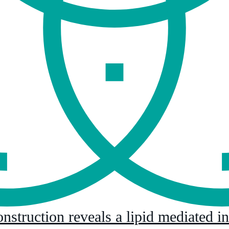
onstruction reveals a lipid mediated i