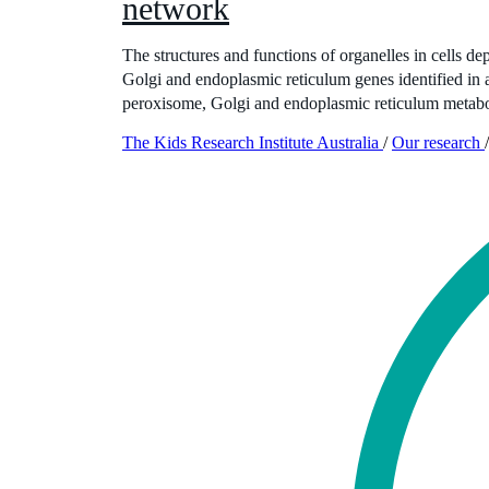
network
The structures and functions of organelles in cells d
Golgi and endoplasmic reticulum genes identified in
peroxisome, Golgi and endoplasmic reticulum metabol
The Kids Research Institute Australia
/
Our research
/