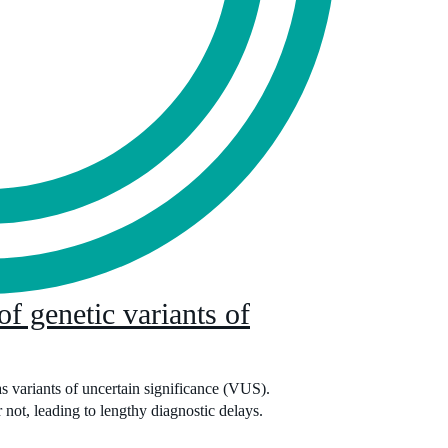
of genetic variants of
s variants of uncertain significance (VUS).
 not, leading to lengthy diagnostic delays.