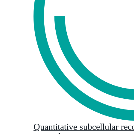
Quantitative subcellular rec