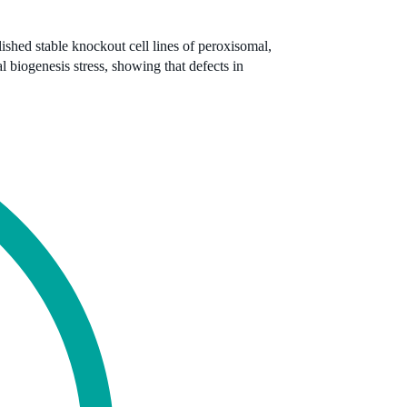
ished stable knockout cell lines of peroxisomal,
biogenesis stress, showing that defects in