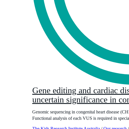
Gene editing and cardiac dis
uncertain significance in co
Genomic sequencing in congenital heart disease (CHD) 
Functional analysis of each VUS is required in specia
The Kids Research Institute Australia
/
Our research
/