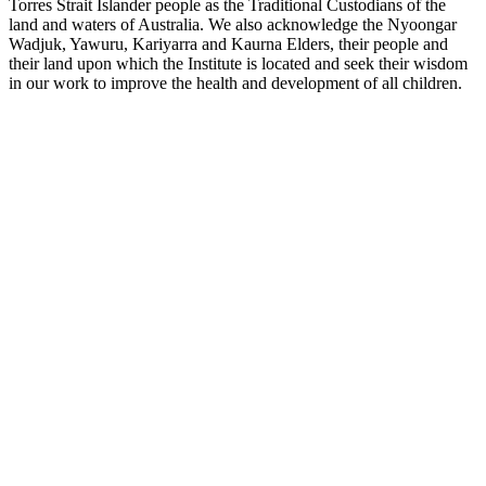
Torres Strait Islander people as the Traditional Custodians of the
land and waters of Australia. We also acknowledge the Nyoongar
Wadjuk, Yawuru, Kariyarra and Kaurna Elders, their people and
their land upon which the Institute is located and seek their wisdom
in our work to improve the health and development of all children.