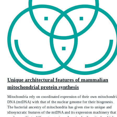
Unique architectural features of mammalian
mitochondrial protein synthesis
Mitochondria rely on coordinated expression of their own mitochondri
DNA (mtDNA) with that of the nuclear genome for their biogenesis.
The bacterial ancestry of mitochondria has given rise to unique and
idiosyncratic features of the mtDNA and its expression machinery that