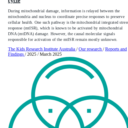
cycle
During mitochondrial damage, information is relayed between the
mitochondria and nucleus to coordinate precise responses to preserve
cellular health. One such pathway is the mitochondrial integrated stres
response (mtISR), which is known to be activated by mitochondrial
DNA (mtDNA) damage. However, the causal molecular signals
responsible for activation of the mtISR remain mostly unknown.
The Kids Research Institute Australia
/
Our research
/
Reports and
Findings
/
2025
/
March 2025