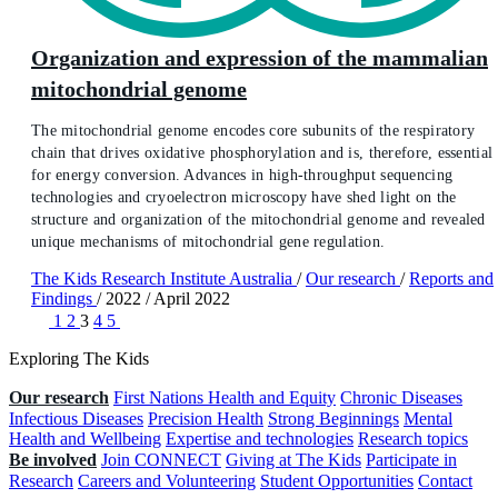
Organization and expression of the mammalian
mitochondrial genome
The mitochondrial genome encodes core subunits of the respiratory
chain that drives oxidative phosphorylation and is, therefore, essential
for energy conversion. Advances in high-throughput sequencing
technologies and cryoelectron microscopy have shed light on the
structure and organization of the mitochondrial genome and revealed
unique mechanisms of mitochondrial gene regulation.
The Kids Research Institute Australia
/
Our research
/
Reports and
Findings
/
2022
/
April 2022
1
2
3
4
5
Exploring The Kids
Our research
First Nations Health and Equity
Chronic Diseases
Infectious Diseases
Precision Health
Strong Beginnings
Mental
Health and Wellbeing
Expertise and technologies
Research topics
Be involved
Join CONNECT
Giving at The Kids
Participate in
Research
Careers and Volunteering
Student Opportunities
Contact