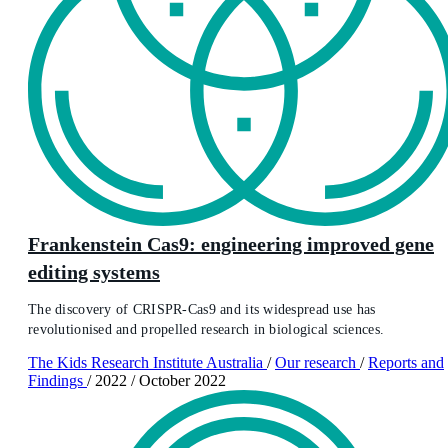
Frankenstein Cas9: engineering improved gene
editing systems
The discovery of CRISPR-Cas9 and its widespread use has
revolutionised and propelled research in biological sciences.
The Kids Research Institute Australia
/
Our research
/
Reports and
Findings
/
2022
/
October 2022