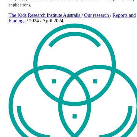
applications.
The Kids Research Institute Australia
/
Our research
/
Reports and
Findings
/
2024
/
April 2024