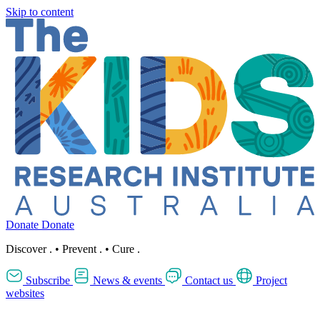
Skip to content
Donate
Donate
Discover
.
•
Prevent
.
•
Cure
.
Subscribe
News & events
Contact us
Project
websites