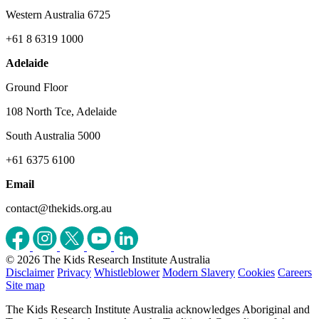
Western Australia 6725
+61 8 6319 1000
Adelaide
Ground Floor
108 North Tce, Adelaide
South Australia 5000
+61 6375 6100
Email
contact@thekids.org.au
© 2026 The Kids Research Institute Australia
Disclaimer
Privacy
Whistleblower
Modern Slavery
Cookies
Careers
Site map
The Kids Research Institute Australia acknowledges Aboriginal and