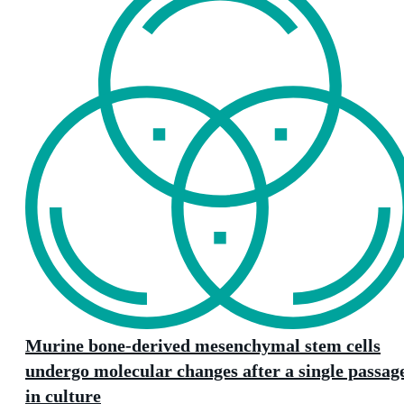
Murine bone-derived mesenchymal stem cells
undergo molecular changes after a single passag
in culture