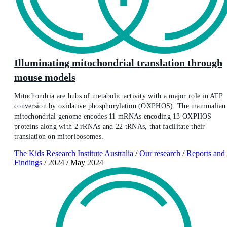
Illuminating mitochondrial translation through
mouse models
Mitochondria are hubs of metabolic activity with a major role in ATP
conversion by oxidative phosphorylation (OXPHOS). The mammalian
mitochondrial genome encodes 11 mRNAs encoding 13 OXPHOS
proteins along with 2 rRNAs and 22 tRNAs, that facilitate their
translation on mitoribosomes.
The Kids Research Institute Australia
/
Our research
/
Reports and
Findings
/
2024
/
May 2024