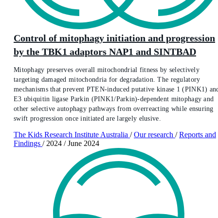
Control of mitophagy initiation and progression
by the TBK1 adaptors NAP1 and SINTBAD
Mitophagy preserves overall mitochondrial fitness by selectively
targeting damaged mitochondria for degradation. The regulatory
mechanisms that prevent PTEN-induced putative kinase 1 (PINK1) an
E3 ubiquitin ligase Parkin (PINK1/Parkin)-dependent mitophagy and
other selective autophagy pathways from overreacting while ensuring
swift progression once initiated are largely elusive.
The Kids Research Institute Australia
/
Our research
/
Reports and
Findings
/
2024
/
June 2024