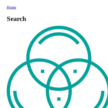
Home
Search