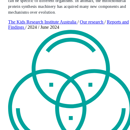
can be specific to different organisms. In animals, the mitochondrial
protein synthesis machinery has acquired many new components and
mechanisms over evolution.
The Kids Research Institute Australia
/
Our research
/
Reports and
Findings
/
2024
/
June 2024