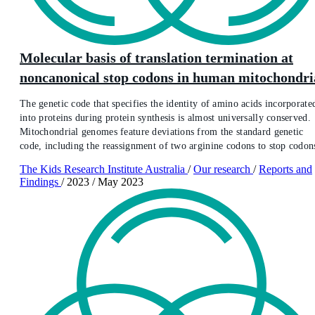
Molecular basis of translation termination at
noncanonical stop codons in human mitochondri
The genetic code that specifies the identity of amino acids incorporate
into proteins during protein synthesis is almost universally conserved.
Mitochondrial genomes feature deviations from the standard genetic
code, including the reassignment of two arginine codons to stop codon
The Kids Research Institute Australia
/
Our research
/
Reports and
Findings
/
2023
/
May 2023