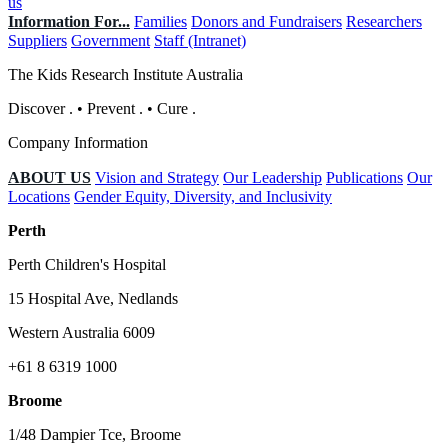
us
Information For...
Families
Donors and Fundraisers
Researchers
Suppliers
Government
Staff (Intranet)
The Kids Research Institute Australia
Discover
.
•
Prevent
.
•
Cure
.
Company Information
ABOUT US
Vision and Strategy
Our Leadership
Publications
Our
Locations
Gender Equity, Diversity, and Inclusivity
Perth
Perth Children's Hospital
15 Hospital Ave, Nedlands
Western Australia 6009
+61 8 6319 1000
Broome
1/48 Dampier Tce, Broome