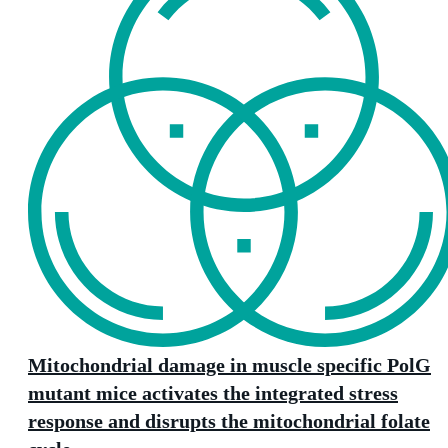
Mitochondrial damage in muscle specific PolG
mutant mice activates the integrated stress
response and disrupts the mitochondrial folate