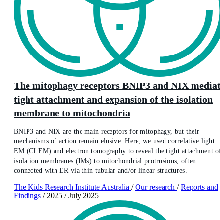
The mitophagy receptors BNIP3 and NIX media
tight attachment and expansion of the isolation
membrane to mitochondria
BNIP3 and NIX are the main receptors for mitophagy, but their
mechanisms of action remain elusive. Here, we used correlative light
EM (CLEM) and electron tomography to reveal the tight attachment o
isolation membranes (IMs) to mitochondrial protrusions, often
connected with ER via thin tubular and/or linear structures.
The Kids Research Institute Australia
/
Our research
/
Reports and
Findings
/
2025
/
July 2025