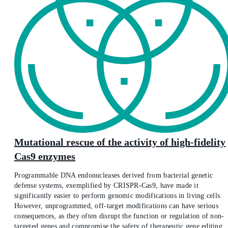
Mutational rescue of the activity of high-fidelity
Cas9 enzymes
Programmable DNA endonucleases derived from bacterial genetic
defense systems, exemplified by CRISPR-Cas9, have made it
significantly easier to perform genomic modifications in living cells.
However, unprogrammed, off-target modifications can have serious
consequences, as they often disrupt the function or regulation of non-
targeted genes and compromise the safety of therapeutic gene editing