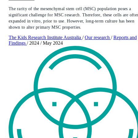
The rarity of the mesenchymal stem cell (MSC) population poses a
significant challenge for MSC research. Therefore, these cells are ofte
expanded in vitro, prior to use. However, long-term culture has been
shown to alter primary MSC properties.
The Kids Research Institute Australia
/
Our research
/
Reports and
Findings
/
2024
/
May 2024