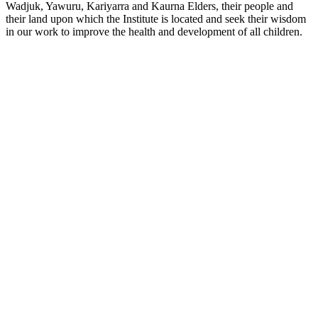
Wadjuk, Yawuru, Kariyarra and Kaurna Elders, their people and
their land upon which the Institute is located and seek their wisdom
in our work to improve the health and development of all children.