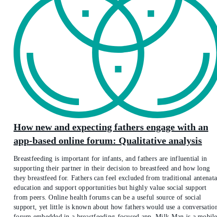
How new and expecting fathers engage with an
app-based online forum: Qualitative analysis
Breastfeeding is important for infants, and fathers are influential in
supporting their partner in their decision to breastfeed and how long
they breastfeed for. Fathers can feel excluded from traditional antenata
education and support opportunities but highly value social support
from peers. Online health forums can be a useful source of social
support, yet little is known about how fathers would use a conversatio
forum embedded in a breastfeeding-focused app. Milk Man is a mobil