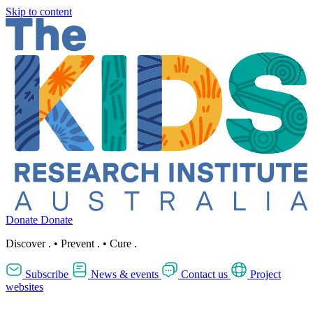
Skip to content
Donate
Donate
Discover
.
•
Prevent
.
•
Cure
.
Subscribe
News & events
Contact us
Project
websites