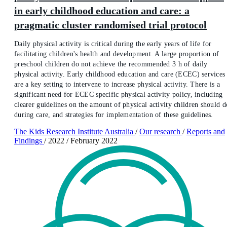
in early childhood education and care: a
pragmatic cluster randomised trial protocol
Daily physical activity is critical during the early years of life for
facilitating children's health and development. A large proportion of
preschool children do not achieve the recommended 3 h of daily
physical activity. Early childhood education and care (ECEC) services
are a key setting to intervene to increase physical activity. There is a
significant need for ECEC specific physical activity policy, including
clearer guidelines on the amount of physical activity children should d
during care, and strategies for implementation of these guidelines.
The Kids Research Institute Australia
/
Our research
/
Reports and
Findings
/
2022
/
February 2022