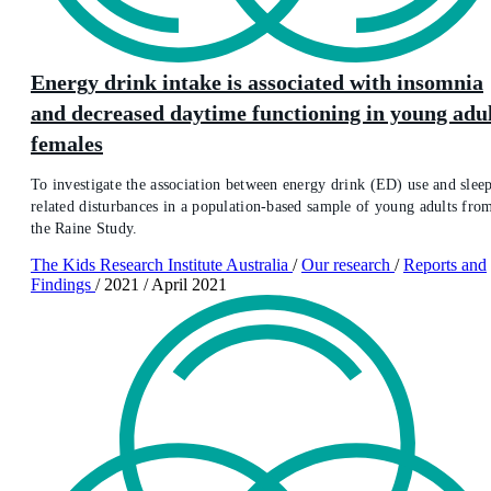
Energy drink intake is associated with insomnia
and decreased daytime functioning in young adu
females
To investigate the association between energy drink (ED) use and slee
related disturbances in a population-based sample of young adults fro
the Raine Study.
The Kids Research Institute Australia
/
Our research
/
Reports and
Findings
/
2021
/
April 2021