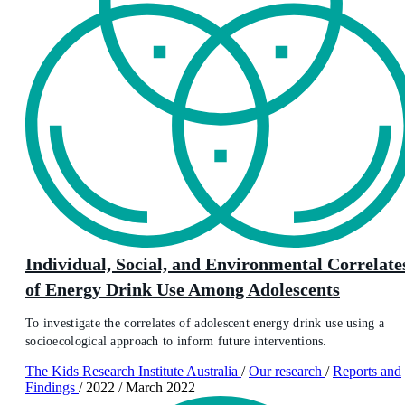
Individual, Social, and Environmental Correlate
of Energy Drink Use Among Adolescents
To investigate the correlates of adolescent energy drink use using a
socioecological approach to inform future interventions.
The Kids Research Institute Australia
/
Our research
/
Reports and
Findings
/
2022
/
March 2022