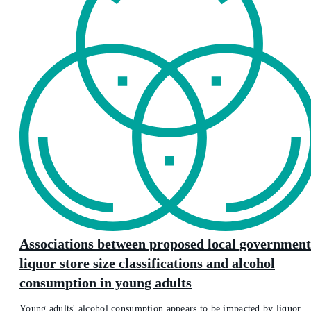
Associations between proposed local government
liquor store size classifications and alcohol
consumption in young adults
Young adults' alcohol consumption appears to be impacted by liquor