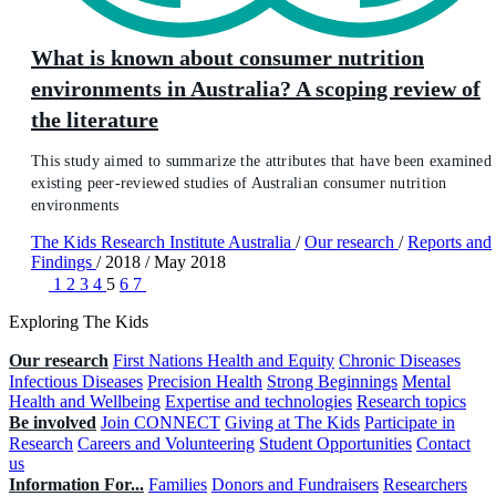
What is known about consumer nutrition
environments in Australia? A scoping review of
the literature
This study aimed to summarize the attributes that have been examined 
existing peer-reviewed studies of Australian consumer nutrition
environments
The Kids Research Institute Australia
/
Our research
/
Reports and
Findings
/
2018
/
May 2018
1
2
3
4
5
6
7
Exploring The Kids
Our research
First Nations Health and Equity
Chronic Diseases
Infectious Diseases
Precision Health
Strong Beginnings
Mental
Health and Wellbeing
Expertise and technologies
Research topics
Be involved
Join CONNECT
Giving at The Kids
Participate in
Research
Careers and Volunteering
Student Opportunities
Contact
us
Information For...
Families
Donors and Fundraisers
Researchers