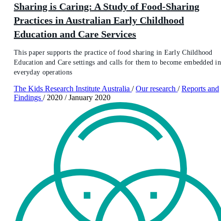
Sharing is Caring: A Study of Food-Sharing
Practices in Australian Early Childhood
Education and Care Services
This paper supports the practice of food sharing in Early Childhood
Education and Care settings and calls for them to become embedded i
everyday operations
The Kids Research Institute Australia
/
Our research
/
Reports and
Findings
/
2020
/
January 2020