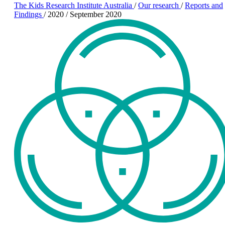
The Kids Research Institute Australia
/
Our research
/
Reports and
Findings
/
2020
/
September 2020