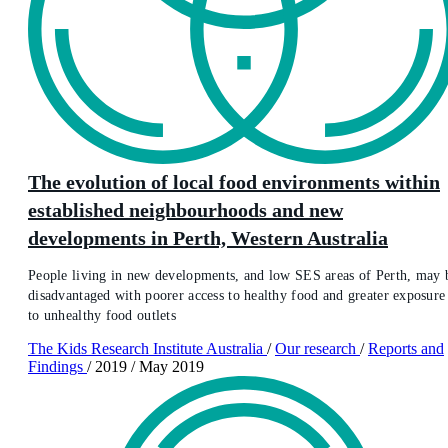
The evolution of local food environments within
established neighbourhoods and new
developments in Perth, Western Australia
People living in new developments, and low SES areas of Perth, may 
disadvantaged with poorer access to healthy food and greater exposure
to unhealthy food outlets
The Kids Research Institute Australia
/
Our research
/
Reports and
Findings
/
2019
/
May 2019