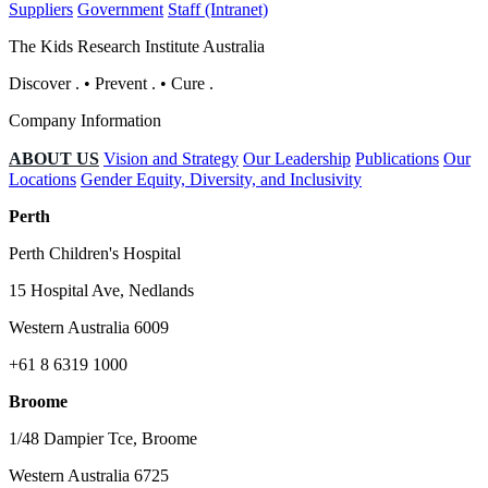
Suppliers
Government
Staff (Intranet)
The Kids Research Institute Australia
Discover
.
•
Prevent
.
•
Cure
.
Company Information
ABOUT US
Vision and Strategy
Our Leadership
Publications
Our
Locations
Gender Equity, Diversity, and Inclusivity
Perth
Perth Children's Hospital
15 Hospital Ave, Nedlands
Western Australia 6009
+61 8 6319 1000
Broome
1/48 Dampier Tce, Broome
Western Australia 6725