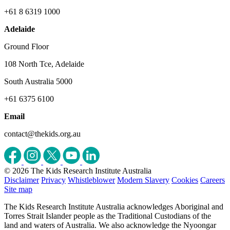
+61 8 6319 1000
Adelaide
Ground Floor
108 North Tce, Adelaide
South Australia 5000
+61 6375 6100
Email
contact@thekids.org.au
© 2026 The Kids Research Institute Australia
Disclaimer
Privacy
Whistleblower
Modern Slavery
Cookies
Careers
Site map
The Kids Research Institute Australia acknowledges Aboriginal and
Torres Strait Islander people as the Traditional Custodians of the
land and waters of Australia. We also acknowledge the Nyoongar