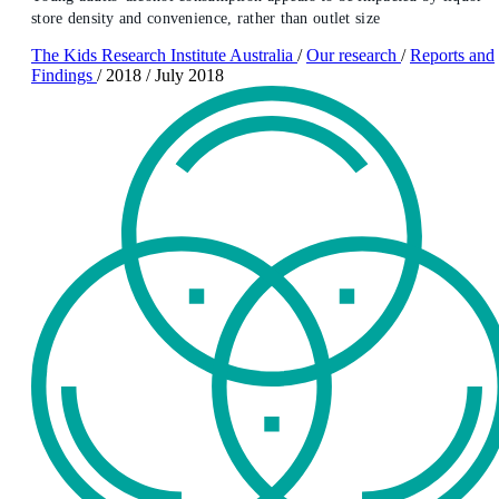
store density and convenience, rather than outlet size
The Kids Research Institute Australia
/
Our research
/
Reports and
Findings
/
2018
/
July 2018