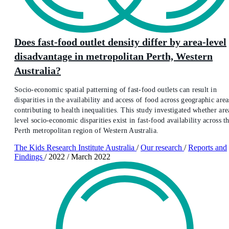
Does fast-food outlet density differ by area-level
disadvantage in metropolitan Perth, Western
Australia?
Socio-economic spatial patterning of fast-food outlets can result in
disparities in the availability and access of food across geographic area
contributing to health inequalities. This study investigated whether are
level socio-economic disparities exist in fast-food availability across t
Perth metropolitan region of Western Australia.
The Kids Research Institute Australia
/
Our research
/
Reports and
Findings
/
2022
/
March 2022