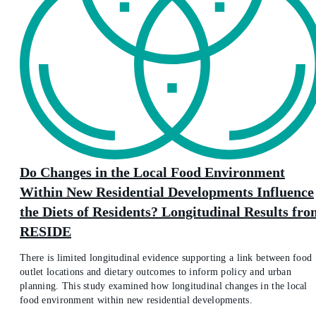
Do Changes in the Local Food Environment
Within New Residential Developments Influence
the Diets of Residents? Longitudinal Results fr
RESIDE
There is limited longitudinal evidence supporting a link between food
outlet locations and dietary outcomes to inform policy and urban
planning. This study examined how longitudinal changes in the local
food environment within new residential developments.