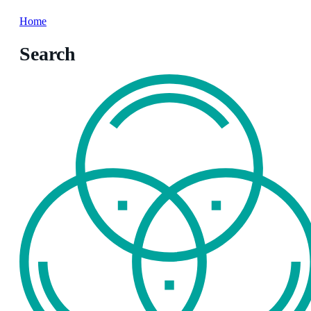
Home
Search