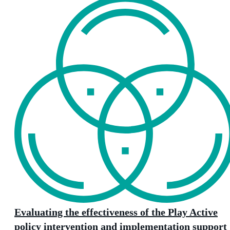
Evaluating the effectiveness of the Play Active
policy intervention and implementation support