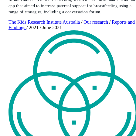
app that aimed to increase paternal support for breastfeeding using a
range of strategies, including a conversation forum.
The Kids Research Institute Australia
/
Our research
/
Reports and
Findings
/
2021
/
June 2021