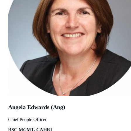
Angela Edwards (Ang)
Chief People Officer
BSC MGMT, CAHRI