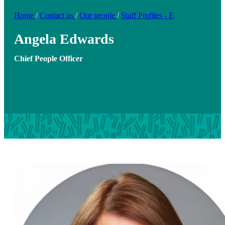
Home
/
Contact us
/
Our people
/
Staff Profiles - E
Angela Edwards
Chief People Officer