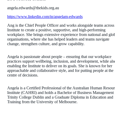
angela.edwards@thekids.org.au
https://www.linkedin.com/in/angelam-edwards
Ang is the Chief People Officer and works alongside teams across
Institute to create a positive, supportive, and high-performing
workplace. She brings extensive experience from national and glo
organisations, where she has helped leaders and teams navigate
change, strengthen culture, and grow capability.
Angela is passionate about people – ensuring that our workplace
practices support wellbeing, inclusion, and development, while als
enabling the Institute to deliver on its goals. She is known for her
approachable and collaborative style, and for putting people at the
centre of decisions.
Angela is a Certified Professional of the Australian Human Resour
Institute (CAHRI) and holds a Bachelor of Business Management
Trinity College Dublin and a Graduate Diploma in Education and
Training from the University of Melbourne.