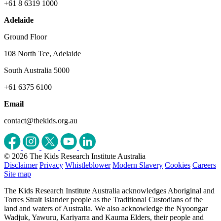
+61 8 6319 1000
Adelaide
Ground Floor
108 North Tce, Adelaide
South Australia 5000
+61 6375 6100
Email
contact@thekids.org.au
© 2026 The Kids Research Institute Australia
Disclaimer
Privacy
Whistleblower
Modern Slavery
Cookies
Careers
Site map
The Kids Research Institute Australia acknowledges Aboriginal and
Torres Strait Islander people as the Traditional Custodians of the
land and waters of Australia. We also acknowledge the Nyoongar
Wadjuk, Yawuru, Kariyarra and Kaurna Elders, their people and