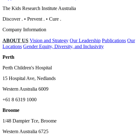
The Kids Research Institute Australia
Discover
.
•
Prevent
.
•
Cure
.
Company Information
ABOUT US
Vision and Strategy
Our Leadership
Publications
Our
Locations
Gender Equity, Diversity, and Inclusivity
Perth
Perth Children's Hospital
15 Hospital Ave, Nedlands
Western Australia 6009
+61 8 6319 1000
Broome
1/48 Dampier Tce, Broome
Western Australia 6725