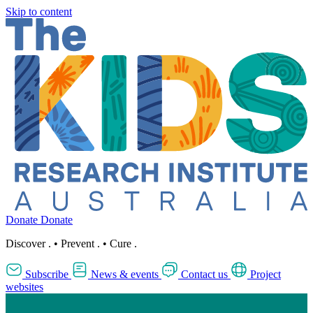
Skip to content
Donate
Donate
Discover
.
•
Prevent
.
•
Cure
.
Subscribe
News & events
Contact us
Project
websites