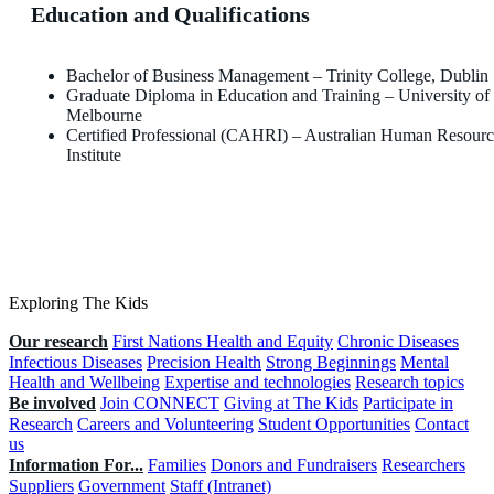
Education and Qualifications
Bachelor of Business Management – Trinity College, Dublin
Graduate Diploma in Education and Training – University of
Melbourne
Certified Professional (CAHRI) – Australian Human Resourc
Institute
Exploring The Kids
Our research
First Nations Health and Equity
Chronic Diseases
Infectious Diseases
Precision Health
Strong Beginnings
Mental
Health and Wellbeing
Expertise and technologies
Research topics
Be involved
Join CONNECT
Giving at The Kids
Participate in
Research
Careers and Volunteering
Student Opportunities
Contact
us
Information For...
Families
Donors and Fundraisers
Researchers
Suppliers
Government
Staff (Intranet)