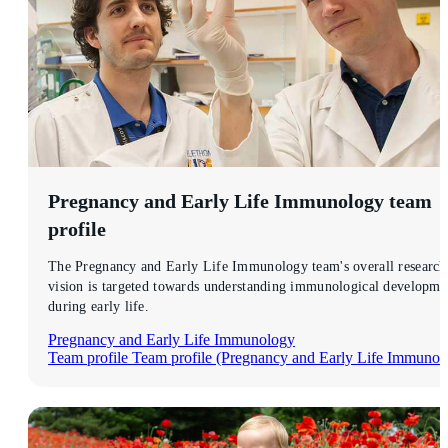
Pregnancy and Early Life Immunology
team
profile
The Pregnancy and Early Life Immunology team's overall research
vision is targeted towards understanding immunological developme
during early life.
Pregnancy and Early Life Immunology
Team profile
Team profile (Pregnancy and Early Life Immunol