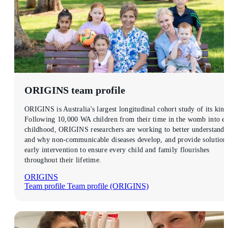
ORIGINS
team profile
ORIGINS is Australia's largest longitudinal cohort study of its kind
Following 10,000 WA children from their time in the womb into ea
childhood, ORIGINS researchers are working to better understand
and why non-communicable diseases develop, and provide solution
early intervention to ensure every child and family flourishes
throughout their lifetime.
ORIGINS
Team profile
Team profile (ORIGINS)