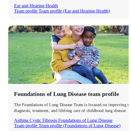
Ear and Hearing Health
Team profile
Team profile (Ear and Hearing Health)
Foundations of Lung Disease
team profile
The Foundations of Lung Disease Team is focused on improving th
diagnosis, treatment, and lifelong care of childhood lung disease.
Asthma
Cystic Fibrosis
Foundations of Lung Disease
Team profile
Team profile (Foundations of Lung Disease)