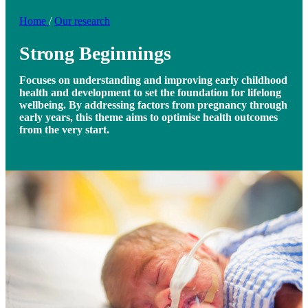
Home
/
Our research
Strong Beginnings
Focuses on understanding and improving early childhood
health and development to set the foundation for lifelong
wellbeing. By addressing factors from pregnancy through
early years, this theme aims to optimise health outcomes
from the very start.