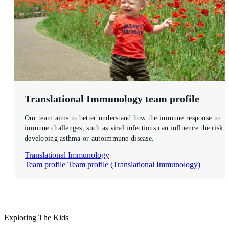
Translational Immunology
team profile
Our team aims to better understand how the immune response to
immune challenges, such as viral infections can influence the risk o
developing asthma or autoimmune disease.
Translational Immunology
Team profile
Team profile (Translational Immunology)
Exploring The Kids