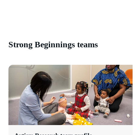
Strong Beginnings teams