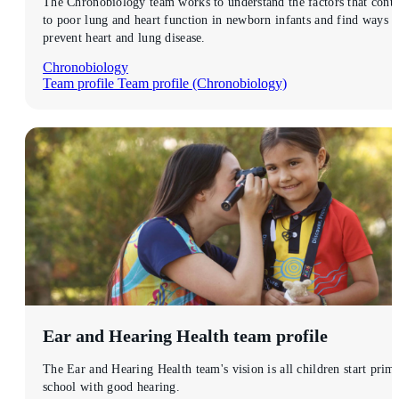
The Chronobiology team works to understand the factors that contr
to poor lung and heart function in newborn infants and find ways t
prevent heart and lung disease.
Chronobiology
Team profile
Team profile (Chronobiology)
Ear and Hearing Health
team profile
The Ear and Hearing Health team's vision is all children start prim
school with good hearing.