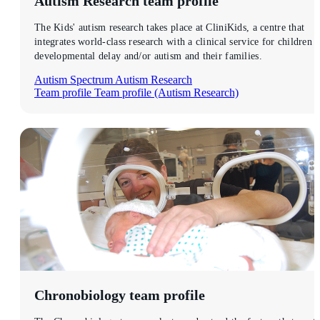
Autism Research
team profile
The Kids' autism research takes place at CliniKids, a centre that
integrates world-class research with a clinical service for children 
developmental delay and/or autism and their families.
Autism Spectrum
Autism Research
Team profile
Team profile (Autism Research)
Chronobiology
team profile