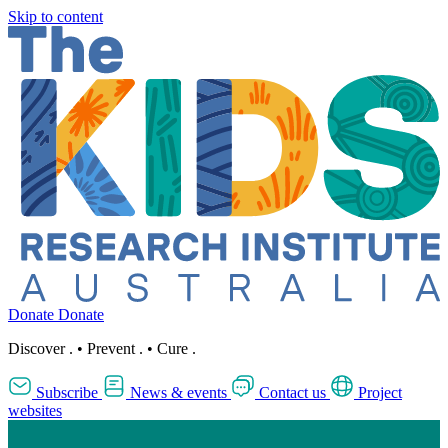
Skip to content
Donate
Donate
Discover
.
•
Prevent
.
•
Cure
.
Subscribe
News & events
Contact us
Project
websites