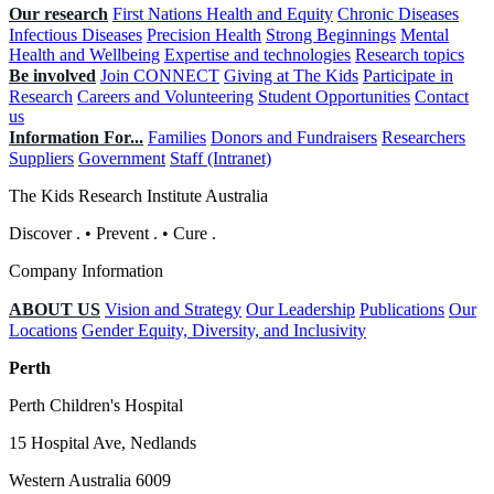
Our research
First Nations Health and Equity
Chronic Diseases
Infectious Diseases
Precision Health
Strong Beginnings
Mental
Health and Wellbeing
Expertise and technologies
Research topics
Be involved
Join CONNECT
Giving at The Kids
Participate in
Research
Careers and Volunteering
Student Opportunities
Contact
us
Information For...
Families
Donors and Fundraisers
Researchers
Suppliers
Government
Staff (Intranet)
The Kids Research Institute Australia
Discover
.
•
Prevent
.
•
Cure
.
Company Information
ABOUT US
Vision and Strategy
Our Leadership
Publications
Our
Locations
Gender Equity, Diversity, and Inclusivity
Perth
Perth Children's Hospital
15 Hospital Ave, Nedlands
Western Australia 6009