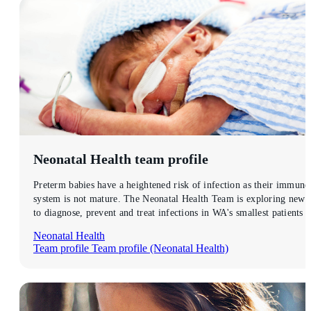
Neonatal Health
team profile
Preterm babies have a heightened risk of infection as their immune
system is not mature. The Neonatal Health Team is exploring new
to diagnose, prevent and treat infections in WA's smallest patients .
Neonatal Health
Team profile
Team profile (Neonatal Health)