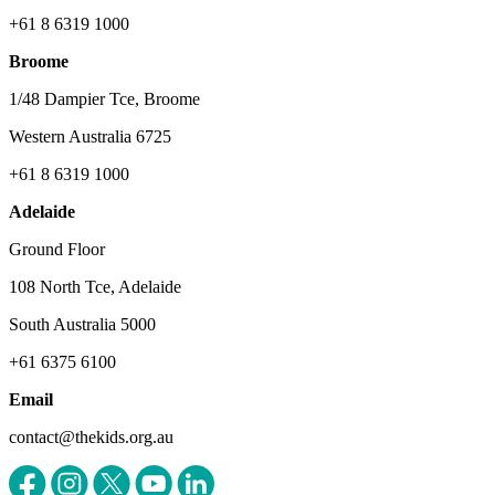
+61 8 6319 1000
Broome
1/48 Dampier Tce, Broome
Western Australia 6725
+61 8 6319 1000
Adelaide
Ground Floor
108 North Tce, Adelaide
South Australia 5000
+61 6375 6100
Email
contact@thekids.org.au