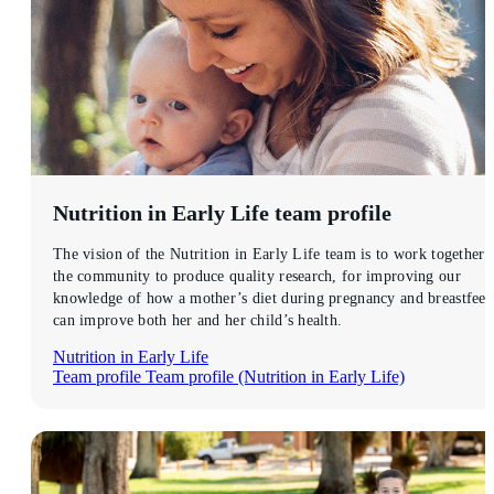
Nutrition in Early Life
team profile
The vision of the Nutrition in Early Life team is to work together 
the community to produce quality research, for improving our
knowledge of how a mother’s diet during pregnancy and breastfee
can improve both her and her child’s health.
Nutrition in Early Life
Team profile
Team profile (Nutrition in Early Life)