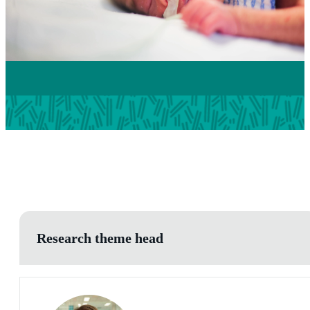
Research theme head