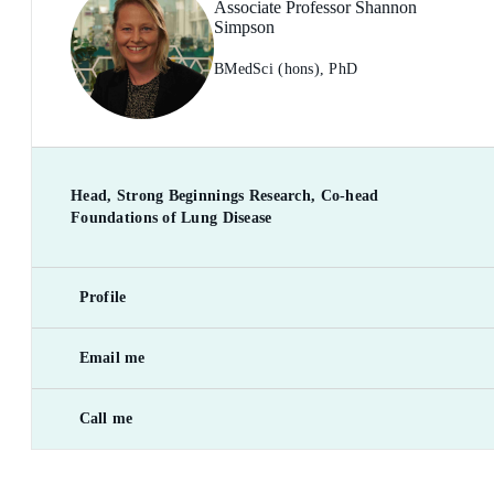
Associate Professor Shannon
Simpson
BMedSci (hons), PhD
Head, Strong Beginnings Research, Co-head
Foundations of Lung Disease
Profile
Email me
Call me