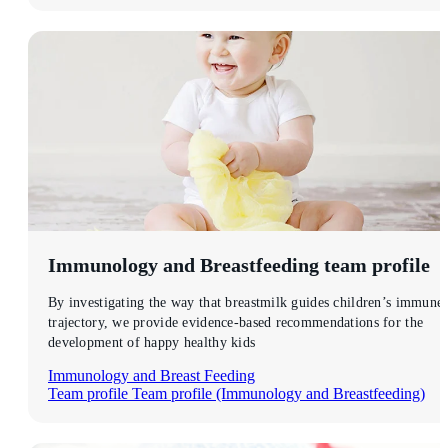
Immunology and Breastfeeding
team profile
By investigating the way that breastmilk guides children’s immune
trajectory, we provide evidence-based recommendations for the
development of happy healthy kids
Immunology and Breast Feeding
Team profile
Team profile (Immunology and Breastfeeding)