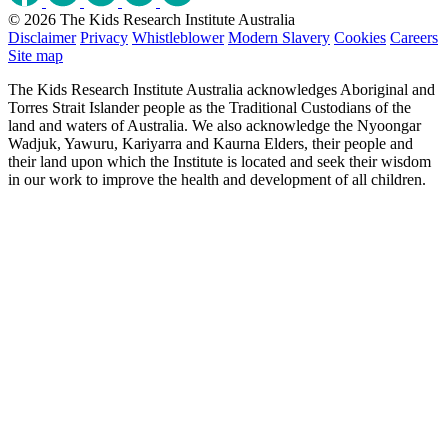
© 2026 The Kids Research Institute Australia
Disclaimer
Privacy
Whistleblower
Modern Slavery
Cookies
Careers
Site map
The Kids Research Institute Australia acknowledges Aboriginal and
Torres Strait Islander people as the Traditional Custodians of the
land and waters of Australia. We also acknowledge the Nyoongar
Wadjuk, Yawuru, Kariyarra and Kaurna Elders, their people and
their land upon which the Institute is located and seek their wisdom
in our work to improve the health and development of all children.