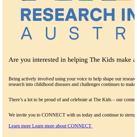
Are you interested in helping The Kids make a 
Being actively
involved
using your voice to help shape our resear
research into childhood diseases and challenges continues to make 
There’s a lot to be proud of and celebrate at The Kids – our commu
We invite you to CONNECT with us today and continue to streng
Learn more
Learn more about CONNECT