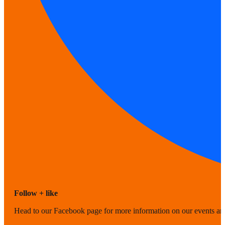
Follow + like
Head to our Facebook page for more information on our events a