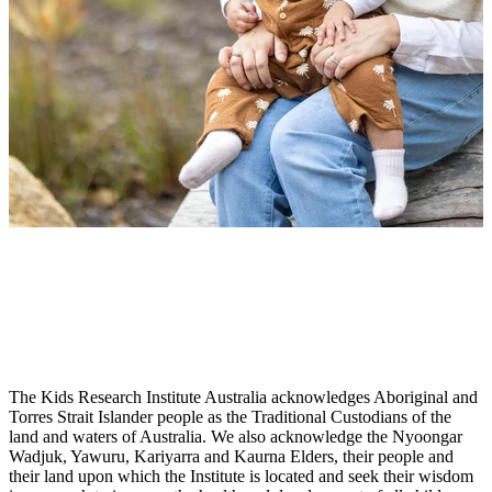
The Kids Research Institute Australia acknowledges Aboriginal and
Torres Strait Islander people as the Traditional Custodians of the
land and waters of Australia. We also acknowledge the Nyoongar
Wadjuk, Yawuru, Kariyarra and Kaurna Elders, their people and
their land upon which the Institute is located and seek their wisdom