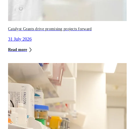
Catalyst Grants drive promising projects forward
31 July 2026
Read more