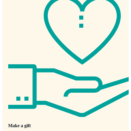
Make a gift