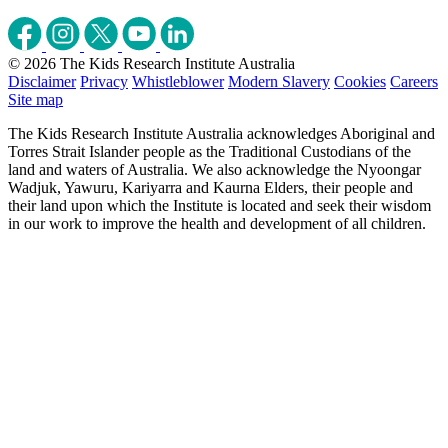
© 2026 The Kids Research Institute Australia
Disclaimer
Privacy
Whistleblower
Modern Slavery
Cookies
Careers
Site map
The Kids Research Institute Australia acknowledges Aboriginal and
Torres Strait Islander people as the Traditional Custodians of the
land and waters of Australia. We also acknowledge the Nyoongar
Wadjuk, Yawuru, Kariyarra and Kaurna Elders, their people and
their land upon which the Institute is located and seek their wisdom
in our work to improve the health and development of all children.