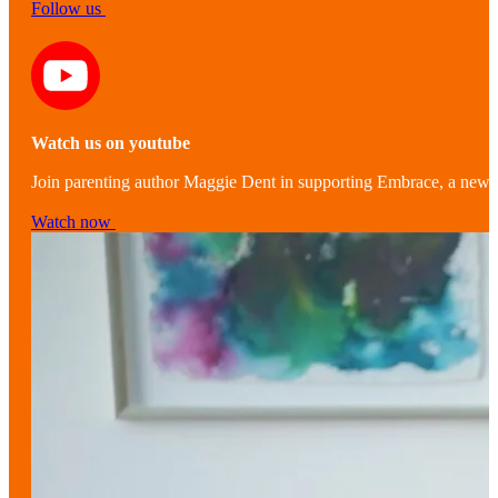
Follow us
Watch us on youtube
Join parenting author Maggie Dent in supporting Embrace, a new r
Watch now