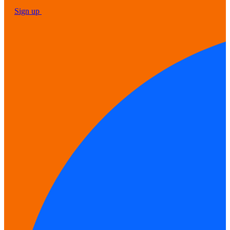
Sign up