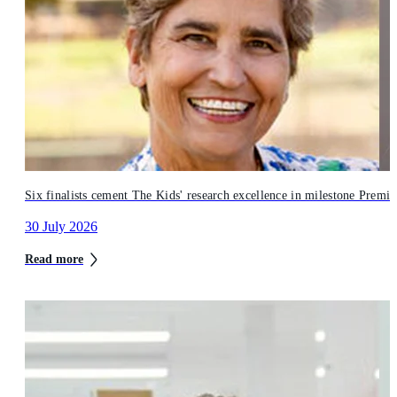
Six finalists cement The Kids' research excellence in milestone Premi
30 July 2026
Read more