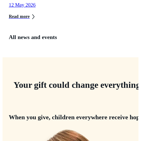
12 May 2026
Read more
All news and events
Your gift could change everything
When you give, children everywhere receive hop