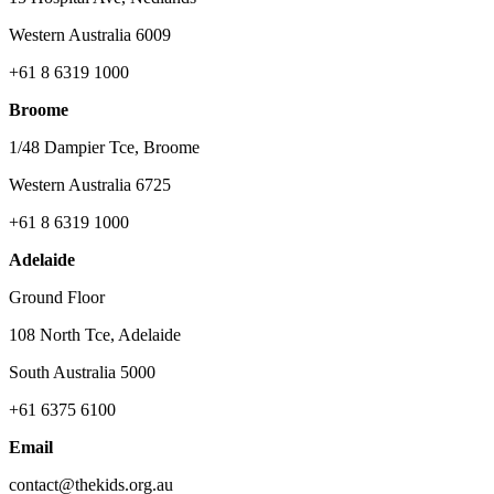
Western Australia 6009
+61 8 6319 1000
Broome
1/48 Dampier Tce, Broome
Western Australia 6725
+61 8 6319 1000
Adelaide
Ground Floor
108 North Tce, Adelaide
South Australia 5000
+61 6375 6100
Email
contact@thekids.org.au