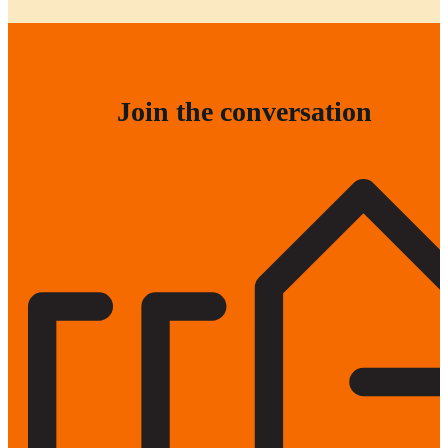
Join the conversation