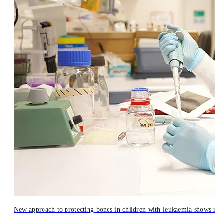
New approach to protecting bones in children with leukaemia shows ra