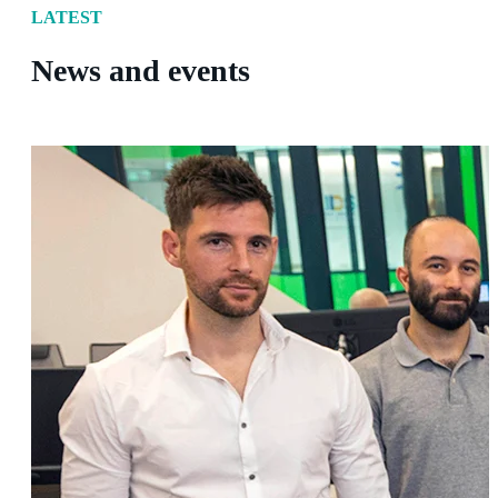
LATEST
News and events