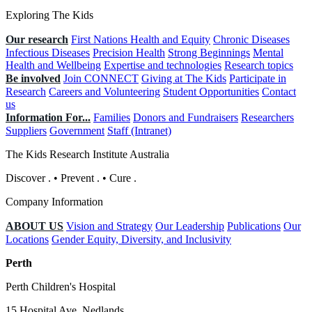
Exploring The Kids
Our research
First Nations Health and Equity
Chronic Diseases
Infectious Diseases
Precision Health
Strong Beginnings
Mental
Health and Wellbeing
Expertise and technologies
Research topics
Be involved
Join CONNECT
Giving at The Kids
Participate in
Research
Careers and Volunteering
Student Opportunities
Contact
us
Information For...
Families
Donors and Fundraisers
Researchers
Suppliers
Government
Staff (Intranet)
The Kids Research Institute Australia
Discover
.
•
Prevent
.
•
Cure
.
Company Information
ABOUT US
Vision and Strategy
Our Leadership
Publications
Our
Locations
Gender Equity, Diversity, and Inclusivity
Perth
Perth Children's Hospital
15 Hospital Ave, Nedlands