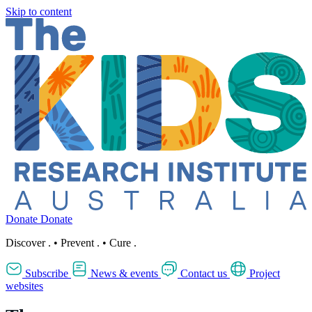
Skip to content
Donate
Donate
Discover
.
•
Prevent
.
•
Cure
.
Subscribe
News & events
Contact us
Project
websites