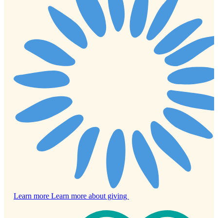
Learn more
Learn more about giving