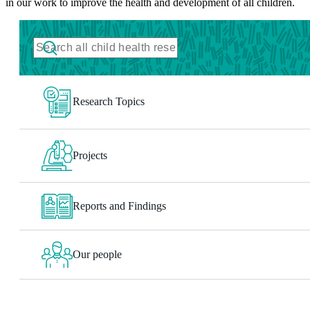
in our work to improve the health and development of all children.
Research Topics
Projects
Reports and Findings
Our people