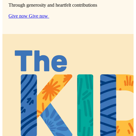
Through generosity and heartfelt contributions
Give now
Give now