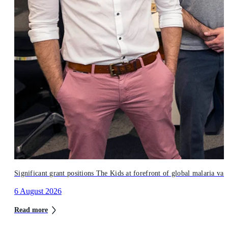
Significant grant positions The Kids at forefront of global malaria vac
6 August 2026
Read more