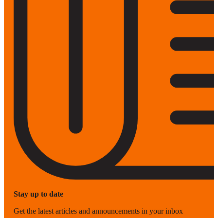
Stay up to date
Get the latest articles and announcements in your inbox