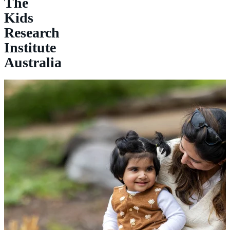
The
Kids
Research
Institute
Australia