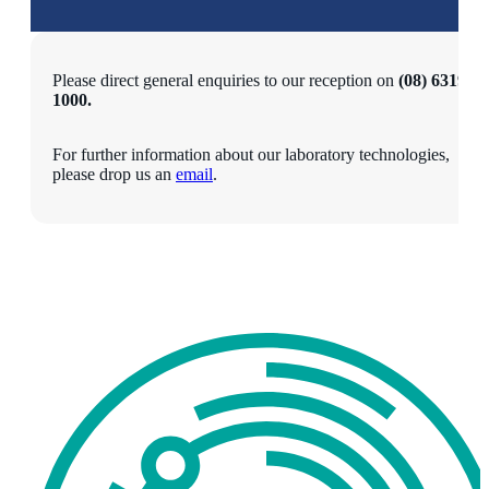
Please direct general enquiries to our reception on
(08) 6319
1000.
For further information about our laboratory technologies,
please drop us an
email
.