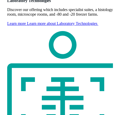
Laboratory Technologies
Discover our offering which includes specialist suites, a histology
room, microscope rooms, and -80 and -20 freezer farms.
Learn more
Learn more about Laboratory Technologies