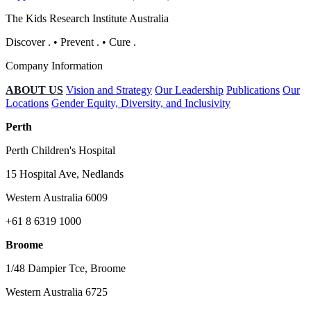
The Kids Research Institute Australia
Discover
.
•
Prevent
.
•
Cure
.
Company Information
ABOUT US
Vision and Strategy
Our Leadership
Publications
Our
Locations
Gender Equity, Diversity, and Inclusivity
Perth
Perth Children's Hospital
15 Hospital Ave, Nedlands
Western Australia 6009
+61 8 6319 1000
Broome
1/48 Dampier Tce, Broome
Western Australia 6725