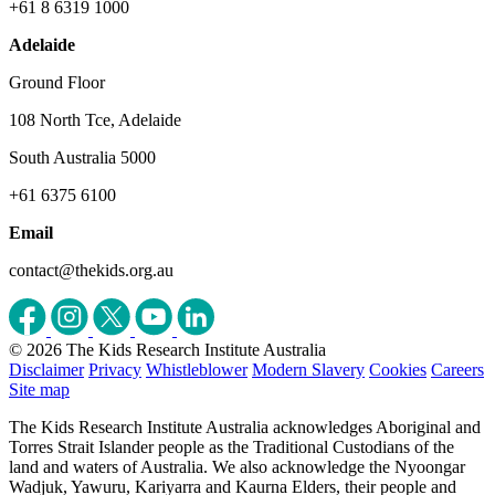
+61 8 6319 1000
Adelaide
Ground Floor
108 North Tce, Adelaide
South Australia 5000
+61 6375 6100
Email
contact@thekids.org.au
© 2026 The Kids Research Institute Australia
Disclaimer
Privacy
Whistleblower
Modern Slavery
Cookies
Careers
Site map
The Kids Research Institute Australia acknowledges Aboriginal and
Torres Strait Islander people as the Traditional Custodians of the
land and waters of Australia. We also acknowledge the Nyoongar
Wadjuk, Yawuru, Kariyarra and Kaurna Elders, their people and