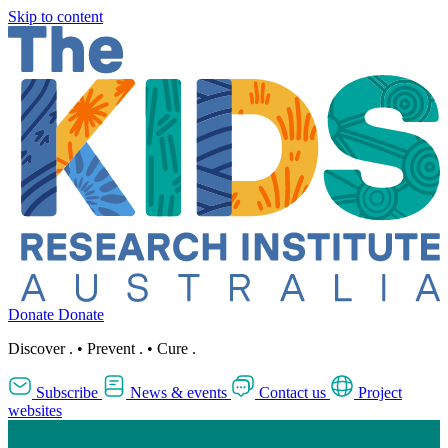
Skip to content
Donate
Donate
Discover
.
•
Prevent
.
•
Cure
.
Subscribe
News & events
Contact us
Project
websites