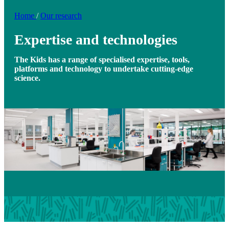
Home
/
Our research
Expertise and technologies
The Kids has a range of specialised expertise, tools,
platforms and technology to undertake cutting-edge
science.