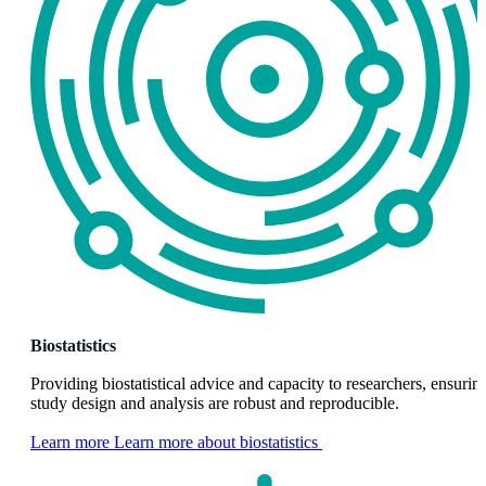
Biostatistics
Providing biostatistical advice and capacity to researchers, ensurin
study design and analysis are robust and reproducible.
Learn more
Learn more about biostatistics