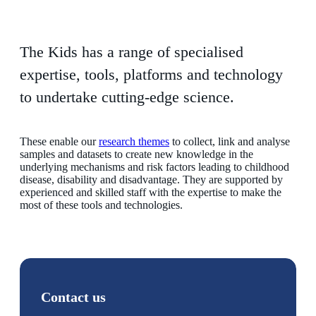
The Kids has a range of specialised
expertise, tools, platforms and technology
to undertake cutting-edge science.
These enable our
research themes
to collect, link and analyse
samples and datasets to create new knowledge in the
underlying mechanisms and risk factors leading to childhood
disease, disability and disadvantage. They are supported by
experienced and skilled staff with the expertise to make the
most of these tools and technologies.
Contact us