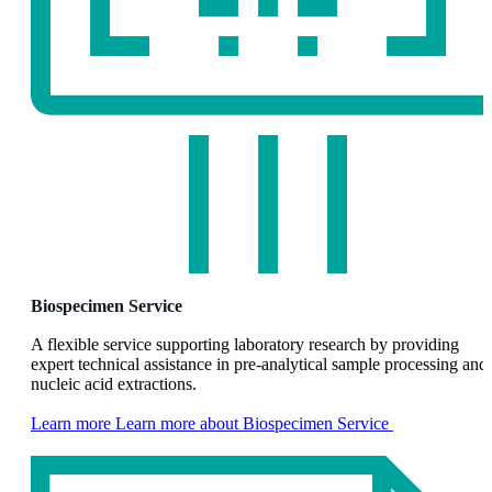
Biospecimen Service
A flexible service supporting laboratory research by providing
expert technical assistance in pre-analytical sample processing and
nucleic acid extractions.
Learn more
Learn more about Biospecimen Service