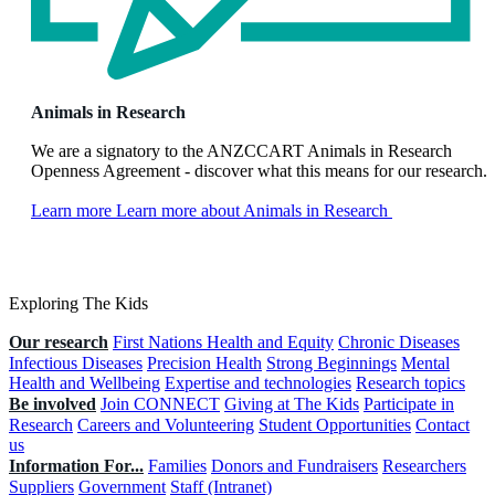
Animals in Research
We are a signatory to the ANZCCART Animals in Research
Openness Agreement - discover what this means for our research.
Learn more
Learn more about Animals in Research
Exploring The Kids
Our research
First Nations Health and Equity
Chronic Diseases
Infectious Diseases
Precision Health
Strong Beginnings
Mental
Health and Wellbeing
Expertise and technologies
Research topics
Be involved
Join CONNECT
Giving at The Kids
Participate in
Research
Careers and Volunteering
Student Opportunities
Contact
us
Information For...
Families
Donors and Fundraisers
Researchers
Suppliers
Government
Staff (Intranet)