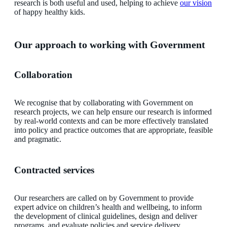
research is both useful and used, helping to achieve
our vision
of happy healthy kids.
Our approach to working with Government
Collaboration
We recognise that by collaborating with Government on
research projects, we can help ensure our research is informed
by real-world contexts and can be more effectively translated
into policy and practice outcomes that are appropriate, feasible
and pragmatic.
Contracted services
Our researchers are called on by Government to provide
expert advice on children’s health and wellbeing, to inform
the development of clinical guidelines, design and deliver
programs, and evaluate policies and service delivery.