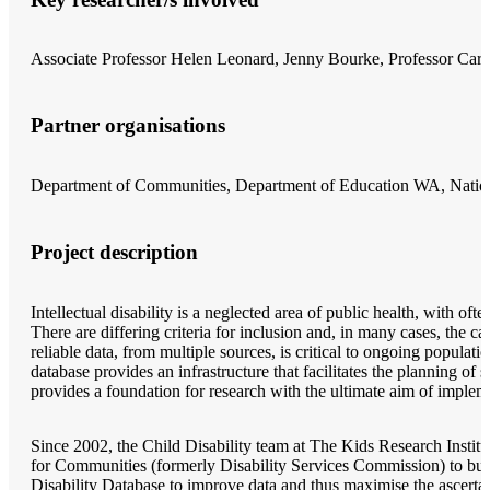
Associate Professor Helen Leonard, Jenny Bourke, Professor Car
Partner organisations
Department of Communities, Department of Education WA, Nation
Project description
Intellectual disability is a neglected area of public health, with of
There are differing criteria for inclusion and, in many cases, the c
reliable data, from multiple sources, is critical to ongoing populatio
database provides an infrastructure that facilitates the planning of se
provides a foundation for research with the ultimate aim of impleme
Since 2002, the Child Disability team at The Kids Research Instit
for Communities (formerly Disability Services Commission) to build
Disability Database to improve data and thus maximise the ascertain