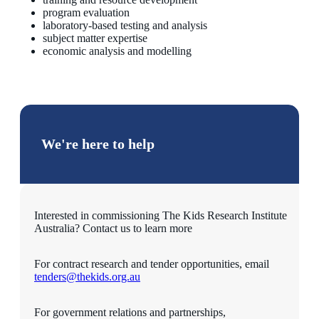
program evaluation
laboratory-based testing and analysis
subject matter expertise
economic analysis and modelling
We're here to help
Interested in commissioning The Kids Research Institute
Australia? Contact us to learn more
For contract research and tender opportunities, email
tenders@thekids.org.au
For government relations and partnerships,