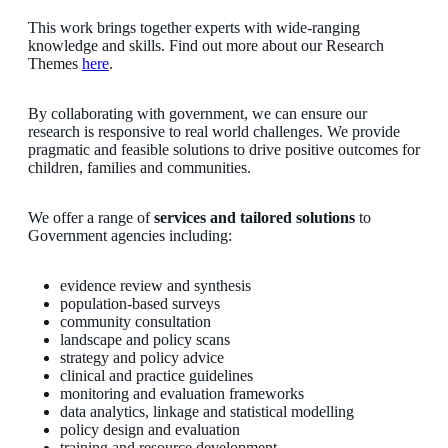
This work brings together experts with wide-ranging
knowledge and skills. Find out more about our Research
Themes
here
.
By collaborating with government, we can ensure our
research is responsive to real world challenges. We provide
pragmatic and feasible solutions to drive positive outcomes for
children, families and communities.
We offer a range of
services and tailored solutions
to
Government agencies including:
evidence review and synthesis
population-based surveys
community consultation
landscape and policy scans
strategy and policy advice
clinical and practice guidelines
monitoring and evaluation frameworks
data analytics, linkage and statistical modelling
policy design and evaluation
training and resource development