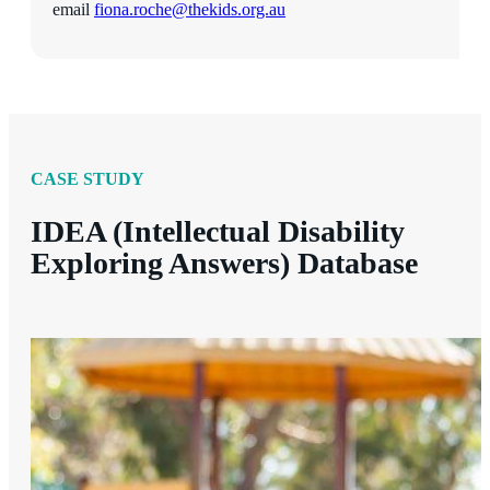
email
fiona.roche@thekids.org.au
CASE STUDY
IDEA (Intellectual Disability
Exploring Answers) Database