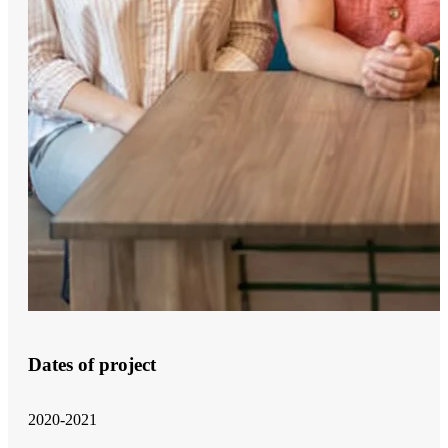
Dates of project
2020-2021