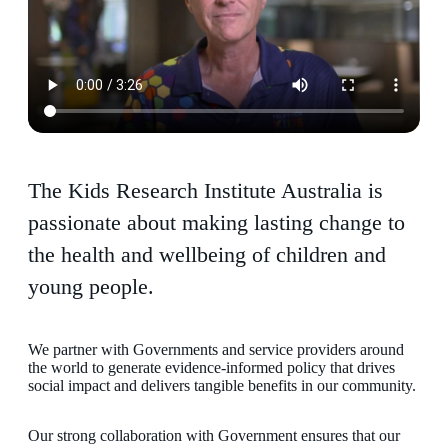
The Kids Research Institute Australia is
passionate about making lasting change to
the health and wellbeing of children and
young people.
We partner with Governments and service providers around
the world to generate evidence-informed policy that drives
social impact and delivers tangible benefits in our community.
Our strong collaboration with Government ensures that our