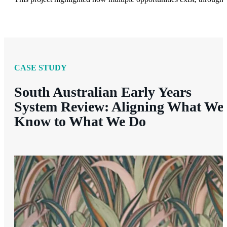
CASE STUDY
South Australian Early Years
System Review: Aligning What We
Know to What We Do