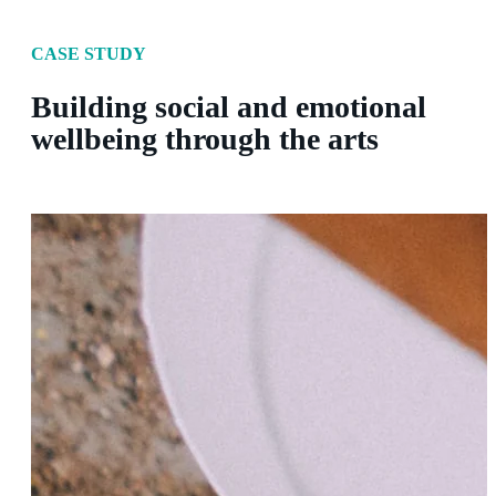
CASE STUDY
Building social and emotional
wellbeing through the arts