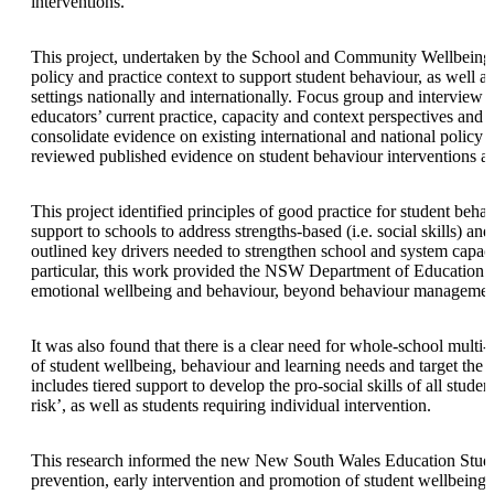
interventions.
This project, undertaken by the School and Community Wellbeing t
policy and practice context to support student behaviour, as well a
settings nationally and internationally. Focus group and interview
educators’ current practice, capacity and context perspectives and
consolidate evidence on existing international and national policy
reviewed published evidence on student behaviour interventions a
This project identified principles of good practice for student beh
support to schools to address strengths-based (i.e. social skills) and
outlined key drivers needed to strengthen school and system capaci
particular, this work provided the NSW Department of Education 
emotional wellbeing and behaviour, beyond behaviour management
It was also found that there is a clear need for whole-school mult
of student wellbeing, behaviour and learning needs and target the 
includes tiered support to develop the pro-social skills of all studen
risk’, as well as students requiring individual intervention.
This research informed the new New South Wales Education Stude
prevention, early intervention and promotion of student wellbeing