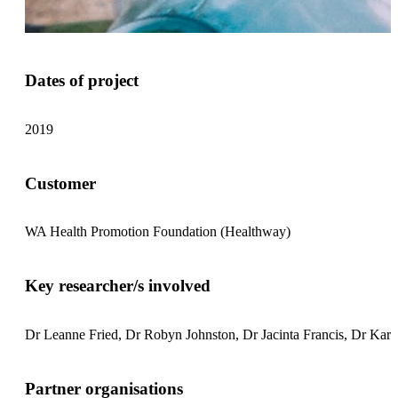
Dates of project
2019
Customer
WA Health Promotion Foundation (Healthway)
Key researcher/s involved
Dr Leanne Fried, Dr Robyn Johnston, Dr Jacinta Francis, Dr Kar
Partner organisations