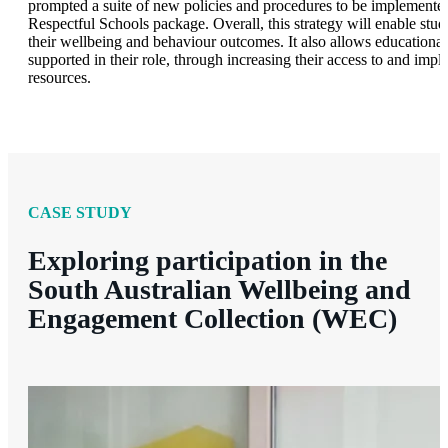
prompted a suite of new policies and procedures to be implemented
Respectful Schools package. Overall, this strategy will enable stud
their wellbeing and behaviour outcomes. It also allows educational l
supported in their role, through increasing their access to and imp
resources.
CASE STUDY
Exploring participation in the
South Australian Wellbeing and
Engagement Collection (WEC)