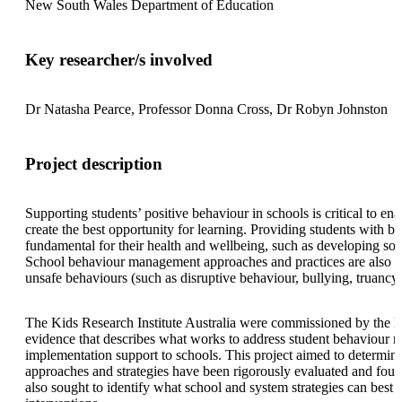
New South Wales Department of Education
Key researcher/s involved
Dr Natasha Pearce, Professor Donna Cross, Dr Robyn Johnston
Project description
Supporting students’ positive behaviour in schools is critical to e
create the best opportunity for learning. Providing students with b
fundamental for their health and wellbeing, such as developing socia
School behaviour management approaches and practices are also imp
unsafe behaviours (such as disruptive behaviour, bullying, truancy)
The Kids Research Institute Australia were commissioned by the 
evidence that describes what works to address student behaviour n
implementation support to schools. This project aimed to determine
approaches and strategies have been rigorously evaluated and found
also sought to identify what school and system strategies can best 