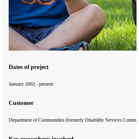
Dates of project
January 2002 - present
Customer
Department of Communities (formerly Disability Services Commis
Key researcher/s involved