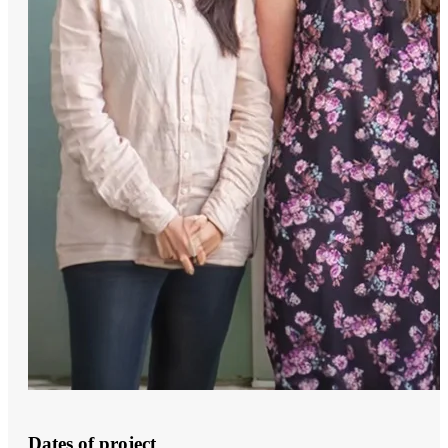
Dates of project