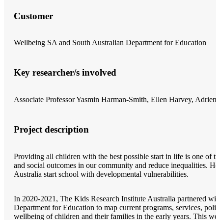
Customer
Wellbeing SA and South Australian Department for Education
Key researcher/s involved
Associate Professor Yasmin Harman-Smith, Ellen Harvey, Adrien
Project description
Providing all children with the best possible start in life is one of
and social outcomes in our community and reduce inequalities. How
Australia start school with developmental vulnerabilities.
In 2020-2021, The Kids Research Institute Australia partnered wi
Department for Education to map current programs, services, polic
wellbeing of children and their families in the early years. This 