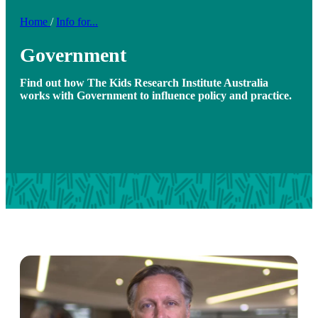
Home
/
Info for...
Government
Find out how The Kids Research Institute Australia
works with Government to influence policy and practice.