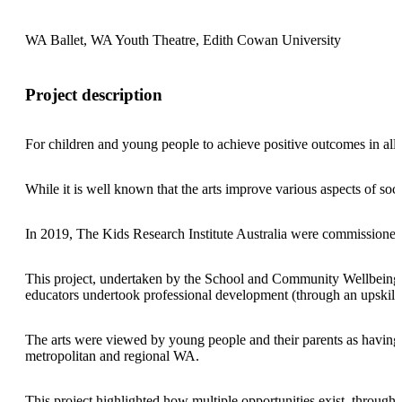
WA Ballet, WA Youth Theatre, Edith Cowan University
Project description
For children and young people to achieve positive outcomes in all a
While it is well known that the arts improve various aspects of so
In 2019, The Kids Research Institute Australia were commissioned 
This project, undertaken by the School and Community Wellbeing tea
educators undertook professional development (through an upskilli
The arts were viewed by young people and their parents as having po
metropolitan and regional WA.
This project highlighted how multiple opportunities exist, through