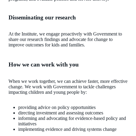
Disseminating our research
At the Institute, we engage proactively with Government to
share our research findings and advocate for change to
improve outcomes for kids and families.
How we can work with you
When we work together, we can achieve faster, more effective
change. We work with Government to tackle challenges
impacting children and young people by:
providing advice on policy opportunities
directing investment and assessing outcomes
informing and advocating for evidence-based policy and
initiatives
implementing evidence and driving systems change