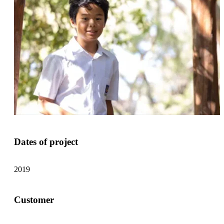
Dates of project
2019
Customer