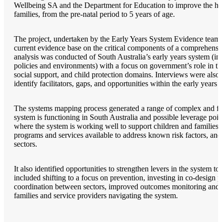
Wellbeing SA and the Department for Education to improve the he
families, from the pre-natal period to 5 years of age.
The project, undertaken by the Early Years System Evidence team at
current evidence base on the critical components of a comprehensi
analysis was conducted of South Australia’s early years system (in
policies and environments) with a focus on government’s role in t
social support, and child protection domains. Interviews were also 
identify facilitators, gaps, and opportunities within the early years 
The systems mapping process generated a range of complex and fas
system is functioning in South Australia and possible leverage poin
where the system is working well to support children and families i
programs and services available to address known risk factors, and
sectors.
It also identified opportunities to strengthen levers in the system to
included shifting to a focus on prevention, investing in co-design
coordination between sectors, improved outcomes monitoring and re
families and service providers navigating the system.