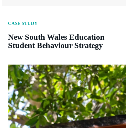
CASE STUDY
New South Wales Education
Student Behaviour Strategy