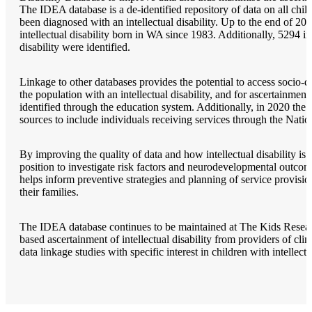
The IDEA database is a de-identified repository of data on all chi
been diagnosed with an intellectual disability. Up to the end of 20
intellectual disability born in WA since 1983. Additionally, 5294 i
disability were identified.
Linkage to other databases provides the potential to access socio-d
the population with an intellectual disability, and for ascertainment 
identified through the education system. Additionally, in 2020 the 
sources to include individuals receiving services through the Nati
By improving the quality of data and how intellectual disability is 
position to investigate risk factors and neurodevelopmental outcome
helps inform preventive strategies and planning of service provision
their families.
The IDEA database continues to be maintained at The Kids Research
based ascertainment of intellectual disability from providers of clin
data linkage studies with specific interest in children with intellectu