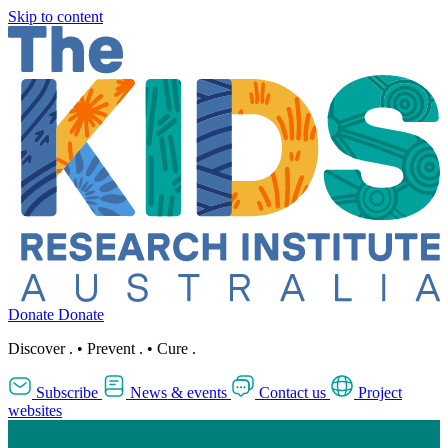
Skip to content
Donate
Donate
Discover
.
•
Prevent
.
•
Cure
.
Subscribe
News & events
Contact us
Project
websites