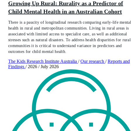
Growing Up Rural: Rurality as a Predictor of
Child Mental Health in an Australian Cohort
There is a paucity of longitudinal research comparing early-life menta
health in rural and metropolitan communities. Living in rural areas is
associated with limited access to specialist care, as well as additional
stresses such as natural disasters. To address health disparities for rural
communities it is critical to understand variance in predictors and
outcomes for child mental health.
The Kids Research Institute Australia
/
Our research
/
Reports and
Findings
/
2026
/
July 2026