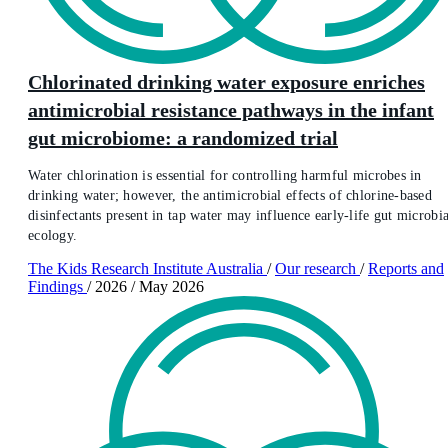
Chlorinated drinking water exposure enriches
antimicrobial resistance pathways in the infant
gut microbiome: a randomized trial
Water chlorination is essential for controlling harmful microbes in
drinking water; however, the antimicrobial effects of chlorine-based
disinfectants present in tap water may influence early-life gut microbia
ecology.
The Kids Research Institute Australia
/
Our research
/
Reports and
Findings
/
2026
/
May 2026