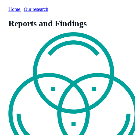
Home
/
Our research
Reports and Findings