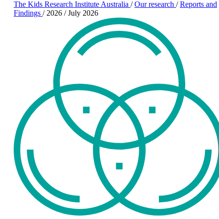
The Kids Research Institute Australia
/
Our research
/
Reports and
Findings
/
2026
/
July 2026