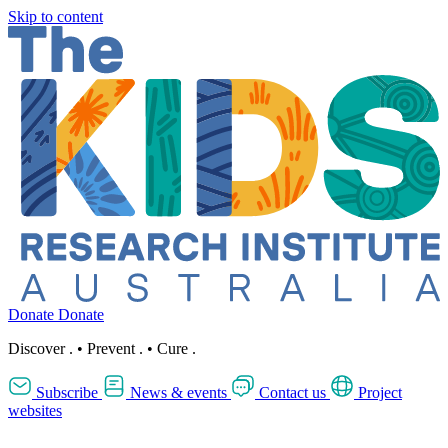
Skip to content
Donate
Donate
Discover
.
•
Prevent
.
•
Cure
.
Subscribe
News & events
Contact us
Project
websites