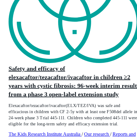
Safety and efficacy of
elexacaftor/tezacaftor/ivacaftor in children ≥2
years with cystic fibrosis: 96-week interim result
from a phase 3 open-label extension study
Elexacaftor/tezacaftor/ivacaftor(ELX/TEZ/IVA) was safe and
efficacious in children with CF 2-5y with at least one F508del allele i
24-week phase 3 Trial 445-111. Children who completed 445-111 wer
eligible for the long-term safety and efficacy extension trial.
The Kids Research Institute Australia
/
Our research
/
Reports and