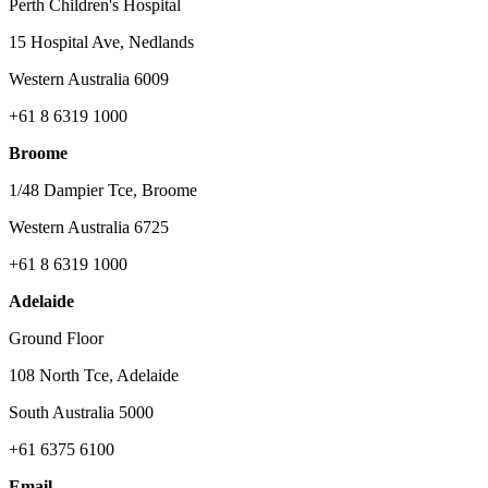
Perth Children's Hospital
15 Hospital Ave, Nedlands
Western Australia 6009
+61 8 6319 1000
Broome
1/48 Dampier Tce, Broome
Western Australia 6725
+61 8 6319 1000
Adelaide
Ground Floor
108 North Tce, Adelaide
South Australia 5000
+61 6375 6100
Email