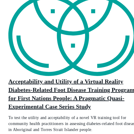
Acceptability and Utility of a Virtual Reality
Diabetes-Related Foot Disease Training Progra
for First Nations People: A Pragmatic Quasi-
Experimental Case Series Study
To test the utility and acceptability of a novel VR training tool for
community health practitioners in assessing diabetes-related foot disea
in Aboriginal and Torres Strait Islander people.