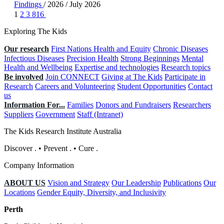
Findings
/
2026
/
July 2026
1
2
3
816
Exploring The Kids
Our research
First Nations Health and Equity
Chronic Diseases
Infectious Diseases
Precision Health
Strong Beginnings
Mental
Health and Wellbeing
Expertise and technologies
Research topics
Be involved
Join CONNECT
Giving at The Kids
Participate in
Research
Careers and Volunteering
Student Opportunities
Contact
us
Information For...
Families
Donors and Fundraisers
Researchers
Suppliers
Government
Staff (Intranet)
The Kids Research Institute Australia
Discover
.
•
Prevent
.
•
Cure
.
Company Information
ABOUT US
Vision and Strategy
Our Leadership
Publications
Our
Locations
Gender Equity, Diversity, and Inclusivity
Perth