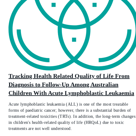
Tracking Health Related Quality of Life From
Diagnosis to Follow-Up Among Australian
Children With Acute Lymphoblastic Leukaemia
Acute lymphoblastic leukaemia (ALL) is one of the most treatable
forms of paediatric cancer; however, there is a substantial burden of
treatment-related toxicities (TRTs). In addition, the long-term changes
in children's health-related quality of life (HRQoL) due to toxic
treatments are not well understood.