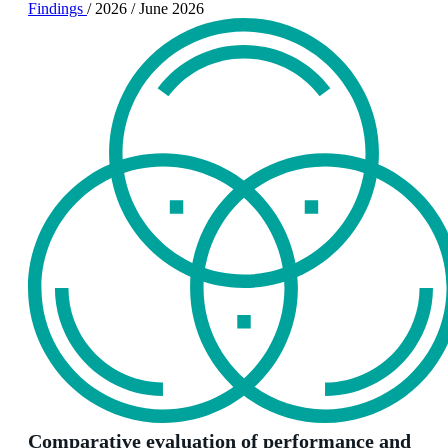
Findings
/
2026
/
June 2026
Comparative evaluation of performance and