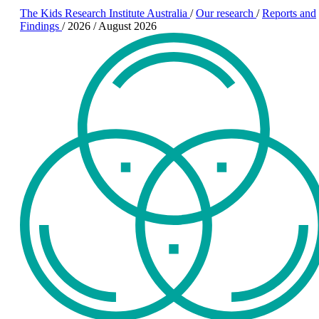
The Kids Research Institute Australia
/
Our research
/
Reports and
Findings
/
2026
/
August 2026