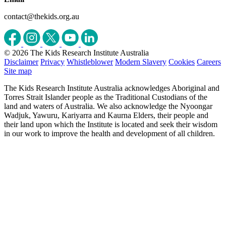
contact@thekids.org.au
© 2026 The Kids Research Institute Australia
Disclaimer
Privacy
Whistleblower
Modern Slavery
Cookies
Careers
Site map
The Kids Research Institute Australia acknowledges Aboriginal and
Torres Strait Islander people as the Traditional Custodians of the
land and waters of Australia. We also acknowledge the Nyoongar
Wadjuk, Yawuru, Kariyarra and Kaurna Elders, their people and
their land upon which the Institute is located and seek their wisdom
in our work to improve the health and development of all children.