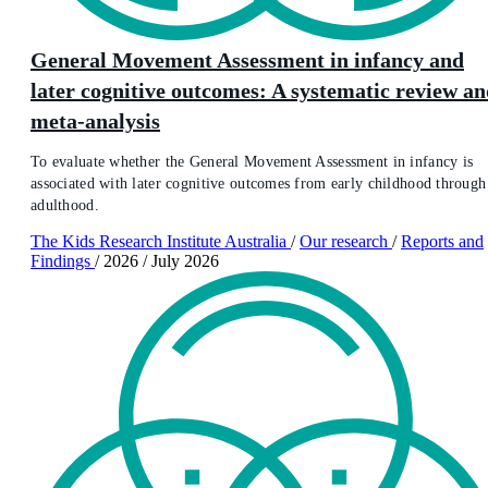
General Movement Assessment in infancy and
later cognitive outcomes: A systematic review a
meta-analysis
To evaluate whether the General Movement Assessment in infancy is
associated with later cognitive outcomes from early childhood through
adulthood.
The Kids Research Institute Australia
/
Our research
/
Reports and
Findings
/
2026
/
July 2026