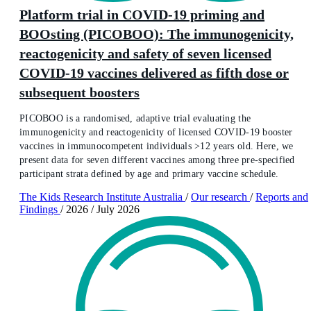
Platform trial in COVID-19 priming and
BOOsting (PICOBOO): The immunogenicity,
reactogenicity and safety of seven licensed
COVID-19 vaccines delivered as fifth dose or
subsequent boosters
PICOBOO is a randomised, adaptive trial evaluating the
immunogenicity and reactogenicity of licensed COVID-19 booster
vaccines in immunocompetent individuals >12 years old. Here, we
present data for seven different vaccines among three pre-specified
participant strata defined by age and primary vaccine schedule.
The Kids Research Institute Australia
/
Our research
/
Reports and
Findings
/
2026
/
July 2026