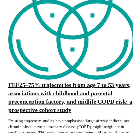
FEF25–75% trajectories from age 7 to 53 years,
associations with childhood and parental
preconception factors, and midlife COPD risk: a
prospective cohort study
Existing trajectory studies have emphasised large-airway indices, but
chronic obstructive pulmonary disease (COPD) might originate in
smaller airways. This study aimed to investigate mid-to-small-airway