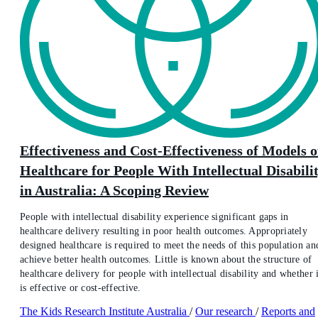
Effectiveness and Cost-Effectiveness of Models o
Healthcare for People With Intellectual Disabili
in Australia: A Scoping Review
People with intellectual disability experience significant gaps in
healthcare delivery resulting in poor health outcomes. Appropriately
designed healthcare is required to meet the needs of this population an
achieve better health outcomes. Little is known about the structure of
healthcare delivery for people with intellectual disability and whether i
is effective or cost-effective.
The Kids Research Institute Australia
/
Our research
/
Reports and