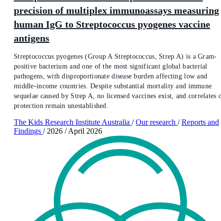
precision of multiplex immunoassays measuring
human IgG to Streptococcus pyogenes vaccine
antigens
Streptococcus pyogenes (Group A Streptococcus, Strep A) is a Gram-
positive bacterium and one of the most significant global bacterial
pathogens, with disproportionate disease burden affecting low and
middle-income countries. Despite substantial mortality and immune
sequelae caused by Strep A, no licensed vaccines exist, and correlates 
protection remain unestablished.
The Kids Research Institute Australia
/
Our research
/
Reports and
Findings
/
2026
/
April 2026