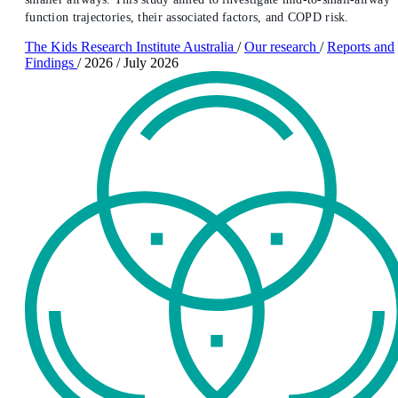
function trajectories, their associated factors, and COPD risk.
The Kids Research Institute Australia
/
Our research
/
Reports and
Findings
/
2026
/
July 2026