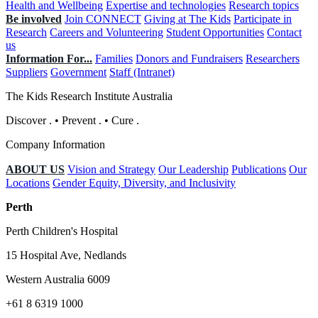
Health and Wellbeing
Expertise and technologies
Research topics
Be involved
Join CONNECT
Giving at The Kids
Participate in
Research
Careers and Volunteering
Student Opportunities
Contact
us
Information For...
Families
Donors and Fundraisers
Researchers
Suppliers
Government
Staff (Intranet)
The Kids Research Institute Australia
Discover
.
•
Prevent
.
•
Cure
.
Company Information
ABOUT US
Vision and Strategy
Our Leadership
Publications
Our
Locations
Gender Equity, Diversity, and Inclusivity
Perth
Perth Children's Hospital
15 Hospital Ave, Nedlands
Western Australia 6009
+61 8 6319 1000