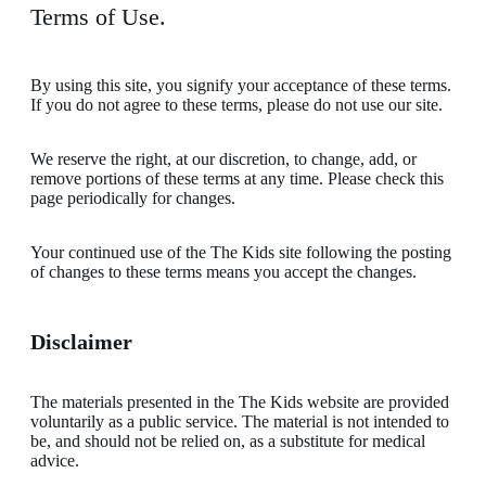
Terms of Use.
By using this site, you signify your acceptance of these terms.
If you do not agree to these terms, please do not use our site.
We reserve the right, at our discretion, to change, add, or
remove portions of these terms at any time. Please check this
page periodically for changes.
Your continued use of the The Kids site following the posting
of changes to these terms means you accept the changes.
Disclaimer
The materials presented in the The Kids website are provided
voluntarily as a public service. The material is not intended to
be, and should not be relied on, as a substitute for medical
advice.