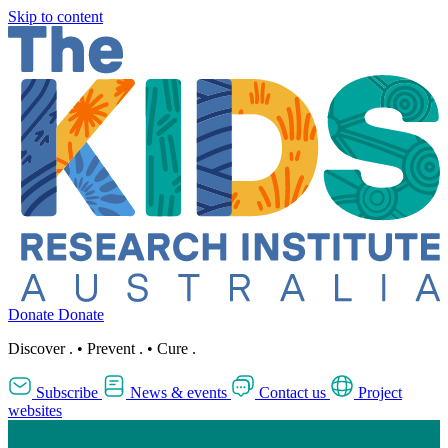
Skip to content
Donate
Donate
Discover
.
•
Prevent
.
•
Cure
.
Subscribe
News & events
Contact us
Project
websites