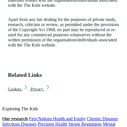
materials resides with the organisations/individuals associated
with the The Kids website.
Apart from any fair dealing for the purposes of private study,
research, criticism or review, as permitted under the provisions
of the Copyright Act 1968, no part may be reproduced or re-
used for any commercial purposes whatsoever without the
written permission of the organisations/individuals associated
with the The Kids website.
Related Links
Cookies
Privacy
Exploring The Kids
Our research
First Nations Health and Equity
Chronic Diseases
Infectious Diseases
Precision Health
Strong Beginnings
Mental