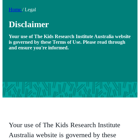
Home
/
Legal
Disclaimer
Your use of The Kids Research Institute Australia website
is governed by these Terms of Use. Please read through
and ensure you're informed.
Your use of The Kids Research Institute
Australia website is governed by these