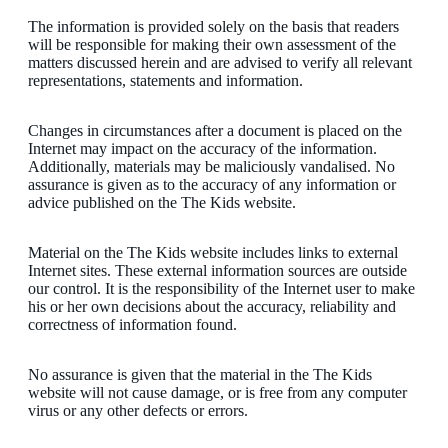
The information is provided solely on the basis that readers
will be responsible for making their own assessment of the
matters discussed herein and are advised to verify all relevant
representations, statements and information.
Changes in circumstances after a document is placed on the
Internet may impact on the accuracy of the information.
Additionally, materials may be maliciously vandalised. No
assurance is given as to the accuracy of any information or
advice published on the The Kids website.
Material on the The Kids website includes links to external
Internet sites. These external information sources are outside
our control. It is the responsibility of the Internet user to make
his or her own decisions about the accuracy, reliability and
correctness of information found.
No assurance is given that the material in the The Kids
website will not cause damage, or is free from any computer
virus or any other defects or errors.