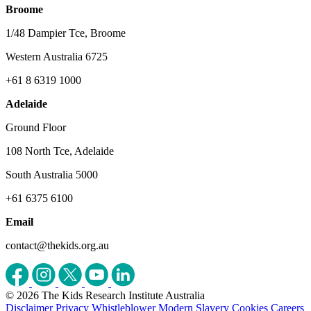
Broome
1/48 Dampier Tce, Broome
Western Australia 6725
+61 8 6319 1000
Adelaide
Ground Floor
108 North Tce, Adelaide
South Australia 5000
+61 6375 6100
Email
contact@thekids.org.au
© 2026 The Kids Research Institute Australia
Disclaimer
Privacy
Whistleblower
Modern Slavery
Cookies
Careers