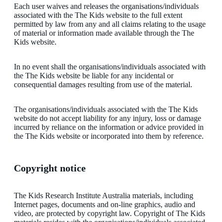
Each user waives and releases the organisations/individuals
associated with the The Kids website to the full extent
permitted by law from any and all claims relating to the usage
of material or information made available through the The
Kids website.
In no event shall the organisations/individuals associated with
the The Kids website be liable for any incidental or
consequential damages resulting from use of the material.
The organisations/individuals associated with the The Kids
website do not accept liability for any injury, loss or damage
incurred by reliance on the information or advice provided in
the The Kids website or incorporated into them by reference.
Copyright notice
The Kids Research Institute Australia materials, including
Internet pages, documents and on-line graphics, audio and
video, are protected by copyright law. Copyright of The Kids