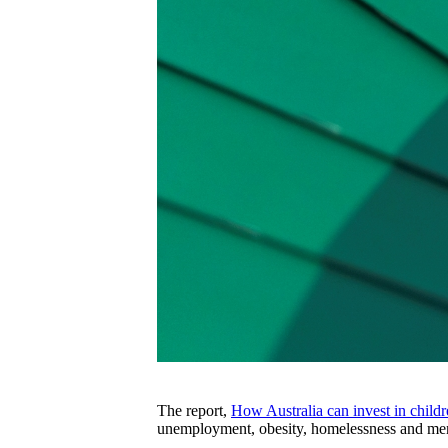
The report,
How Australia can invest in childr
unemployment, obesity, homelessness and menta