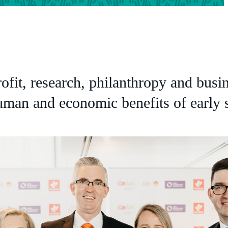
rofit, research, philanthropy and busi
human and economic benefits of early s