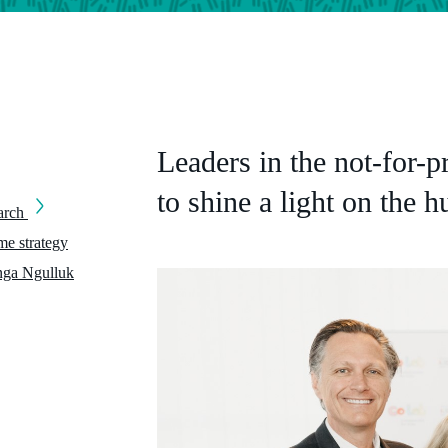
Leaders in the not-for-p
to shine a light on the 
earch
e strategy
nga Ngulluk