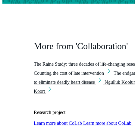
More from 'Collaboration'
The Raine Study: three decades of life-changing res
Counting the cost of late intervention
The endgam
to eliminate deadly heart disease
Ngulluk Koolu
Koort
Research project
Learn more about CoLab
Learn more about CoLab