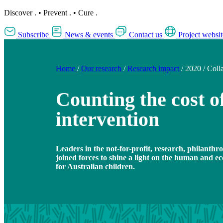
Discover
.
•
Prevent
.
•
Cure
.
Subscribe
News & events
Contact us
Project websit
Home
/
Our research
/
Research impact
/
2020
/
Coll
Counting the cost of
intervention
Leaders in the not-for-profit, research, philanthr
joined forces to shine a light on the human and ec
for Australian children.