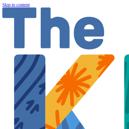
Skip to content