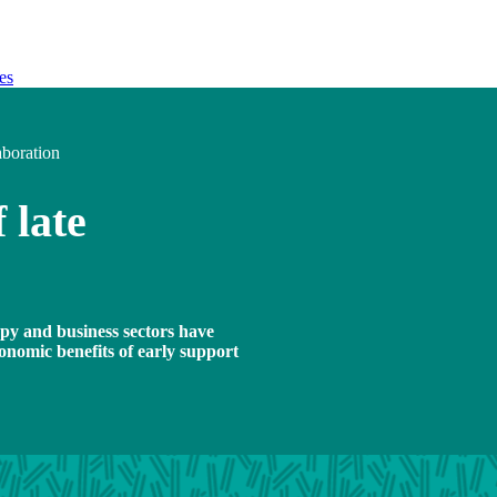
es
aboration
 late
opy and business sectors have
onomic benefits of early support