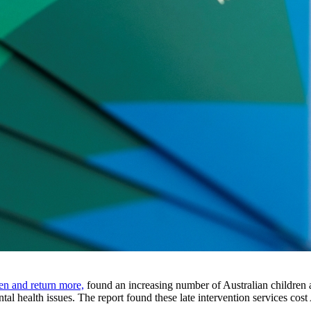
en and return more,
found an increasing number of Australian children an
l health issues. The report found these late intervention services cost