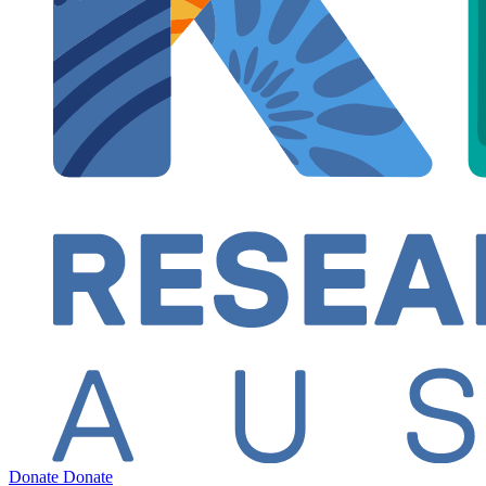
Donate
Donate