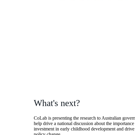
What's next?
CoLab is presenting the research to Australian gover
help drive a national discussion about the importance
investment in early childhood development and drive 
policy change.