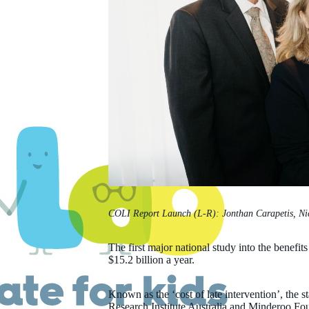
COLI Report Launch (L-R): Jonthan Carapetis, Nic
The first major national study into the benefits
$15.2 billion a year.
Known as the ‘cost of late intervention’, the 
Research Institute Australia and Minderoo Fo