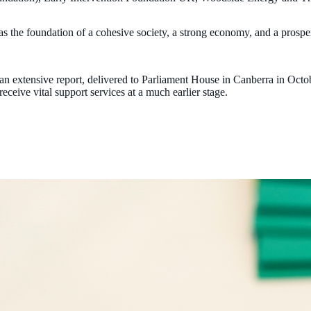
as the foundation of a cohesive society, a strong economy, and a prospe
 an extensive report, delivered to Parliament House in Canberra in Octo
receive vital support services at a much earlier stage.