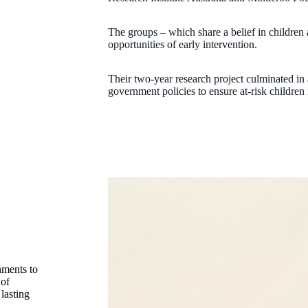
The groups – which share a belief in children 
opportunities of early intervention.
Their two-year research project culminated in
government policies to ensure at-risk children 
nments to
 of
lasting