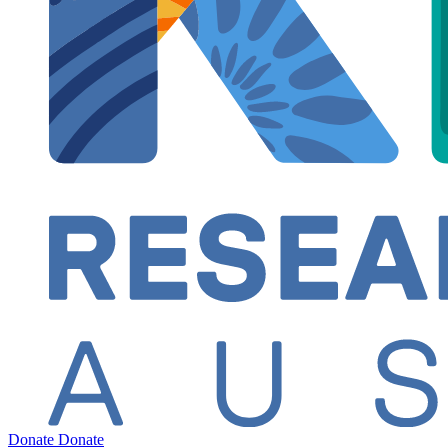
Donate
Donate