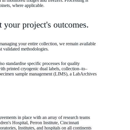
 in monitored fridges and freezers. Processing is
abinets, where applicable.
t your project's outcomes.
managing your entire collection, we remain available
est validated methodologies.
lso standardise specific processes for quality
th printed cryogenic dual labels, collection–to–
enSpecimen sample management (LIMS), a LabArchives
eements in place with an array of research teams
ren's Hospital, Perron Institute, Cincinnati
atories, Institutes, and hospitals on all continents