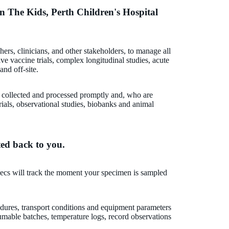
in The Kids, Perth Children's Hospital
hers, clinicians, and other stakeholders, to manage all
ive vaccine trials, complex longitudinal studies, acute
and off-site.
e collected and processed promptly and, who are
ials, observational studies, biobanks and animal
ted back to you.
ecs will track the moment your specimen is sampled
edures, transport conditions and equipment parameters
mable batches, temperature logs, record observations