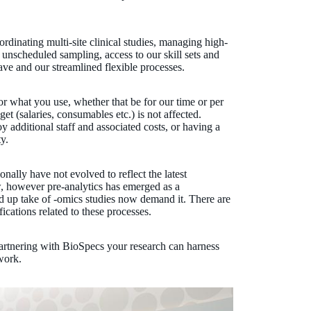
rdinating multi-site clinical studies, managing high-
 unscheduled sampling, access to our skill sets and
ave and our streamlined flexible processes.
or what you use, whether that be for our time or per
t (salaries, consumables etc.) is not affected.
 additional staff and associated costs, or having a
y.
onally have not evolved to reflect the latest
, however pre-analytics has emerged as a
apid up take of -omics studies now demand it. There are
ications related to these processes.
partnering with BioSpecs your research can harness
work.