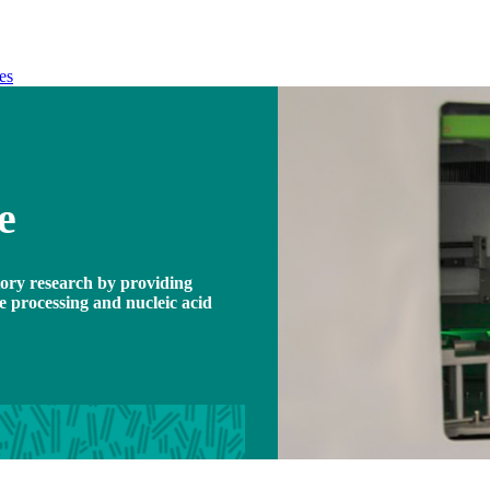
es
e
atory research by providing
le processing and nucleic acid