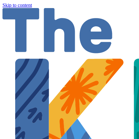
Skip to content