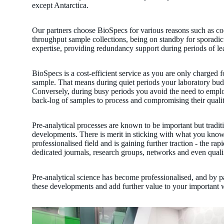
except Antarctica.
Our partners choose BioSpecs for various reasons such as coo
throughput sample collections, being on standby for sporadic
expertise, providing redundancy support during periods of le
BioSpecs is a cost-efficient service as you are only charged f
sample. That means during quiet periods your laboratory budge
Conversely, during busy periods you avoid the need to employ
back-log of samples to process and compromising their qualit
Pre-analytical processes are known to be important but traditi
developments. There is merit in sticking with what you know
professionalised field and is gaining further traction - the r
dedicated journals, research groups, networks and even qualif
Pre-analytical science has become professionalised, and by 
these developments and add further value to your important 