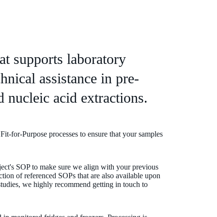
hat supports laboratory
hnical assistance in pre-
 nucleic acid extractions.
 Fit-for-Purpose processes to ensure that your samples
ject's SOP to make sure we align with your previous
ection of referenced SOPs that are also available upon
studies, we highly recommend getting in touch to