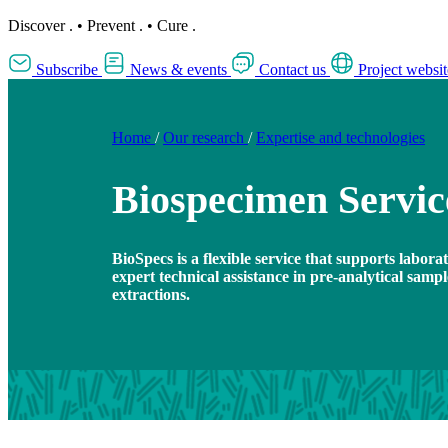
Discover
.
•
Prevent
.
•
Cure
.
Subscribe
News & events
Contact us
Project websit
Home
/
Our research
/
Expertise and technologies
Biospecimen Servic
BioSpecs is a flexible service that supports labor
expert technical assistance in pre-analytical samp
extractions.