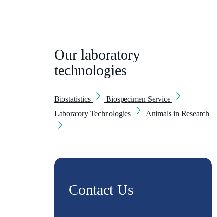
Our laboratory
technologies
Biostatistics
Biospecimen Service
Laboratory Technologies
Animals in Research
Contact Us