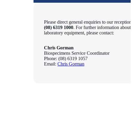
Please direct general enquiries to our reception 
(08) 6319 1000
. For further information about 
laboratory equipment, please contact:
Chris Gorman
Biospecimens Service Coordinator
Phone: (08) 6319 1057
Email:
Chris Gorman