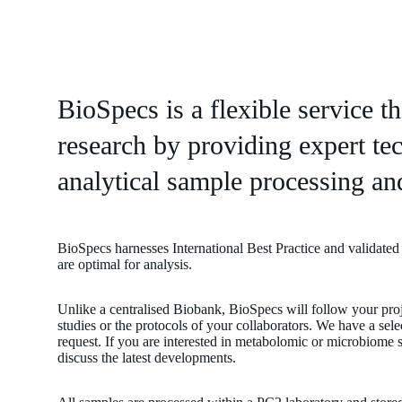
BioSpecs is a flexible service t
research by providing expert tec
analytical sample processing and
BioSpecs harnesses International Best Practice and validated
are optimal for analysis.
Unlike a centralised Biobank, BioSpecs will follow your pro
studies or the protocols of your collaborators. We have a sel
request. If you are interested in metabolomic or microbiome 
discuss the latest developments.