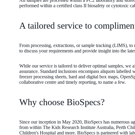
All samples are processed within a PC2 laboratory and stored
performed within a certified class II biosafety or cytotoxic c
on
A tailored service to complimen
our
From processing, extractions, or sample tracking (LIMS), to 
to discuss your requirements and provide insight into the lat
While our service is tailored to deliver optimal samples, we a
assurance. Standard inclusions encompass aliquots labelled wi
freezer processing sheets, hard and digital box maps, Op
collaborative centre and timely reporting, to name a few.
Why choose BioSpecs?
Since our inception in May 2020, BioSpecs has numerous agr
from within The Kids Research Institute Australia, Perth Child
Children's Hospital and more. BioSpecs is partnered with labor