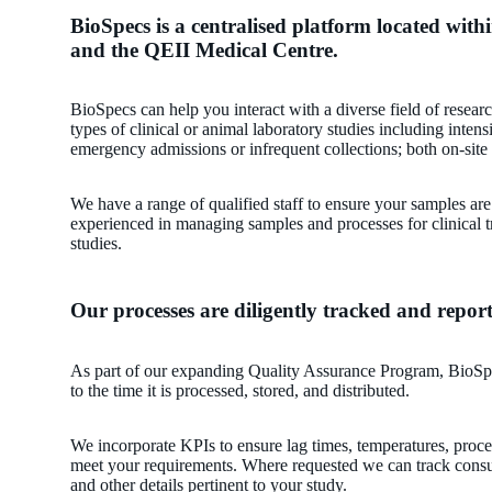
BioSpecs is a centralised platform located with
and the QEII Medical Centre.
BioSpecs can help you interact with a diverse field of researc
types of clinical or animal laboratory studies including intens
emergency admissions or infrequent collections; both on-site 
We have a range of qualified staff to ensure your samples ar
experienced in managing samples and processes for clinical tr
studies.
Our processes are diligently tracked and repor
As part of our expanding Quality Assurance Program, BioSp
to the time it is processed, stored, and distributed.
We incorporate KPIs to ensure lag times, temperatures, proc
meet your requirements. Where requested we can track consu
and other details pertinent to your study.