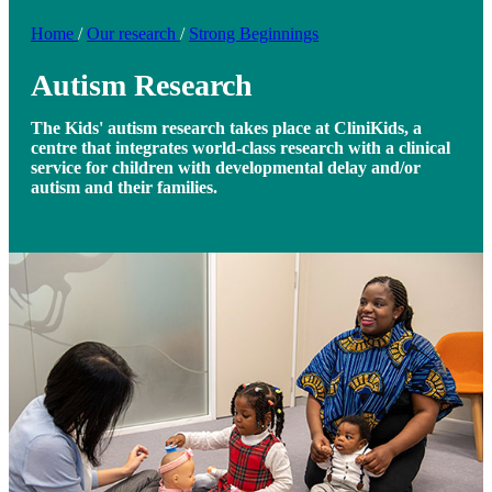
Home
/
Our research
/
Strong Beginnings
Autism Research
The Kids' autism research takes place at CliniKids, a
centre that integrates world-class research with a clinical
service for children with developmental delay and/or
autism and their families.