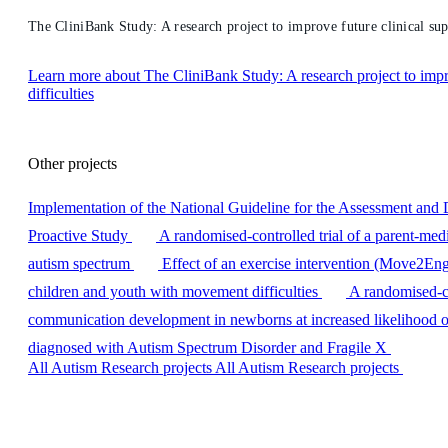
The CliniBank Study: A research project to improve future clinical sup
Learn more
about The CliniBank Study: A research project to impr
difficulties
Other projects
Implementation of the National Guideline for the Assessment and 
Proactive Study
A randomised-controlled trial of a parent-med
autism spectrum
Effect of an exercise intervention (Move2Enga
children and youth with movement difficulties
A randomised-co
communication development in newborns at increased likelihood o
diagnosed with Autism Spectrum Disorder and Fragile X
All Autism Research projects
All Autism Research projects