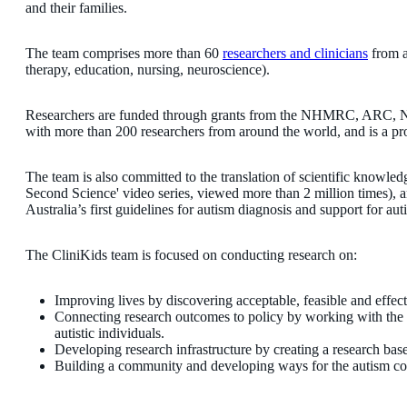
and their families.
The team comprises more than 60
researchers and clinicians
from a
therapy, education, nursing, neuroscience).
Researchers are funded through grants from the NHMRC, ARC, NIH
with more than 200 researchers from around the world, and is a p
The team is also committed to the translation of scientific knowle
Second Science' video series, viewed more than 2 million times), a
Australia’s first guidelines for autism diagnosis and support for auti
The CliniKids team is focused on conducting research on:
Improving lives by discovering acceptable, feasible and effec
Connecting research outcomes to policy by working with the 
autistic individuals.
Developing research infrastructure by creating a research base 
Building a community and developing ways for the autism com