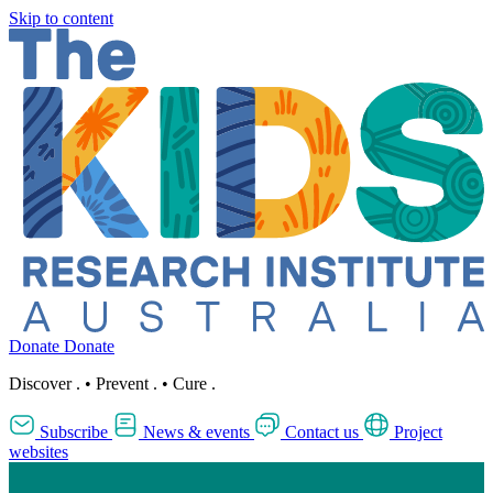
Skip to content
Donate
Donate
Discover
.
•
Prevent
.
•
Cure
.
Subscribe
News & events
Contact us
Project
websites