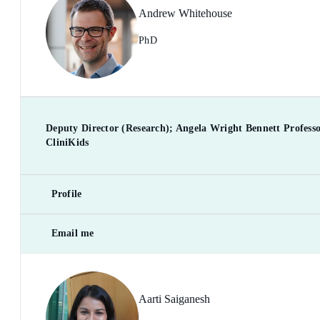
Andrew Whitehouse
PhD
Deputy Director (Research); Angela Wright Bennett Professor
CliniKids
Profile
Email me
Aarti Saiganesh