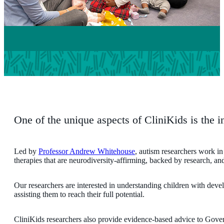
One of the unique aspects of CliniKids is the in
Led by
Professor Andrew Whitehouse
, autism researchers work in 
therapies that are neurodiversity-affirming, backed by research, and
Our researchers are interested in understanding children with devel
assisting them to reach their full potential.
CliniKids researchers also provide evidence-based advice to Govern