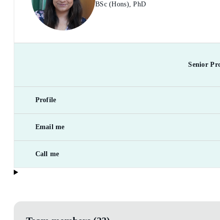
BSc (Hons), PhD
Senior Pr
Profile
Email me
Call me