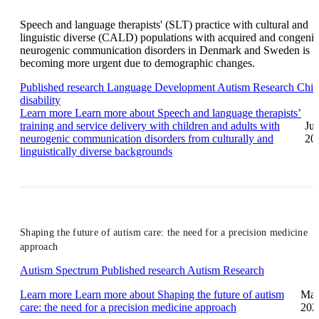
Speech and language therapists' (SLT) practice with cultural and
linguistic diverse (CALD) populations with acquired and congenit
neurogenic communication disorders in Denmark and Sweden is
becoming more urgent due to demographic changes.
Published research
Language Development
Autism Research
Chil
disability
Learn more
Learn more about Speech and language therapists’
training and service delivery with children and adults with
Ju
neurogenic communication disorders from culturally and
20
linguistically diverse backgrounds
Shaping the future of autism care: the need for a precision medicine
approach
Autism Spectrum
Published research
Autism Research
Learn more
Learn more about Shaping the future of autism
Ma
care: the need for a precision medicine approach
202