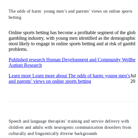
The odds of harm: young men’s and parents’ views on online sports
betting
Online sports betting has become a profitable segment of the globa
gambling industry, with young men identified as the demographic
most likely to engage in online sports betting and at risk of gambli
problems.
Published research
Human Development and Community Wellbei
Autism Research
Learn more
Learn more about The odds of harm: young men’s
Jul
and parents’ views on online sports betting
202
Speech and language therapists’ training and service delivery with
children and adults with neurogenic communication disorders from
culturally and linguistically diverse backgrounds