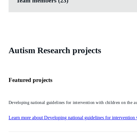
Team members (23)
Autism Research projects
Featured projects
Developing national guidelines for intervention with children on the a
Learn more
about Developing national guidelines for intervention 