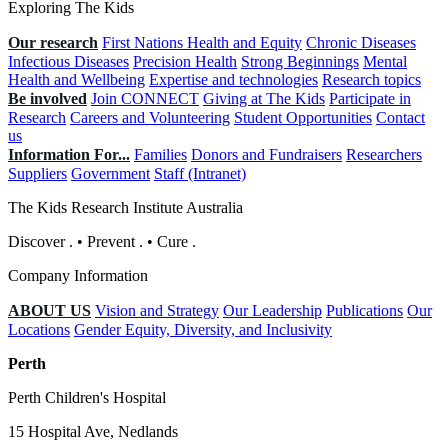
Exploring The Kids
Our research
First Nations Health and Equity
Chronic Diseases
Infectious Diseases
Precision Health
Strong Beginnings
Mental
Health and Wellbeing
Expertise and technologies
Research topics
Be involved
Join CONNECT
Giving at The Kids
Participate in
Research
Careers and Volunteering
Student Opportunities
Contact
us
Information For...
Families
Donors and Fundraisers
Researchers
Suppliers
Government
Staff (Intranet)
The Kids Research Institute Australia
Discover
.
•
Prevent
.
•
Cure
.
Company Information
ABOUT US
Vision and Strategy
Our Leadership
Publications
Our
Locations
Gender Equity, Diversity, and Inclusivity
Perth
Perth Children's Hospital
15 Hospital Ave, Nedlands