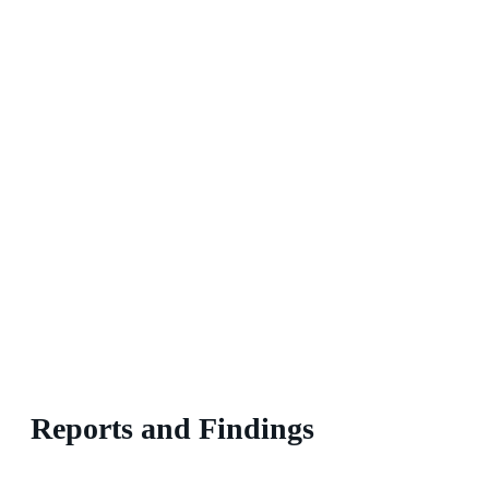
Reports and Findings