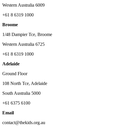
Western Australia 6009
+61 8 6319 1000
Broome
1/48 Dampier Tce, Broome
Western Australia 6725
+61 8 6319 1000
Adelaide
Ground Floor
108 North Tce, Adelaide
South Australia 5000
+61 6375 6100
Email
contact@thekids.org.au