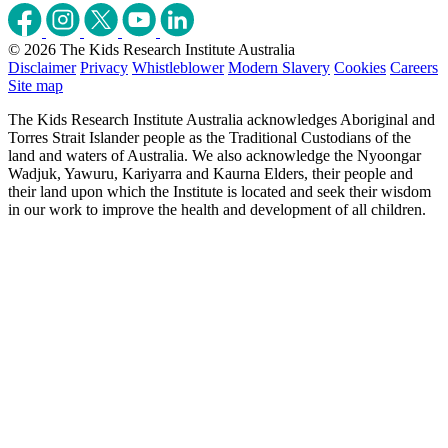
© 2026 The Kids Research Institute Australia
Disclaimer
Privacy
Whistleblower
Modern Slavery
Cookies
Careers
Site map
The Kids Research Institute Australia acknowledges Aboriginal and
Torres Strait Islander people as the Traditional Custodians of the
land and waters of Australia. We also acknowledge the Nyoongar
Wadjuk, Yawuru, Kariyarra and Kaurna Elders, their people and
their land upon which the Institute is located and seek their wisdom
in our work to improve the health and development of all children.