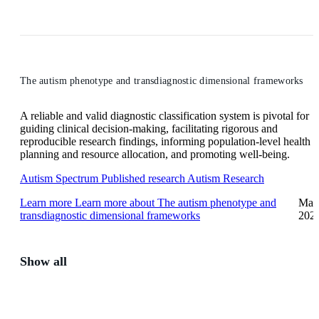
The autism phenotype and transdiagnostic dimensional frameworks
A reliable and valid diagnostic classification system is pivotal for
guiding clinical decision-making, facilitating rigorous and
reproducible research findings, informing population-level health
planning and resource allocation, and promoting well-being.
Autism Spectrum
Published research
Autism Research
Learn more
Learn more about The autism phenotype and
May
transdiagnostic dimensional frameworks
202
Show all