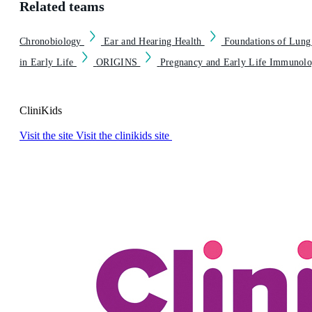
Related teams
Chronobiology
Ear and Hearing Health
Foundations of Lung
in Early Life
ORIGINS
Pregnancy and Early Life Immunol
CliniKids
Visit the site
Visit the clinikids site