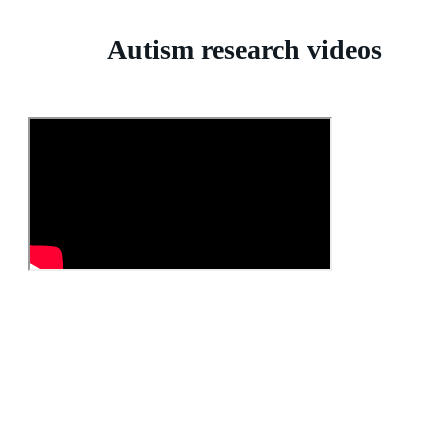
Autism research videos