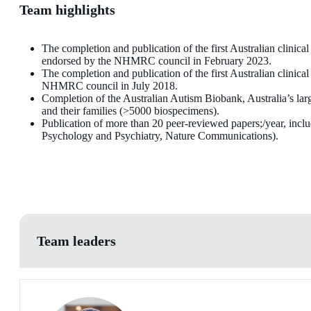
Team highlights
The completion and publication of the first Australian clinical
endorsed by the NHMRC council in February 2023.
The completion and publication of the first Australian clini
NHMRC council in July 2018.
Completion of the Australian Autism Biobank, Australia’s larg
and their families (>5000 biospecimens).
Publication of more than 20 peer-reviewed papers;/year, inclu
Psychology and Psychiatry, Nature Communications).
Team leaders