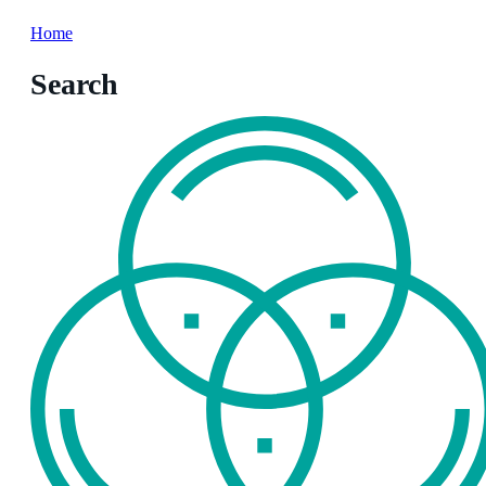
Home
Search