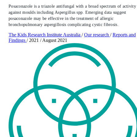
Posaconazole is a triazole antifungal with a broad spectrum of activity
against moulds including Aspergillus spp. Emerging data suggest
posaconazole may be effective in the treatment of allergic
bronchopulmonary aspergillosis complicating cystic fibrosis.
The Kids Research Institute Australia
/
Our research
/
Reports and
Findings
/
2021
/
August 2021