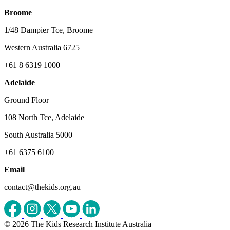
Broome
1/48 Dampier Tce, Broome
Western Australia 6725
+61 8 6319 1000
Adelaide
Ground Floor
108 North Tce, Adelaide
South Australia 5000
+61 6375 6100
Email
contact@thekids.org.au
© 2026 The Kids Research Institute Australia