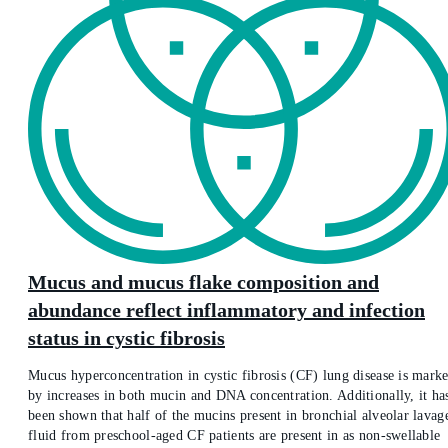
Mucus and mucus flake composition and
abundance reflect inflammatory and infection
status in cystic fibrosis
Mucus hyperconcentration in cystic fibrosis (CF) lung disease is mark
by increases in both mucin and DNA concentration. Additionally, it ha
been shown that half of the mucins present in bronchial alveolar lavag
fluid from preschool-aged CF patients are present in as non-swellable