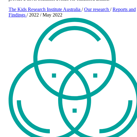
The Kids Research Institute Australia
/
Our research
/
Reports and
Findings
/
2022
/
May 2022