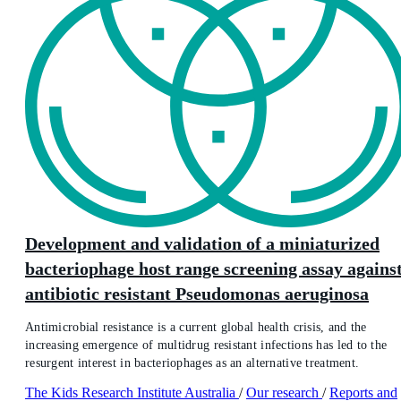
Development and validation of a miniaturized
bacteriophage host range screening assay agains
antibiotic resistant Pseudomonas aeruginosa
Antimicrobial resistance is a current global health crisis, and the
increasing emergence of multidrug resistant infections has led to the
resurgent interest in bacteriophages as an alternative treatment.
The Kids Research Institute Australia
/
Our research
/
Reports and