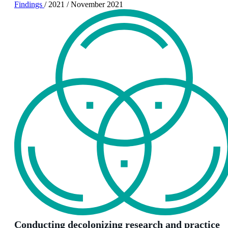
Findings
/
2021
/
November 2021
Conducting decolonizing research and practice