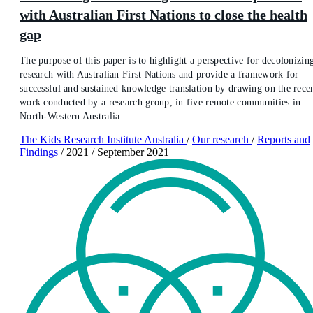
with Australian First Nations to close the health
gap
The purpose of this paper is to highlight a perspective for decolonizin
research with Australian First Nations and provide a framework for
successful and sustained knowledge translation by drawing on the rece
work conducted by a research group, in five remote communities in
North-Western Australia.
The Kids Research Institute Australia
/
Our research
/
Reports and
Findings
/
2021
/
September 2021