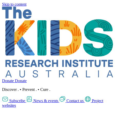
Skip to content
Donate
Donate
Discover
.
•
Prevent
.
•
Cure
.
Subscribe
News & events
Contact us
Project
websites