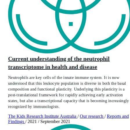
Current understanding of the neutrophil
transcriptome in health and disease
Neutrophils are key cells of the innate immune system. It is now
understood that this leukocyte population is diverse in both the basal
composition and functional plasticity. Underlying this plasticity is a
post-translational framework for rapidly achieving early activation
states, but also a transcriptional capacity that is becoming increasingly
recognized by immunologists.
The Kids Research Institute Australia
/
Our research
/
Reports and
Findings
/
2021
/
September 2021