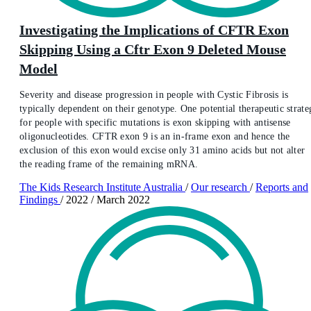
Investigating the Implications of CFTR Exon
Skipping Using a Cftr Exon 9 Deleted Mouse
Model
Severity and disease progression in people with Cystic Fibrosis is
typically dependent on their genotype. One potential therapeutic strate
for people with specific mutations is exon skipping with antisense
oligonucleotides. CFTR exon 9 is an in-frame exon and hence the
exclusion of this exon would excise only 31 amino acids but not alter
the reading frame of the remaining mRNA.
The Kids Research Institute Australia
/
Our research
/
Reports and
Findings
/
2022
/
March 2022