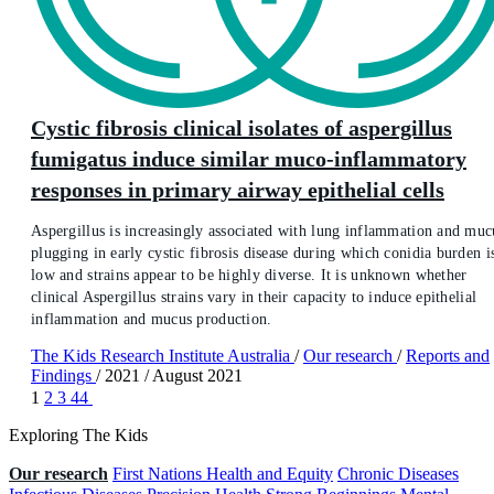
Cystic fibrosis clinical isolates of aspergillus
fumigatus induce similar muco-inflammatory
responses in primary airway epithelial cells
Aspergillus is increasingly associated with lung inflammation and muc
plugging in early cystic fibrosis disease during which conidia burden i
low and strains appear to be highly diverse. It is unknown whether
clinical Aspergillus strains vary in their capacity to induce epithelial
inflammation and mucus production.
The Kids Research Institute Australia
/
Our research
/
Reports and
Findings
/
2021
/
August 2021
1
2
3
44
Exploring The Kids
Our research
First Nations Health and Equity
Chronic Diseases