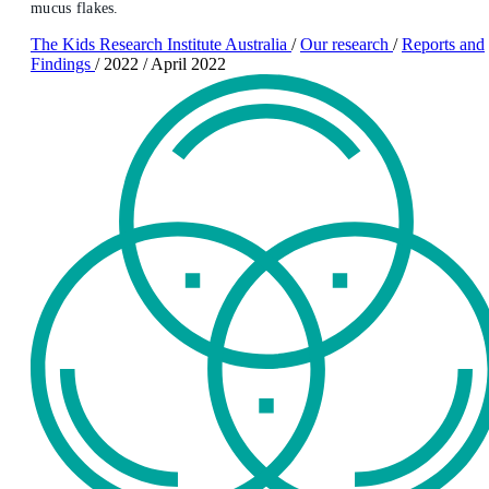
mucus flakes.
The Kids Research Institute Australia
/
Our research
/
Reports and
Findings
/
2022
/
April 2022