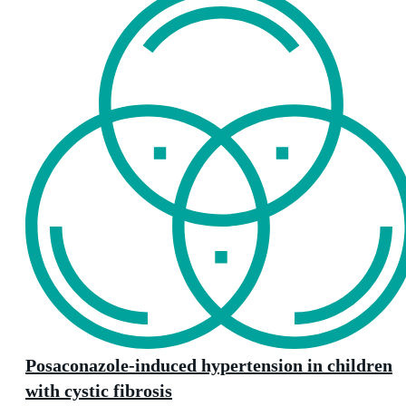
Posaconazole-induced hypertension in children
with cystic fibrosis