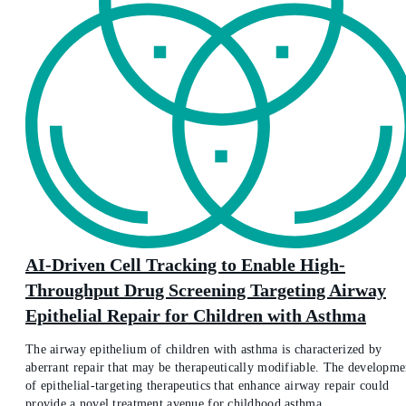
AI-Driven Cell Tracking to Enable High-
Throughput Drug Screening Targeting Airway
Epithelial Repair for Children with Asthma
The airway epithelium of children with asthma is characterized by
aberrant repair that may be therapeutically modifiable. The developme
of epithelial-targeting therapeutics that enhance airway repair could
provide a novel treatment avenue for childhood asthma.