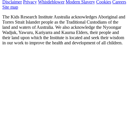
Disclaimer
Privacy
Whistleblower
Modern Slavery
Cookies
Careers
Site map
The Kids Research Institute Australia acknowledges Aboriginal and
Torres Strait Islander people as the Traditional Custodians of the
land and waters of Australia. We also acknowledge the Nyoongar
Wadjuk, Yawuru, Kariyarra and Kaurna Elders, their people and
their land upon which the Institute is located and seek their wisdom
in our work to improve the health and development of all children.