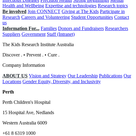
Infectious Diseases
Precision Health
Strong Beginnings
Mental
Health and Wellbeing
Expertise and technologies
Research topics
Be involved
Join CONNECT
Giving at The Kids
Participate in
Research
Careers and Volunteering
Student Opportunities
Contact
us
Information For...
Families
Donors and Fundraisers
Researchers
Suppliers
Government
Staff (Intranet)
The Kids Research Institute Australia
Discover
.
•
Prevent
.
•
Cure
.
Company Information
ABOUT US
Vision and Strategy
Our Leadership
Publications
Our
Locations
Gender Equity, Diversity, and Inclusivity
Perth
Perth Children's Hospital
15 Hospital Ave, Nedlands
Western Australia 6009
+61 8 6319 1000