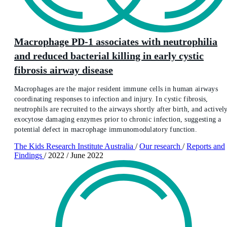
Macrophage PD-1 associates with neutrophilia
and reduced bacterial killing in early cystic
fibrosis airway disease
Macrophages are the major resident immune cells in human airways
coordinating responses to infection and injury. In cystic fibrosis,
neutrophils are recruited to the airways shortly after birth, and activel
exocytose damaging enzymes prior to chronic infection, suggesting a
potential defect in macrophage immunomodulatory function.
The Kids Research Institute Australia
/
Our research
/
Reports and
Findings
/
2022
/
June 2022