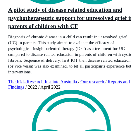
A pilot study of disease related education and
psychotherapeutic support for unresolved grief i
parents of children with CF
Diagnosis of chronic disease in a child can result in unresolved grief
(UG) in parents. This study aimed to evaluate the efficacy of
psychological insight-oriented therapy (IOT) as a treatment for UG
compared to disease related education in parents of children with cysti
fibrosis. Sequence of delivery, first IOT then disease related education
(or vice versa) was also examined, to let all participants experience bo
interventions.
The Kids Research Institute Australia
/
Our research
/
Reports and
Findings
/
2022
/
April 2022