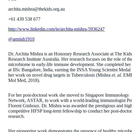
archita.mishra@thekids.org.au
+61 439 538 677
http://www.linkedin.com/in/archita-mishra-5936247
@armish1910
Dr. Archita Mishra is an Honorary Research Associate at The Kids
Research Institute Australia. Her research focuses on the role of th
microbiome in early-life immune development. She completed he
at IISc Bangalore, India, earning the INSA Young Scientist Medal 
her work on novel drug targets in Tuberculosis (Mishra
et. al.
EM
Mol Med, 2018).
For her post-doctoral work she moved to Singapore Immunology
Network, ASTAR, to work with a world-leading immunologist Pro
Florent Ginhoux. Dr. Mishra was awarded the prestigious and hig
competitive HFSP long-term fellowship to conduct her post-doctor
research.
Her pioneering work demonstrates the presence of healthy microb