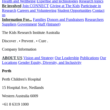
Health and Wellbeing
Expertise and technologies
Research topics
Be involved
Join CONNECT
Giving at The Kids
Participate in
Research
Careers and Volunteering
Student Opportunities
Contact
us
Information For...
Families
Donors and Fundraisers
Researchers
Suppliers
Government
Staff (Intranet)
The Kids Research Institute Australia
Discover
.
•
Prevent
.
•
Cure
.
Company Information
ABOUT US
Vision and Strategy
Our Leadership
Publications
Our
Locations
Gender Equity, Diversity, and Inclusivity
Perth
Perth Children's Hospital
15 Hospital Ave, Nedlands
Western Australia 6009
+61 8 6319 1000