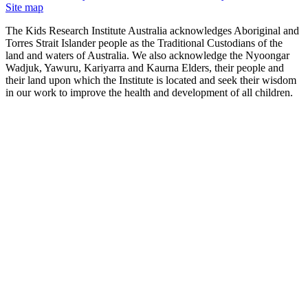
Site map
The Kids Research Institute Australia acknowledges Aboriginal and
Torres Strait Islander people as the Traditional Custodians of the
land and waters of Australia. We also acknowledge the Nyoongar
Wadjuk, Yawuru, Kariyarra and Kaurna Elders, their people and
their land upon which the Institute is located and seek their wisdom
in our work to improve the health and development of all children.