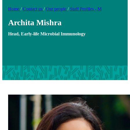
Home
/
Contact us
/
Our people
/
Staff Profiles - M
Archita Mishra
Head, Early-life Microbial Immunology