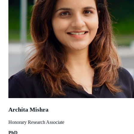
Archita Mishra
Honorary Research Associate
PhD