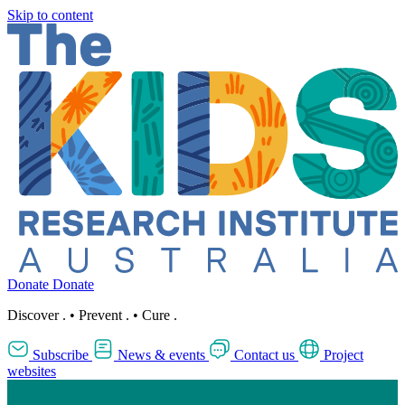
Skip to content
Donate
Donate
Discover
.
•
Prevent
.
•
Cure
.
Subscribe
News & events
Contact us
Project
websites