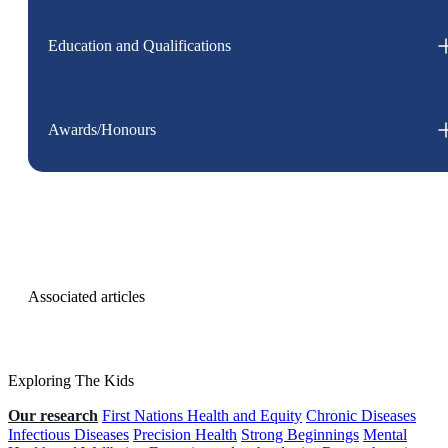
Education and Qualifications
Awards/Honours
Associated articles
Exploring The Kids
Our research
First Nations Health and Equity
Chronic Diseases
Infectious Diseases
Precision Health
Strong Beginnings
Mental