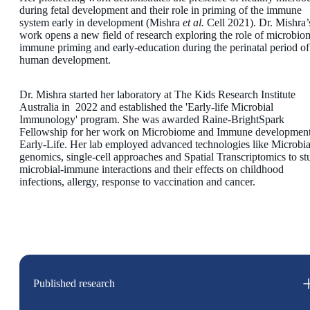
during fetal development and their role in priming of the immune
system early in development (Mishra
et al.
Cell 2021). Dr. Mishra’
work opens a new field of research exploring the role of microbio
immune priming and early-education during the perinatal period of
human development.
Dr. Mishra started her laboratory at The Kids Research Institute
Australia in 2022 and established the 'Early-life Microbial
Immunology' program. She was awarded Raine-BrightSpark
Fellowship for her work on Microbiome and Immune development
Early-Life. Her lab employed advanced technologies like Microbia
genomics, single-cell approaches and Spatial Transcriptomics to st
microbial-immune interactions and their effects on childhood
infections, allergy, response to vaccination and cancer.
Published research