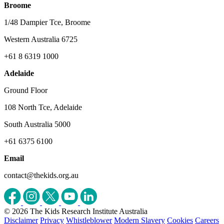
Broome
1/48 Dampier Tce, Broome
Western Australia 6725
+61 8 6319 1000
Adelaide
Ground Floor
108 North Tce, Adelaide
South Australia 5000
+61 6375 6100
Email
contact@thekids.org.au
© 2026 The Kids Research Institute Australia
Disclaimer
Privacy
Whistleblower
Modern Slavery
Cookies
Careers