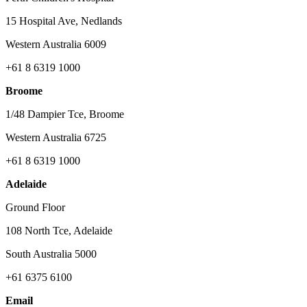
15 Hospital Ave, Nedlands
Western Australia 6009
+61 8 6319 1000
Broome
1/48 Dampier Tce, Broome
Western Australia 6725
+61 8 6319 1000
Adelaide
Ground Floor
108 North Tce, Adelaide
South Australia 5000
+61 6375 6100
Email