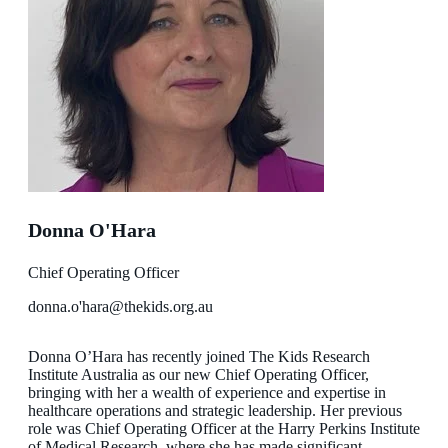
Donna O'Hara
Chief Operating Officer
donna.o'hara@thekids.org.au
Donna O’Hara has recently joined The Kids Research
Institute Australia as our new Chief Operating Officer,
bringing with her a wealth of experience and expertise in
healthcare operations and strategic leadership. Her previous
role was Chief Operating Officer at the Harry Perkins Institute
of Medical Research, where she has made significant