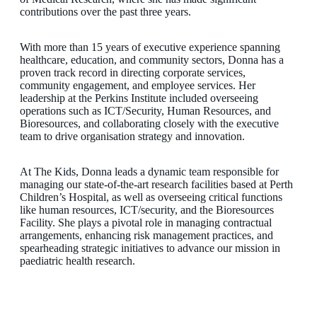
contributions over the past three years.
With more than 15 years of executive experience spanning
healthcare, education, and community sectors, Donna has a
proven track record in directing corporate services,
community engagement, and employee services. Her
leadership at the Perkins Institute included overseeing
operations such as ICT/Security, Human Resources, and
Bioresources, and collaborating closely with the executive
team to drive organisation strategy and innovation.
At The Kids, Donna leads a dynamic team responsible for
managing our state-of-the-art research facilities based at Perth
Children’s Hospital, as well as overseeing critical functions
like human resources, ICT/security, and the Bioresources
Facility. She plays a pivotal role in managing contractual
arrangements, enhancing risk management practices, and
spearheading strategic initiatives to advance our mission in
paediatric health research.