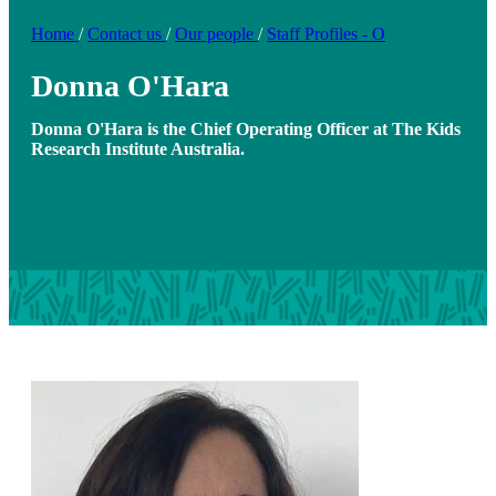
Home
/
Contact us
/
Our people
/
Staff Profiles - O
Donna O'Hara
Donna O'Hara is the Chief Operating Officer at The Kids
Research Institute Australia.