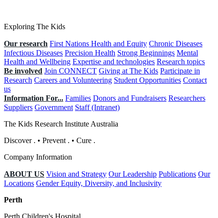
Exploring The Kids
Our research
First Nations Health and Equity
Chronic Diseases
Infectious Diseases
Precision Health
Strong Beginnings
Mental
Health and Wellbeing
Expertise and technologies
Research topics
Be involved
Join CONNECT
Giving at The Kids
Participate in
Research
Careers and Volunteering
Student Opportunities
Contact
us
Information For...
Families
Donors and Fundraisers
Researchers
Suppliers
Government
Staff (Intranet)
The Kids Research Institute Australia
Discover
.
•
Prevent
.
•
Cure
.
Company Information
ABOUT US
Vision and Strategy
Our Leadership
Publications
Our
Locations
Gender Equity, Diversity, and Inclusivity
Perth
Perth Children's Hospital