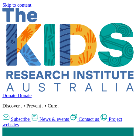
Skip to content
Donate
Donate
Discover
.
•
Prevent
.
•
Cure
.
Subscribe
News & events
Contact us
Project
websites