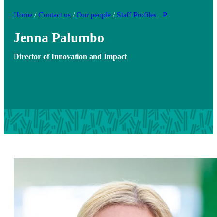
Home
/
Contact us
/
Our people
/
Staff Profiles - P
Jenna Palumbo
Director of Innovation and Impact