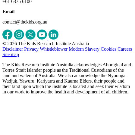
+61 6375 6100
Email
contact@thekids.org.au
© 2026 The Kids Research Institute Australia
Disclaimer
Privacy
Whistleblower
Modern Slavery
Cookies
Careers
Site map
The Kids Research Institute Australia acknowledges Aboriginal and
Torres Strait Islander people as the Traditional Custodians of the
land and waters of Australia. We also acknowledge the Nyoongar
Wadjuk, Yawuru, Kariyarra and Kaurna Elders, their people and
their land upon which the Institute is located and seek their wisdom
in our work to improve the health and development of all children.