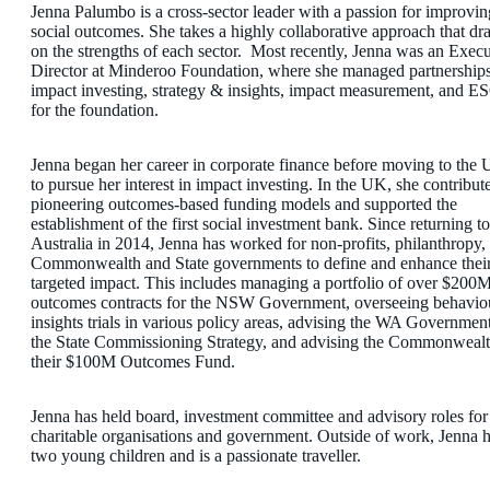
Jenna Palumbo is a cross-sector leader with a passion for improvin
social outcomes. She takes a highly collaborative approach that dr
on the strengths of each sector. Most recently, Jenna was an Execu
Director at Minderoo Foundation, where she managed partnerships
impact investing, strategy & insights, impact measurement, and E
for the foundation.
Jenna began her career in corporate finance before moving to the
to pursue her interest in impact investing. In the UK, she contribut
pioneering outcomes-based funding models and supported the
establishment of the first social investment bank. Since returning to
Australia in 2014, Jenna has worked for non-profits, philanthropy,
Commonwealth and State governments to define and enhance thei
targeted impact. This includes managing a portfolio of over $200M
outcomes contracts for the NSW Government, overseeing behavio
insights trials in various policy areas, advising the WA Governmen
the State Commissioning Strategy, and advising the Commonweal
their $100M Outcomes Fund.
Jenna has held board, investment committee and advisory roles for
charitable organisations and government. Outside of work, Jenna 
two young children and is a passionate traveller.