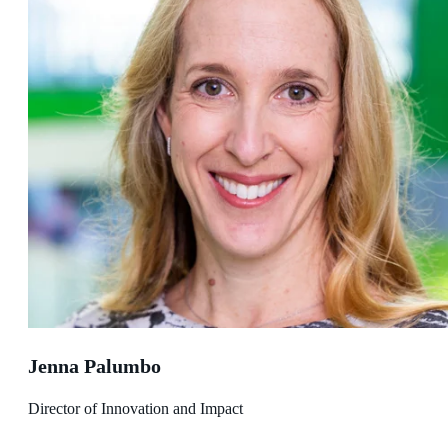
Jenna Palumbo
Director of Innovation and Impact