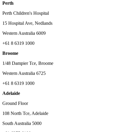
Perth
Perth Children's Hospital
15 Hospital Ave, Nedlands
Western Australia 6009
+61 8 6319 1000
Broome
1/48 Dampier Tce, Broome
Western Australia 6725
+61 8 6319 1000
Adelaide
Ground Floor
108 North Tce, Adelaide
South Australia 5000