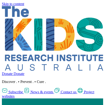
Skip to content
Donate
Donate
Discover
.
•
Prevent
.
•
Cure
.
Subscribe
News & events
Contact us
Project
websites