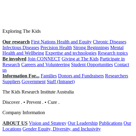
Exploring The Kids
Our research
First Nations Health and Equity
Chronic Diseases
Infectious Diseases
Precision Health
Strong Beginnings
Mental
Health and Wellbeing
Expertise and technologies
Research topics
Be involved
Join CONNECT
Giving at The Kids
Participate in
Research
Careers and Volunteering
Student Opportunities
Contact
us
Information For...
Families
Donors and Fundraisers
Researchers
Suppliers
Government
Staff (Intranet)
The Kids Research Institute Australia
Discover
.
•
Prevent
.
•
Cure
.
Company Information
ABOUT US
Vision and Strategy
Our Leadership
Publications
Our
Locations
Gender Equity, Diversity, and Inclusivity