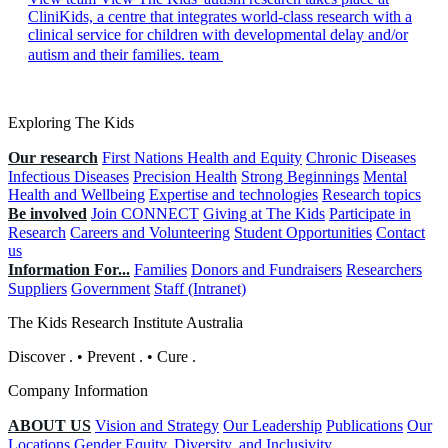
CliniKids, a centre that integrates world-class research with a
clinical service for children with developmental delay and/or
autism and their families. team
Exploring The Kids
Our research
First Nations Health and Equity
Chronic Diseases
Infectious Diseases
Precision Health
Strong Beginnings
Mental
Health and Wellbeing
Expertise and technologies
Research topics
Be involved
Join CONNECT
Giving at The Kids
Participate in
Research
Careers and Volunteering
Student Opportunities
Contact
us
Information For...
Families
Donors and Fundraisers
Researchers
Suppliers
Government
Staff (Intranet)
The Kids Research Institute Australia
Discover
.
•
Prevent
.
•
Cure
.
Company Information
ABOUT US
Vision and Strategy
Our Leadership
Publications
Our
Locations
Gender Equity, Diversity, and Inclusivity