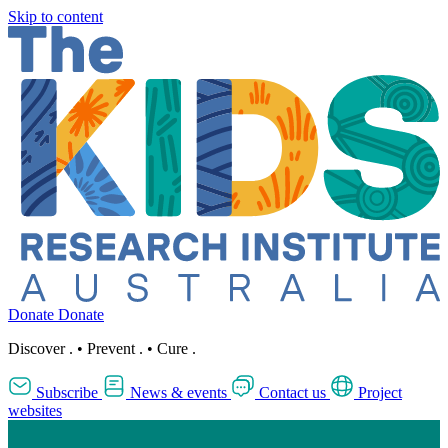
Skip to content
Donate
Donate
Discover
.
•
Prevent
.
•
Cure
.
Subscribe
News & events
Contact us
Project
websites