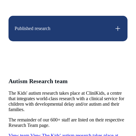
Published research
Autism Research team
The Kids' autism research takes place at CliniKids, a centre
that integrates world-class research with a clinical service for
children with developmental delay and/or autism and their
families.
The remainder of our 600+ staff are listed on their respective
Research Team page.
View team
View The Kids' autism research takes place at