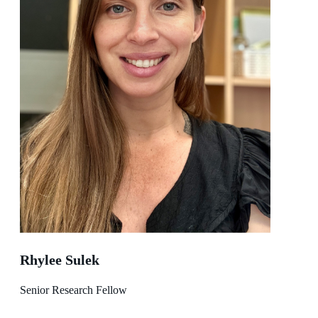
Rhylee Sulek
Senior Research Fellow