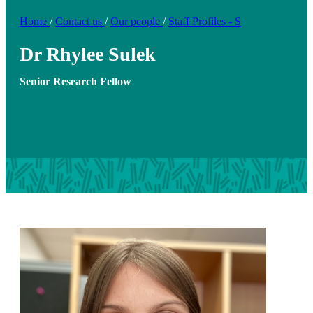
Home
/
Contact us
/
Our people
/
Staff Profiles - S
Dr Rhylee Sulek
Senior Research Fellow