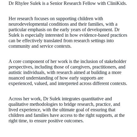
Dr Rhylee Sulek is a Senior Research Fellow with CliniKids.
Her research focuses on supporting children with
neurodevelopmental conditions and their families, with a
particular emphasis on the early years of development. Dr
Sulek is especially interested in how evidence-based practices
can be effectively translated from research settings into
community and service contexts.
A core component of her work is the inclusion of stakeholder
perspectives, including those of caregivers, practitioners, and
autistic individuals, with research aimed at building a more
nuanced understanding of how early supports are
experienced, valued, and interpreted across different contexts.
Across her work, Dr Sulek integrates quantitative and
qualitative methodologies to bridge research, practice, and
lived experience, with the ultimate goal of ensuring that
children and families have access to the right supports, at the
right time, to ensure positive outcomes.