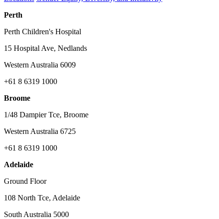
Perth
Perth Children's Hospital
15 Hospital Ave, Nedlands
Western Australia 6009
+61 8 6319 1000
Broome
1/48 Dampier Tce, Broome
Western Australia 6725
+61 8 6319 1000
Adelaide
Ground Floor
108 North Tce, Adelaide
South Australia 5000