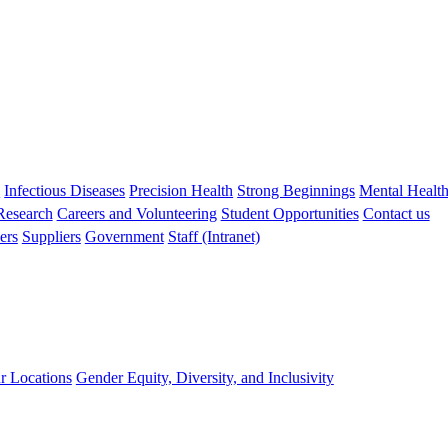
s
Infectious Diseases
Precision Health
Strong Beginnings
Mental Healt
 Research
Careers and Volunteering
Student Opportunities
Contact us
ers
Suppliers
Government
Staff (Intranet)
r Locations
Gender Equity, Diversity, and Inclusivity