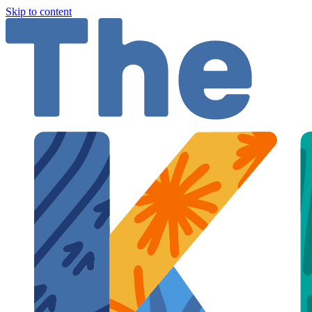
Skip to content