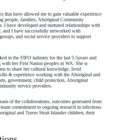
es that have allowed me to gain valuable experience
g people, families, Aboriginal Community
. I have developed and nurtured relationships with
y, and I have successfully networked with
groups, and social service providers to support
ed in the FIFO industry for the last 5.5years and
 with her First Nation peoples in WA. She is
ms to share her cultural knowledge, lived
skills & experience working with the Aboriginal and
rts, government, child protection, Aboriginal
munity service providers.
 team of the collaborations, outcomes generated from
le-team commitment to ongoing research in infectious
riginal and Torres Strait Islander children, their
tions