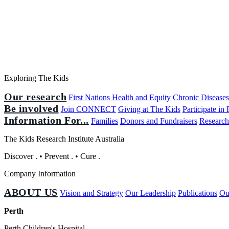
Exploring The Kids
Our research
First Nations Health and Equity
Chronic Disease
Be involved
Join CONNECT
Giving at The Kids
Participate in
Information For...
Families
Donors and Fundraisers
Research
The Kids Research Institute Australia
Discover
.
•
Prevent
.
•
Cure
.
Company Information
ABOUT US
Vision and Strategy
Our Leadership
Publications
Ou
Perth
Perth Children's Hospital