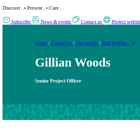
Discover
.
•
Prevent
.
•
Cure
.
Subscribe
News & events
Contact us
Project websit
Home
/
Contact us
/
Our people
/
Staff Profiles - W
Gillian Woods
Senior Project Officer