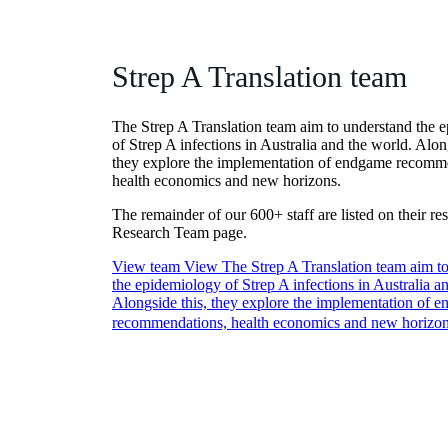
Strep A Translation team
The Strep A Translation team aim to understand the 
of Strep A infections in Australia and the world. Alon
they explore the implementation of endgame recomm
health economics and new horizons.
The remainder of our 600+ staff are listed on their re
Research Team page.
View team
View The Strep A Translation team aim t
the epidemiology of Strep A infections in Australia a
Alongside this, they explore the implementation of 
recommendations, health economics and new horizo