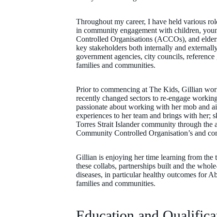
Throughout my career, I have held various rol
in community engagement with children, youn
Controlled Organisations (ACCOs), and elders
key stakeholders both internally and externall
government agencies, city councils, reference 
families and communities.
Prior to commencing at The Kids, Gillian work
recently changed sectors to re-engage working
passionate about working with her mob and ai
experiences to her team and brings with her; 
Torres Strait Islander community through the a
Community Controlled Organisation’s and com
Gillian is enjoying her time learning from the
these collabs, partnerships built and the who
diseases, in particular healthy outcomes for Abo
families and communities.
Education and Qualifica