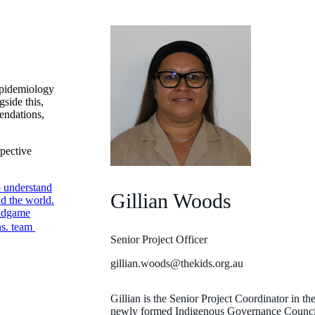
epidemiology
gside this,
endations,
spective
o understand
Gillian Woods
nd the world.
endgame
ns. team
Senior Project Officer
gillian.woods@thekids.org.au
Gillian is the Senior Project Coordinator in th
newly formed Indigenous Governance Council