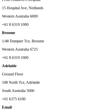
15 Hospital Ave, Nedlands
Western Australia 6009
+61 8 6319 1000
Broome
1/48 Dampier Tce, Broome
Western Australia 6725
+61 8 6319 1000
Adelaide
Ground Floor
108 North Tce, Adelaide
South Australia 5000
+61 6375 6100
Email