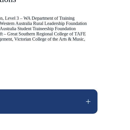
ion, Level 3 – WA Department of Training
– Western Australia Rural Leadership Foundation
– Australia Student Traineeship Foundation
Craft – Great Southern Regional College of TAFE
ement, Victorian College of the Arts & Music,