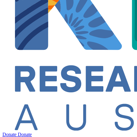
Donate
Donate