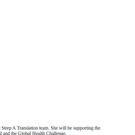
e Strep A Translation team. She will be supporting the
 and the Global Health Challenge.