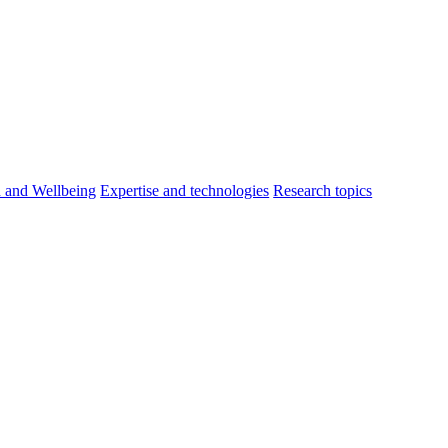
h and Wellbeing
Expertise and technologies
Research topics