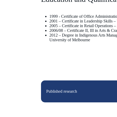
1999 - Certificate of Office Administrat
2001 – Certificate in Leadership Skills 
2005 – Certificate in Retail Operations 
2006/08 – Certificate II, III in Arts & 
2012 – Degree in Indigenous Arts Manag
University of Melbourne
Published research