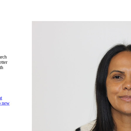
arch
etter
th
at
op new