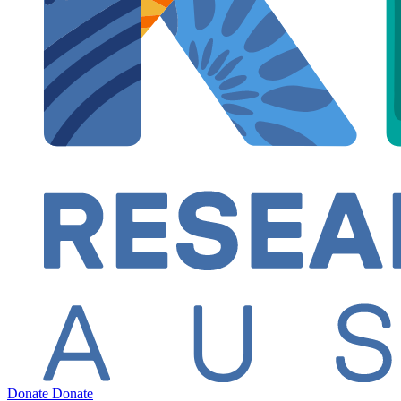
Donate
Donate