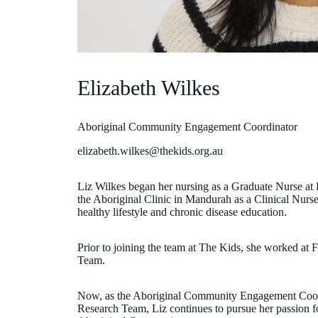
Elizabeth Wilkes
Aboriginal Community Engagement Coordinator
elizabeth.wilkes@thekids.org.au
Liz Wilkes began her nursing as a Graduate Nurse at 
the Aboriginal Clinic in Mandurah as a Clinical Nurs
healthy lifestyle and chronic disease education.
Prior to joining the team at The Kids, she worked at 
Team.
Now, as the Aboriginal Community Engagement Coord
Research Team, Liz continues to pursue her passion fo