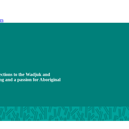
es
ections to the Wadjuk and
ng and a passion for Aboriginal