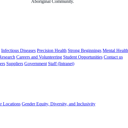
Aboriginal Community.
s
Infectious Diseases
Precision Health
Strong Beginnings
Mental Healt
 Research
Careers and Volunteering
Student Opportunities
Contact us
ers
Suppliers
Government
Staff (Intranet)
r Locations
Gender Equity, Diversity, and Inclusivity