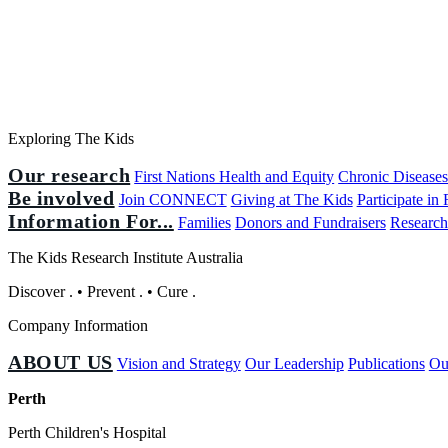
Exploring The Kids
Our research
First Nations Health and Equity
Chronic Disease
Be involved
Join CONNECT
Giving at The Kids
Participate in
Information For...
Families
Donors and Fundraisers
Research
The Kids Research Institute Australia
Discover
.
•
Prevent
.
•
Cure
.
Company Information
ABOUT US
Vision and Strategy
Our Leadership
Publications
Ou
Perth
Perth Children's Hospital