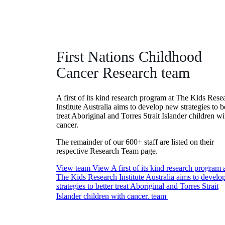
First Nations Childhood
Cancer Research team
A first of its kind research program at The Kids Rese
Institute Australia aims to develop new strategies to b
treat Aboriginal and Torres Strait Islander children wi
cancer.
The remainder of our 600+ staff are listed on their
respective Research Team page.
View team
View A first of its kind research program 
The Kids Research Institute Australia aims to devel
strategies to better treat Aboriginal and Torres Strait
Islander children with cancer. team