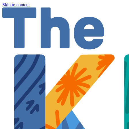
Skip to content