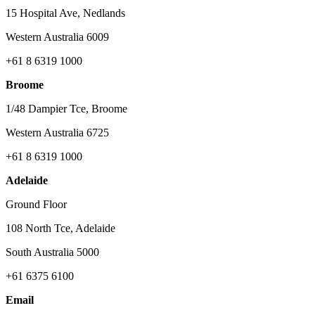
15 Hospital Ave, Nedlands
Western Australia 6009
+61 8 6319 1000
Broome
1/48 Dampier Tce, Broome
Western Australia 6725
+61 8 6319 1000
Adelaide
Ground Floor
108 North Tce, Adelaide
South Australia 5000
+61 6375 6100
Email