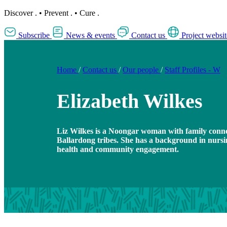
Discover
.
•
Prevent
.
•
Cure
.
Subscribe
News & events
Contact us
Project websit
Home
/
Contact us
/
Our people
/
Staff Profiles - W
Elizabeth Wilkes
Liz Wilkes is a Noongar woman with family conn
Ballardong tribes. She has a background in nursi
health and community engagement.