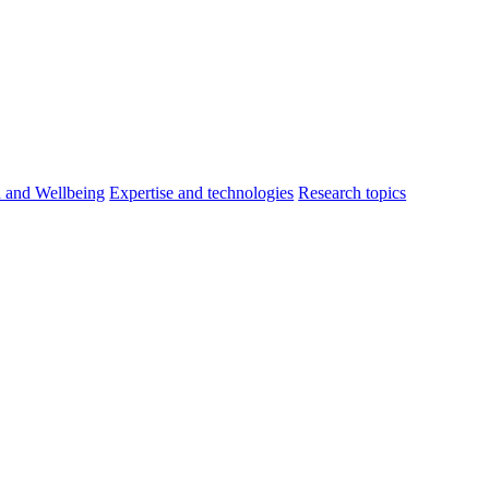
h and Wellbeing
Expertise and technologies
Research topics