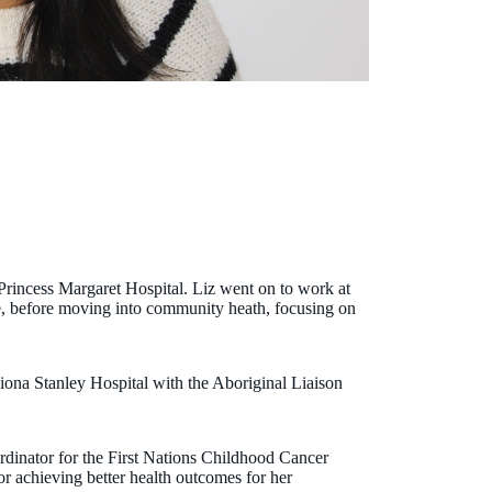
Princess Margaret Hospital. Liz went on to work at
e, before moving into community heath, focusing on
Fiona Stanley Hospital with the Aboriginal Liaison
inator for the First Nations Childhood Cancer
r achieving better health outcomes for her