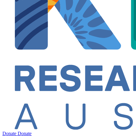
Donate
Donate