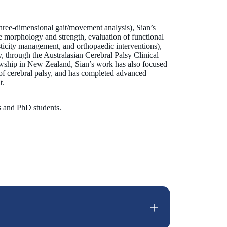
hree-dimensional gait/movement analysis), Sian’s
 morphology and strength, evaluation of functional
pasticity management, and orthopaedic interventions),
ly, through the Australasian Cerebral Palsy Clinical
wship in New Zealand, Sian’s work has also focused
n of cerebral palsy, and has completed advanced
t.
rs and PhD students.