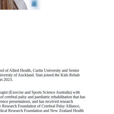
ool of Allied Health, Curtin University and Senior
niversity of Auckland. Sian joined the Kids Rehab
in 2023.
logist (Exercise and Sports Science Australia) with
of cerebral palsy and paediatric rehabilitation that has
ence presentations, and has received research
he Research Foundation of Cerebral Palsy Alliance,
ical Research Foundation and New Zealand Health