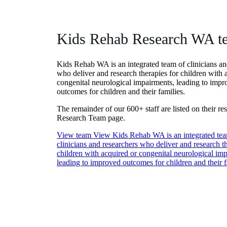
Kids Rehab Research WA t
Kids Rehab WA is an integrated team of clinicians an
who deliver and research therapies for children with 
congenital neurological impairments, leading to imp
outcomes for children and their families.
The remainder of our 600+ staff are listed on their re
Research Team page.
View team
View Kids Rehab WA is an integrated tea
clinicians and researchers who deliver and research th
children with acquired or congenital neurological im
leading to improved outcomes for children and their f