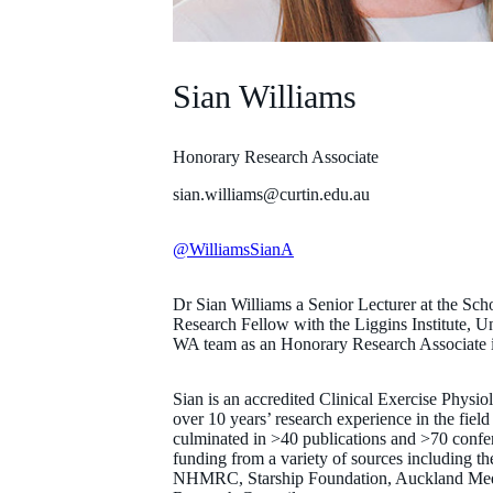
Sian Williams
Honorary Research Associate
sian.williams@curtin.edu.au
@WilliamsSianA
Dr Sian Williams a Senior Lecturer at the Sch
Research Fellow with the Liggins Institute, U
WA team as an Honorary Research Associate 
Sian is an accredited Clinical Exercise Physio
over 10 years’ research experience in the field 
culminated in >40 publications and >70 confer
funding from a variety of sources including t
NHMRC, Starship Foundation, Auckland Med