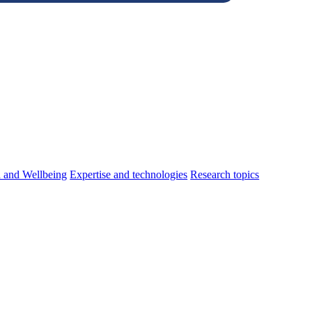
h and Wellbeing
Expertise and technologies
Research topics