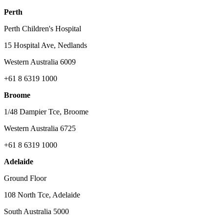
Perth
Perth Children's Hospital
15 Hospital Ave, Nedlands
Western Australia 6009
+61 8 6319 1000
Broome
1/48 Dampier Tce, Broome
Western Australia 6725
+61 8 6319 1000
Adelaide
Ground Floor
108 North Tce, Adelaide
South Australia 5000