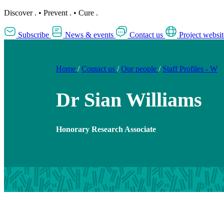
Discover
.
•
Prevent
.
•
Cure
.
Subscribe
News & events
Contact us
Project websit
Home
/
Contact us
/
Our people
/
Staff Profiles - W
Dr Sian Williams
Honorary Research Associate