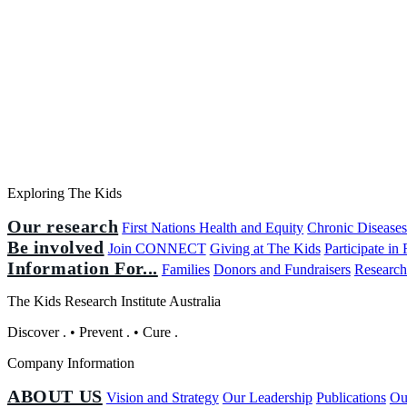
Exploring The Kids
Our research
First Nations Health and Equity
Chronic Disease
Be involved
Join CONNECT
Giving at The Kids
Participate in
Information For...
Families
Donors and Fundraisers
Research
The Kids Research Institute Australia
Discover
.
•
Prevent
.
•
Cure
.
Company Information
ABOUT US
Vision and Strategy
Our Leadership
Publications
Ou