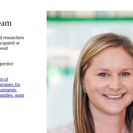
eam
d researchers
acquired or
roved
spective
m of
erapies for
pairments,
amilies. team