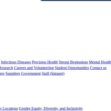
s
Infectious Diseases
Precision Health
Strong Beginnings
Mental Healt
 Research
Careers and Volunteering
Student Opportunities
Contact us
ers
Suppliers
Government
Staff (Intranet)
r Locations
Gender Equity, Diversity, and Inclusivity