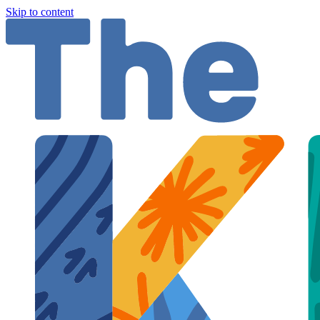
Skip to content