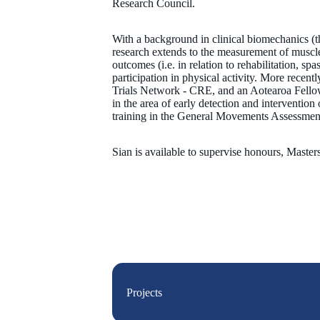
Research Council.
With a background in clinical biomechanics (t
research extends to the measurement of muscle
outcomes (i.e. in relation to rehabilitation, s
participation in physical activity. More recent
Trials Network - CRE, and an Aotearoa Fello
in the area of early detection and interventio
training in the General Movements Assessmen
Sian is available to supervise honours, Maste
Projects