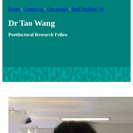
Home
/
Contact us
/
Our people
/
Staff Profiles - W
Dr Tao Wang
Postdoctoral Research Fellow