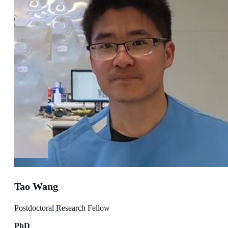
Tao Wang
Postdoctoral Research Fellow
PhD