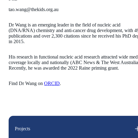
tao.wang@thekids.org.au
Dr Wang is an emerging leader in the field of nucleic acid
(DNA/RNA) chemistry and anti-cancer drug development, with 4
publications and over 2,300 citations since he received his PhD de
in 2015.
His research in functional nucleic acid research attracted wide med
coverage locally and nationally (ABC News & The West Australia
Recently, he was awarded the 2022 Raine priming grant.
Find Dr Wang on
ORCID
.
Projects