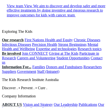
View team
View We aim to discover and develop safer and more
effective treatments by doing inventive and rigorous research to
improve outcomes for kids with cancer. team
Exploring The Kids
Our research
First Nations Health and Equity
Chronic Diseases
Infectious Diseases
Precision Health
Strong Beginnings
Mental
Health and Wellbeing
Expertise and technologies
Research topics
Be involved
Join CONNECT
Giving at The Kids
Participate in
Research
Careers and Volunteering
Student Opportunities
Contact
us
Information For...
Families
Donors and Fundraisers
Researchers
Suppliers
Government
Staff (Intranet)
The Kids Research Institute Australia
Discover
.
•
Prevent
.
•
Cure
.
Company Information
ABOUT US
Vision and Strategy
Our Leadership
Publications
Our