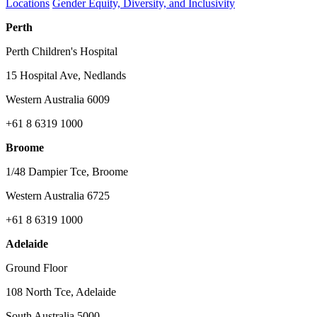
Locations
Gender Equity, Diversity, and Inclusivity
Perth
Perth Children's Hospital
15 Hospital Ave, Nedlands
Western Australia 6009
+61 8 6319 1000
Broome
1/48 Dampier Tce, Broome
Western Australia 6725
+61 8 6319 1000
Adelaide
Ground Floor
108 North Tce, Adelaide
South Australia 5000