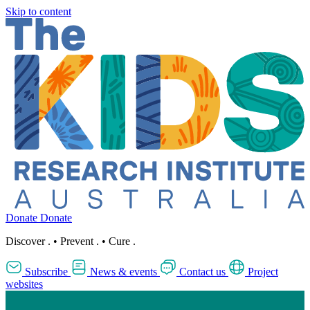
Skip to content
Donate
Donate
Discover
.
•
Prevent
.
•
Cure
.
Subscribe
News & events
Contact us
Project
websites