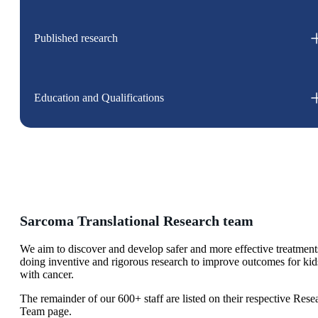
Published research
Education and Qualifications
Sarcoma Translational Research team
We aim to discover and develop safer and more effective treatment
doing inventive and rigorous research to improve outcomes for kid
with cancer.
The remainder of our 600+ staff are listed on their respective Rese
Team page.