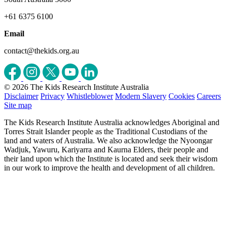
+61 6375 6100
Email
contact@thekids.org.au
© 2026 The Kids Research Institute Australia
Disclaimer
Privacy
Whistleblower
Modern Slavery
Cookies
Careers
Site map
The Kids Research Institute Australia acknowledges Aboriginal and
Torres Strait Islander people as the Traditional Custodians of the
land and waters of Australia. We also acknowledge the Nyoongar
Wadjuk, Yawuru, Kariyarra and Kaurna Elders, their people and
their land upon which the Institute is located and seek their wisdom
in our work to improve the health and development of all children.