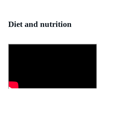
Diet and nutrition