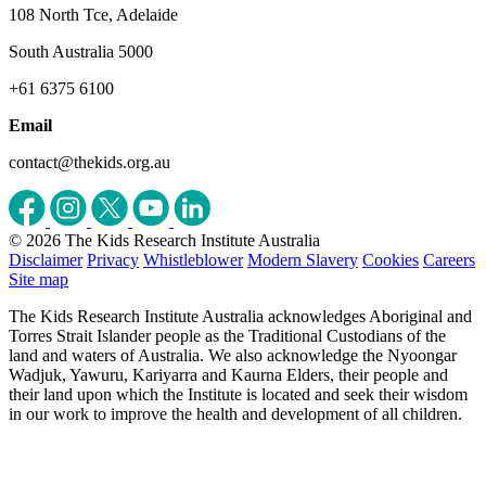
108 North Tce, Adelaide
South Australia 5000
+61 6375 6100
Email
contact@thekids.org.au
© 2026 The Kids Research Institute Australia
Disclaimer
Privacy
Whistleblower
Modern Slavery
Cookies
Careers
Site map
The Kids Research Institute Australia acknowledges Aboriginal and
Torres Strait Islander people as the Traditional Custodians of the
land and waters of Australia. We also acknowledge the Nyoongar
Wadjuk, Yawuru, Kariyarra and Kaurna Elders, their people and
their land upon which the Institute is located and seek their wisdom
in our work to improve the health and development of all children.