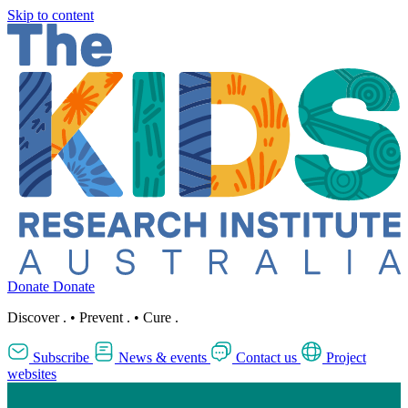
Skip to content
Donate
Donate
Discover
.
•
Prevent
.
•
Cure
.
Subscribe
News & events
Contact us
Project
websites