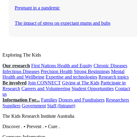
Pregnant in a pandemic
The impact of stress on expectant mums and bubs
Exploring The Kids
Our research
First Nations Health and Equity
Chronic Diseases
Infectious Diseases
Precision Health
Strong Beginnings
Mental
Health and Wellbeing
Expertise and technologies
Research topics
Be involved
Join CONNECT
Giving at The Kids
Participate in
Research
Careers and Volunteering
Student Opportunities
Contact
us
Information For...
Families
Donors and Fundraisers
Researchers
Suppliers
Government
Staff (Intranet)
The Kids Research Institute Australia
Discover
.
•
Prevent
.
•
Cure
.
Company Information