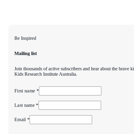
Be Inspired
Mailing list
Join thousands of active subscribers and hear about the brave k
Kids Research Institute Australia.
First name *
Last name *
Email *