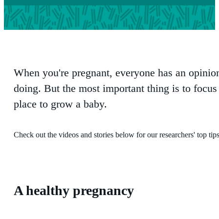
When you're pregnant, everyone has an opinio
doing. But the most important thing is to focu
place to grow a baby.
Check out the videos and stories below for our researchers' top tip
A healthy pregnancy