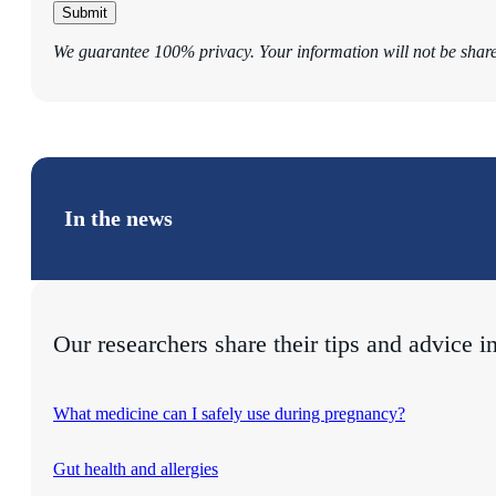
Submit
We guarantee 100% privacy. Your information will not be shar
In the news
Our researchers share their tips and advice i
What medicine can I safely use during pregnancy?
Gut health and allergies