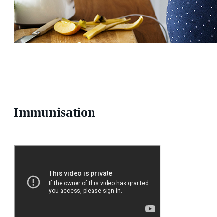
Immunisation