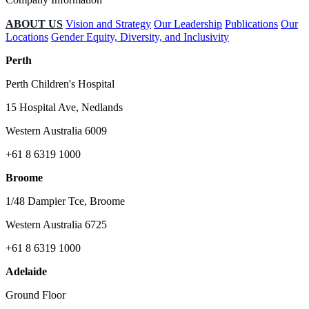
ABOUT US
Vision and Strategy
Our Leadership
Publications
Our
Locations
Gender Equity, Diversity, and Inclusivity
Perth
Perth Children's Hospital
15 Hospital Ave, Nedlands
Western Australia 6009
+61 8 6319 1000
Broome
1/48 Dampier Tce, Broome
Western Australia 6725
+61 8 6319 1000
Adelaide
Ground Floor