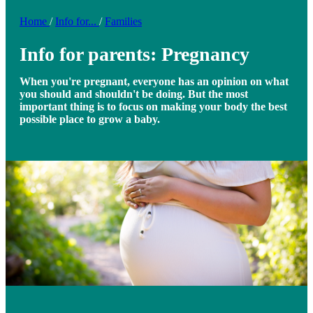
Home
/
Info for...
/
Families
Info for parents: Pregnancy
When you're pregnant, everyone has an opinion on what
you should and shouldn't be doing. But the most
important thing is to focus on making your body the best
possible place to grow a baby.