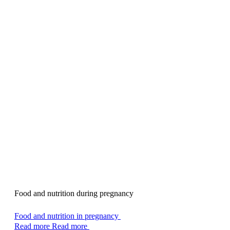
Food and nutrition during pregnancy
Food and nutrition in pregnancy
Read more
Read more