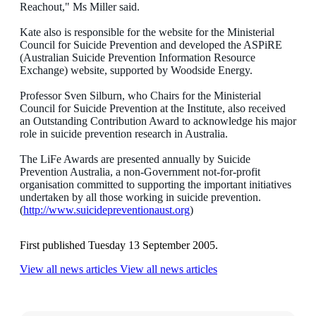
Reachout," Ms Miller said.
Kate also is responsible for the website for the Ministerial
Council for Suicide Prevention and developed the ASPiRE
(Australian Suicide Prevention Information Resource
Exchange) website, supported by Woodside Energy.
Professor Sven Silburn, who Chairs for the Ministerial
Council for Suicide Prevention at the Institute, also received
an Outstanding Contribution Award to acknowledge his major
role in suicide prevention research in Australia.
The LiFe Awards are presented annually by Suicide
Prevention Australia, a non-Government not-for-profit
organisation committed to supporting the important initiatives
undertaken by all those working in suicide prevention.
(
http://www.suicidepreventionaust.org
)
First published Tuesday 13 September 2005.
View all news articles
View all news articles