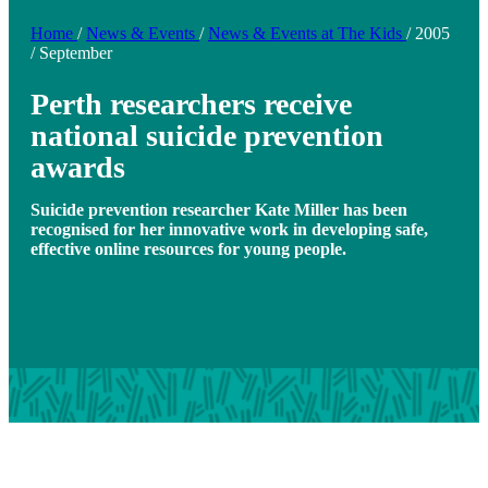
Home
/
News & Events
/
News & Events at The Kids
/
2005
/
September
Perth researchers receive
national suicide prevention
awards
Suicide prevention researcher Kate Miller has been
recognised for her innovative work in developing safe,
effective online resources for young people.