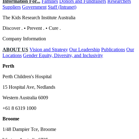
Information For...
Families
Donors and Fundraisers
Researchers
Suppliers
Government
Staff (Intranet)
The Kids Research Institute Australia
Discover
.
•
Prevent
.
•
Cure
.
Company Information
ABOUT US
Vision and Strategy
Our Leadership
Publications
Our
Locations
Gender Equity, Diversity, and Inclusivity
Perth
Perth Children's Hospital
15 Hospital Ave, Nedlands
Western Australia 6009
+61 8 6319 1000
Broome
1/48 Dampier Tce, Broome