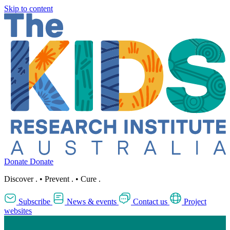
Skip to content
Donate
Donate
Discover
.
•
Prevent
.
•
Cure
.
Subscribe
News & events
Contact us
Project
websites