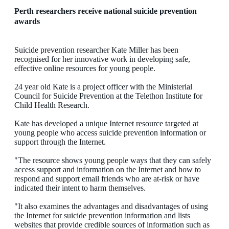
Perth researchers receive national suicide prevention
awards
Suicide prevention researcher Kate Miller has been
recognised for her innovative work in developing safe,
effective online resources for young people.
24 year old Kate is a project officer with the Ministerial
Council for Suicide Prevention at the Telethon Institute for
Child Health Research.
Kate has developed a unique Internet resource targeted at
young people who access suicide prevention information or
support through the Internet.
"The resource shows young people ways that they can safely
access support and information on the Internet and how to
respond and support email friends who are at-risk or have
indicated their intent to harm themselves.
"It also examines the advantages and disadvantages of using
the Internet for suicide prevention information and lists
websites that provide credible sources of information such as