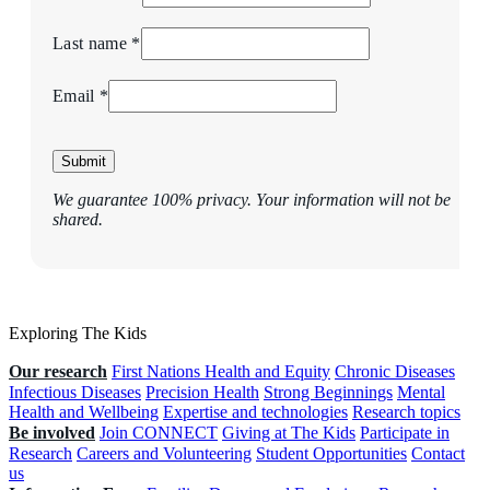
Last name *
Email *
Submit
We guarantee 100% privacy. Your information will not be
shared.
Exploring The Kids
Our research
First Nations Health and Equity
Chronic Diseases
Infectious Diseases
Precision Health
Strong Beginnings
Mental
Health and Wellbeing
Expertise and technologies
Research topics
Be involved
Join CONNECT
Giving at The Kids
Participate in
Research
Careers and Volunteering
Student Opportunities
Contact
us