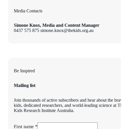
Media Contacts
Simone Knox, Media and Content Manager
0437 575 875 simone.knox@thekids.org.au
Be Inspired
Mailing list
Join thousands of active subscribers and hear about the brave
kids, dedicated researchers, and world-leading science at The
Kids Research Institute Australia.
First name *