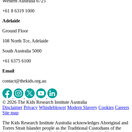
Western Australia 6725
+61 8 6319 1000
Adelaide
Ground Floor
108 North Tce, Adelaide
South Australia 5000
+61 6375 6100
Email
contact@thekids.org.au
© 2026 The Kids Research Institute Australia
Disclaimer
Privacy
Whistleblower
Modern Slavery
Cookies
Careers
Site map
The Kids Research Institute Australia acknowledges Aboriginal and
Torres Strait Islander people as the Traditional Custodians of the