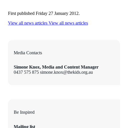
First published Friday 27 January 2012.
View all news articles
View all news articles
Media Contacts
Simone Knox, Media and Content Manager
0437 575 875 simone.knox@thekids.org.au
Be Inspired
Mailing list