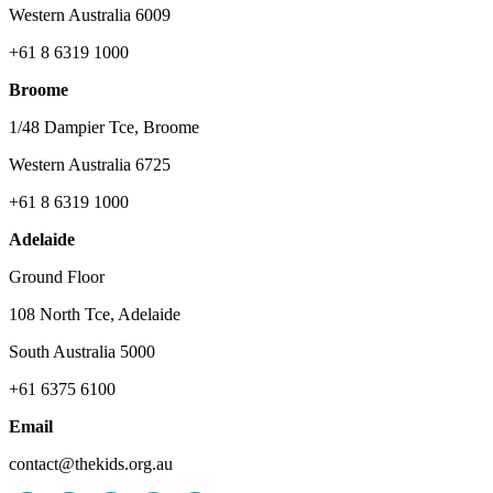
Western Australia 6009
+61 8 6319 1000
Broome
1/48 Dampier Tce, Broome
Western Australia 6725
+61 8 6319 1000
Adelaide
Ground Floor
108 North Tce, Adelaide
South Australia 5000
+61 6375 6100
Email
contact@thekids.org.au