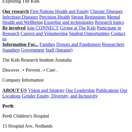
Exploring The Kids
Our research
First Nations Health and Equity
Chronic Diseases
Infectious Diseases
Precision Health
Strong Beginnings
Mental
Health and Wellbeing
Expertise and technologies
Research topics
Be involved
Join CONNECT
Giving at The Kids
Participate in
Research
Careers and Volunteering
Student Opportunities
Contact
us
Information For...
Families
Donors and Fundraisers
Researchers
Suppliers
Government
Staff (Intranet)
The Kids Research Institute Australia
Discover
.
•
Prevent
.
•
Cure
.
Company Information
ABOUT US
Vision and Strategy
Our Leadership
Publications
Our
Locations
Gender Equity, Diversity, and Inclusivity
Perth
Perth Children's Hospital
15 Hospital Ave, Nedlands