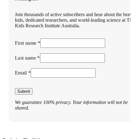
Join thousands of active subscribers and hear about the brave
kids, dedicated researchers, and world-leading science at The
Kids Research Institute Australia.
First name *
Last name *
Email *
Submit
We guarantee 100% privacy. Your information will not be
shared.