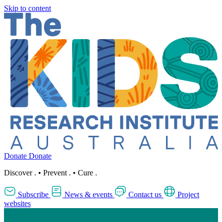
Skip to content
Donate
Donate
Discover
.
•
Prevent
.
•
Cure
.
Subscribe
News & events
Contact us
Project
websites