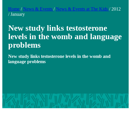
Home
/
News & Events
/
News & Events at The Kids
/
2012
/
January
New study links testosterone
levels in the womb and language
problems
New study links testosterone levels in the womb and
language problems