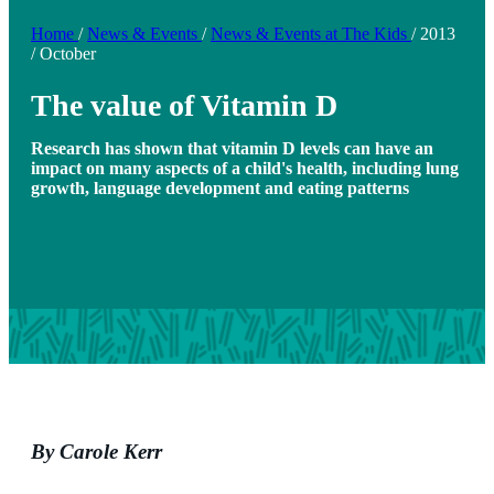
Home
/
News & Events
/
News & Events at The Kids
/
2013
/
October
The value of Vitamin D
Research has shown that vitamin D levels can have an
impact on many aspects of a child's health, including lung
growth, language development and eating patterns
By Carole Kerr