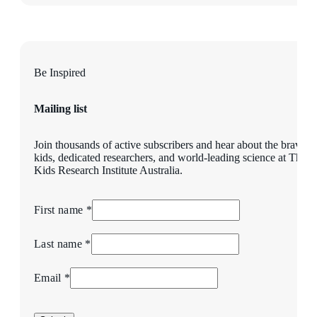
Be Inspired
Mailing list
Join thousands of active subscribers and hear about the brave
kids, dedicated researchers, and world-leading science at The
Kids Research Institute Australia.
First name *
Last name *
Email *