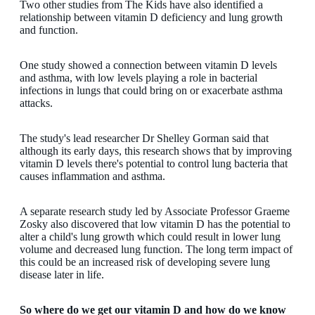
Two other studies from The Kids have also identified a
relationship between vitamin D deficiency and lung growth
and function.
One study showed a connection between vitamin D levels
and asthma, with low levels playing a role in bacterial
infections in lungs that could bring on or exacerbate asthma
attacks.
The study's lead researcher Dr Shelley Gorman said that
although its early days, this research shows that by improving
vitamin D levels there's potential to control lung bacteria that
causes inflammation and asthma.
A separate research study led by Associate Professor Graeme
Zosky also discovered that low vitamin D has the potential to
alter a child's lung growth which could result in lower lung
volume and decreased lung function. The long term impact of
this could be an increased risk of developing severe lung
disease later in life.
So where do we get our vitamin D and how do we know