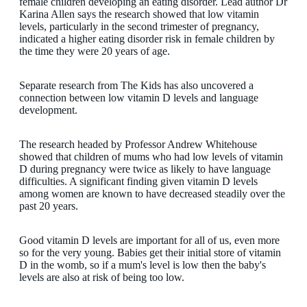
female children developing an eating disorder. Lead author Dr
Karina Allen says the research showed that low vitamin
levels, particularly in the second trimester of pregnancy,
indicated a higher eating disorder risk in female children by
the time they were 20 years of age.
Separate research from The Kids has also uncovered a
connection between low vitamin D levels and language
development.
The research headed by Professor Andrew Whitehouse
showed that children of mums who had low levels of vitamin
D during pregnancy were twice as likely to have language
difficulties. A significant finding given vitamin D levels
among women are known to have decreased steadily over the
past 20 years.
Good vitamin D levels are important for all of us, even more
so for the very young. Babies get their initial store of vitamin
D in the womb, so if a mum's level is low then the baby's
levels are also at risk of being too low.