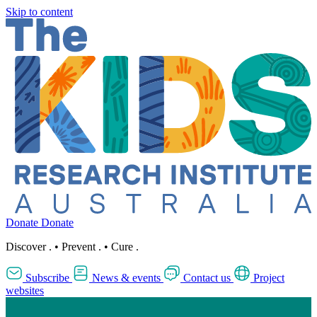
Skip to content
Donate
Donate
Discover
.
•
Prevent
.
•
Cure
.
Subscribe
News & events
Contact us
Project
websites