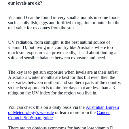
our levels are ok?
Vitamin D can be found in very small amounts in some foods
such as oily fish, eggs and fortified margarine or butter but the
real value for us comes from the sun.
UV radiation, from sunlight, is the best natural source of
vitamin D, but living in a country like Australia where too
much sun exposure can prove deadly, it's all about finding a
safe and sensible balance between exposure and need.
The key is to get sun exposure when levels are at their safest.
Australia's winter months are best for this but even then the
risk varies between northern and southern parts of the country,
so the best approach is to aim for days that are less than a 3
rating on the UV index for the region you live in.
You can check this on a daily basis via the
Australian Bureau
of Meteorology's website
or learn more from the
Cancer
Council SunSmart guide
.
There are no obvious symptoms for having low vitamin D