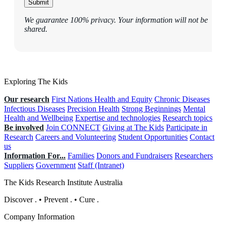
Submit
We guarantee 100% privacy. Your information will not be
shared.
Exploring The Kids
Our research
First Nations Health and Equity
Chronic Diseases
Infectious Diseases
Precision Health
Strong Beginnings
Mental
Health and Wellbeing
Expertise and technologies
Research topics
Be involved
Join CONNECT
Giving at The Kids
Participate in
Research
Careers and Volunteering
Student Opportunities
Contact
us
Information For...
Families
Donors and Fundraisers
Researchers
Suppliers
Government
Staff (Intranet)
The Kids Research Institute Australia
Discover
.
•
Prevent
.
•
Cure
.
Company Information