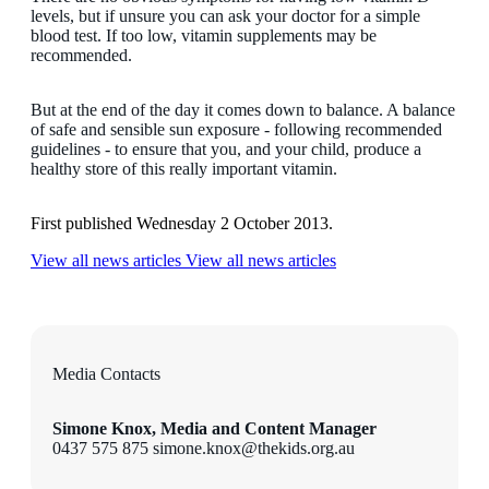
levels, but if unsure you can ask your doctor for a simple
blood test. If too low, vitamin supplements may be
recommended.
But at the end of the day it comes down to balance. A balance
of safe and sensible sun exposure - following recommended
guidelines - to ensure that you, and your child, produce a
healthy store of this really important vitamin.
First published Wednesday 2 October 2013.
View all news articles
View all news articles
Media Contacts
Simone Knox, Media and Content Manager
0437 575 875 simone.knox@thekids.org.au