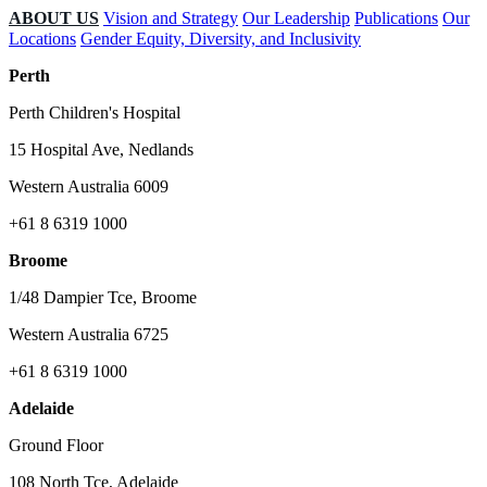
ABOUT US
Vision and Strategy
Our Leadership
Publications
Our
Locations
Gender Equity, Diversity, and Inclusivity
Perth
Perth Children's Hospital
15 Hospital Ave, Nedlands
Western Australia 6009
+61 8 6319 1000
Broome
1/48 Dampier Tce, Broome
Western Australia 6725
+61 8 6319 1000
Adelaide
Ground Floor
108 North Tce, Adelaide