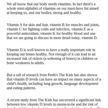
We all know that our body needs vitamins. In fact there's a
whole mini-alphabet of vitamins on our must-have list aimed
at keeping us, and our bodies, strong and healthy.
Vitamin A for skin and hair, vitamin B for muscles and joints,
vitamin C for fighting colds and infection, vitamin E as a
powerful antioxidant, vitamin K for healthy blood and one
that we are going to discuss in more detail today, vitamin D.
Vitamin D is well known to have a really important role in
keeping our bones healthy. Not enough of it can lead to an
increased risk of rickets (a softening of bones) in children or
bone weakness in adults.
But a raft of research from Perth's The Kids has also shown
that vitamin D levels can have an impact on many aspects of a
child's health, including lung growth, language development
and eating patterns.
A recent study from The Kids has uncovered a significant link
between low vitamin D levels in mums-to-be and the risk of