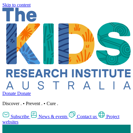
Skip to content
Donate
Donate
Discover
.
•
Prevent
.
•
Cure
.
Subscribe
News & events
Contact us
Project
websites