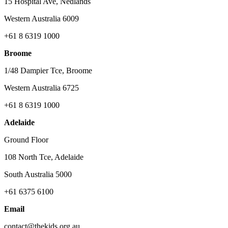
15 Hospital Ave, Nedlands
Western Australia 6009
+61 8 6319 1000
Broome
1/48 Dampier Tce, Broome
Western Australia 6725
+61 8 6319 1000
Adelaide
Ground Floor
108 North Tce, Adelaide
South Australia 5000
+61 6375 6100
Email
contact@thekids.org.au