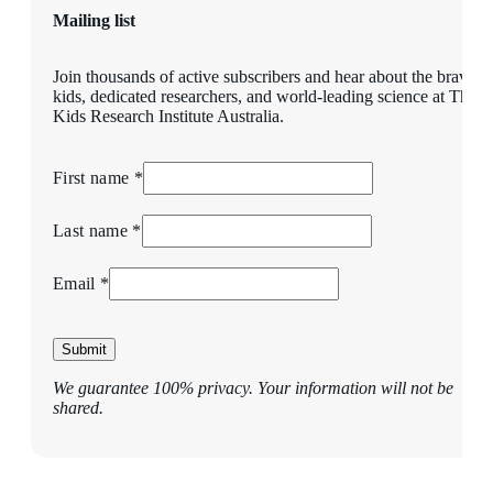
Mailing list
Join thousands of active subscribers and hear about the brave
kids, dedicated researchers, and world-leading science at The
Kids Research Institute Australia.
First name *
Last name *
Email *
Submit
We guarantee 100% privacy. Your information will not be
shared.