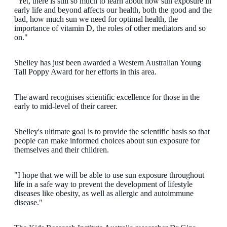
"Yet, there is still so much to learn about how sun exposure in
early life and beyond affects our health, both the good and the
bad, how much sun we need for optimal health, the
importance of vitamin D, the roles of other mediators and so
on."
Shelley has just been awarded a Western Australian Young
Tall Poppy Award for her efforts in this area.
The award recognises scientific excellence for those in the
early to mid-level of their career.
Shelley's ultimate goal is to provide the scientific basis so that
people can make informed choices about sun exposure for
themselves and their children.
"I hope that we will be able to use sun exposure throughout
life in a safe way to prevent the development of lifestyle
diseases like obesity, as well as allergic and autoimmune
disease."