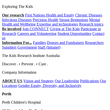
Exploring The Kids
Our research
First Nations Health and Equity
Chronic Diseases
Infectious Diseases
Precision Health
Strong Beginnings
Mental
Health and Wellbeing
Expertise and technologies
Research topics
Be involved
Join CONNECT
Giving at The Kids
Participate in
Research
Careers and Volunteering
Student Opportunities
Contact
us
Information For...
Families
Donors and Fundraisers
Researchers
Suppliers
Government
Staff (Intranet)
The Kids Research Institute Australia
Discover
.
•
Prevent
.
•
Cure
.
Company Information
ABOUT US
Vision and Strategy
Our Leadership
Publications
Our
Locations
Gender Equity, Diversity, and Inclusivity
Perth
Perth Children's Hospital