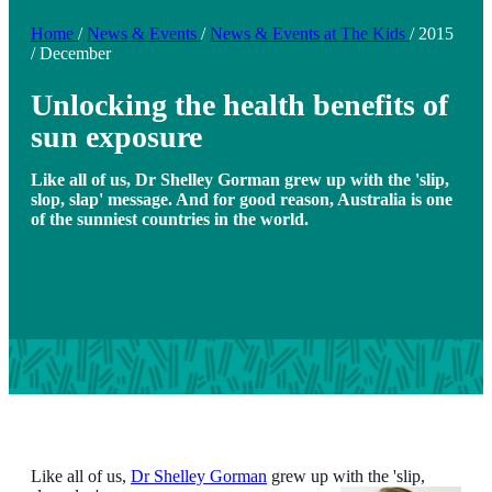
Home
/
News & Events
/
News & Events at The Kids
/
2015
/
December
Unlocking the health benefits of
sun exposure
Like all of us, Dr Shelley Gorman grew up with the 'slip,
slop, slap' message. And for good reason, Australia is one
of the sunniest countries in the world.
Like all of us,
Dr Shelley Gorman
grew up with the 'slip,