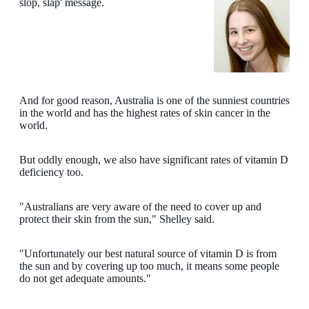
slop, slap' message.
And for good reason, Australia is one of the sunniest countries
in the world and has the highest rates of skin cancer in the
world.
But oddly enough, we also have significant rates of vitamin D
deficiency too.
"Australians are very aware of the need to cover up and
protect their skin from the sun," Shelley said.
"Unfortunately our best natural source of vitamin D is from
the sun and by covering up too much, it means some people
do not get adequate amounts."