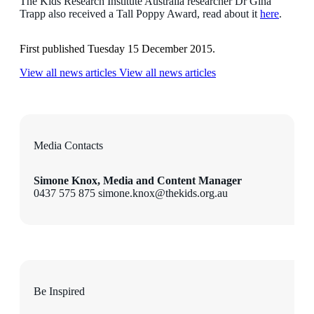
The Kids Research Institute Australia researcher Dr Gina
Trapp also received a Tall Poppy Award, read about it
here
.
First published Tuesday 15 December 2015.
View all news articles
View all news articles
Media Contacts
Simone Knox, Media and Content Manager
0437 575 875 simone.knox@thekids.org.au
Be Inspired