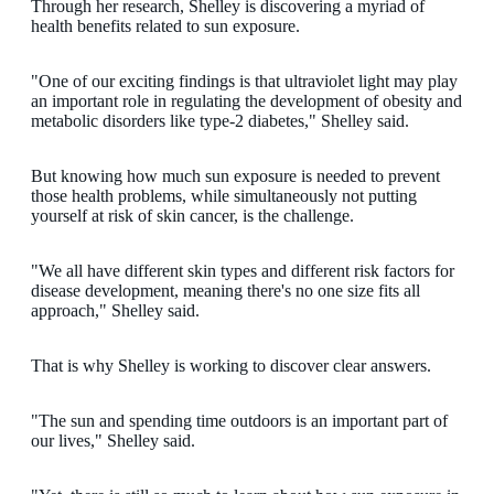
Through her research, Shelley is discovering a myriad of
health benefits related to sun exposure.
"One of our exciting findings is that ultraviolet light may play
an important role in regulating the development of obesity and
metabolic disorders like type-2 diabetes," Shelley said.
But knowing how much sun exposure is needed to prevent
those health problems, while simultaneously not putting
yourself at risk of skin cancer, is the challenge.
"We all have different skin types and different risk factors for
disease development, meaning there's no one size fits all
approach," Shelley said.
That is why Shelley is working to discover clear answers.
"The sun and spending time outdoors is an important part of
our lives," Shelley said.