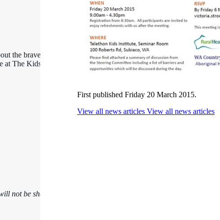
out the brave kids,
ce at The Kids
First published Friday 20 March 2015.
View all news articles
View all news articles
ill not be shared.