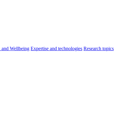
h and Wellbeing
Expertise and technologies
Research topics