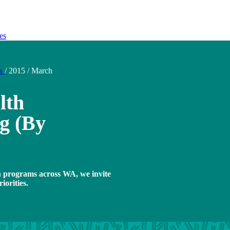
es
ds
/
2015
/
March
lth
g (By
h programs across WA, we invite
iorities.