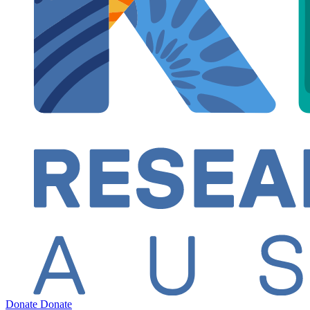
Donate
Donate