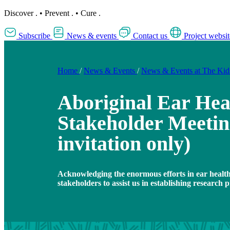
Discover
.
•
Prevent
.
•
Cure
.
Subscribe
News & events
Contact us
Project websit
Home
/
News & Events
/
News & Events at The Ki
Aboriginal Ear Hea
Stakeholder Meetin
invitation only)
Acknowledging the enormous efforts in ear healt
stakeholders to assist us in establishing research pr