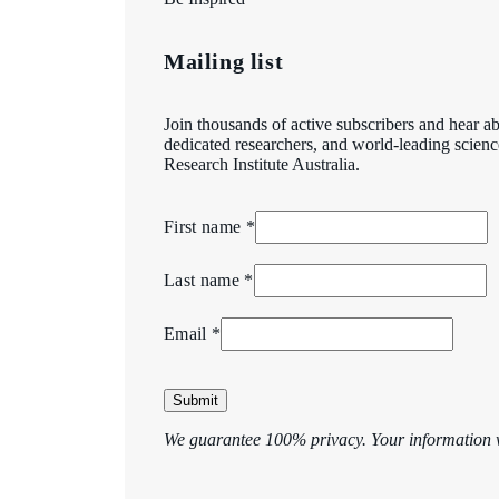
Mailing list
Join thousands of active subscribers and hear ab
dedicated researchers, and world-leading scien
Research Institute Australia.
First name *
Last name *
Email *
Submit
We guarantee 100% privacy. Your information w