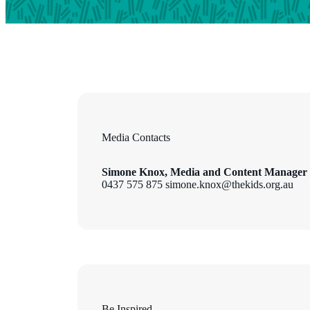
Media Contacts
Simone Knox, Media and Content Manager
0437 575 875 simone.knox@thekids.org.au
Be Inspired