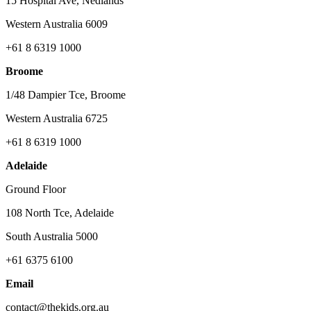
15 Hospital Ave, Nedlands
Western Australia 6009
+61 8 6319 1000
Broome
1/48 Dampier Tce, Broome
Western Australia 6725
+61 8 6319 1000
Adelaide
Ground Floor
108 North Tce, Adelaide
South Australia 5000
+61 6375 6100
Email
contact@thekids.org.au