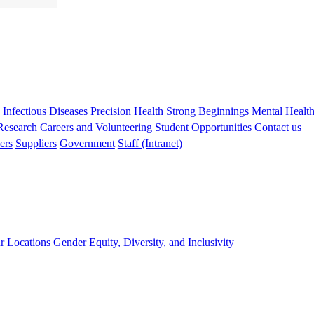
s
Infectious Diseases
Precision Health
Strong Beginnings
Mental Healt
 Research
Careers and Volunteering
Student Opportunities
Contact us
ers
Suppliers
Government
Staff (Intranet)
r Locations
Gender Equity, Diversity, and Inclusivity