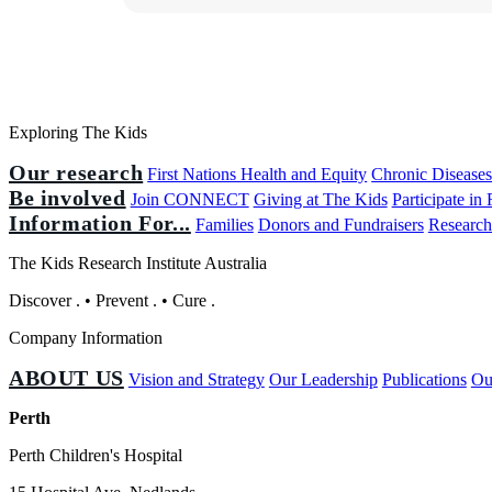
Exploring The Kids
Our research
First Nations Health and Equity
Chronic Disease
Be involved
Join CONNECT
Giving at The Kids
Participate in
Information For...
Families
Donors and Fundraisers
Research
The Kids Research Institute Australia
Discover
.
•
Prevent
.
•
Cure
.
Company Information
ABOUT US
Vision and Strategy
Our Leadership
Publications
Ou
Perth
Perth Children's Hospital