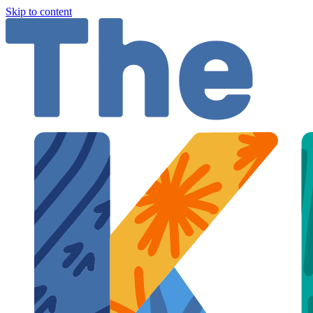
Skip to content