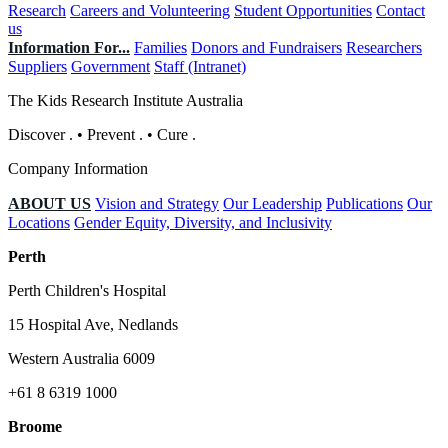
Research
Careers and Volunteering
Student Opportunities
Contact
us
Information For...
Families
Donors and Fundraisers
Researchers
Suppliers
Government
Staff (Intranet)
The Kids Research Institute Australia
Discover
.
•
Prevent
.
•
Cure
.
Company Information
ABOUT US
Vision and Strategy
Our Leadership
Publications
Our
Locations
Gender Equity, Diversity, and Inclusivity
Perth
Perth Children's Hospital
15 Hospital Ave, Nedlands
Western Australia 6009
+61 8 6319 1000
Broome