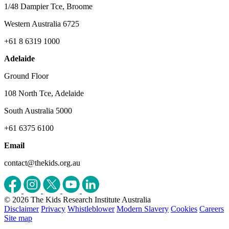
1/48 Dampier Tce, Broome
Western Australia 6725
+61 8 6319 1000
Adelaide
Ground Floor
108 North Tce, Adelaide
South Australia 5000
+61 6375 6100
Email
contact@thekids.org.au
© 2026 The Kids Research Institute Australia
Disclaimer
Privacy
Whistleblower
Modern Slavery
Cookies
Careers
Site map