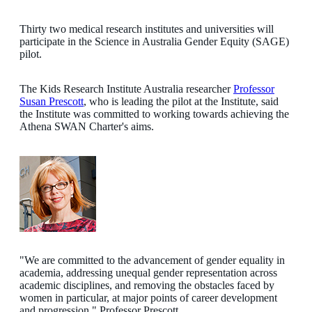
Thirty two medical research institutes and universities will
participate in the Science in Australia Gender Equity (SAGE)
pilot.
The Kids Research Institute Australia researcher
Professor
Susan Prescott
, who is leading the pilot at the Institute, said
the Institute was committed to working towards achieving the
Athena SWAN Charter's aims.
"We are committed to the advancement of gender equality in
academia, addressing unequal gender representation across
academic disciplines, and removing the obstacles faced by
women in particular, at major points of career development
and progression," Professor Prescott.