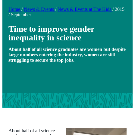
Home
/
News & Events
/
News & Events at The Kids
/
2015
/
September
Time to improve gender
inequality in science
About half of all science graduates are women but despite
large numbers entering the industry, women are still
struggling to secure the top jobs.
About half of all science