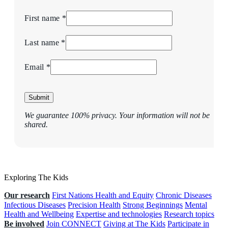
First name *
Last name *
Email *
Submit
We guarantee 100% privacy. Your information will not be
shared.
Exploring The Kids
Our research
First Nations Health and Equity
Chronic Diseases
Infectious Diseases
Precision Health
Strong Beginnings
Mental
Health and Wellbeing
Expertise and technologies
Research topics
Be involved
Join CONNECT
Giving at The Kids
Participate in