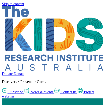
Skip to content
Donate
Donate
Discover
.
•
Prevent
.
•
Cure
.
Subscribe
News & events
Contact us
Project
websites