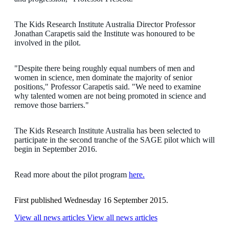
The Kids Research Institute Australia Director Professor
Jonathan Carapetis said the Institute was honoured to be
involved in the pilot.
"Despite there being roughly equal numbers of men and
women in science, men dominate the majority of senior
positions," Professor Carapetis said. "We need to examine
why talented women are not being promoted in science and
remove those barriers."
The Kids Research Institute Australia has been selected to
participate in the second tranche of the SAGE pilot which will
begin in September 2016.
Read more about the pilot program
here.
First published Wednesday 16 September 2015.
View all news articles
View all news articles