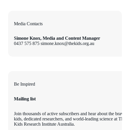
Media Contacts
Simone Knox, Media and Content Manager
0437 575 875 simone.knox@thekids.org.au
Be Inspired
Mailing list
Join thousands of active subscribers and hear about the brave
kids, dedicated researchers, and world-leading science at The
Kids Research Institute Australia.