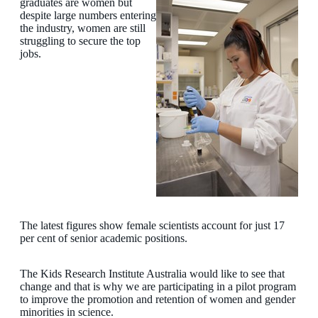
graduates are women but
despite large numbers entering
the industry, women are still
struggling to secure the top
jobs.
The latest figures show female scientists account for just 17
per cent of senior academic positions.
The Kids Research Institute Australia would like to see that
change and that is why we are participating in a pilot program
to improve the promotion and retention of women and gender
minorities in science.