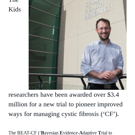
Kids
researchers have been awarded over $3.4
million for a new trial to pioneer improved
ways for managing cystic fibrosis (‘CF’).
The BEAT-CF (‘
B
ayesian
E
vidence-
A
daptive
T
rial to