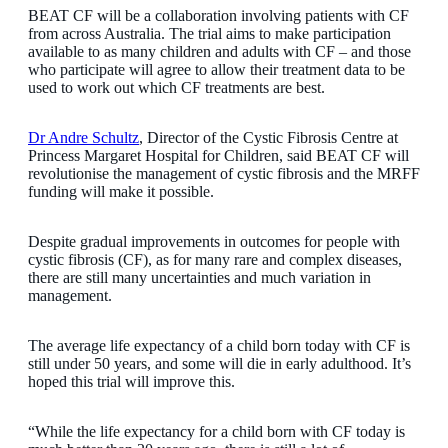
BEAT CF will be a collaboration involving patients with CF
from across Australia. The trial aims to make participation
available to as many children and adults with CF – and those
who participate will agree to allow their treatment data to be
used to work out which CF treatments are best.
Dr Andre Schultz
, Director of the Cystic Fibrosis Centre at
Princess Margaret Hospital for Children, said BEAT CF will
revolutionise the management of cystic fibrosis and the MRFF
funding will make it possible.
Despite gradual improvements in outcomes for people with
cystic fibrosis (CF), as for many rare and complex diseases,
there are still many uncertainties and much variation in
management.
The average life expectancy of a child born today with CF is
still under 50 years, and some will die in early adulthood. It’s
hoped this trial will improve this.
“While the life expectancy for a child born with CF today is