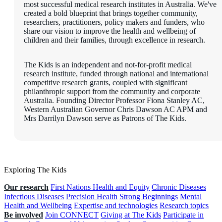
most successful medical research institutes in Australia. We've
created a bold blueprint that brings together community,
researchers, practitioners, policy makers and funders, who
share our vision to improve the health and wellbeing of
children and their families, through excellence in research.
The Kids is an independent and not-for-profit medical
research institute, funded through national and international
competitive research grants, coupled with significant
philanthropic support from the community and corporate
Australia. Founding Director Professor Fiona Stanley AC,
Western Australian Governor Chris Dawson AC APM and
Mrs Darrilyn Dawson serve as Patrons of The Kids.
Exploring The Kids
Our research
First Nations Health and Equity
Chronic Diseases
Infectious Diseases
Precision Health
Strong Beginnings
Mental
Health and Wellbeing
Expertise and technologies
Research topics
Be involved
Join CONNECT
Giving at The Kids
Participate in