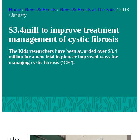
Home
/
News & Events
/
News & Events at The Kids
/
2018
/
January
$3.4mill to improve treatment
management of cystic fibrosis
The Kids researchers have been awarded over $3.4
million for a new trial to pioneer improved ways for
managing cystic fibrosis (‘CF’).
The