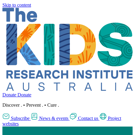
Skip to content
Donate
Donate
Discover
.
•
Prevent
.
•
Cure
.
Subscribe
News & events
Contact us
Project
websites