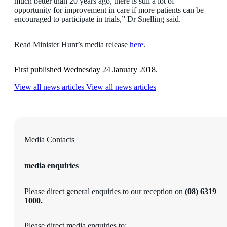
much better than 20 years ago, there is still a lot of
opportunity for improvement in care if more patients can be
encouraged to participate in trials,” Dr Snelling said.
Read Minister Hunt’s media release
here
.
First published Wednesday 24 January 2018.
View all news articles
View all news articles
Media Contacts
media enquiries
Please direct general enquiries to our reception on
(08)
6319
1000.
Please direct media enquiries to: