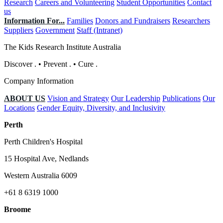
Research
Careers and Volunteering
Student Opportunities
Contact
us
Information For...
Families
Donors and Fundraisers
Researchers
Suppliers
Government
Staff (Intranet)
The Kids Research Institute Australia
Discover
.
•
Prevent
.
•
Cure
.
Company Information
ABOUT US
Vision and Strategy
Our Leadership
Publications
Our
Locations
Gender Equity, Diversity, and Inclusivity
Perth
Perth Children's Hospital
15 Hospital Ave, Nedlands
Western Australia 6009
+61 8 6319 1000
Broome