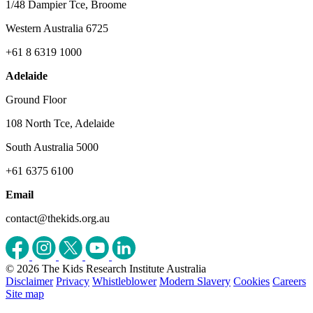
1/48 Dampier Tce, Broome
Western Australia 6725
+61 8 6319 1000
Adelaide
Ground Floor
108 North Tce, Adelaide
South Australia 5000
+61 6375 6100
Email
contact@thekids.org.au
© 2026 The Kids Research Institute Australia
Disclaimer
Privacy
Whistleblower
Modern Slavery
Cookies
Careers
Site map