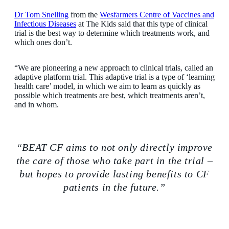
Dr Tom Snelling
from the
Wesfarmers Centre of Vaccines and
Infectious Diseases
at The Kids said that this type of clinical
trial is the best way to determine which treatments work, and
which ones don’t.
“We are pioneering a new approach to clinical trials, called an
adaptive platform trial. This adaptive trial is a type of ‘learning
health care’ model, in which we aim to learn as quickly as
possible which treatments are best, which treatments aren’t,
and in whom.
“BEAT CF aims to not only directly improve
the care of those who take part in the trial –
but hopes to provide lasting benefits to CF
patients in the future.”