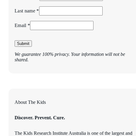
Last name *
Email *
Submit
We guarantee 100% privacy. Your information will not be
shared.
About The Kids
Discover. Prevent. Cure.
The Kids Research Institute Australia is one of the largest and