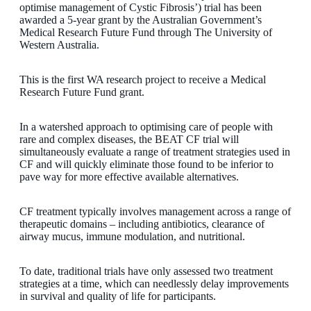
optimise management of Cystic Fibrosis’) trial has been
awarded a 5-year grant by the Australian Government’s
Medical Research Future Fund through The University of
Western Australia.
This is the first WA research project to receive a Medical
Research Future Fund grant.
In a watershed approach to optimising care of people with
rare and complex diseases, the BEAT CF trial will
simultaneously evaluate a range of treatment strategies used in
CF and will quickly eliminate those found to be inferior to
pave way for more effective available alternatives.
CF treatment typically involves management across a range of
therapeutic domains – including antibiotics, clearance of
airway mucus, immune modulation, and nutritional.
To date, traditional trials have only assessed two treatment
strategies at a time, which can needlessly delay improvements
in survival and quality of life for participants.