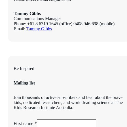
Tammy Gibbs
Communications Manager
Phone: +61 8
6319 1645
(office) 0408 946 698 (mobile)
Email:
Tammy Gibbs
Be Inspired
Mailing list
Join thousands of active subscribers and hear about the brave
kids, dedicated researchers, and world-leading science at The
Kids Research Institute Australia.
First name *