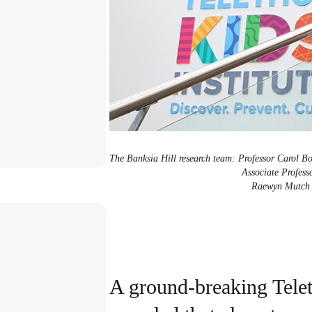
The Banksia Hill research team: Professor Carol B
Associate Profess
Raewyn Mutch
A ground-breaking Telet