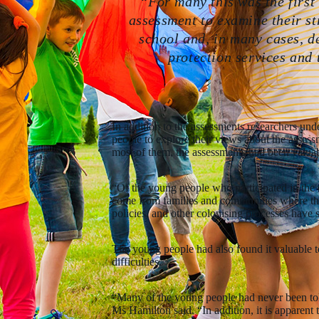
“For many this was the first
assessment to examine their str
school and, in many cases, d
protection services and 
In addition to the assessments researchers und
people to explore their views about the assess
most of them, the assessments had been valuab
“Of the young people who participated in the 
come from families and communities where the t
policies, and other colonising processes have 
The young people had also found it valuable t
difficulties.
“Many of the young people had never been tol
Ms Hamilton said. “In addition, it is apparent 