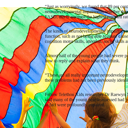
“Just as worryingly, we found that 89 per cent
neurodevelopmental impairment, whether they
FASD, this is amongst the highest reported rat
The kinds of neurodevelopmental impairments 
function, such as not being able to relate cau
cognition motor skills, attention, social skills
Almost half of the young people had severe p
how to reply and explain what they think.
“These are all really important neurodevelopme
these problems had not been previously identi
Fellow Telethon Kids researcher Dr Raewyn M
said many of the young people assessed had pr
in fact were profoundly impaired.