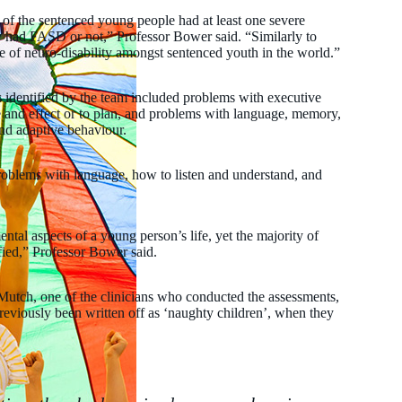
 of the sentenced young people had at least one severe
 had FASD or not,” Professor Bower said. “Similarly to
e of neuro-disability amongst sentenced youth in the world.”
identified by the team included problems with executive
se and effect or to plan, and problems with language, memory,
 and adaptive behaviour.
roblems with language, how to listen and understand, and
ntal aspects of a young person’s life, yet the majority of
fied,” Professor Bower said.
utch, one of the clinicians who conducted the assessments,
eviously been written off as ‘naughty children’, when they