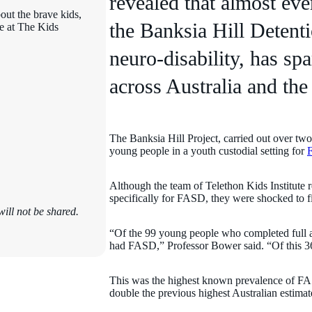
revealed that almost ev
out the brave kids,
the Banksia Hill Detent
ce at The Kids
neuro-disability, has s
across Australia and the
The Banksia Hill Project, carried out over two 
young people in a youth custodial setting for
F
Although the team of Telethon Kids Institute 
specifically for FASD, they were shocked to 
ill not be shared.
“Of the 99 young people who completed full a
had FASD,” Professor Bower said. “Of this 3
This was the highest known prevalence of FAS
double the previous highest Australian estimate