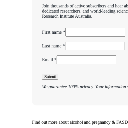
Join thousands of active subscribers and hear ab
dedicated researchers, and world-leading scien
Research Institute Australia.
First name *
Last name *
Email *
Submit
We guarantee 100% privacy. Your information w
Find out more about alcohol and pregnancy & FASD