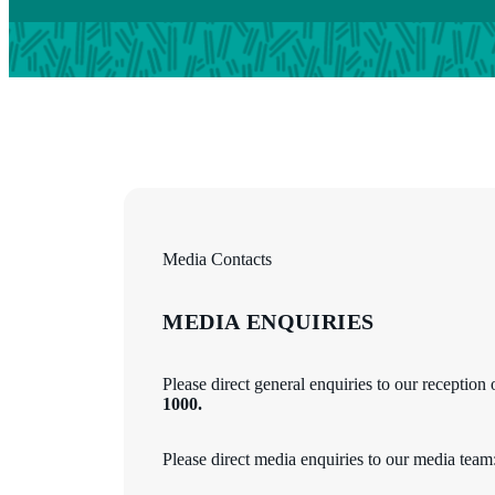
Media Contacts
MEDIA ENQUIRIES
Please direct general enquiries to our reception
1000.
Please direct media enquiries to our media team