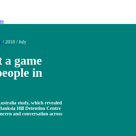
es
ds
/
2018
/
July
t a game
eople in
ustralia study, which revealed
 Banksia Hill Detention Centre
oncern and conversation across