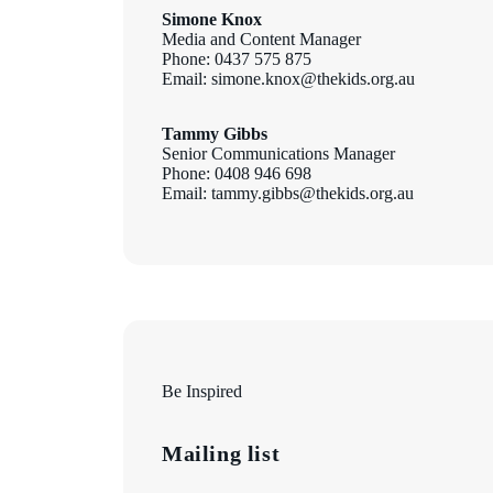
Simone Knox
Media and Content Manager
Phone: 0437 575 875
Email: simone.knox@thekids.org.au
Tammy Gibbs
Senior Communications Manager
Phone: 0408 946 698
Email: tammy.gibbs@thekids.org.au
Be Inspired
Mailing list