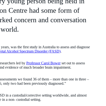
ery young person being held in
ion Centre had some form of
parked concern and conversation
 world.
years, was the first study in Australia to assess and diagnose
etal Alcohol Spectrum Disorder (FASD)
.
researchers led by
Professor Carol Bower
set out to assess
find evidence of much broader brain impairment.
ssessments we found 36 of them – more than one in three –
6, only two had been previously diagnosed.”
D in a custodial/corrective setting worldwide, and almost
 in a non- custodial setting.