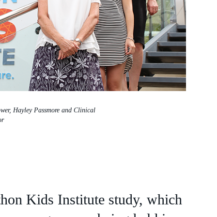
ower, Hayley Passmore and Clinical
or
hon Kids Institute study, which