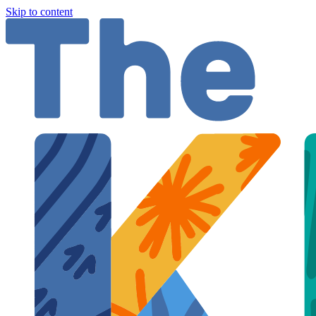
Skip to content