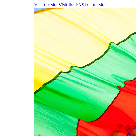
Visit the site
Visit the FASD Hub site