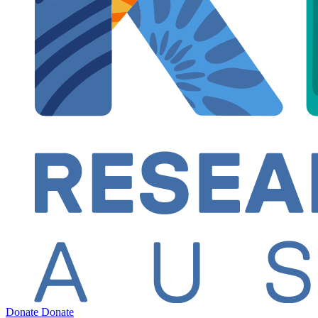
Donate
Donate