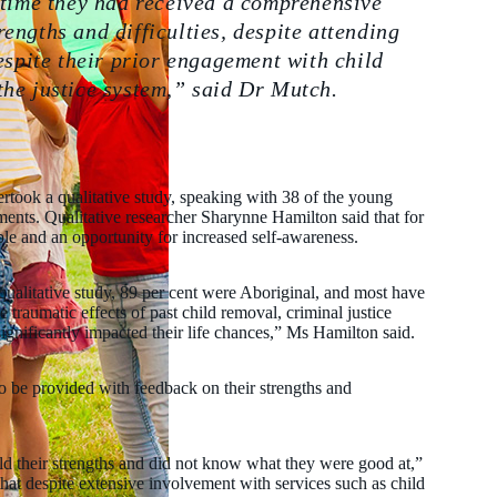
 time they had received a comprehensive
engths and difficulties, despite attending
espite their prior engagement with child
the justice system,” said Dr Mutch.
ertook a qualitative study, speaking with 38 of the young
ments. Qualitative researcher Sharynne Hamilton said that for
le and an opportunity for increased self-awareness.
qualitative study, 89 per cent were Aboriginal, and most have
raumatic effects of past child removal, criminal justice
significantly impacted their life chances,” Ms Hamilton said.
o be provided with feedback on their strengths and
d their strengths and did not know what they were good at,”
that despite extensive involvement with services such as child