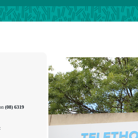
 on
(08) 6319
: