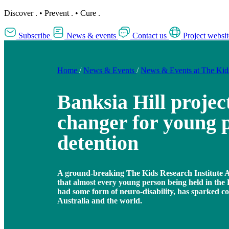
Discover
.
•
Prevent
.
•
Cure
.
Subscribe
News & events
Contact us
Project websit
Home
/
News & Events
/
News & Events at The Ki
Banksia Hill projec
changer for young p
detention
A ground-breaking The Kids Research Institute A
that almost every young person being held in the
had some form of neuro-disability, has sparked c
Australia and the world.