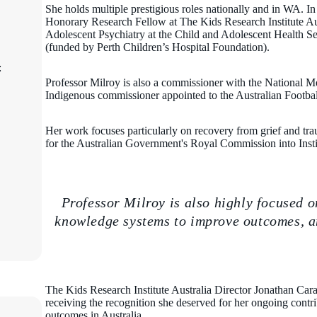
She holds multiple prestigious roles nationally and in WA. In
Honorary Research Fellow at The Kids Research Institute Aus
Adolescent Psychiatry at the Child and Adolescent Health Se
(funded by Perth Children’s Hospital Foundation).
:
Professor Milroy is also a commissioner with the National M
Indigenous commissioner appointed to the Australian Footba
Her work focuses particularly on recovery from grief and t
for the Australian Government's Royal Commission into Inst
Professor Milroy is also highly focused 
knowledge systems to improve outcomes, an
The Kids Research Institute Australia Director Jonathan Carap
receiving the recognition she deserved for her ongoing contr
outcomes in Australia.