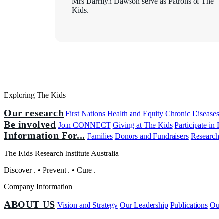
Mrs Darrilyn Dawson serve as Patrons of The
Kids.
Exploring The Kids
Our research
First Nations Health and Equity
Chronic Disease
Be involved
Join CONNECT
Giving at The Kids
Participate in
Information For...
Families
Donors and Fundraisers
Research
The Kids Research Institute Australia
Discover
.
•
Prevent
.
•
Cure
.
Company Information
ABOUT US
Vision and Strategy
Our Leadership
Publications
Ou