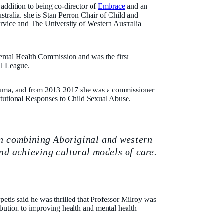
 addition to being co-director of
Embrace
and an
tralia, she is Stan Perron Chair of Child and
rvice and The University of Western Australia
ental Health Commission and was the first
ll League.
rauma, and from 2013-2017 she was a commissioner
itutional Responses to Child Sexual Abuse.
on combining Aboriginal and western
d achieving cultural models of care.
etis said he was thrilled that Professor Milroy was
ibution to improving health and mental health