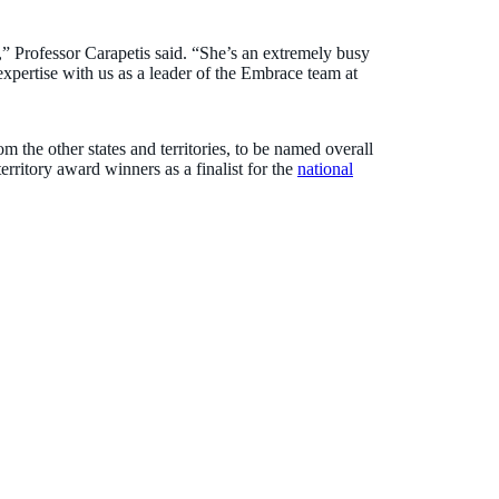
el,” Professor Carapetis said. “She’s an extremely busy
pertise with us as a leader of the Embrace team at
m the other states and territories, to be named overall
territory award winners as a finalist for the
national