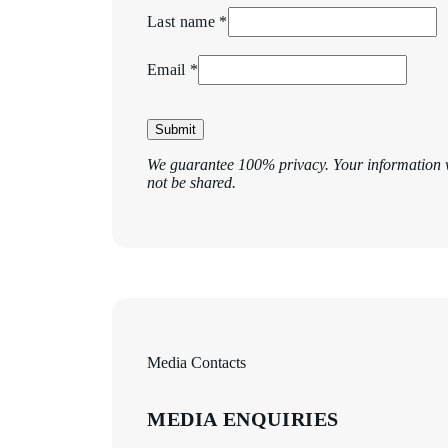
Last name *
Email *
Submit
We guarantee 100% privacy. Your information w
not be shared.
Media Contacts
MEDIA ENQUIRIES