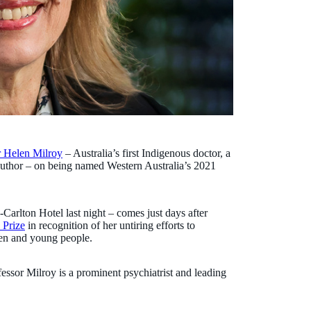
r Helen Milroy
– Australia’s first Indigenous doctor, a
 author – on being named Western Australia’s 2021
Carlton Hotel last night – comes just days after
 Prize
in recognition of her untiring efforts to
ren and young people.
essor Milroy is a prominent psychiatrist and leading