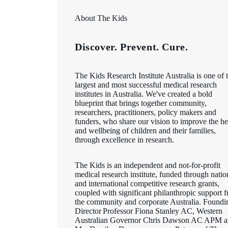
About The Kids
Discover. Prevent. Cure.
The Kids Research Institute Australia is one of 
largest and most successful medical research
institutes in Australia. We've created a bold
blueprint that brings together community,
researchers, practitioners, policy makers and
funders, who share our vision to improve the he
and wellbeing of children and their families,
through excellence in research.
The Kids is an independent and not-for-profit
medical research institute, funded through natio
and international competitive research grants,
coupled with significant philanthropic support 
the community and corporate Australia. Foundi
Director Professor Fiona Stanley AC, Western
Australian Governor Chris Dawson AC APM 