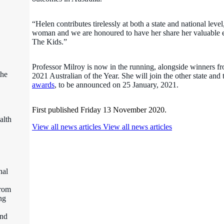
“Helen contributes tirelessly at both a state and national lev
woman and we are honoured to have her share her valuable ex
The Kids.”
Professor Milroy is now in the running, alongside winners fro
the
2021 Australian of the Year. She will join the other state and 
awards
, to be announced on 25 January, 2021.
First published Friday 13 November 2020.
alth
View all news articles
View all news articles
nal
from
ng
and