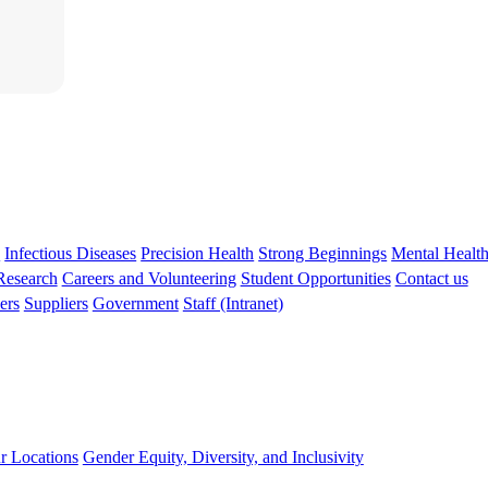
s
Infectious Diseases
Precision Health
Strong Beginnings
Mental Healt
 Research
Careers and Volunteering
Student Opportunities
Contact us
ers
Suppliers
Government
Staff (Intranet)
r Locations
Gender Equity, Diversity, and Inclusivity