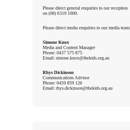
Please direct general enquiries to our reception
on (08) 6319 1000.
Please direct media enquiries to our media team
Simone Knox
Media and Content Manager
Phone: 0437 575 875
Email: simone.knox@thekids.org.au
Rhys Dickinson
Communications Advisor
Phone: 0459 859 126
Email: rhys.dickinson@thekids.org.au