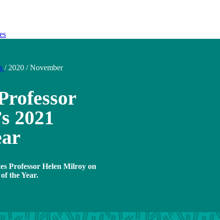
es
ds
/
2020
/
November
Professor
s 2021
ear
tes Professor Helen Milroy on
of the Year.