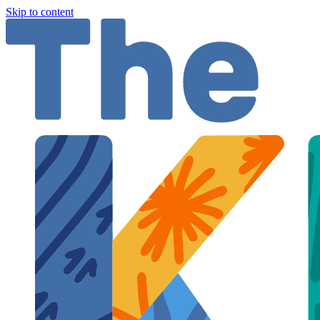
Skip to content