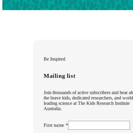
Be Inspired
Mailing list
Join thousands of active subscribers and hear a
the brave kids, dedicated researchers, and world
leading science at The Kids Research Institute
Australia.
First name *