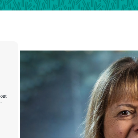
bout
-