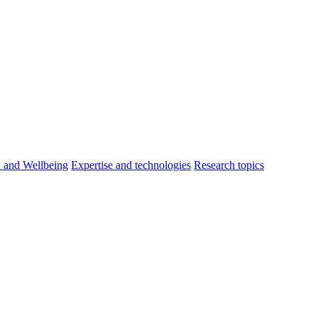
h and Wellbeing
Expertise and technologies
Research topics