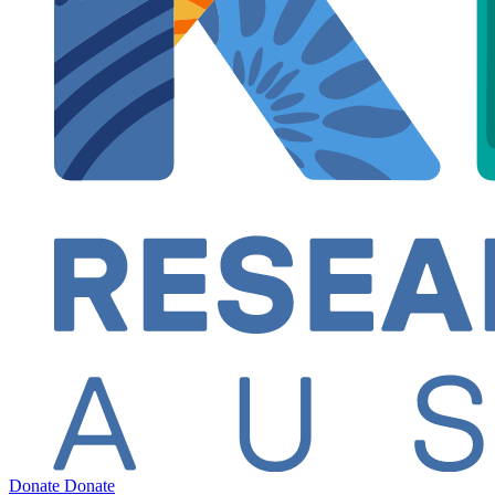
Donate
Donate