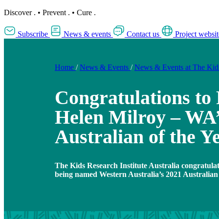
Discover
.
•
Prevent
.
•
Cure
.
Subscribe
News & events
Contact us
Project websit
Home
/
News & Events
/
News & Events at The Ki
Congratulations to 
Helen Milroy – WA’
Australian of the Y
The Kids Research Institute Australia congratula
being named Western Australia’s 2021 Australian 