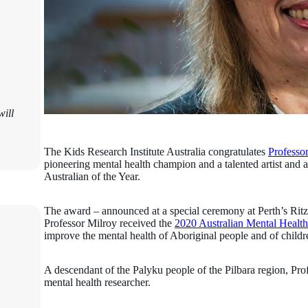
ill
The Kids Research Institute Australia congratulates
Professo
pioneering mental health champion and a talented artist and
Australian of the Year.
The award – announced at a special ceremony at Perth’s Ritz-
Professor Milroy received the
2020 Australian Mental Health
improve the mental health of Aboriginal people and of child
A descendant of the Palyku people of the Pilbara region, Prof
mental health researcher.