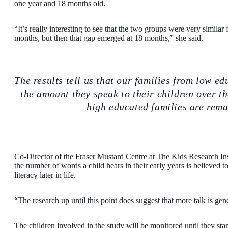
one year and 18 months old.
“It’s really interesting to see that the two groups were very similar 
months, but then that gap emerged at 18 months,” she said.
The results tell us that our families from low 
the amount they speak to their children over t
high educated families are rema
Co-Director of the Fraser Mustard Centre at The Kids Research Inst
the number of words a child hears in their early years is believed
literacy later in life.
“The research up until this point does suggest that more talk is gen
The children involved in the study will be monitored until they start