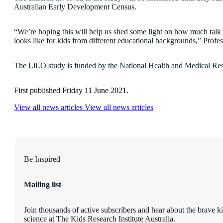
Australian Early Development Census.
“We’re hoping this will help us shed some light on how much talk i
looks like for kids from different educational backgrounds,” Profe
The LiLO study is funded by the National Health and Medical Res
First published Friday 11 June 2021.
View all news articles
View all news articles
Be Inspired
Mailing list
Join thousands of active subscribers and hear about the brave k
science at The Kids Research Institute Australia.