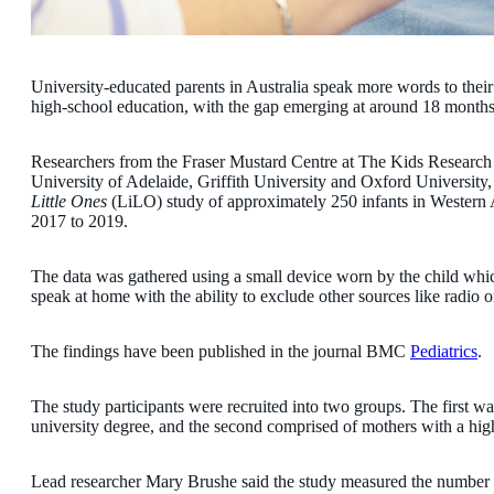
University-educated parents in Australia speak more words to their
high-school education, with the gap emerging at around 18 months
Researchers from the Fraser Mustard Centre at The Kids Research In
University of Adelaide, Griffith University and Oxford University,
Little Ones
(LiLO) study of approximately 250 infants in Western 
2017 to 2019.
The data was gathered using a small device worn by the child wh
speak at home with the ability to exclude other sources like radio or
The findings have been published in the journal BMC
Pediatrics
.
The study participants were recruited into two groups. The first
university degree, and the second comprised of mothers with a high
Lead researcher Mary Brushe said the study measured the number o