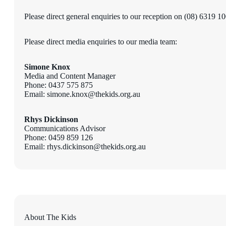
Please direct general enquiries to our reception on (08) 6319 1
Please direct media enquiries to our media team:
Simone Knox
Media and Content Manager
Phone: 0437 575 875
Email: simone.knox@thekids.org.au
Rhys Dickinson
Communications Advisor
Phone: 0459 859 126
Email: rhys.dickinson@thekids.org.au
About The Kids