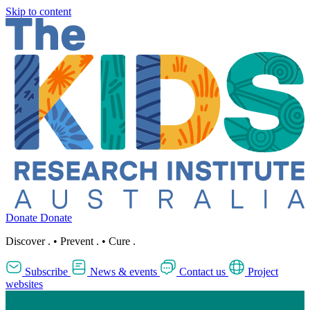
Skip to content
Donate
Donate
Discover
.
•
Prevent
.
•
Cure
.
Subscribe
News & events
Contact us
Project
websites