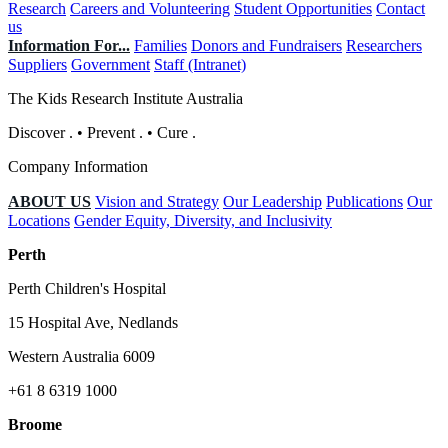
Research
Careers and Volunteering
Student Opportunities
Contact
us
Information For...
Families
Donors and Fundraisers
Researchers
Suppliers
Government
Staff (Intranet)
The Kids Research Institute Australia
Discover
.
•
Prevent
.
•
Cure
.
Company Information
ABOUT US
Vision and Strategy
Our Leadership
Publications
Our
Locations
Gender Equity, Diversity, and Inclusivity
Perth
Perth Children's Hospital
15 Hospital Ave, Nedlands
Western Australia 6009
+61 8 6319 1000
Broome