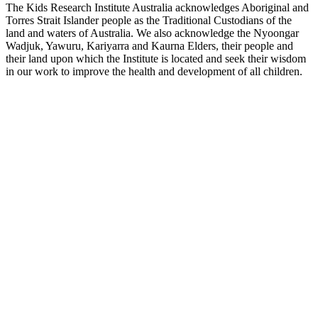
The Kids Research Institute Australia acknowledges Aboriginal and
Torres Strait Islander people as the Traditional Custodians of the
land and waters of Australia. We also acknowledge the Nyoongar
Wadjuk, Yawuru, Kariyarra and Kaurna Elders, their people and
their land upon which the Institute is located and seek their wisdom
in our work to improve the health and development of all children.