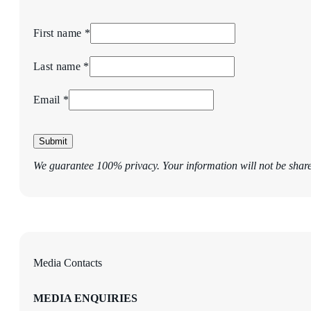
First name *
Last name *
Email *
Submit
We guarantee 100% privacy. Your information will not be shar
Media Contacts
MEDIA ENQUIRIES