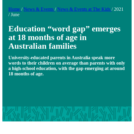
Home
/
News & Events
/
News & Events at The Kids
/
2021
/
June
Education “word gap” emerges
at 18 months of age in
Australian families
University-educated parents in Australia speak more
words to their children on average than parents with only
a high-school education, with the gap emerging at around
18 months of age.