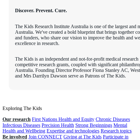
Discover. Prevent. Cure.
The Kids Research Institute Australia is one of the largest and m
Australia. We've created a bold blueprint that brings together c
and funders, who share our vision to improve the health and wel
excellence in research.
The Kids is an independent and not-for-profit medical research i
competitive research grants, coupled with significant philanth
Australia. Founding Director Professor Fiona Stanley AC, W
and Mrs Darrilyn Dawson serve as Patrons of The Kids.
Exploring The Kids
Our research
First Nations Health and Equity
Chronic Diseases
Infectious Diseases
Precision Health
Strong Beginnings
Mental
Health and Wellbeing
Expertise and technologies
Research topics
Be involved
Join CONNECT
Giving at The Kids
Participate in