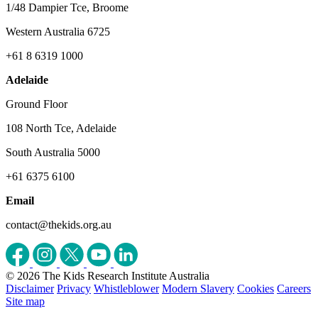
1/48 Dampier Tce, Broome
Western Australia 6725
+61 8 6319 1000
Adelaide
Ground Floor
108 North Tce, Adelaide
South Australia 5000
+61 6375 6100
Email
contact@thekids.org.au
© 2026 The Kids Research Institute Australia
Disclaimer
Privacy
Whistleblower
Modern Slavery
Cookies
Careers
Site map