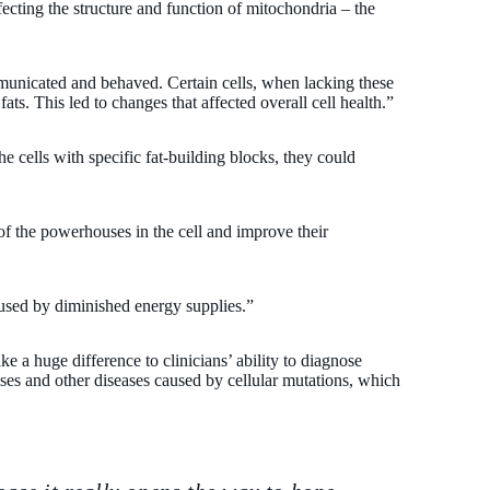
ffecting the structure and function of mitochondria – the
mmunicated and behaved. Certain cells, when lacking these
fats. This led to changes that affected overall cell health.”
e cells with specific fat-building blocks, they could
 of the powerhouses in the cell and improve their
aused by diminished energy supplies.”
ke a huge difference to clinicians’ ability to diagnose
ses and other diseases caused by cellular mutations, which