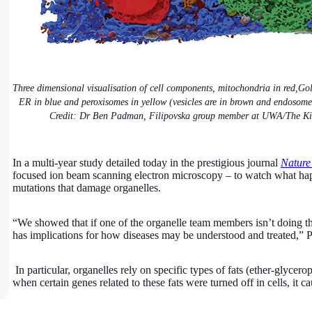
Three dimensional visualisation of cell components, mitochondria in red,Gol
ER in blue and peroxisomes in yellow (vesicles are in brown and endosomes
Credit: Dr Ben Padman, Filipovska group member at UWA/The Ki
In a multi-year study detailed today in the prestigious journal
Nature
focused ion beam scanning electron microscopy – to watch what happ
mutations that damage organelles.
“We showed that if one of the organelle team members isn’t doing thei
has implications for how diseases may be understood and treated,” P
In particular, organelles rely on specific types of fats (ether-glycer
when certain genes related to these fats were turned off in cells, it 