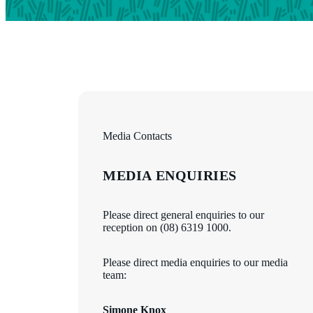
Media Contacts
MEDIA ENQUIRIES
Please direct general enquiries to our
reception on (08) 6319 1000.
Please direct media enquiries to our media
team:
Simone Knox