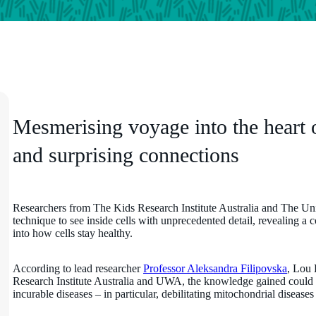
Mesmerising voyage into the heart of 
and surprising connections
Researchers from The Kids Research Institute Australia and The Un
technique to see inside cells with unprecedented detail, revealing a 
into how cells stay healthy.
According to lead researcher
Professor Aleksandra Filipovska
, Lou 
Research Institute Australia and UWA, the knowledge gained could p
incurable diseases – in particular, debilitating mitochondrial disease