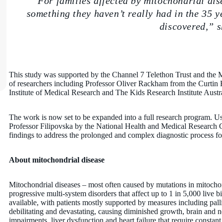
“For families affected by mitochondrial dis
something they haven’t really had in the 35 y
discovered,” s
This study was supported by the Channel 7 Telethon Trust and the
of researchers including Professor Oliver Rackham from the Curtin 
Institute of Medical Research and The Kids Research Institute Austra
The work is now set to be expanded into a full research program.
Professor Filipovska by the National Health and Medical Research Co
findings to address the prolonged and complex diagnostic process f
About mitochondrial disease
Mitochondrial diseases – most often caused by mutations in mitoch
progressive multi-system disorders that affect up to 1 in 5,000 live b
available, with patients mostly supported by measures including palli
debilitating and devastating, causing diminished growth, brain and n
impairments, liver dysfunction and heart failure that require constan