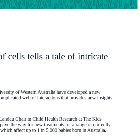
cells tells a tale of intricate
iversity of Western Australia have developed a new
complicated web of interactions that provides new insights
Landau Chair in Child Health Research at The Kids
ave the way for new treatments for a range of currently
s which affect up to 1 in 5,000 babies born in Australia.