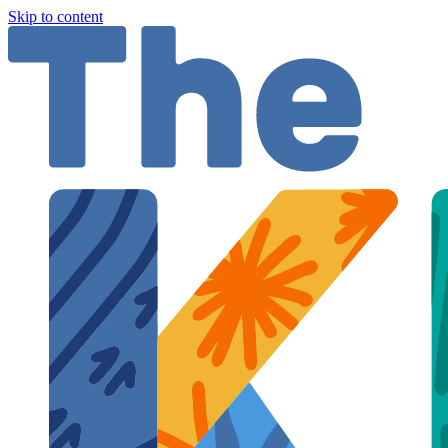
Skip to content