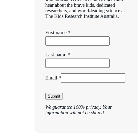
hear about the brave kids, dedicated
researchers, and world-leading science at
The Kids Research Institute Australia.
First name *
Last name *
Email *
Submit
We guarantee 100% privacy. Your
information will not be shared.