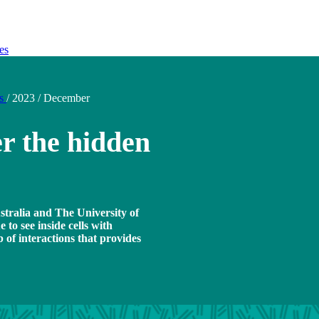
es
ds
/
2023
/
December
r the hidden
tralia and The University of
to see inside cells with
 of interactions that provides