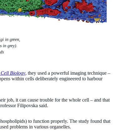
gi in green,
 in grey).
ds
 Cell Biology
, they used a powerful imaging technique –
ens within cells deliberately engineered to harbour
r job, it can cause trouble for the whole cell – and that
rofessor Filipovska said.
ophospholipids) to function properly. The study found that
caused problems in various organelles.