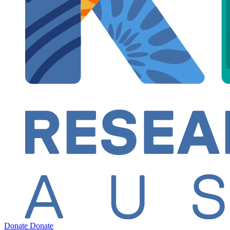
Donate
Donate