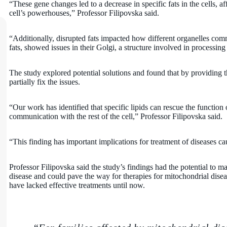
“These gene changes led to a decrease in specific fats in the cells, a
cell’s powerhouses,” Professor Filipovska said.
“Additionally, disrupted fats impacted how different organelles co
fats, showed issues in their Golgi, a structure involved in processing 
The study explored potential solutions and found that by providing th
partially fix the issues.
“Our work has identified that specific lipids can rescue the function
communication with the rest of the cell,” Professor Filipovska said.
“This finding has important implications for treatment of diseases c
Professor Filipovska said the study’s findings had the potential to ma
disease and could pave the way for therapies for mitochondrial disea
have lacked effective treatments until now.