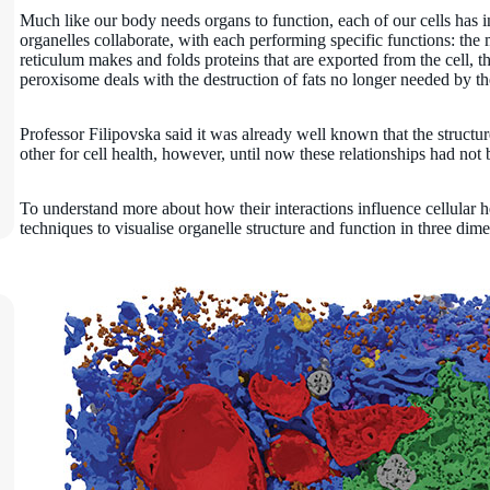
Much like our body needs organs to function, each of our cells has in
organelles collaborate, with each performing specific functions: th
reticulum makes and folds proteins that are exported from the cell, t
peroxisome deals with the destruction of fats no longer needed by th
Professor Filipovska said it was already well known that the structu
other for cell health, however, until now these relationships had not
To understand more about how their interactions influence cellular 
techniques to visualise organelle structure and function in three dim