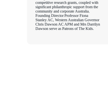
competitive research grants, coupled with
significant philanthropic support from the
community and corporate Australia.
Founding Director Professor Fiona
Stanley AC, Western Australian Governor
Chris Dawson AC APM and Mrs Darrilyn
Dawson serve as Patrons of The Kids.