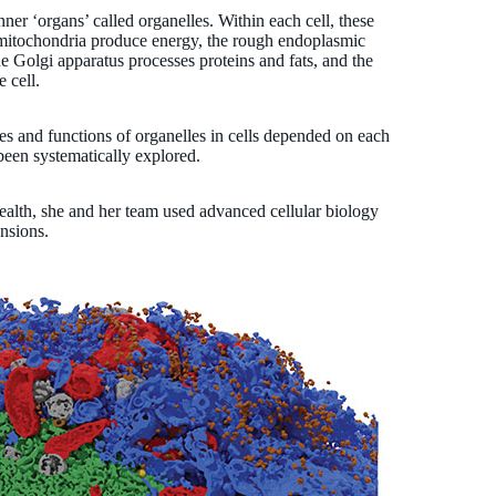
ner ‘organs’ called organelles. Within each cell, these
e mitochondria produce energy, the rough endoplasmic
he Golgi apparatus processes proteins and fats, and the
e cell.
res and functions of organelles in cells depended on each
 been systematically explored.
health, she and her team used advanced cellular biology
ensions.