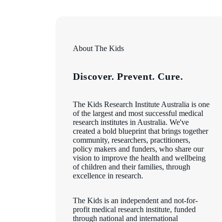
About The Kids
Discover. Prevent. Cure.
The Kids Research Institute Australia is one
of the largest and most successful medical
research institutes in Australia. We've
created a bold blueprint that brings together
community, researchers, practitioners,
policy makers and funders, who share our
vision to improve the health and wellbeing
of children and their families, through
excellence in research.
The Kids is an independent and not-for-
profit medical research institute, funded
through national and international