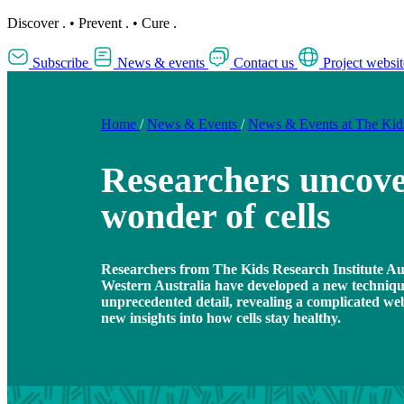
Discover
.
•
Prevent
.
•
Cure
.
Subscribe
News & events
Contact us
Project websit
Home
/
News & Events
/
News & Events at The Ki
Researchers uncove
wonder of cells
Researchers from The Kids Research Institute Aus
Western Australia have developed a new technique 
unprecedented detail, revealing a complicated web
new insights into how cells stay healthy.