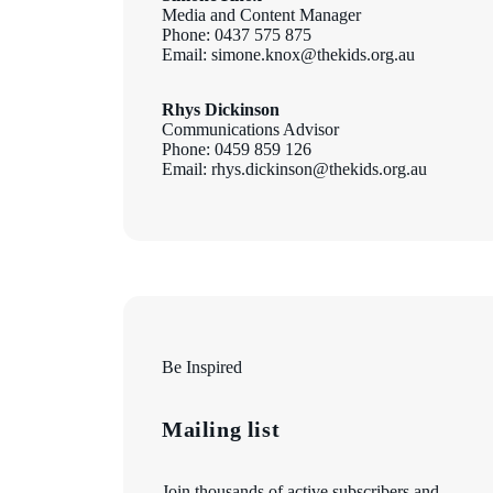
Media and Content Manager
Phone: 0437 575 875
Email: simone.knox@thekids.org.au
Rhys Dickinson
Communications Advisor
Phone: 0459 859 126
Email: rhys.dickinson@thekids.org.au
Be Inspired
Mailing list
Join thousands of active subscribers and