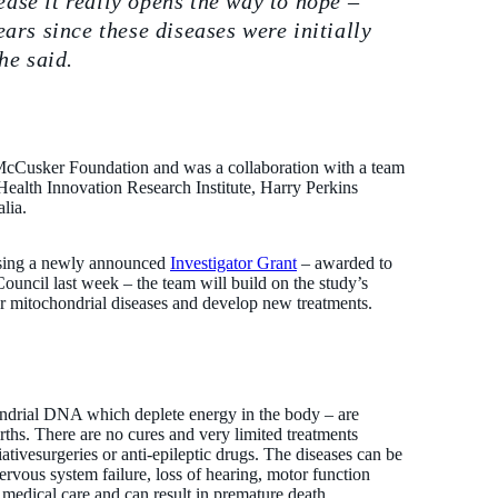
ease it really opens the way to hope –
ears since these diseases were initially
he said.
 McCusker Foundation and was a collaboration with a team
Health Innovation Research Institute, Harry Perkins
lia.
 Using a newly announced
Investigator Grant
– awarded to
uncil last week – the team will build on the study’s
or mitochondrial diseases and develop new treatments.
ondrial DNA which deplete energy in the body – are
irths. There are no cures and very limited treatments
ativesurgeries or anti-epileptic drugs. The diseases can be
ervous system failure, loss of hearing, motor function
t medical care and can result in premature death.